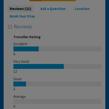
Reviews (21)
Ask a Question
Location
Book Your Stay
21 Reviews
Traveller Rating
Excellent
6
Very Good
12
Good
3
Average
0