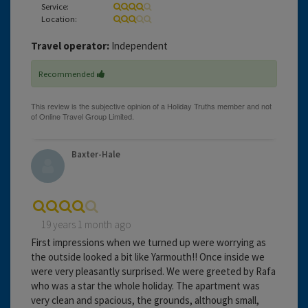
Service:
Location:
Travel operator:
Independent
Recommended
Baxter-Hale
19 years 1 month ago
First impressions when we turned up were worrying as
the outside looked a bit like Yarmouth!! Once inside we
were very pleasantly surprised. We were greeted by Rafa
who was a star the whole holiday. The apartment was
very clean and spacious, the grounds, although small,