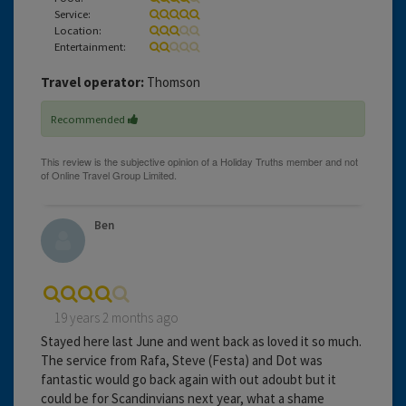
Service:
Location:
Entertainment:
Travel operator:
Thomson
Recommended
Ben
19 years 2 months ago
Stayed here last June and went back as loved it so much.
The service from Rafa, Steve (Festa) and Dot was
fantastic would go back again with out adoubt but it
could be for Scandinvians next year, what a shame