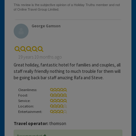
George Gamson
19 years 10 months ago
Great holiday, fantastic hotel for families and couples, all
staff really friendly nothing to much trouble for them will
be going back bar staff amazing Rafa and Steve.
Cleanliness:
Food:
Service:
Location:
Entertainment:
Travel operator:
thomson
Recommended