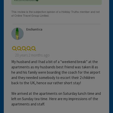
Enchantica
20 years 2 months ago
My husband and I had a bit of a "weekend break" at the
apartments as my husbands best friend was taken ill as
he and his family were boarding the coach for the airport
and they needed somebody to escort their 2 children
back to the UK, hence our rather short stay!
We arrived at the apartments on Saturday lunch time and
left on Sunday tea time. Here are my impressions of the
apartments and staff.