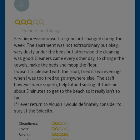
17 years 3 months ago
First impression wasn't to good but changed during the
week. The apartment was not extraordinary but okey,
very dusty under the beds but otherwise the cleaning
was good. Cleaners came every other day, to change the
towels, make the beds and mopp the floor.
I wasn't to pleased with the food, tried it two evenings
when I was too tired to go anywhere else. The staff
however were superb, helpful and smiling! It took me
about 5 minutes to get to the beach so it really isn't to
far.
If I ever return to Alcudia I would definately consider to
stay at the Solecito.
Cleanliness:
Food:
Service:
Location: