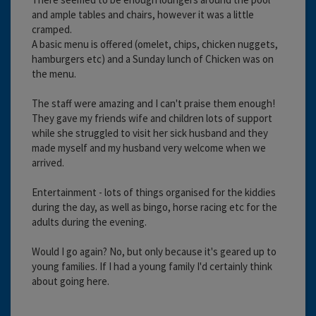
and ample tables and chairs, however it was a little
cramped.
A basic menu is offered (omelet, chips, chicken nuggets,
hamburgers etc) and a Sunday lunch of Chicken was on
the menu.
The staff were amazing and I can't praise them enough!
They gave my friends wife and children lots of support
while she struggled to visit her sick husband and they
made myself and my husband very welcome when we
arrived.
Entertainment - lots of things organised for the kiddies
during the day, as well as bingo, horse racing etc for the
adults during the evening.
Would I go again? No, but only because it's geared up to
young families. If I had a young family I'd certainly think
about going here.