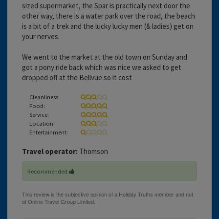
sized supermarket, the Spar is practically next door the
other way, there is a water park over the road, the beach
is a bit of a trek and the lucky lucky men (& ladies) get on
your nerves.
We went to the market at the old town on Sunday and
got a pony ride back which was nice we asked to get
dropped off at the Bellvue so it cost
Cleanliness:
Food:
Service:
Location:
Entertainment:
Travel operator:
Thomson
Recommended