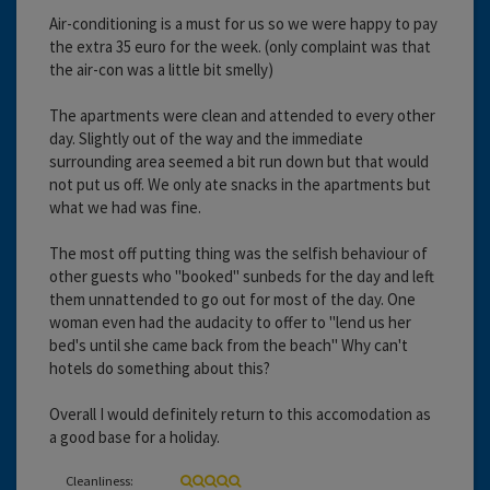
Air-conditioning is a must for us so we were happy to pay
the extra 35 euro for the week. (only complaint was that
the air-con was a little bit smelly)
The apartments were clean and attended to every other
day. Slightly out of the way and the immediate
surrounding area seemed a bit run down but that would
not put us off. We only ate snacks in the apartments but
what we had was fine.
The most off putting thing was the selfish behaviour of
other guests who "booked" sunbeds for the day and left
them unnattended to go out for most of the day. One
woman even had the audacity to offer to "lend us her
bed's until she came back from the beach" Why can't
hotels do something about this?
Overall I would definitely return to this accomodation as
a good base for a holiday.
Cleanliness: