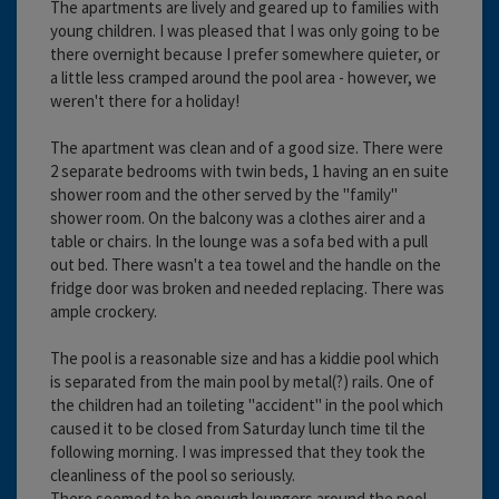
The apartments are lively and geared up to families with
young children. I was pleased that I was only going to be
there overnight because I prefer somewhere quieter, or
a little less cramped around the pool area - however, we
weren't there for a holiday!
The apartment was clean and of a good size. There were
2 separate bedrooms with twin beds, 1 having an en suite
shower room and the other served by the "family"
shower room. On the balcony was a clothes airer and a
table or chairs. In the lounge was a sofa bed with a pull
out bed. There wasn't a tea towel and the handle on the
fridge door was broken and needed replacing. There was
ample crockery.
The pool is a reasonable size and has a kiddie pool which
is separated from the main pool by metal(?) rails. One of
the children had an toileting "accident" in the pool which
caused it to be closed from Saturday lunch time til the
following morning. I was impressed that they took the
cleanliness of the pool so seriously.
There seemed to be enough loungers around the pool