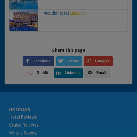
Alcudia Hotel
Share this page
Facebook
Twitter
Google+
Reddit
LinkedIn
Email
HOLIDAYS
Hotel Reviews
Cruise Reviews
Write a Review