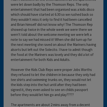
were let down badly by the Thomson Reps. The only
entertainment that had been organised was a kids disco
which should have started at 6.30 so we rushed back so
they wouldn't miss it only to find it had been cancelled
and Brian himself did not know why! The Thomson Rep
showed up twice in the whole week we were there we
wern't told about the welcome meeting we were left a
note to say we had missed it! When she did turn up for
the next meeting she raved on about the Mariners having
alsorts but left out the Solecito. I have to admit though
the food at the Mariners was lovely and they did a lot of
entertainment for both Kids and Adults.
However the Kids Club Reps were proper Jobs Worths
they refused to let the children in because they only had
tee shirts and swimming trunks on, they would not let
the kids step into the hut until after they had been
signed it, they even asked to see on childs passport
before they would let him go and play?????
The apartments are about 2 mins away from a decent