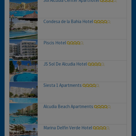
Sol Alcudia Center Aparthotel
Condesa de la Bahia Hotel
Piscis Hotel
JS Sol De Alcudia Hotel
Siesta 1 Apartments
Alcudia Beach Apartments
Marina Delfin Verde Hotel