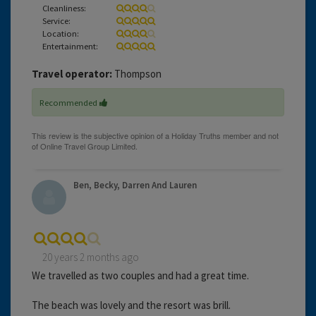
Cleanliness:
Service:
Location:
Entertainment:
Travel operator:
Thompson
Recommended
Ben, Becky, Darren And Lauren
20 years 2 months ago
We travelled as two couples and had a great time.
The beach was lovely and the resort was brill.