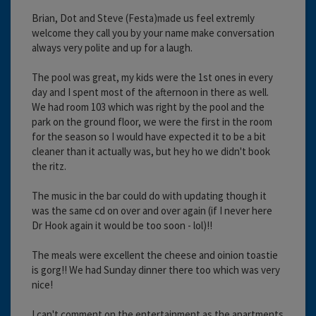
Brian, Dot and Steve (Festa)made us feel extremly
welcome they call you by your name make conversation
always very polite and up for a laugh.
The pool was great, my kids were the 1st ones in every
day and I spent most of the afternoon in there as well.
We had room 103 which was right by the pool and the
park on the ground floor, we were the first in the room
for the season so I would have expected it to be a bit
cleaner than it actually was, but hey ho we didn't book
the ritz.
The music in the bar could do with updating though it
was the same cd on over and over again (if I never here
Dr Hook again it would be too soon - lol)!!
The meals were excellent the cheese and oinion toastie
is gorg!! We had Sunday dinner there too which was very
nice!
I can't comment on the entertainment as the apartments