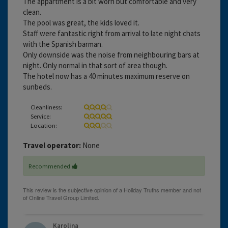
The appartment is a bit worn but comfortable and very
clean.
The pool was great, the kids loved it.
Staff were fantastic right from arrival to late night chats
with the Spanish barman.
Only downside was the noise from neighbouring bars at
night. Only normal in that sort of area though.
The hotel now has a 40 minutes maximum reserve on
sunbeds.
Cleanliness:
Service:
Location:
Travel operator:
None
Recommended
Karolina