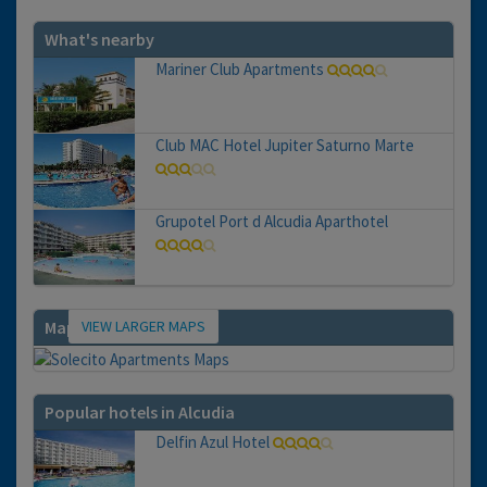
What's nearby
Mariner Club Apartments
Club MAC Hotel Jupiter Saturno Marte
Grupotel Port d Alcudia Aparthotel
VIEW LARGER MAPS
Map
Popular hotels in Alcudia
Delfin Azul Hotel