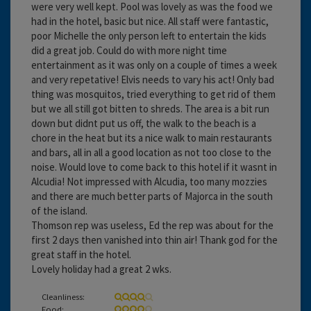
were very well kept. Pool was lovely as was the food we
had in the hotel, basic but nice. All staff were fantastic,
poor Michelle the only person left to entertain the kids
did a great job. Could do with more night time
entertainment as it was only on a couple of times a week
and very repetative! Elvis needs to vary his act! Only bad
thing was mosquitos, tried everything to get rid of them
but we all still got bitten to shreds. The area is a bit run
down but didnt put us off, the walk to the beach is a
chore in the heat but its a nice walk to main restaurants
and bars, all in all a good location as not too close to the
noise. Would love to come back to this hotel if it wasnt in
Alcudia! Not impressed with Alcudia, too many mozzies
and there are much better parts of Majorca in the south
of the island.
Thomson rep was useless, Ed the rep was about for the
first 2 days then vanished into thin air! Thank god for the
great staff in the hotel.
Lovely holiday had a great 2 wks.
Cleanliness:
Food: