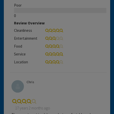
Poor
0
Review Overview
Cleanliness
Entertainment
Food
Service
Location
Chris
17 years 2 months ago