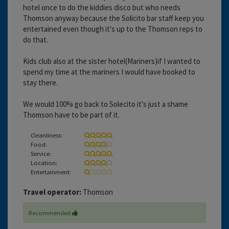
hotel once to do the kiddies disco but who needs
Thomson anyway because the Solicito bar staff keep you
entertained even though it's up to the Thomson reps to
do that.
Kids club also at the sister hotel(Mariners)if I wanted to
spend my time at the mariners I would have booked to
stay there.
We would 100% go back to Solecito it's just a shame
Thomson have to be part of it.
Cleanliness:
Food:
Service:
Location:
Entertainment:
Travel operator:
Thomson
Recommended