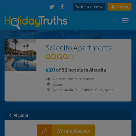
Write a review
Sign in
Toggl
navig
Solecito Apartments
20
of 52 hotels in Alcudia
4
out of
5
from
21
reviews
2 stars
Av del Tucán, 31, 07400 Alcúdia, Spain
Alcudia
Write a Review