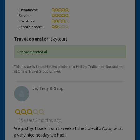
Cleanliness:
Service:
Location:
Entertainment:
Travel operator:
skytours
Recommended
Jo, Terry & Gang
19 years 3 months ago
We just got back from 1 week at the Solecito Apts, what
a very nice holiday we had!