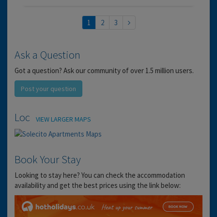
1
2
3
Ask a Question
Got a question? Ask our community of over 1.5 million users.
Post your question
Location
VIEW LARGER MAPS
Book Your Stay
Looking to stay here? You can check the accommodation
availability and get the best prices using the link below: