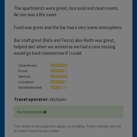
The apartments were great, nice pool and clean rooms.
Air con was a life saver.
Food was great and the bar had a very warm atmosphere.
Bar staff great (Rafa and Festa) also Keith was great,
helped alot when we arrived as we had a case missing
would go back tommorrow if I could.
Cleanliness:
Food:
Service:
Location:
Entertainment:
Travel operator:
skytours
Recommended