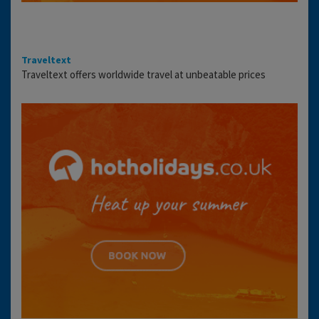
Traveltext
Traveltext offers worldwide travel at unbeatable prices