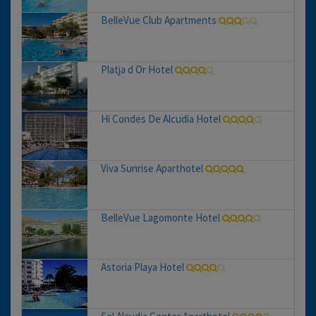
BelleVue Club Apartments
Platja d Or Hotel
Hi Condes De Alcudia Hotel
Viva Sunrise Aparthotel
BelleVue Lagomonte Hotel
Astoria Playa Hotel