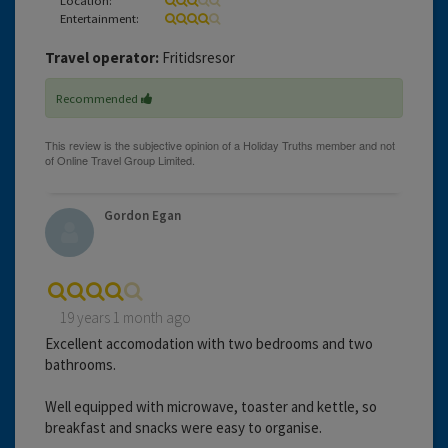
Entertainment:
Travel operator:
Fritidsresor
Recommended
Gordon Egan
19 years 1 month ago
Excellent accomodation with two bedrooms and two
bathrooms.
Well equipped with microwave, toaster and kettle, so
breakfast and snacks were easy to organise.