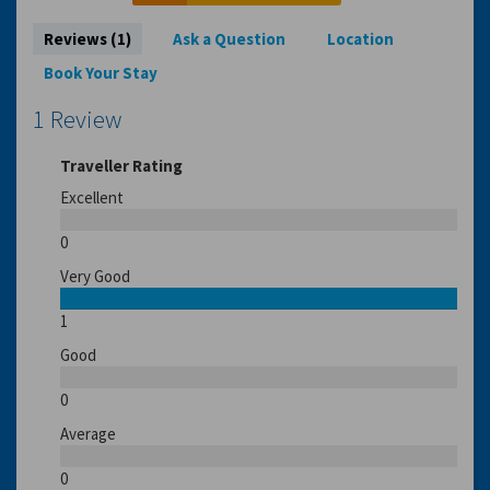
Reviews (1)
Ask a Question
Location
Book Your Stay
1 Review
Traveller Rating
Excellent
0
Very Good
1
Good
0
Average
0