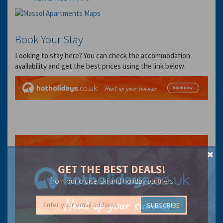
Book Your Stay
Looking to stay here? You can check the accommodation
availability and get the best prices using the link below:
GET THE BEST DEALS!
from our cruise, ski and holiday partners
SUBSCRIBE