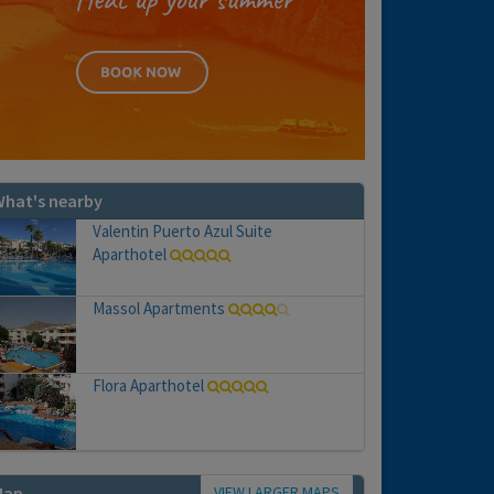
hat's nearby
Valentin Puerto Azul Suite
Aparthotel
Massol Apartments
Flora Aparthotel
VIEW LARGER MAPS
Map