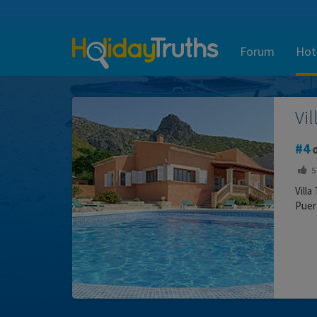
Forum
Hot
Vi
4
o
5
Villa
Puert