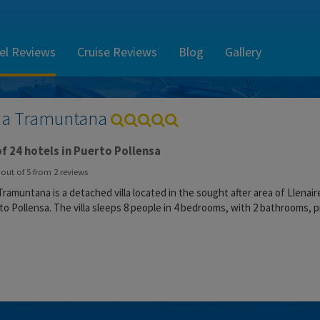
el Reviews
Cruise Reviews
Blog
Gallery
lla Tramuntana
f 24 hotels in Puerto Pollensa
out of
5
from
2
reviews
 Tramuntana is a detached villa located in the sought after area of Llena
o Pollensa. The villa sleeps 8 people in 4 bedrooms, with 2 bathrooms, p