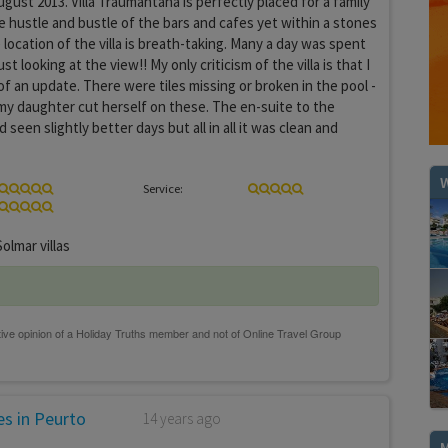
ugust 2013. Villa Traumantana is perfectly placed for a family
 hustle and bustle of the bars and cafes yet within a stones
location of the villa is breath-taking. Many a day was spent
just looking at the view!! My only criticism of the villa is that I
 of an update. There were tiles missing or broken in the pool -
my daughter cut herself on these. The en-suite to the
een slightly better days but all in all it was clean and
W
Service:
olmar villas
s in Peurto
14 years ago