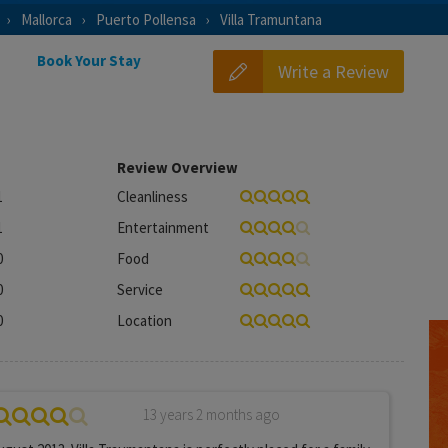
Mallorca
Puerto Pollensa
Villa Tramuntana
Book Your Stay
Write a Review
Review Overview
1
Cleanliness
1
Entertainment
0
Food
0
Service
0
Location
13 years 2 months ago