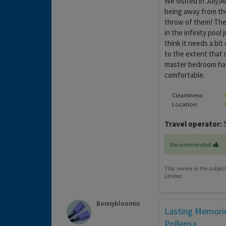
We visited in July/A
being away from the
throw of them! The 
in the infinity pool 
think it needs a bit
to the extent that 
master bedroom had s
comfortable.
Cleanliness:
Location:
Travel operator:
S
Recommended
Bonnybloomin
Lasting Memorie
Pollensa