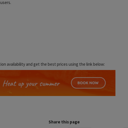
 users.
 availability and get the best prices using the link below:
Share this page