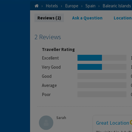
Hotels
Europe
Spain
Balearic Islands
Reviews (2)
Ask a Question
Location
2 Reviews
Traveller Rating
Excellent
Very Good
Good
Average
Poor
Sarah
Great Location