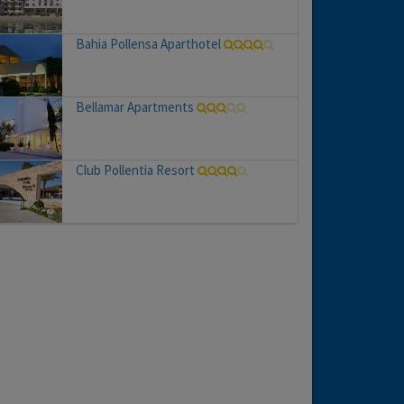
Bahia Pollensa Aparthotel
Bellamar Apartments
Club Pollentia Resort