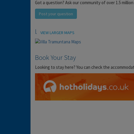
Got a question? Ask our community of over 1.5 million
Post your question
Location
VIEW LARGER MAPS
Book Your Stay
Looking to stay here? You can check the accommodation