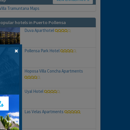
opular hotels in Puerto Pollensa
Duva Aparthotel
Pollensa Park Hotel
Hoposa Villa Concha Apartments
Uyal Hotel
Las Velas Apartments