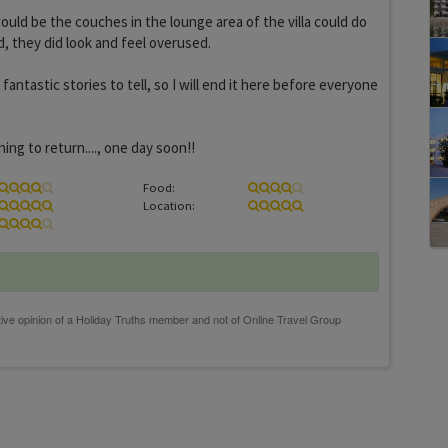
ould be the couches in the lounge area of the villa could do
, they did look and feel overused.
antastic stories to tell, so I will end it here before everyone
ing to return...., one day soon!!
Food:
Location: