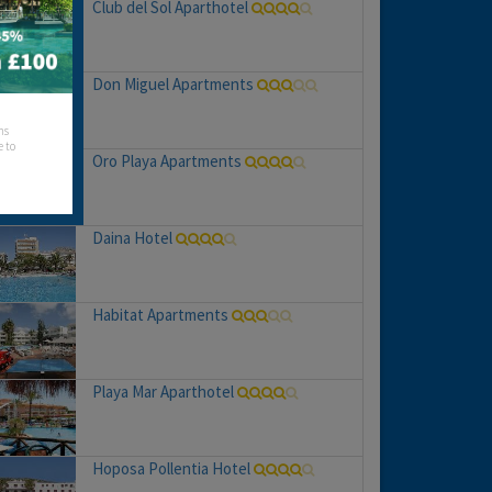
Club del Sol Aparthotel
Don Miguel Apartments
hs
e to
Oro Playa Apartments
Daina Hotel
Habitat Apartments
Playa Mar Aparthotel
Hoposa Pollentia Hotel