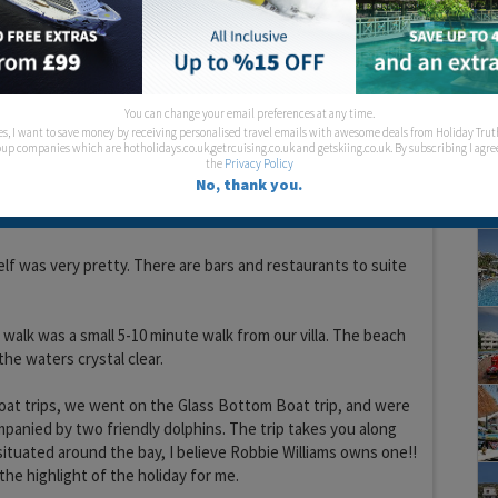
could be viewed straight ahead, as we were pretty high up.
tly behind the villa are spectacular, with the soothing sound
 mountain goats to be heard from time to time.
ge supermarket within 15 walk, the prices were very
You can change your email preferences at any time.
 than the ones in the town. We walked there and got a taxi
es, I want to save money by receiving personalised travel emails with awesome deals from Holiday Trut
rls will call one for you.
up companies which are hotholidays.co.uk,getrcuising.co.uk and getskiing.co.uk. By subscribing I agre
the
Privacy Policy
No, thank you.
iday, my favourite part of the day was when the sun was
r, it really was beautiful.
elf was very pretty. There are bars and restaurants to suite
walk was a small 5-10 minute walk from our villa. The beach
the waters crystal clear.
oat trips, we went on the Glass Bottom Boat trip, and were
anied by two friendly dolphins. The trip takes you along
 situated around the bay, I believe Robbie Williams owns one!!
the highlight of the holiday for me.