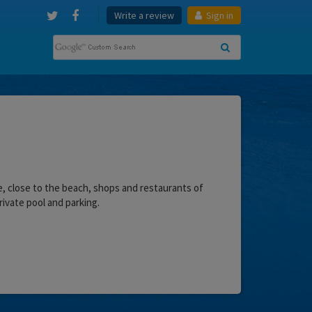
Write a review
Sign in
ire, close to the beach, shops and restaurants of
rivate pool and parking.