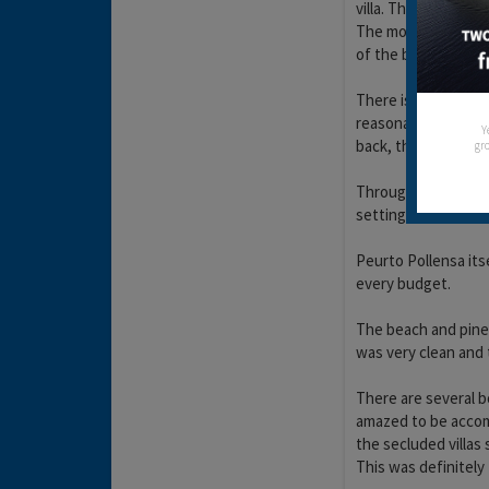
villa. The harbour 
The mountains direc
of the bells of the
There is a very lar
reasonably, cheaper
Y
back, the checkout gi
gro
Throughout the hol
setting in the harbou
Peurto Pollensa its
every budget.
The beach and pine 
was very clean and 
There are several b
amazed to be accomp
the secluded villas
This was definitely 