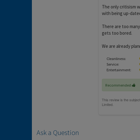
The only critisism w
with being up-dated
There are too many f
gets too bored.
We are already plann
Cleanliness:
Service:
Entertainment:
Recommended
Ask a Question