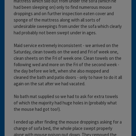
mattress which slid out from under the sofa (which he
had been sleeping on) only to find numerous mouse
droppings and on further inspection eaten cover and
sponge of the mattress along with all sorts of
undesirable sweepings from under the sofa which clearly
had probably not been swept under in ages.
Maid service extremely inconsistent - we arrived on the
Saturday, clean towels on the wed and Fri of week one,
clean sheets on the Fri of week one. Clean towels on the
following wed and more on the Fri of the second week -
the day before we left, when she also mopped and
cleaned the bath and patio doors - only to have to do it all
again on the sat after we had vacated.
No bath mat supplied so we had to ask for extra towels
of which the majority had huge holes in (probably what
the mouse had got too!).
I ended up after finding the mouse droppings asking for a
change of sofa bed, the whole place swept properly
along with mouse poison put down. They removed the