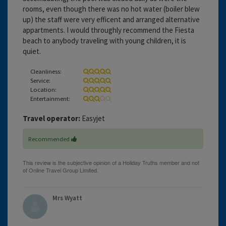
rooms, even though there was no hot water (boiler blew
up) the staff were very efficent and arranged alternative
appartments. I would throughly recommend the Fiesta
beach to anybody traveling with young children, it is
quiet.
Cleanliness:
Service:
Location:
Entertainment:
Travel operator:
Easyjet
Recommended
Mrs Wyatt