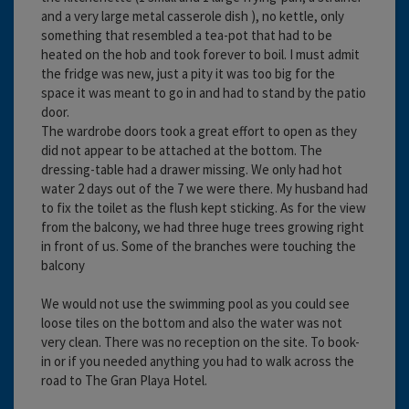
and a very large metal casserole dish ), no kettle, only
something that resembled a tea-pot that had to be
heated on the hob and took forever to boil. I must admit
the fridge was new, just a pity it was too big for the
space it was meant to go in and had to stand by the patio
door.
The wardrobe doors took a great effort to open as they
did not appear to be attached at the bottom. The
dressing-table had a drawer missing. We only had hot
water 2 days out of the 7 we were there. My husband had
to fix the toilet as the flush kept sticking. As for the view
from the balcony, we had three huge trees growing right
in front of us. Some of the branches were touching the
balcony
We would not use the swimming pool as you could see
loose tiles on the bottom and also the water was not
very clean. There was no reception on the site. To book-
in or if you needed anything you had to walk across the
road to The Gran Playa Hotel.