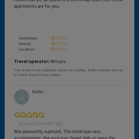
apartments are for you.
Cleanliness:
Service:
Location:
Travel operator:
Airtours
Butler
18 years 10 months ago
Was pleasently suprised, This hotel was very
accomadating, the pool was cleaed daily as were the