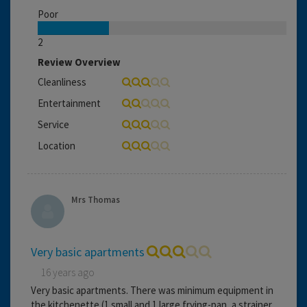
Poor
2
Review Overview
Cleanliness
Entertainment
Service
Location
Mrs Thomas
Very basic apartments
16 years ago
Very basic apartments. There was minimum equipment in
the kitchenette (1 small and 1 large frying-pan, a strainer