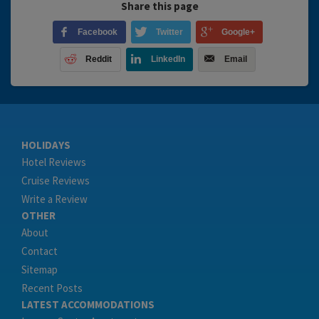
Share this page
Facebook
Twitter
Google+
Reddit
LinkedIn
Email
HOLIDAYS
Hotel Reviews
Cruise Reviews
Write a Review
OTHER
About
Contact
Sitemap
Recent Posts
LATEST ACCOMMODATIONS