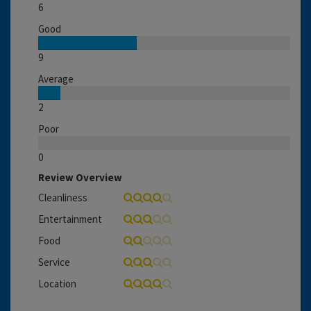
6
Good
9
Average
2
Poor
0
Review Overview
Cleanliness
Entertainment
Food
Service
Location