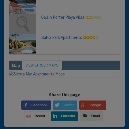
Cala n Porter Playa Villas
Bahia Park Apartments
VIEW LARGER MAPS
Map
Share this page
Facebook
Twitter
Google+
Reddit
LinkedIn
Email