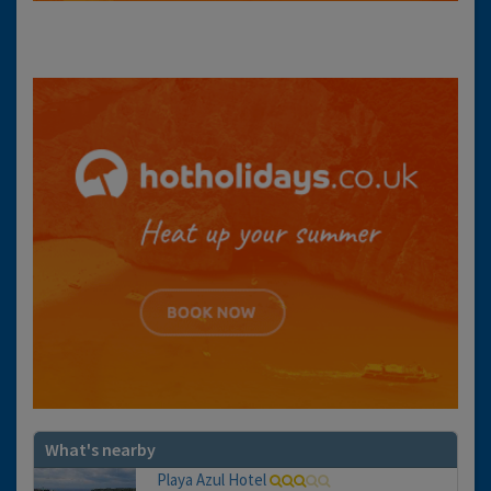
What's nearby
Playa Azul Hotel