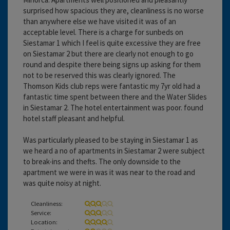
surprised how spacious they are, cleanliness is no worse
than anywhere else we have visited it was of an
acceptable level. There is a charge for sunbeds on
Siestamar 1 which I feel is quite excessive they are free
on Siestamar 2 but there are clearly not enough to go
round and despite there being signs up asking for them
not to be reserved this was clearly ignored. The
Thomson Kids club reps were fantastic my 7yr old had a
fantastic time spent between there and the Water Slides
in Siestamar 2. The hotel entertainment was poor. found
hotel staff pleasant and helpful.
Was particularly pleased to be staying in Siestamar 1 as
we heard a no of apartments in Siestamar 2 were subject
to break-ins and thefts. The only downside to the
apartment we were in was it was near to the road and
was quite noisy at night.
Cleanliness:
Service:
Location: