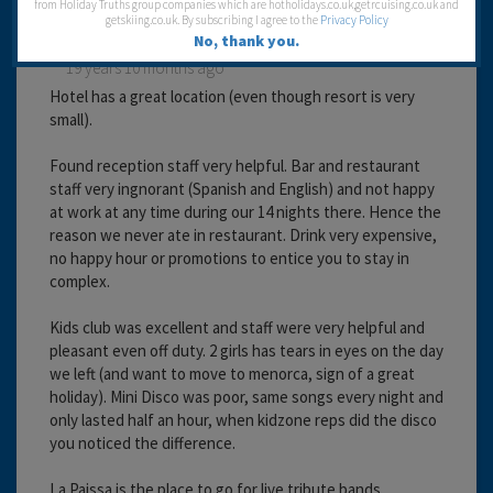
from Holiday Truths group companies which are hotholidays.co.uk,getrcuising.co.uk and
getskiing.co.uk. By subscribing I agree to the
Privacy Policy
No, thank you.
19 years 10 months ago
Hotel has a great location (even though resort is very
small).
Found reception staff very helpful. Bar and restaurant
staff very ingnorant (Spanish and English) and not happy
at work at any time during our 14 nights there. Hence the
reason we never ate in restaurant. Drink very expensive,
no happy hour or promotions to entice you to stay in
complex.
Kids club was excellent and staff were very helpful and
pleasant even off duty. 2 girls has tears in eyes on the day
we left (and want to move to menorca, sign of a great
holiday). Mini Disco was poor, same songs every night and
only lasted half an hour, when kidzone reps did the disco
you noticed the difference.
La Paissa is the place to go for live tribute bands,