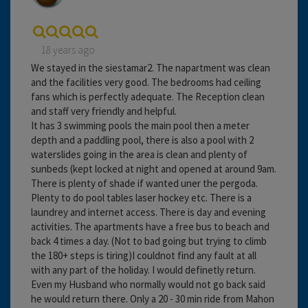
18 years ago
We stayed in the siestamar2. The napartment was clean
and the facilities very good. The bedrooms had ceiling
fans which is perfectly adequate. The Reception clean
and staff very friendly and helpful.
It has 3 swimming pools the main pool then a meter
depth and a paddling pool, there is also a pool with 2
waterslides going in the area is clean and plenty of
sunbeds (kept locked at night and opened at around 9am.
There is plenty of shade if wanted uner the pergoda.
Plenty to do pool tables laser hockey etc. There is a
laundrey and internet access. There is day and evening
activities. The apartments have a free bus to beach and
back 4 times a day. (Not to bad going but trying to climb
the 180+ steps is tiring)I couldnot find any fault at all
with any part of the holiday. I would definetly return.
Even my Husband who normally would not go back said
he would return there. Only a 20 - 30 min ride from Mahon