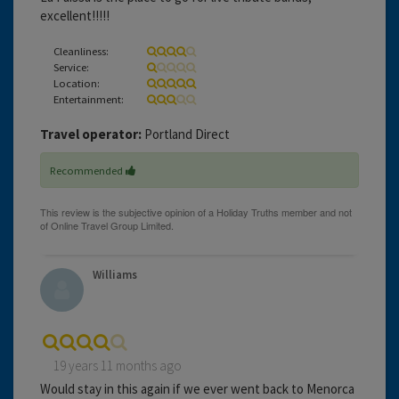
excellent!!!!!
Cleanliness:
Service:
Location:
Entertainment:
Travel operator:
Portland Direct
Recommended
Williams
19 years 11 months ago
Would stay in this again if we ever went back to Menorca