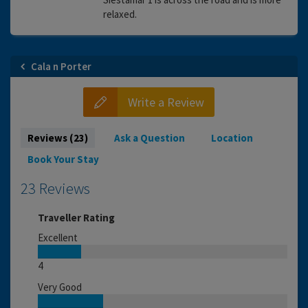
relaxed.
Cala n Porter
Write a Review
Reviews (23)
Ask a Question
Location
Book Your Stay
23 Reviews
Traveller Rating
Excellent
4
Very Good