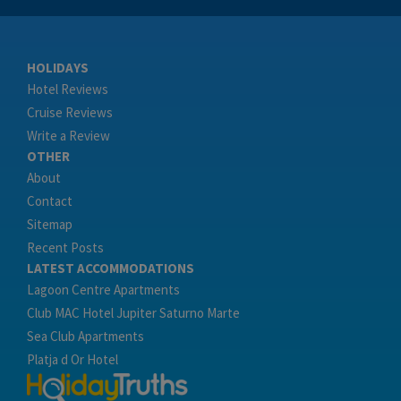
HOLIDAYS
Hotel Reviews
Cruise Reviews
Write a Review
OTHER
About
Contact
Sitemap
Recent Posts
LATEST ACCOMMODATIONS
Lagoon Centre Apartments
Club MAC Hotel Jupiter Saturno Marte
Sea Club Apartments
Platja d Or Hotel