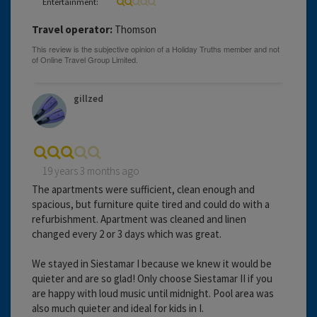
Entertainment:
Travel operator:
Thomson
gillzed
19 years 3 months ago
The apartments were sufficient, clean enough and
spacious, but furniture quite tired and could do with a
refurbishment. Apartment was cleaned and linen
changed every 2 or 3 days which was great.
We stayed in Siestamar I because we knew it would be
quieter and are so glad! Only choose Siestamar II if you
are happy with loud music until midnight. Pool area was
also much quieter and ideal for kids in I.