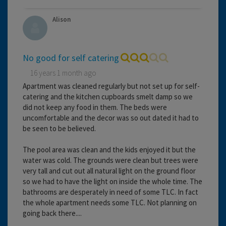
Alison
No good for self catering
16 years 1 month ago
Apartment was cleaned regularly but not set up for self-
catering and the kitchen cupboards smelt damp so we
did not keep any food in them. The beds were
uncomfortable and the decor was so out dated it had to
be seen to be believed.
The pool area was clean and the kids enjoyed it but the
water was cold. The grounds were clean but trees were
very tall and cut out all natural light on the ground floor
so we had to have the light on inside the whole time. The
bathrooms are desperately in need of some TLC. In fact
the whole apartment needs some TLC. Not planning on
going back there....