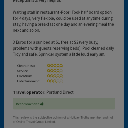
Receptionists very helpful.
Waiting staff in restaurant-Poor! Took half board option
for 4 days, very flexible, could be used at anytime during
stay, having a breakfast one day and an evening meal the
next and so on.
3 Euros for a sun bed at S1 free at S2 (very busy,
problems with guests reserving beds). Pool cleaned daily.
Tidy and safe. Sprinkler system a little loud early am.
Cleanliness:
Service:
Location:
Entertainment:
Travel operator:
Portland Direct
Recommended