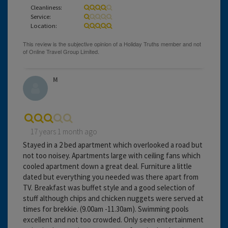
Cleanliness:
Service:
Location:
M
17 years 1 month ago
Stayed in a 2 bed apartment which overlooked a road but
not too noisey. Apartments large with ceiling fans which
cooled apartment down a great deal. Furniture a little
dated but everything you needed was there apart from
TV. Breakfast was buffet style and a good selection of
stuff although chips and chicken nuggets were served at
times for brekkie. (9.00am -11.30am). Swimming pools
excellent and not too crowded. Only seen entertainment