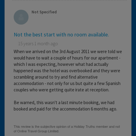
Not Specified
Not the best start with no room available.
15 years 1 month ago
When we arrived on the 3rd August 2011 we were told we
would have to wait a couple of hours for our apartment -
which I was expecting, however what had actually
happened was the hotel was overbooked and they were
scrambling around to try and find alternative
accommodation - not only for us but quite a few Spanish
couples who were getting quite irate at reception.
Be warned, this wasn't a last minute booking, we had
booked and paid for the accommodation 6 months ago.