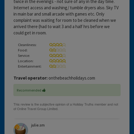
twice in the evenings - not sure of any in the day time.
Internet access and washing/ tumble dryers also. Sky TV
in main bar and small arcade with games etc. Only
complaint was waiting for room to be cleaned when we
arrived there (had to wait 3 and a half hrs before we
could get in room.
Cleanliness:
Food:
Service:
Location:
Entertainment:
Travel operator:
onthebeachholidays.com
Recommended
julie.sm