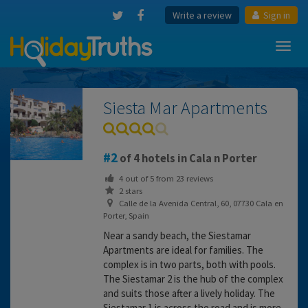
Write a review
Sign in
Toggl
navig
Siesta Mar Apartments
2
of 4 hotels in Cala n Porter
4
out of
5
from
23
reviews
2 stars
Calle de la Avenida Central, 60, 07730 Cala en
Porter, Spain
Near a sandy beach, the Siestamar
Apartments are ideal for families. The
complex is in two parts, both with pools.
The Siestamar 2 is the hub of the complex
and suits those after a lively holiday. The
Siestamar 1 is across the road and is more