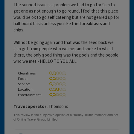
The sunbed issue is a problem we had to go for 9am to
get one as not enough to go round, I feel that this place
would be ok to go self catering but are not geared up for
half board basis unless you like fried breakfasts and
chips.
Will not be going again and that was the feed back we
also got from people who we met and spoke to whilst
there, the only good thing was the pools and the people
who we met - HELLO TO YOU ALL.
Cleanliness:
Food:
Service:
Location:
Entertainment:
Travel operator:
Thomsons