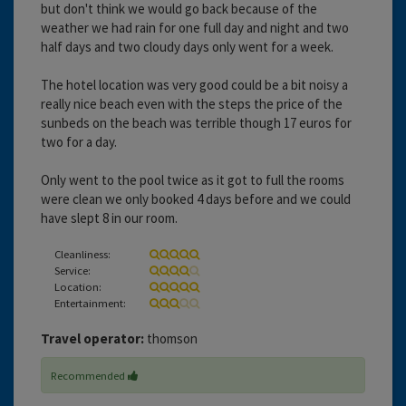
but don't think we would go back because of the
weather we had rain for one full day and night and two
half days and two cloudy days only went for a week.
The hotel location was very good could be a bit noisy a
really nice beach even with the steps the price of the
sunbeds on the beach was terrible though 17 euros for
two for a day.
Only went to the pool twice as it got to full the rooms
were clean we only booked 4 days before and we could
have slept 8 in our room.
Cleanliness:
Service:
Location:
Entertainment:
Travel operator:
thomson
Recommended