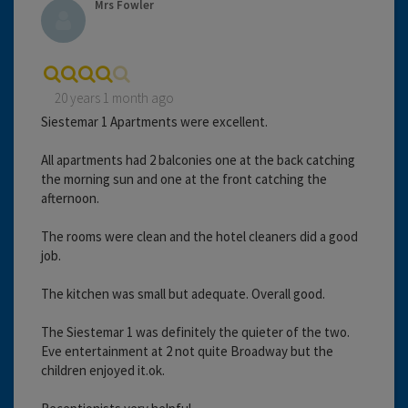
Mrs Fowler
20 years 1 month ago
Siestemar 1 Apartments were excellent.
All apartments had 2 balconies one at the back catching
the morning sun and one at the front catching the
afternoon.
The rooms were clean and the hotel cleaners did a good
job.
The kitchen was small but adequate. Overall good.
The Siestemar 1 was definitely the quieter of the two.
Eve entertainment at 2 not quite Broadway but the
children enjoyed it.ok.