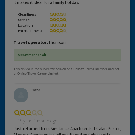
it makes it ideal for a family holiday.
Cleanliness:
Service:
Location:
Entertainment:
Travel operator:
thomson
Recommended
Hazel
19 years 1 month ago
Just returned from Siestamar Apartments 1 Calan Porter,
Minorca. Apartments well positioned and pleasantly