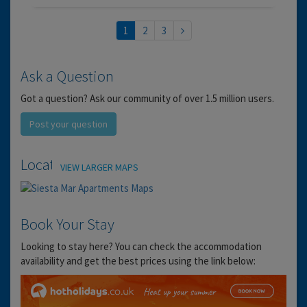
1
2
3
Ask a Question
Got a question? Ask our community of over 1.5 million users.
Post your question
Location
VIEW LARGER MAPS
Book Your Stay
Looking to stay here? You can check the accommodation
availability and get the best prices using the link below: