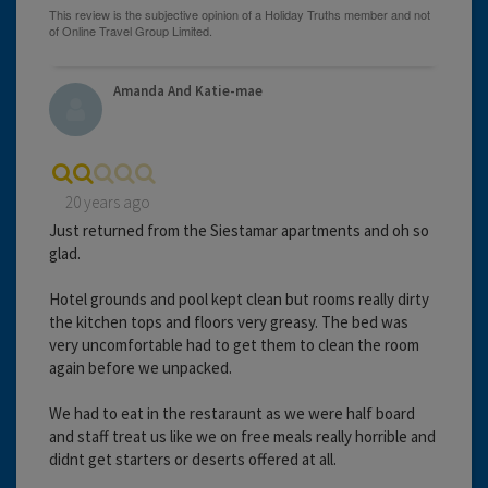
Amanda And Katie-mae
20 years ago
Just returned from the Siestamar apartments and oh so
glad.
Hotel grounds and pool kept clean but rooms really dirty
the kitchen tops and floors very greasy. The bed was
very uncomfortable had to get them to clean the room
again before we unpacked.
We had to eat in the restaraunt as we were half board
and staff treat us like we on free meals really horrible and
didnt get starters or deserts offered at all.