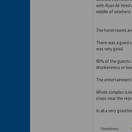
with Ryan Air hired 
middle of nowhere.
The hotel rooms are
There was a good se
was very good.
95% of the guests a
drunkenness or lou
The entertainment w
Whole complex is ke
steps near the rea
In all a very good h
Cleanliness: