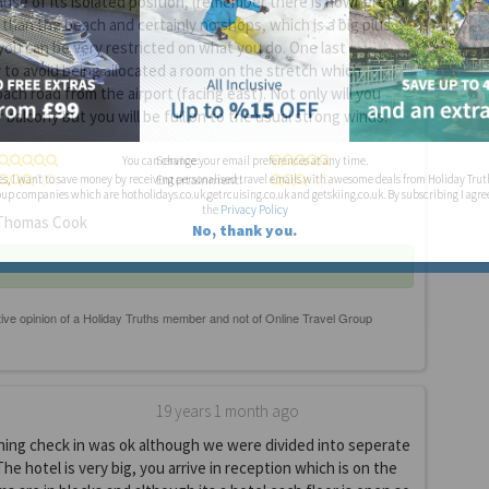
use of its isolated position, (remember there is nowhere to
 than the beach and certainly no shops, which is a big plus
ou can be very restricted on what you do. One last
y to avoid being allocated a room on the stretch which
ach road from the airport (facing east). Not only will you
 balcony but you will be full on to the usual strong winds.
Service:
You can change your email preferences at any time.
Entertainment:
es, I want to save money by receiving personalised travel emails with awesome deals from Holiday Trut
up companies which are hotholidays.co.uk,getrcuising.co.uk and getskiing.co.uk. By subscribing I agre
the
Privacy Policy
homas Cook
No, thank you.
19 years 1 month ago
ning check in was ok although we were divided into seperate
The hotel is very big, you arrive in reception which is on the