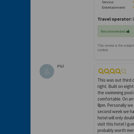
Service:
Entertainment:
Travel operator:
I
Recommended
Phil
This was out third 
right. Built on eigh
the swimming pool i
comfortable. On arr
8pm. Personally we p
second week we had
hotel will only doub
visit this hotel I g
probably worth ment