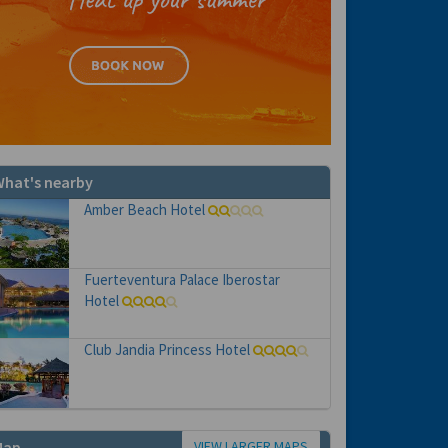
hat's nearby
Amber Beach Hotel
Fuerteventura Palace Iberostar
Hotel
Club Jandia Princess Hotel
VIEW LARGER MAPS
Map