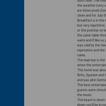
sixth floor. The roo
the weather (very 
are three pools (two
clean and for July 
Breakfast is in the
but very repetitive
or the pool bar on l
the same table thro
warm and if like us
was cold by the tim
repetative and the
name.
The main bar is the
when the entertain
This hotel was abo
Brits, Spanish and
and was all in Germ
The best entertain
guests were shoutin
the music.
The beach is down s
down you'll be in n