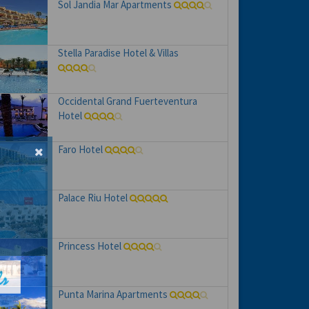
Sol Jandia Mar Apartments
Stella Paradise Hotel & Villas
Occidental Grand Fuerteventura
Hotel
Faro Hotel
Palace Riu Hotel
Princess Hotel
Punta Marina Apartments