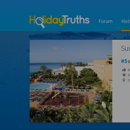
Forum
Hot
Su
5
o
4
4 
3