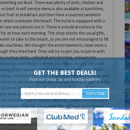
omething we liked. There was plenty of pork, chicken and
 or beef. A self service menu is also available at lunchtime,
ut fruit at breakfast and then have a toasted sandwich
r which overlooks the beach. The hotel is equipped with a
er saw one person use it. There is a medical centre in the
 for an hour each morning. The shop stocks the usual gifts,
water to take to the beach, as you are not encouraged to fill
inks machines. We thought the entertainments team were a
ugh they tried hard. They will try to get you to join in with
y, such as darts, volleyball and shooting, announcing
ud background music to break your sleep around the pool!
ening entertainment would include a celebrity act, which
GET THE BEST DEALS!
ching, otherwise the entertainments team would mime and
from our cruise, ski and holiday partners
show, or you could always join in a quiz or play bingo! The bar
t as were the waiting staff, who, once they got to know you
SUBSCRIBE
ner drink waiting for you as you arrived in the restaurant.
 are available free of charge, although subject to a ten euro
 to change them for fresh ones this will cost you a 'green'
 The safe in your room costs twenty euros per week. Don't
t if you visit this hotel, just remember what you are paying,
han similar hotels in the Canaries. This hotel offers real value