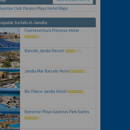
opular hotels in Jandia
Fuerteventura Princess Hotel
Barcelo Jandia Resort
Jandia Mar Barcelo Hotel
Riu Palace Jandia Hotel
Iberostar Playa Gaviotas Park Suites