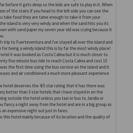
ar before it gets deep so the kids are safe to play in it. When
m of the stairs if you head to the left side you can see the
u take food they are tame enough to take it from your
the island is very very windy and when the sand hits you its
own with sand paper my seven year old was crying because it
ou.
 trip to Fuerteventura and i've stayed all over the island and
 for being a windy island this is by far the most windy place!
otel it was booked as Costa Calma but it is much closer to
wenty five minute bus ride to reach Costa Calma and cost 15
s was the first time using the bus service on the island and it
 buses and air conditioned a much more pleasant experience
he hotel deserves the 4/5 star rating that it has there was
ny better than 3 star hotels that i have stayed in on the
hing outside the hotel unless you taxi or bus to Jandia or
ou fancy a night away from the hotel and are in a big group as
an expensive night out just in fares.
o this hotel mainly because of its location and the quality of