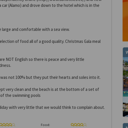
a car (Alamo) and drove down to the hotel which is in the
 large and comfortable with a sea view.
lection of food all of a good quality. Christmas Gala meal
W
re NOT English so there is peace and very little
dness.
as not 100% but they put their hearts and soles into it.
pt very clean and the beach is at the bottom of a set of
r of the swimming pools
oliday with very little that we would think to complain about.
Food: