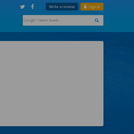
Write a review
Sign in