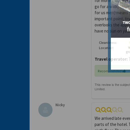
for money, but beca
go for a walk, other
for us men) means y
important point, tr
overlooks the appro
have no sun on your
Cleanliness:
Location:
Y
gro
Travel operator:
T
Recommended
Nicky
We arrived late eve
parts of the hotel. 