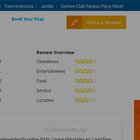
Fuerteventura
Jandia
Sunrise Club Paraiso Playa Hotel
Book Your Stay
Write a Review
Review Overview
2
Cleanliness
1
Entertainment
2
Food
0
Service
0
Location
17 years 8 months ago
independently online (http://www.sbhoteles.es/) and flew