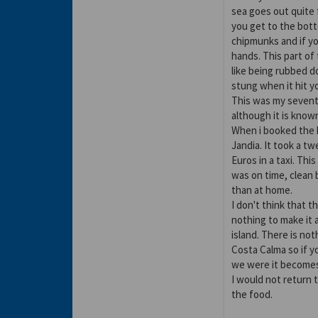
sea goes out quite f
you get to the botto
chipmunks and if yo
hands. This part of 
like being rubbed d
stung when it hit y
This was my seventh
although it is known
When i booked the h
Jandia. It took a t
Euros in a taxi. Thi
was on time, clean
than at home.
I don't think that t
nothing to make it a
island. There is not
Costa Calma so if y
we were it becomes 
I would not return t
the food.