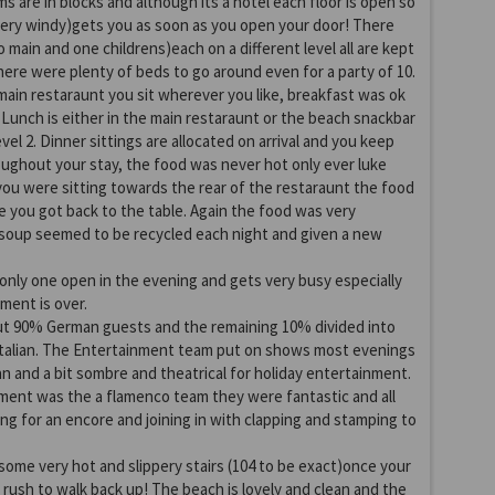
ms are in blocks and although its a hotel each floor is open so
very windy)gets you as soon as you open your door! There
 main and one childrens)each on a different level all are kept
there were plenty of beds to go around even for a party of 10.
 main restaraunt you sit wherever you like, breakfast was ok
. Lunch is either in the main restaraunt or the beach snackbar
evel 2. Dinner sittings are allocated on arrival and you keep
ughout your stay, the food was never hot only ever luke
 you were sitting towards the rear of the restaraunt the food
e you got back to the table. Again the food was very
 soup seemed to be recycled each night and given a new
 only one open in the evening and gets very busy especially
ment is over.
ut 90% German guests and the remaining 10% divided into
 Italian. The Entertainment team put on shows most evenings
an and a bit sombre and theatrical for holiday entertainment.
ment was the a flamenco team they were fantastic and all
g for an encore and joining in with clapping and stamping to
ome very hot and slippery stairs (104 to be exact)once your
o rush to walk back up! The beach is lovely and clean and the