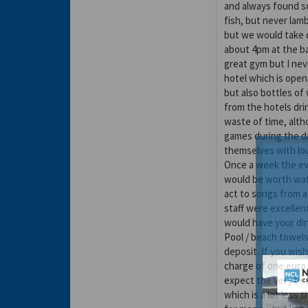
and always found s
fish, but never lamb
but we would take o
about 4pm at the ba
great gym but I nev
hotel which is open
but also bottles of 
from the hotels dr
waste of time, altho
games during the da
themselves with lo
Once a week the ev
would be worth wat
act to songs from a 
staff were excellen
would have your din
Pool / beach towels
deposit. If you wish
charge of one euro.
expect the very bes
which is a lot less t