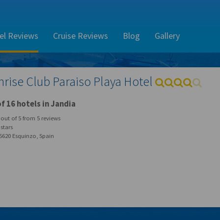
el Reviews
Cruise Reviews
Blog
Gallery
nrise Club Paraiso Playa Hotel
f 16 hotels in Jandia
out of
5
from
5
reviews
stars
5620 Esquinzo, Spain