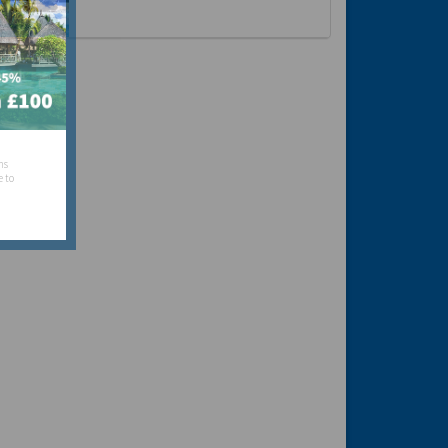
hs
e to