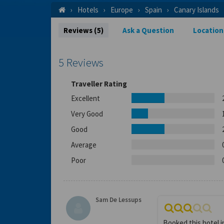
Hotels
Europe
Spain
Canary Islands
Reviews (5)
Ask a Question
Location
5 Reviews
Traveller Rating
Excellent
Very Good
Good
Average
Poor
Sam De Lessups
Booked this hotel 