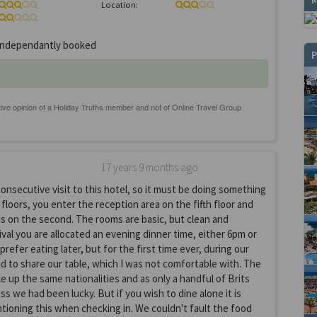
Location:
ndependantly booked
P
17 years 9 months ago
consecutive visit to this hotel, so it must be doing something
t floors, you enter the reception area on the fifth floor and
s on the second. The rooms are basic, but clean and
ival you are allocated an evening dinner time, either 6pm or
refer eating later, but for the first time ever, during our
 to share our table, which I was not comfortable with. The
le up the same nationalities and as only a handful of Brits
uess we had been lucky. But if you wish to dine alone it is
ioning this when checking in. We couldn't fault the food