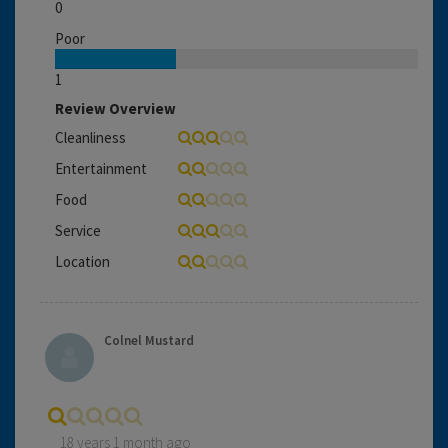
0
Poor
1
Review Overview
Cleanliness
Entertainment
Food
Service
Location
Colnel Mustard
18 years 1 month ago