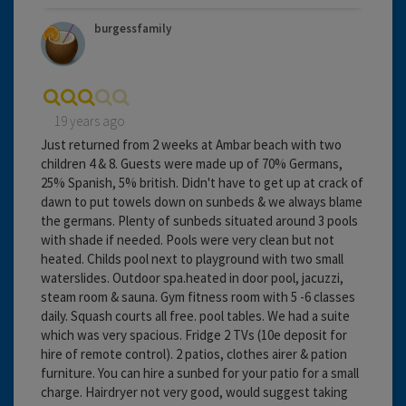
burgessfamily
19 years ago
Just returned from 2 weeks at Ambar beach with two
children 4 & 8. Guests were made up of 70% Germans,
25% Spanish, 5% british. Didn't have to get up at crack of
dawn to put towels down on sunbeds & we always blame
the germans. Plenty of sunbeds situated around 3 pools
with shade if needed. Pools were very clean but not
heated. Childs pool next to playground with two small
waterslides. Outdoor spa.heated in door pool, jacuzzi,
steam room & sauna. Gym fitness room with 5 -6 classes
daily. Squash courts all free. pool tables. We had a suite
which was very spacious. Fridge 2 TVs (10e deposit for
hire of remote control). 2 patios, clothes airer & pation
furniture. You can hire a sunbed for your patio for a small
charge. Hairdryer not very good, would suggest taking