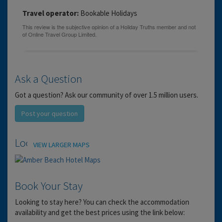
Travel operator:
Bookable Holidays
Ask a Question
Got a question? Ask our community of over 1.5 million users.
Post your question
Location
VIEW LARGER MAPS
Book Your Stay
Looking to stay here? You can check the accommodation
availability and get the best prices using the link below: