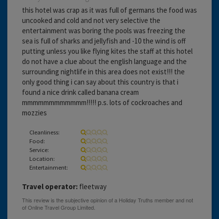
this hotel was crap as it was full of germans the food was
uncooked and cold and not very selective the
entertainment was boring the pools was freezing the
sea is full of sharks and jellyfish and -10 the wind is off
putting unless you like flying kites the staff at this hotel
do not have a clue about the english language and the
surrounding nightlife in this area does not exist!!! the
only good thing i can say about this country is that i
found a nice drink called banana cream
mmmmmmmmmmmm!!!!! p.s. lots of cockroaches and
mozzies
Cleanliness:
Food:
Service:
Location:
Entertainment:
Travel operator:
fleetway