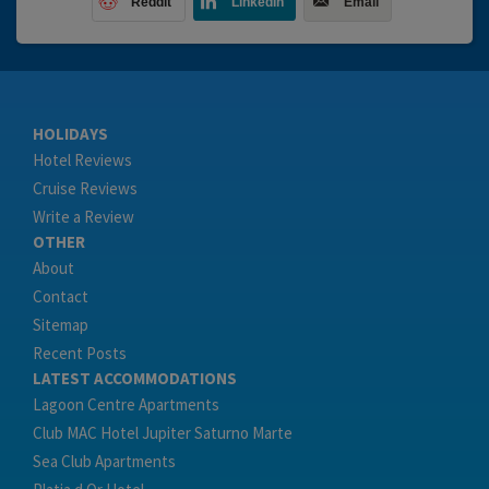
Reddit
LinkedIn
Email
HOLIDAYS
Hotel Reviews
Cruise Reviews
Write a Review
OTHER
About
Contact
Sitemap
Recent Posts
LATEST ACCOMMODATIONS
Lagoon Centre Apartments
Club MAC Hotel Jupiter Saturno Marte
Sea Club Apartments