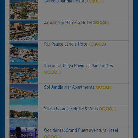
Barcelo Jandia Resort
Jandia Mar Barcelo Hotel
Riu Palace Jandia Hotel
Iberostar Playa Gaviotas Park Suites
Sol Jandia Mar Apartments
Stella Paradise Hotel & Villas
Occidental Grand Fuerteventura Hotel