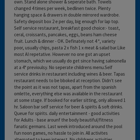
own. Stand alone shower & seperate bath. Towels
changed 4 times per week, bedlinen twice. Plenty
hanging space & drawers in double mirrored wardrobe.
Safety deposit box 2 e per day, big enough for lap top.
Self service restaurant, breakfast good choice:- toast,
ceral, croissants, pancakes, eggs, beans ham cheese
fruit. Lunch & dinner - OK. Definately not 4 *, variety
poor, usually chips, pasta 2 x fish 1 x meat & salad bar.Like
most AI repetative. However no one got an upset
stomach, which we usually do get since having salmonella
at a 4* previoulsy. No seperate childrens menu.Self
service drinks in restaurant including wines & beer. Tapas
restaurant needs to be bboked at reception. Didn't see
the point as it was not tapas, apart from the spanish
omlette, everything else was available in the restaurant
at some stage. If booked for earlier sitting, only allowed 1
hr. Saloon bar self service for beer & spirits & soft drinks.
Queue for spirits. daily entertainment - good activities
for Adults - base arounf the body beautiful/fitness
fanatic germans. Last week introduced around the pool
fun noon games, no hassle to join in. All activites
alternated to keep interest. No childrens activities