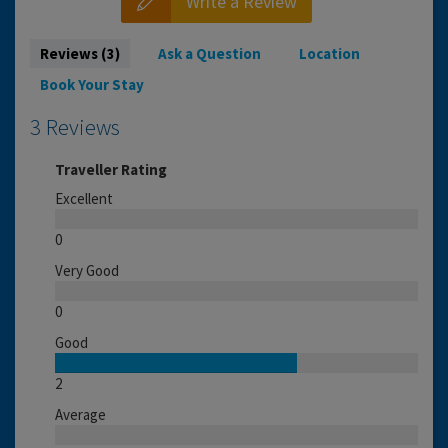
Write a Review
Reviews (3)
Ask a Question
Location
Book Your Stay
3 Reviews
Traveller Rating
Excellent
0
Very Good
0
Good
2
Average