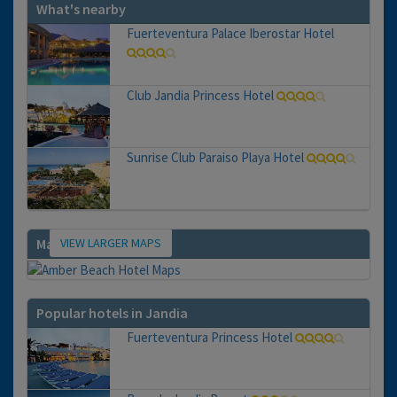
What's nearby
Fuerteventura Palace Iberostar Hotel
Club Jandia Princess Hotel
Sunrise Club Paraiso Playa Hotel
VIEW LARGER MAPS
Map
Popular hotels in Jandia
Fuerteventura Princess Hotel