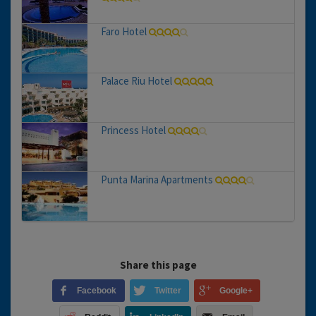
Faro Hotel
Palace Riu Hotel
Princess Hotel
Punta Marina Apartments
Share this page
Facebook
Twitter
Google+