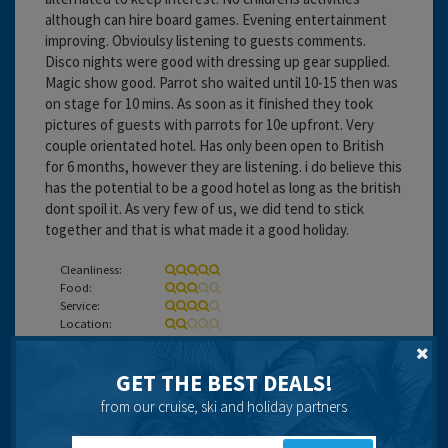
although can hire board games. Evening entertainment
improving. Obvioulsy listening to guests comments.
Disco nights were good with dressing up gear supplied.
Magic show good. Parrot sho waited until 10-15 then was
on stage for 10 mins. As soon as it finished they took
pictures of guests with parrots for 10e upfront. Very
couple orientated hotel. Has only been open to British
for 6 months, however they are listening. i do believe this
has the potential to be a good hotel as long as the british
dont spoil it. As very few of us, we did tend to stick
together and that is what made it a good holiday.
Cleanliness:
Food:
Service:
Location:
Entertainment:
GET THE BEST DEALS!
Travel operator:
On The Beach
from our cruise, ski and holiday partners
Recommended