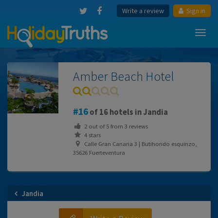
Write a review
Sign in
Toggl
navig
Amber Beach Hotel
16
of 16 hotels in Jandia
2
out of
5
from
3
reviews
4 stars
Calle Gran Canaria 3 | Butihondo esquinzo,
35626 Fuerteventura
Jandia