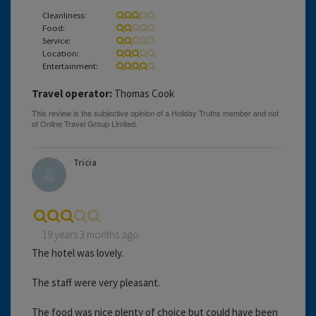
Cleanliness:
Food:
Service:
Location:
Entertainment:
Travel operator:
Thomas Cook
Tricia
19 years 3 months ago
The hotel was lovely.
The staff were very pleasant.
The food was nice plenty of choice but could have been