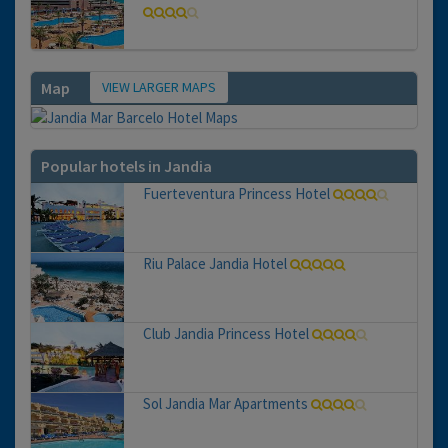
VIEW LARGER MAPS
Map
Popular hotels in Jandia
Fuerteventura Princess Hotel
Riu Palace Jandia Hotel
Club Jandia Princess Hotel
Sol Jandia Mar Apartments