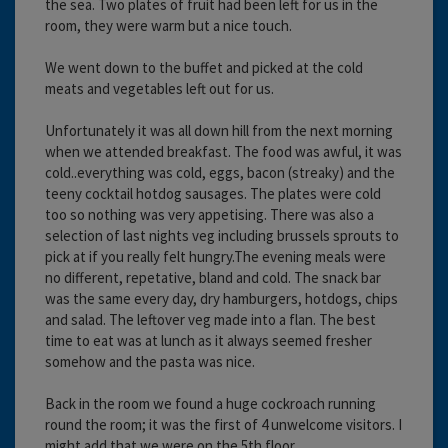
the sea. Two plates of fruit had been left for us in the
room, they were warm but a nice touch.
We went down to the buffet and picked at the cold
meats and vegetables left out for us.
Unfortunately it was all down hill from the next morning
when we attended breakfast. The food was awful, it was
cold..everything was cold, eggs, bacon (streaky) and the
teeny cocktail hotdog sausages. The plates were cold
too so nothing was very appetising. There was also a
selection of last nights veg including brussels sprouts to
pick at if you really felt hungry.The evening meals were
no different, repetative, bland and cold. The snack bar
was the same every day, dry hamburgers, hotdogs, chips
and salad. The leftover veg made into a flan. The best
time to eat was at lunch as it always seemed fresher
somehow and the pasta was nice.
Back in the room we found a huge cockroach running
round the room; it was the first of 4 unwelcome visitors. I
might add that we were on the 5th floor.