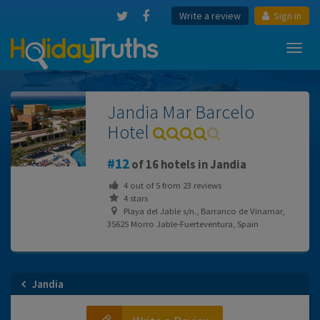
Write a review
Sign in
Toggl
navig
Jandia Mar Barcelo
Hotel
12
of 16 hotels in Jandia
4
out of
5
from
23
reviews
4 stars
Playa del Jable s/n., Barranco de Vinamar,
35625 Morro Jable-Fuerteventura, Spain
Jandia