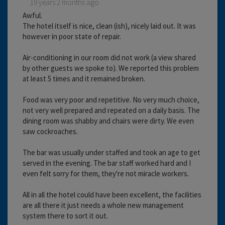
19 years 2 months ago
Awful.
The hotel itself is nice, clean (ish), nicely laid out. It was
however in poor state of repair.
Air-conditioning in our room did not work (a view shared
by other guests we spoke to). We reported this problem
at least 5 times and it remained broken.
Food was very poor and repetitive. No very much choice,
not very well prepared and repeated on a daily basis. The
dining room was shabby and chairs were dirty. We even
saw cockroaches.
The bar was usually under staffed and took an age to get
served in the evening. The bar staff worked hard and I
even felt sorry for them, they're not miracle workers.
All in all the hotel could have been excellent, the facilities
are all there it just needs a whole new management
system there to sort it out.