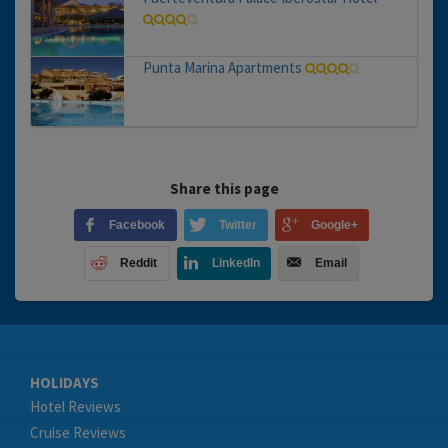
Punta Marina Apartments
Share this page
Facebook
Twitter
Google+
Reddit
LinkedIn
Email
HOLIDAYS
Hotel Reviews
Cruise Reviews