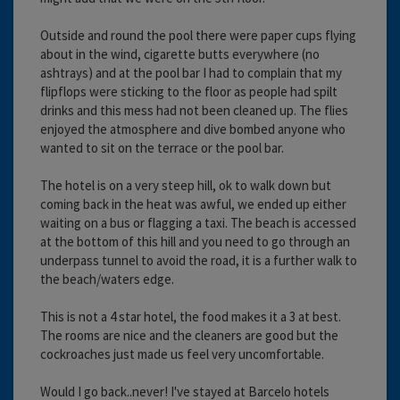
Outside and round the pool there were paper cups flying
about in the wind, cigarette butts everywhere (no
ashtrays) and at the pool bar I had to complain that my
flipflops were sticking to the floor as people had spilt
drinks and this mess had not been cleaned up. The flies
enjoyed the atmosphere and dive bombed anyone who
wanted to sit on the terrace or the pool bar.
The hotel is on a very steep hill, ok to walk down but
coming back in the heat was awful, we ended up either
waiting on a bus or flagging a taxi. The beach is accessed
at the bottom of this hill and you need to go through an
underpass tunnel to avoid the road, it is a further walk to
the beach/waters edge.
This is not a 4 star hotel, the food makes it a 3 at best.
The rooms are nice and the cleaners are good but the
cockroaches just made us feel very uncomfortable.
Would I go back..never! I've stayed at Barcelo hotels