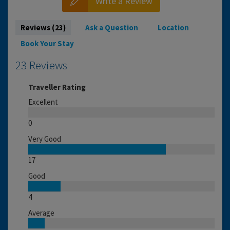
Write a Review
Reviews (23)
Ask a Question
Location
Book Your Stay
23 Reviews
Traveller Rating
Excellent
0
Very Good
17
Good
4
Average