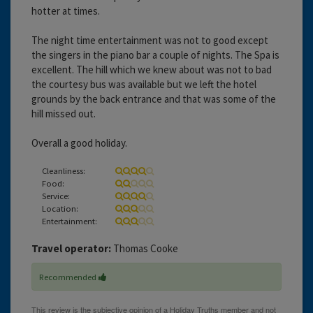
hotter at times.
The night time entertainment was not to good except
the singers in the piano bar a couple of nights. The Spa is
excellent. The hill which we knew about was not to bad
the courtesy bus was available but we left the hotel
grounds by the back entrance and that was some of the
hill missed out.
Overall a good holiday.
Cleanliness:
Food:
Service:
Location:
Entertainment:
Travel operator:
Thomas Cooke
Recommended