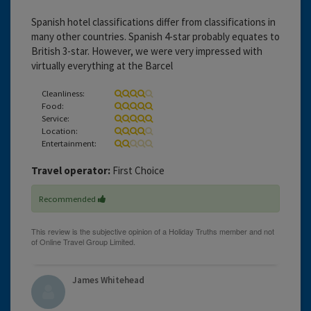
Spanish hotel classifications differ from classifications in
many other countries. Spanish 4-star probably equates to
British 3-star. However, we were very impressed with
virtually everything at the Barcel
Cleanliness:
Food:
Service:
Location:
Entertainment:
Travel operator:
First Choice
Recommended
James Whitehead