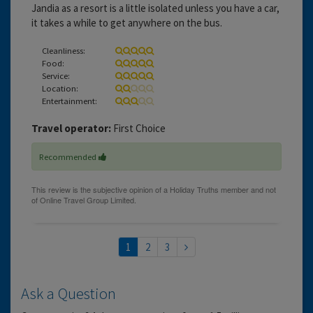
Jandia as a resort is a little isolated unless you have a car,
it takes a while to get anywhere on the bus.
Cleanliness:
Food:
Service:
Location:
Entertainment:
Travel operator:
First Choice
Recommended
1
2
3
Ask a Question