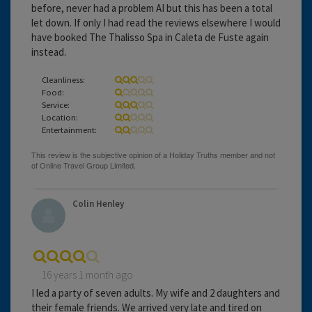
before, never had a problem AI but this has been a total
let down. If only I had read the reviews elsewhere I would
have booked The Thalisso Spa in Caleta de Fuste again
instead.
Cleanliness:
Food:
Service:
Location:
Entertainment:
Colin Henley
16 years 1 month ago
I led a party of seven adults. My wife and 2 daughters and
their female friends. We arrived very late and tired on