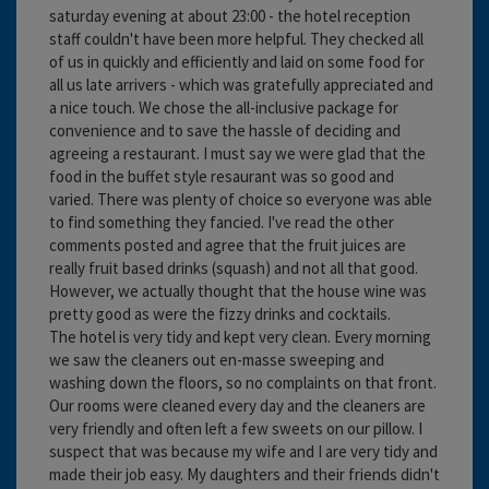
saturday evening at about 23:00 - the hotel reception
staff couldn't have been more helpful. They checked all
of us in quickly and efficiently and laid on some food for
all us late arrivers - which was gratefully appreciated and
a nice touch. We chose the all-inclusive package for
convenience and to save the hassle of deciding and
agreeing a restaurant. I must say we were glad that the
food in the buffet style resaurant was so good and
varied. There was plenty of choice so everyone was able
to find something they fancied. I've read the other
comments posted and agree that the fruit juices are
really fruit based drinks (squash) and not all that good.
However, we actually thought that the house wine was
pretty good as were the fizzy drinks and cocktails.
The hotel is very tidy and kept very clean. Every morning
we saw the cleaners out en-masse sweeping and
washing down the floors, so no complaints on that front.
Our rooms were cleaned every day and the cleaners are
very friendly and often left a few sweets on our pillow. I
suspect that was because my wife and I are very tidy and
made their job easy. My daughters and their friends didn't