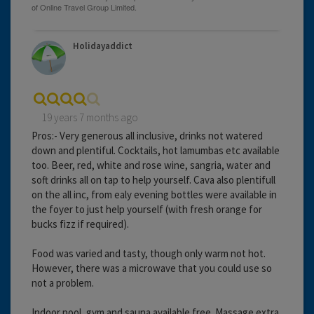
Holidayaddict
19 years 7 months ago
Pros:- Very generous all inclusive, drinks not watered
down and plentiful. Cocktails, hot lamumbas etc available
too. Beer, red, white and rose wine, sangria, water and
soft drinks all on tap to help yourself. Cava also plentifull
on the all inc, from ealy evening bottles were available in
the foyer to just help yourself (with fresh orange for
bucks fizz if required).
Food was varied and tasty, though only warm not hot.
However, there was a microwave that you could use so
not a problem.
Indoor pool, gym and sauna available free. Massage extra