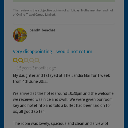
Sandy_beaches
Very disappointing - would not return
15 years 3 months ago
My daughter and I stayed at The Jandia Mar for 1 week
from 4th June 2011.
We arrived at the hotel around 10.30pm and the welcome
we received was nice and swift. We were given our room
key and hotel info and told a buffet had been laid on for
us, all good so far.
The room was lovely, spacious and clean and a view of