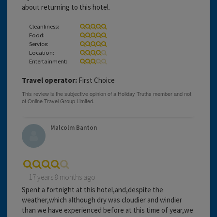
about returning to this hotel.
Cleanliness:
Food:
Service:
Location:
Entertainment:
Travel operator:
First Choice
Malcolm Banton
17 years 8 months ago
Spent a fortnight at this hotel,and,despite the
weather,which although dry was cloudier and windier
than we have experienced before at this time of year,we