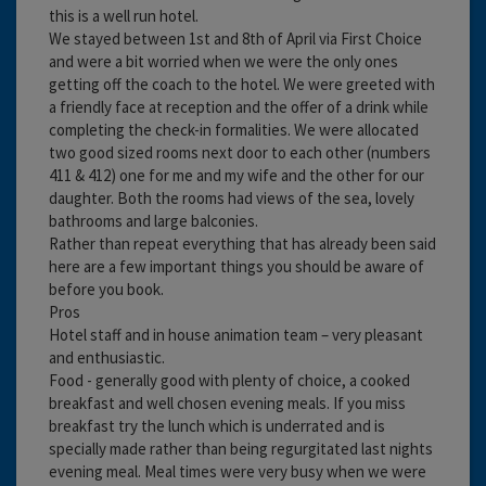
this is a well run hotel.
We stayed between 1st and 8th of April via First Choice
and were a bit worried when we were the only ones
getting off the coach to the hotel. We were greeted with
a friendly face at reception and the offer of a drink while
completing the check-in formalities. We were allocated
two good sized rooms next door to each other (numbers
411 & 412) one for me and my wife and the other for our
daughter. Both the rooms had views of the sea, lovely
bathrooms and large balconies.
Rather than repeat everything that has already been said
here are a few important things you should be aware of
before you book.
Pros
Hotel staff and in house animation team – very pleasant
and enthusiastic.
Food - generally good with plenty of choice, a cooked
breakfast and well chosen evening meals. If you miss
breakfast try the lunch which is underrated and is
specially made rather than being regurgitated last nights
evening meal. Meal times were very busy when we were