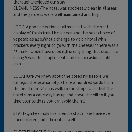
thoroughly enjoyed our stay.
CLEANLINESS-The hotel was spotlessly clean in all areas
and the gardens were well maintained and tidy.
FOOD-A good selection at all meals of with the best
display of fresh fruit I have seen and the best choice of
vegetables also.What a change to visit a hotel with
crackers every night to go with the cheese.If there was a
4+ mark I would have used it,the only thing that stops me
giving 5 was the tough "veal" and the occasional cold
dish.
LOCATION-We knew about the steep hill before we
came,so the location of just a few hundred yards from
the beach and 20 mins walk to the shops was ideal.The
hotel runs a courtesy bus up and down the hill so if you
time your outings you can avoid the hill.
STAFF-Quite simply the friendliest staff we have ever
encountered,and efficient as well.
ENTERTAINMENT-Not very good most nights but the