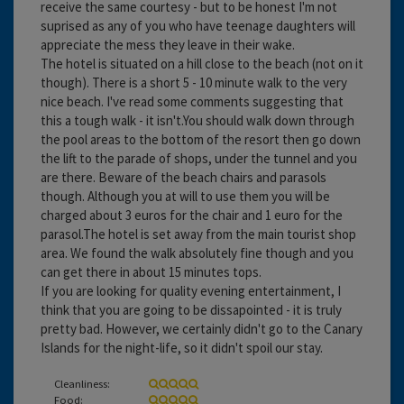
receive the same courtesy - but to be honest I'm not
suprised as any of you who have teenage daughters will
appreciate the mess they leave in their wake.
The hotel is situated on a hill close to the beach (not on it
though). There is a short 5 - 10 minute walk to the very
nice beach. I've read some comments suggesting that
this a tough walk - it isn't.You should walk down through
the pool areas to the bottom of the resort then go down
the lift to the parade of shops, under the tunnel and you
are there. Beware of the beach chairs and parasols
though. Although you at will to use them you will be
charged about 3 euros for the chair and 1 euro for the
parasol.The hotel is set away from the main tourist shop
area. We found the walk absolutely fine though and you
can get there in about 15 minutes tops.
If you are looking for quality evening entertainment, I
think that you are going to be dissapointed - it is truly
pretty bad. However, we certainly didn't go to the Canary
Islands for the night-life, so it didn't spoil our stay.
Cleanliness:
Food: