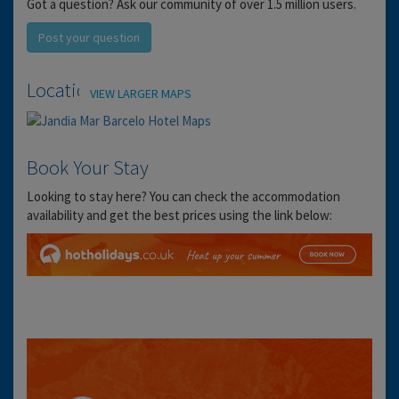
Got a question? Ask our community of over 1.5 million users.
Post your question
Location
VIEW LARGER MAPS
Book Your Stay
Looking to stay here? You can check the accommodation
availability and get the best prices using the link below: