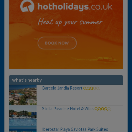
What's nearby
Barcelo Jandia Resort
Stella Paradise Hotel & Villas
Iberostar Playa Gaviotas Park Suites