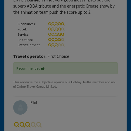
superb ABBA tribute and the energetic Grease show by
the animation team push the score up to 3.
Cleanliness:
Food:
Service:
Location:
Entertainment:
Travel operator:
First Choice
Recommended
Phil