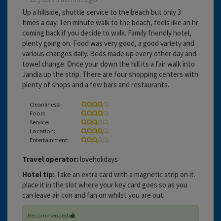
Up a hillside, shuttle service to the beach but only 3
times a day. Ten minute walk to the beach, feels like an hr
coming back if you decide to walk. Family friendly hotel,
plenty going on. Food was very good, a good variety and
various changes daily. Beds made up every other day and
towel change. Once your down the hill its a fair walk into
Jandia up the strip. There are four shopping centers with
plenty of shops and a few bars and restaurants.
Cleanliness:
Food:
Service:
Location:
Entertainment:
Travel operator:
loveholidays
Hotel tip:
Take an extra card with a magnetic strip on it.
place it in the slot where your key card goes so as you
can leave air con and fan on whilst you are out.
Recommended