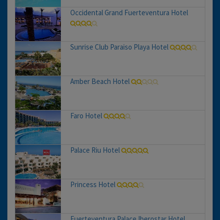
Occidental Grand Fuerteventura Hotel
Sunrise Club Paraiso Playa Hotel
Amber Beach Hotel
Faro Hotel
Palace Riu Hotel
Princess Hotel
Fuerteventura Palace Iberostar Hotel