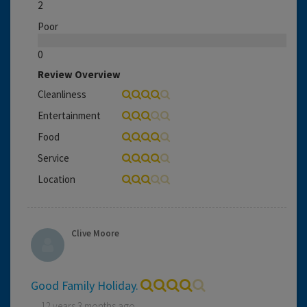
2
Poor
0
Review Overview
Cleanliness
Entertainment
Food
Service
Location
Clive Moore
Good Family Holiday.
12 years 3 months ago