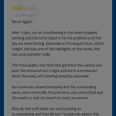
17 years ago
Never Again!
After 2 days, our air conditioning in the room stopped
working and the hotel failed to fix the problem until the
day we were leaving. Especially in the August heat, which
I might add was one of the highlights of the week, this
was unacceptable really
The food quality was relatively good but the variety was
poor. We ventured out 1 night and ate in a restaurant
down the road, self catering would be advisable.
Our room was cleaned everyday but the surrounding
areas, most especially the pool area, was untouched and
this made us visit the beach on many occasions.
All in all, the staff made our visit by being so
accomodating and friendly but I would only advise this