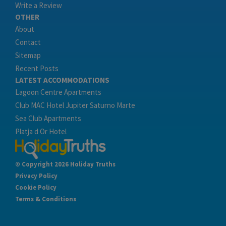
Write a Review
OTHER
About
Contact
Sitemap
Recent Posts
LATEST ACCOMMODATIONS
Lagoon Centre Apartments
Club MAC Hotel Jupiter Saturno Marte
Sea Club Apartments
Platja d Or Hotel
© Copyright 2026 Holiday Truths
Privacy Policy
Cookie Policy
Terms & Conditions