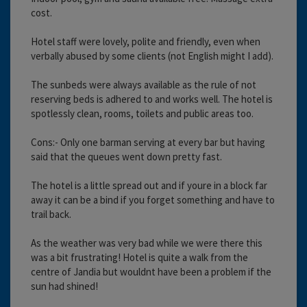
cost.
Hotel staff were lovely, polite and friendly, even when
verbally abused by some clients (not English might I add).
The sunbeds were always available as the rule of not
reserving beds is adhered to and works well. The hotel is
spotlessly clean, rooms, toilets and public areas too.
Cons:- Only one barman serving at every bar but having
said that the queues went down pretty fast.
The hotel is a little spread out and if youre in a block far
away it can be a bind if you forget something and have to
trail back.
As the weather was very bad while we were there this
was a bit frustrating! Hotel is quite a walk from the
centre of Jandia but wouldnt have been a problem if the
sun had shined!