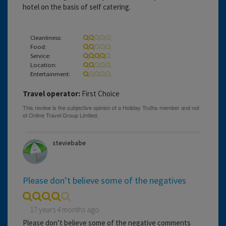
hotel on the basis of self catering.
Cleanliness:
Food:
Service:
Location:
Entertainment:
Travel operator:
First Choice
steviebabe
Please don’t believe some of the negatives
17 years 4 months ago
Please don’t believe some of the negative comments