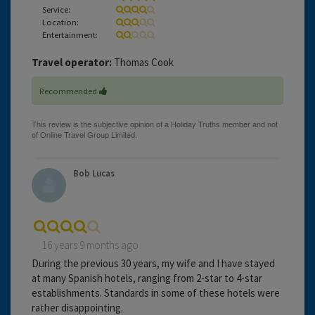
Service:
Location:
Entertainment:
Travel operator:
Thomas Cook
Recommended
Bob Lucas
16 years 9 months ago
During the previous 30 years, my wife and I have stayed
at many Spanish hotels, ranging from 2-star to 4-star
establishments. Standards in some of these hotels were
rather disappointing.