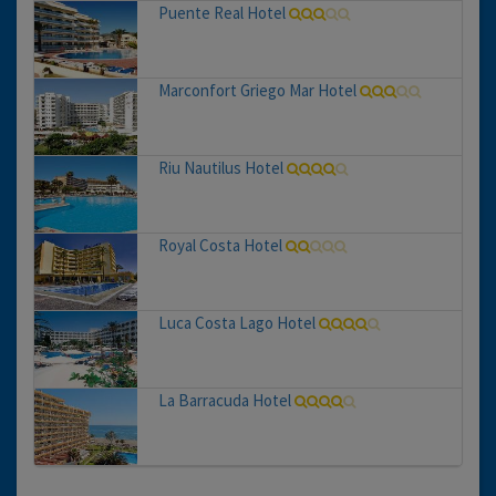
Puente Real Hotel
Marconfort Griego Mar Hotel
Riu Nautilus Hotel
Royal Costa Hotel
Luca Costa Lago Hotel
La Barracuda Hotel