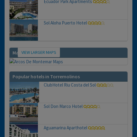
Ecuador Park Apartments
Sol Aloha Puerto Hotel
VIEW LARGER MAPS
Map
Popular hotels in Torremolinos
ClubHotel Riu Costa del Sol
Sol Don Marco Hotel
Aguamarina Aparthotel