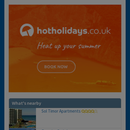
What's nearby
Sol Timor Apartments