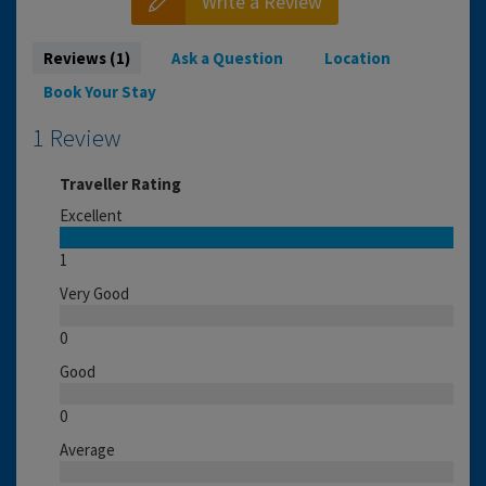
Write a Review
Reviews (1)
Ask a Question
Location
Book Your Stay
1 Review
Traveller Rating
Excellent
1
Very Good
0
Good
0
Average