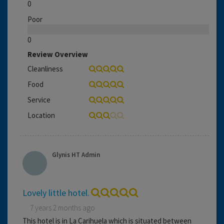
0
Poor
0
Review Overview
Cleanliness
Food
Service
Location
Glynis HT Admin
Lovely little hotel.
7 years 2 months ago
This hotel is in La Carihuela which is situated between