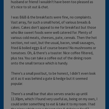
husband or friend I wouldn't have been too pleased as
it's nice to sit out & chat.
I was B&B & the breakfasts were fine, no complaints.
Vast array, for such a small hotel, of various breads &
cakes. Cakes don't appeal to me for breakfast but those
who like sweet foods were well catered for. Plenty of
various cold meats, cheeses, pate, cereals. Then the hot
section, not vast, but the usual, bacon, small sausages,
fried & boiled eggs & of course beans! No mushrooms or
tomatoes. Oh, & there's a toaster. Nice coffee filtered,
plus tea. You can take a coffee out of the dining room
onto the small terrace which is handy.
There's a small pool but, to be honest, I didn't even look
at it as it was behind a gate & hedge but it seemed
popular.
There's a small bar that also serves snacks up until
11.30pm, which I found very useful as, being on my own, I
could order something to eat & take it to my room. I had