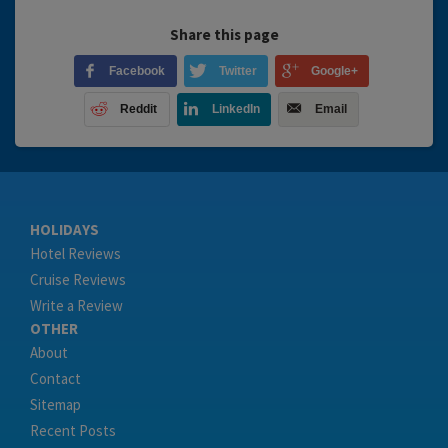
Share this page
Facebook
Twitter
Google+
Reddit
LinkedIn
Email
HOLIDAYS
Hotel Reviews
Cruise Reviews
Write a Review
OTHER
About
Contact
Sitemap
Recent Posts