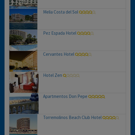
Melia Costa del Sol
Pez Espada Hotel
Cervantes Hotel
Hotel Zen
Apartmentos Don Pepe
Torremolinos Beach Club Hotel