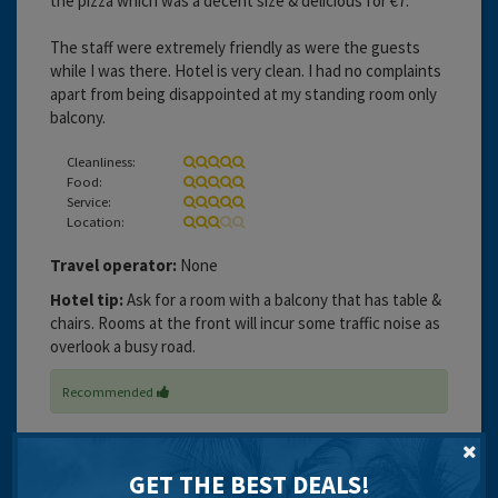
the pizza which was a decent size & delicious for €7.
The staff were extremely friendly as were the guests
while I was there. Hotel is very clean. I had no complaints
apart from being disappointed at my standing room only
balcony.
Cleanliness:
Food:
Service:
Location:
Travel operator:
None
Hotel tip:
Ask for a room with a balcony that has table &
chairs. Rooms at the front will incur some traffic noise as
overlook a busy road.
Recommended
GET THE BEST DEALS!