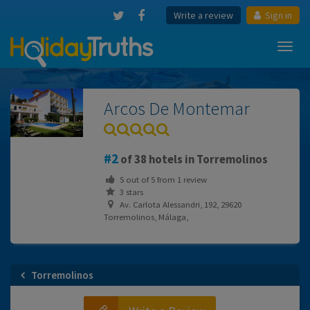
Write a review
Sign in
Toggl
navig
Arcos De Montemar
2
of 38 hotels in Torremolinos
5
out of
5
from
1
review
3 stars
Av. Carlota Alessandri, 192, 29620
Torremolinos, Málaga,
Torremolinos