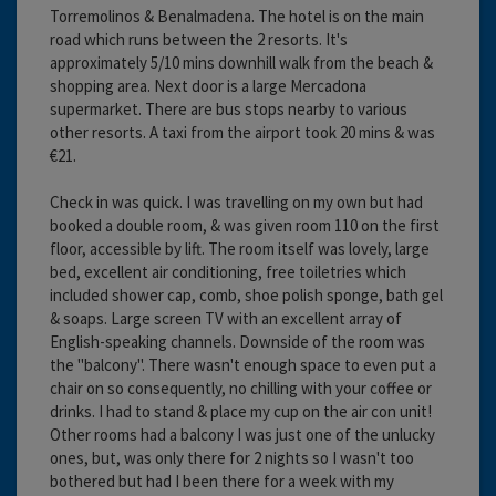
Torremolinos & Benalmadena. The hotel is on the main
road which runs between the 2 resorts. It's
approximately 5/10 mins downhill walk from the beach &
shopping area. Next door is a large Mercadona
supermarket. There are bus stops nearby to various
other resorts. A taxi from the airport took 20 mins & was
€21.
Check in was quick. I was travelling on my own but had
booked a double room, & was given room 110 on the first
floor, accessible by lift. The room itself was lovely, large
bed, excellent air conditioning, free toiletries which
included shower cap, comb, shoe polish sponge, bath gel
& soaps. Large screen TV with an excellent array of
English-speaking channels. Downside of the room was
the "balcony". There wasn't enough space to even put a
chair on so consequently, no chilling with your coffee or
drinks. I had to stand & place my cup on the air con unit!
Other rooms had a balcony I was just one of the unlucky
ones, but, was only there for 2 nights so I wasn't too
bothered but had I been there for a week with my