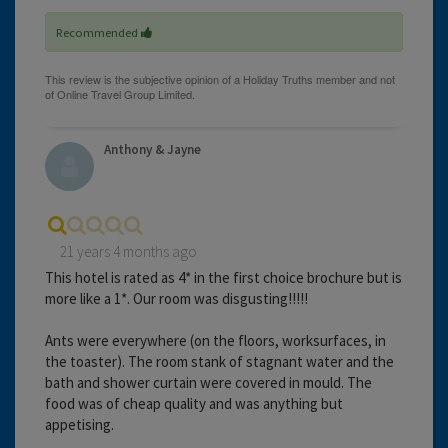
Recommended
Anthony & Jayne
21 years 4 months ago
This hotel is rated as 4* in the first choice brochure but is
more like a 1*. Our room was disgusting!!!!!
Ants were everywhere (on the floors, worksurfaces, in
the toaster). The room stank of stagnant water and the
bath and shower curtain were covered in mould. The
food was of cheap quality and was anything but
appetising.