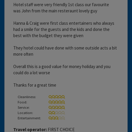
Hotel staff were very friendly 1st class our favourite
was John from the main resteraunt lovely guy
Hanna & Craig were first class entertainers who always
had a smile for the guests and the kids and done the
best with the budget they were given
They hotel could have done with some outside acts a bit
more often
Overall this is a good value for money holiday and you
could do a lot worse
Thanks for a great time
Cleanliness:
Food:
Service:
Location:
Entertainment:
Travel operator:
FIRST CHOICE