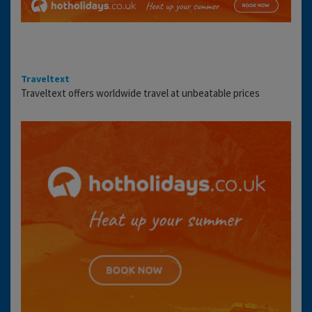
Traveltext
Traveltext offers worldwide travel at unbeatable prices