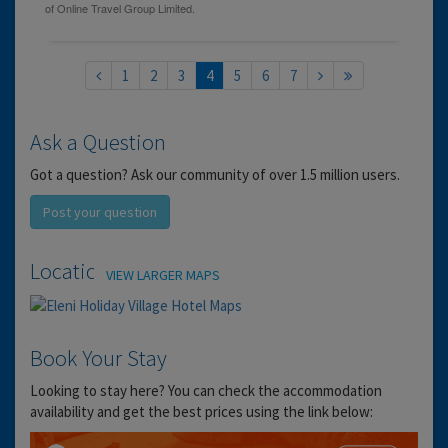
1
2
3
4
5
6
7
Ask a Question
Got a question? Ask our community of over 1.5 million users.
Post your question
Location
VIEW LARGER MAPS
Book Your Stay
Looking to stay here? You can check the accommodation
availability and get the best prices using the link below: