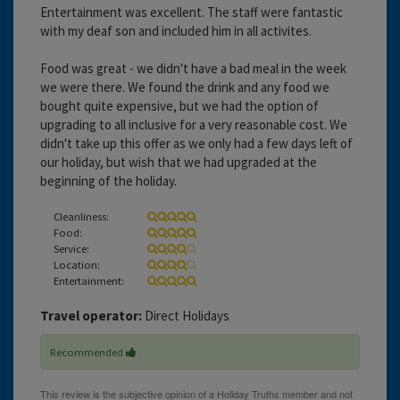
Entertainment was excellent. The staff were fantastic
with my deaf son and included him in all activites.
Food was great - we didn't have a bad meal in the week
we were there. We found the drink and any food we
bought quite expensive, but we had the option of
upgrading to all inclusive for a very reasonable cost. We
didn't take up this offer as we only had a few days left of
our holiday, but wish that we had upgraded at the
beginning of the holiday.
Cleanliness:
Food:
Service:
Location:
Entertainment:
Travel operator:
Direct Holidays
Recommended