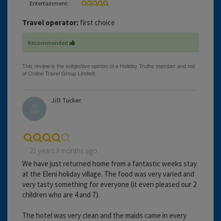
Entertainment:
Travel operator:
first choice
Recommended
Jill Tucker
21 years 3 months ago
We have just returned home from a fantastic weeks stay
at the Eleni holiday village. The food was very varied and
very tasty something for everyone (it even pleased our 2
children who are 4 and 7).
The hotel was very clean and the maids came in every