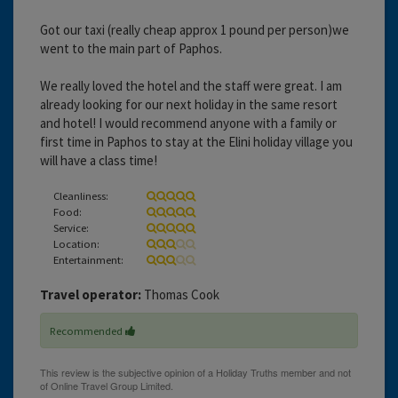
Got our taxi (really cheap approx 1 pound per person)we
went to the main part of Paphos.
We really loved the hotel and the staff were great. I am
already looking for our next holiday in the same resort
and hotel! I would recommend anyone with a family or
first time in Paphos to stay at the Elini holiday village you
will have a class time!
Cleanliness:
Food:
Service:
Location:
Entertainment:
Travel operator:
Thomas Cook
Recommended