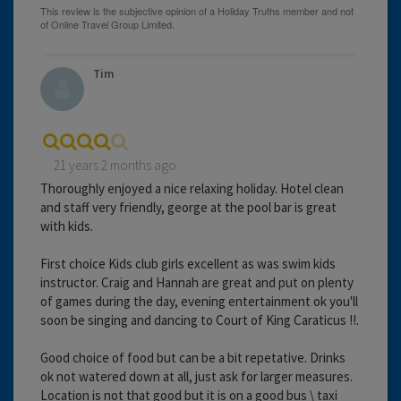
Tim
21 years 2 months ago
Thoroughly enjoyed a nice relaxing holiday. Hotel clean
and staff very friendly, george at the pool bar is great
with kids.
First choice Kids club girls excellent as was swim kids
instructor. Craig and Hannah are great and put on plenty
of games during the day, evening entertainment ok you'll
soon be singing and dancing to Court of King Caraticus !!.
Good choice of food but can be a bit repetative. Drinks
ok not watered down at all, just ask for larger measures.
Location is not that good but it is on a good bus \ taxi