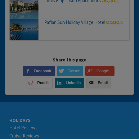
Louis King Jason Apartments
Pafian Sun Holiday Village Hotel
Share this page
Facebook
Twitter
Google+
Reddit
LinkedIn
Email
HOLIDAYS
Hotel Reviews
Cruise Reviews