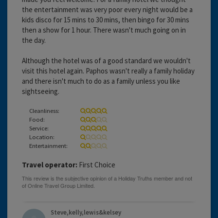
the entertainment was very poor every night would be a
kids disco for 15 mins to 30 mins, then bingo for 30 mins
then a show for 1 hour. There wasn't much going on in
the day.
Although the hotel was of a good standard we wouldn't
visit this hotel again. Paphos wasn't really a family holiday
and there isn't much to do as a family unless you like
sightseeing.
Cleanliness:
Food:
Service:
Location:
Entertainment:
Travel operator:
First Choice
Steve,kelly,lewis&kelsey