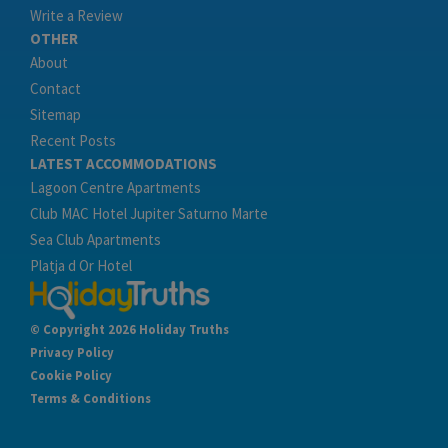
Write a Review
OTHER
About
Contact
Sitemap
Recent Posts
LATEST ACCOMMODATIONS
Lagoon Centre Apartments
Club MAC Hotel Jupiter Saturno Marte
Sea Club Apartments
Platja d Or Hotel
© Copyright 2026 Holiday Truths
Privacy Policy
Cookie Policy
Terms & Conditions