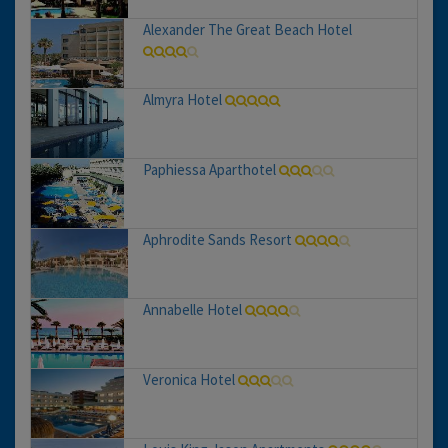
Alexander The Great Beach Hotel
Almyra Hotel
Paphiessa Aparthotel
Aphrodite Sands Resort
Annabelle Hotel
Veronica Hotel