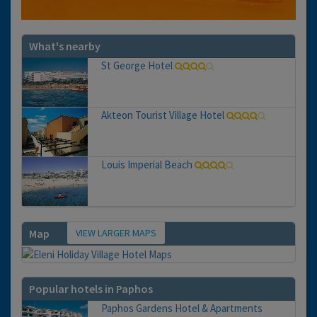
What's nearby
St George Hotel
Akteon Tourist Village Hotel
Louis Imperial Beach
VIEW LARGER MAPS
Map
Popular hotels in Paphos
Paphos Gardens Hotel & Apartments