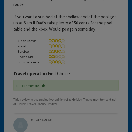
route.
If you want a sun bed at the shallow end of the pool get
up at 6 am !! Dad's take plenty of 50 cents for the pool
table and the xbox. Would go again some day.
Cleanliness:
Food:
Service:
Location:
Entertainment:
Travel operator:
First Choice
Recommended
Oliver Evans