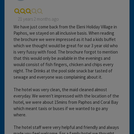
21 years 2 months ago
We have just come back from the Eleni Holiday Village in
Paphos, we stayed on all inclusive basis. When reading
the brochure we were impressed as it had a kids buffet
which we thought would be great for our 3 year old who
is very fussy with food. The brochure forgot to mention
that this would only be available in the evenings and
would consist of fish fingers, chicken and chips every
night. The Drinks at the pool side snack bar tasted of
sewage and everyone was complaining about it.
The hotel was very clean, the maid cleaned almost
everyday. We weren't impressed with the location of the
hotel, we were about 15mins from Paphos and Coral Bay
which meant taxis or buses if we wanted to go any
where.
The hotel staff were very helpful and friendly and always
made you feel welcome. For a family hotel we thought