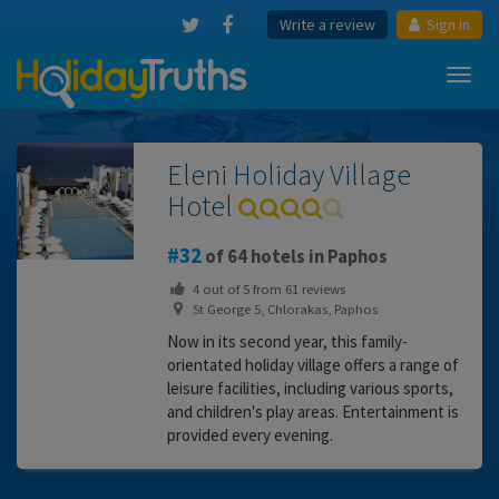
Write a review
Sign in
Toggl
navig
Eleni Holiday Village
Hotel
32
of 64 hotels in Paphos
4
out of
5
from
61
reviews
St George 5, Chlorakas, Paphos
Now in its second year, this family-
orientated holiday village offers a range of
leisure facilities, including various sports,
and children's play areas. Entertainment is
provided every evening.