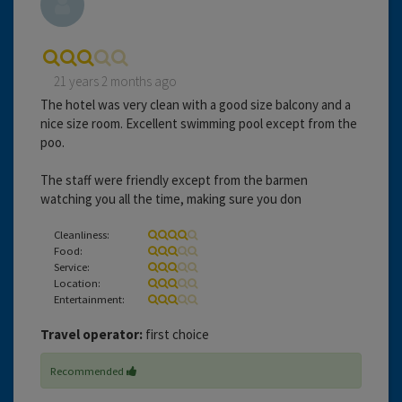
21 years 2 months ago
The hotel was very clean with a good size balcony and a
nice size room. Excellent swimming pool except from the
poo.
The staff were friendly except from the barmen
watching you all the time, making sure you don
Cleanliness:
Food:
Service:
Location:
Entertainment:
Travel operator:
first choice
Recommended