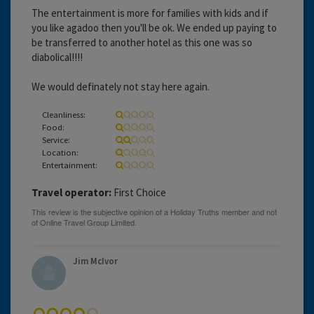
The entertainment is more for families with kids and if
you like agadoo then you'll be ok. We ended up paying to
be transferred to another hotel as this one was so
diabolical!!!!
We would definately not stay here again.
Cleanliness:
Food:
Service:
Location:
Entertainment:
Travel operator:
First Choice
Jim McIvor