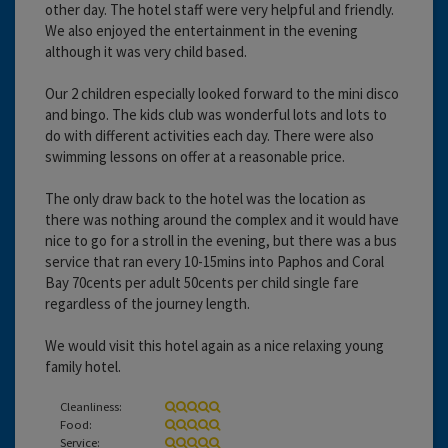
other day. The hotel staff were very helpful and friendly.
We also enjoyed the entertainment in the evening
although it was very child based.
Our 2 children especially looked forward to the mini disco
and bingo. The kids club was wonderful lots and lots to
do with different activities each day. There were also
swimming lessons on offer at a reasonable price.
The only draw back to the hotel was the location as
there was nothing around the complex and it would have
nice to go for a stroll in the evening, but there was a bus
service that ran every 10-15mins into Paphos and Coral
Bay 70cents per adult 50cents per child single fare
regardless of the journey length.
We would visit this hotel again as a nice relaxing young
family hotel.
Cleanliness:
Food:
Service: