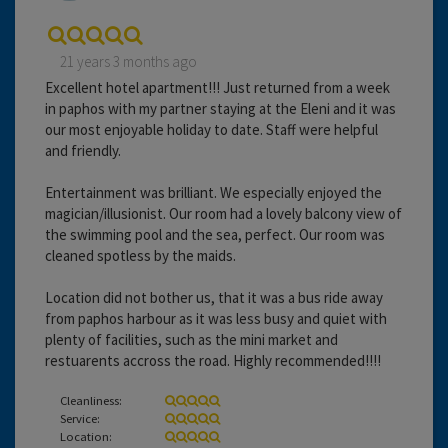
21 years 3 months ago
Excellent hotel apartment!!! Just returned from a week
in paphos with my partner staying at the Eleni and it was
our most enjoyable holiday to date. Staff were helpful
and friendly.
Entertainment was brilliant. We especially enjoyed the
magician/illusionist. Our room had a lovely balcony view of
the swimming pool and the sea, perfect. Our room was
cleaned spotless by the maids.
Location did not bother us, that it was a bus ride away
from paphos harbour as it was less busy and quiet with
plenty of facilities, such as the mini market and
restuarents accross the road. Highly recommended!!!!
Cleanliness:
Service:
Location: