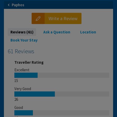
Paphos
Write a Review
Reviews (61)
Ask a Question
Location
Book Your Stay
61 Reviews
Traveller Rating
Excellent
15
Very Good
26
Good