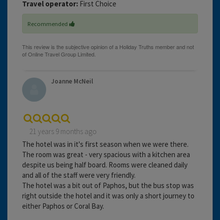
Travel operator:
First Choice
Recommended
Joanne McNeil
21 years 9 months ago
The hotel was in it's first season when we were there.
The room was great - very spacious with a kitchen area
despite us being half board. Rooms were cleaned daily
and all of the staff were very friendly.
The hotel was a bit out of Paphos, but the bus stop was
right outside the hotel and it was only a short journey to
either Paphos or Coral Bay.