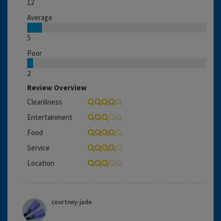
12
Average
5
Poor
2
Review Overview
Cleanliness
Entertainment
Food
Service
Location
courtney-jade