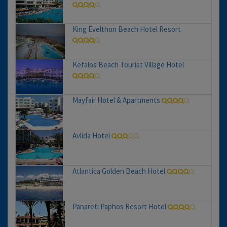
King Evelthon Beach Hotel Resort
Kefalos Beach Tourist Village Hotel
Mayfair Hotel & Apartments
Avlida Hotel
Atlantica Golden Beach Hotel
Panareti Paphos Resort Hotel