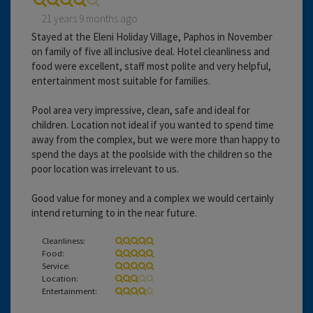
21 years 9 months ago
Stayed at the Eleni Holiday Village, Paphos in November
on family of five all inclusive deal. Hotel cleanliness and
food were excellent, staff most polite and very helpful,
entertainment most suitable for families.
Pool area very impressive, clean, safe and ideal for
children. Location not ideal if you wanted to spend time
away from the complex, but we were more than happy to
spend the days at the poolside with the children so the
poor location was irrelevant to us.
Good value for money and a complex we would certainly
intend returning to in the near future.
Cleanliness:
Food:
Service:
Location:
Entertainment: