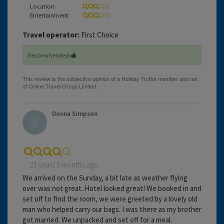
Location:
Entertainment:
Travel operator:
First Choice
Recommended
Donna Simpson
21 years 3 months ago
We arrived on the Sunday, a bit late as weather flying
over was not great. Hotel looked great! We booked in and
set off to find the room, we were greeted by a lovely old
man who helped carry our bags. I was there as my brother
got married. We unpacked and set off for a meal.