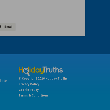
Email
© Copyright 2026 Holiday Truths
Marte
Privacy Policy
Cookie Policy
Terms & Conditions