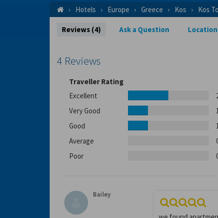
Hotels
Europe
Greece
Kos
Kos T
Reviews (4)
Ask a Question
Location
4 Reviews
Traveller Rating
Excellent
Very Good
Good
Average
Poor
Bailey
we found apartments