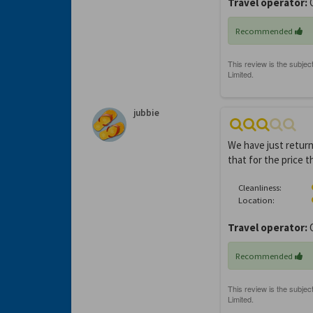
Travel operator:
O
Recommended
jubbie
We have just return
that for the price 
Cleanliness:
Location:
Travel operator:
Recommended