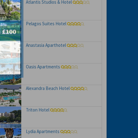
Atlantis Studios & Hotel
Pelagos Suites Hotel
Anastasia Aparthotel
hs
e to
Oasis Apartments
Alexandra Beach Hotel
Triton Hotel
Lydia Apartments