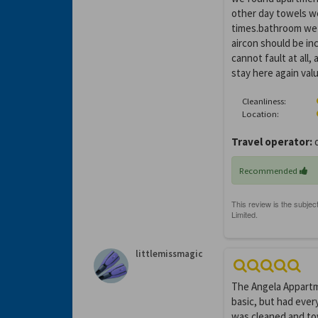
other day towels w
times.bathroom we f
aircon should be inc
cannot fault at all
stay here again val
Cleanliness:
Location:
Travel operator:
o
Recommended
littlemissmagic
The Angela Appartmen
basic, but had every
was cleaned and to