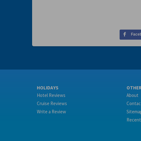
Face
HOLIDAYS
OTHE
Hotel Reviews
About
Cruise Reviews
Contac
Write a Review
Sitema
Recent