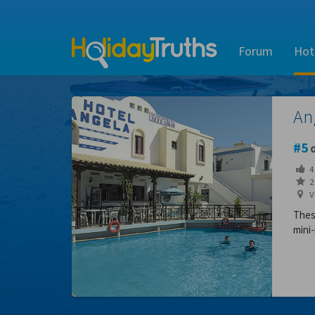
Forum
Hot
An
5
o
4
2 
V
Thes
mini