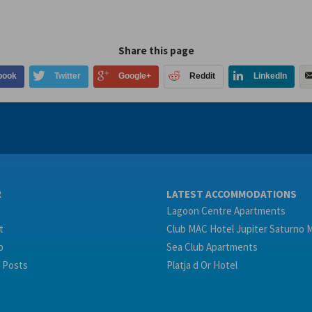
Share this page
book
Twitter
Google+
Reddit
LinkedIn
R
LATEST ACCOMMODATIONS
Lagoon Centre Apartments
t
Club MAC Hotel Jupiter Saturno 
p
Sea Club Apartments
 Posts
Platja d Or Hotel