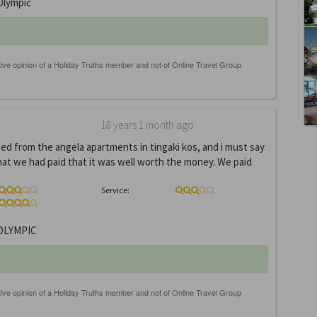
lympic
18 years 1 month ago
ed from the angela apartments in tingaki kos, and i must say
that we had paid that it was well worth the money. We paid
Service:
OLYMPIC