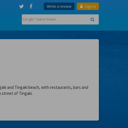
Write a review
Sign in
aki and Tingaki beach, with restaurants, bars and
 street of Tingaki.