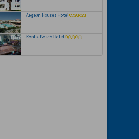
Aegean Houses Hotel
Kontia Beach Hotel