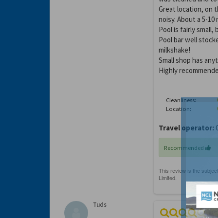
Great location, on 
noisy. About a 5-10
Pool is fairly small
Pool bar well stoc
milkshake!
Small shop has anyt
Highly recommende
Cleanliness:
Location:
Travel operator:
O
Recommended
Tuds