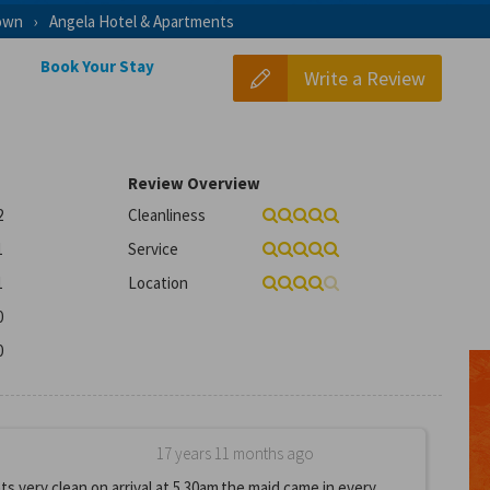
own
Angela Hotel & Apartments
Book Your Stay
Write a Review
Review Overview
2
Cleanliness
1
Service
1
Location
0
0
17 years 11 months ago
 very clean on arrival at 5.30am.the maid came in every