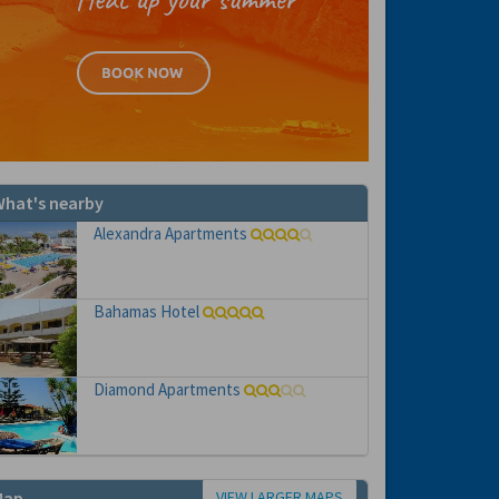
hat's nearby
Alexandra Apartments
Bahamas Hotel
Diamond Apartments
VIEW LARGER MAPS
Map