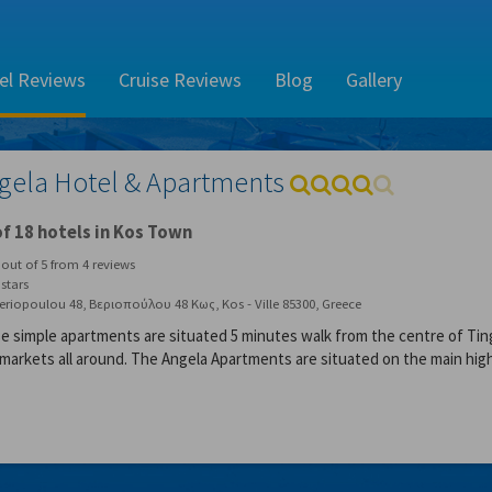
el Reviews
Cruise Reviews
Blog
Gallery
gela Hotel & Apartments
f 18 hotels in Kos Town
out of
5
from
4
reviews
stars
eriopoulou 48, Βεριοπούλου 48 Κως, Kos - Ville 85300, Greece
e simple apartments are situated 5 minutes walk from the centre of Ting
-markets all around. The Angela Apartments are situated on the main high