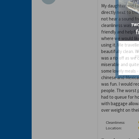
My daughter and I 
directly next to th
not hear a sound fr
cleanliness was sup
friendly and helpful
where we would like
using it. We travell
beautifully clean. 
Y
gro
was a rip off as we
miserable and quite
some lovely meals -
chinese and Mexican
was fun. I would re
people. The worst p
had to queue for ho
with baggage allow
over weight on thei
Cleanliness:
Location: