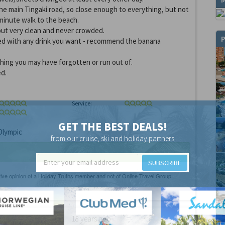
the main Tingaki road, so close enough to everything, but not
 minute walk to the beach.
, but very clean and never crowded.
P
ked with any drink you want - recommend the banana
hing you may have forgotten or run out of.
d.
Service:
GET THE BEST DEALS!
lympic
from our cruise, ski and holiday partners
SUBSCRIBE
18 years ago