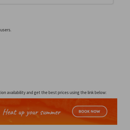
 users.
 availability and get the best prices using the link below: