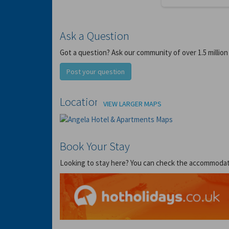
Ask a Question
Got a question? Ask our community of over 1.5 million
Post your question
Location
VIEW LARGER MAPS
Book Your Stay
Looking to stay here? You can check the accommodation