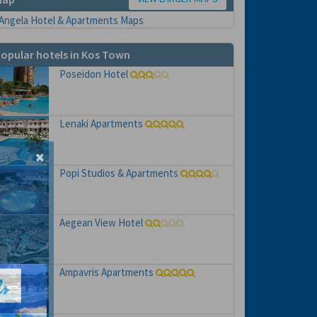
opular hotels in Kos Town
Poseidon Hotel
Lenaki Apartments
Popi Studios & Apartments
Aegean View Hotel
Ampavris Apartments