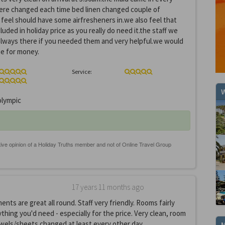
ere changed each time bed linen changed couple of
eel should have some airfresheners in.we also feel that
luded in holiday price as you really do need it.the staff we
, always there if you needed them and very helpful.we would
ue for money.
Service:
W
lympic
17 years 11 months ago
ts are great all round. Staff very friendly. Rooms fairly
thing you'd need - especially for the price. Very clean, room
wels/sheets changed at least every other day.