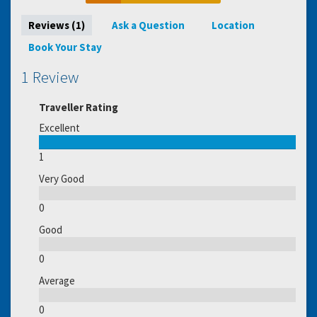
Reviews (1)
Ask a Question
Location
Book Your Stay
1 Review
Traveller Rating
Excellent
1
Very Good
0
Good
0
Average
0