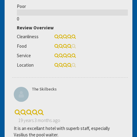
Poor
0
Review Overview
Cleanliness
Food
Service
Location
The Skilbecks
19 years 3 months ago
It is an excellant hotel with superb staff, especially
Vasilius the pool waiter.