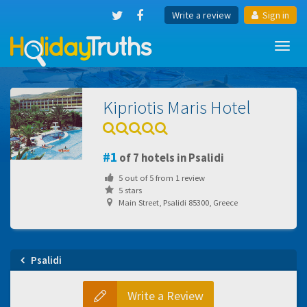
Write a review
Sign in
Toggl
navig
Kipriotis Maris Hotel
1
of 7 hotels in Psalidi
5
out of
5
from
1
review
5 stars
Main Street, Psalidi 85300, Greece
Psalidi
Write a Review