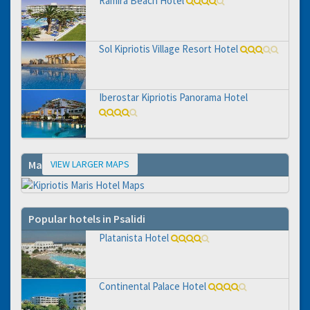
Ramira Beach Hotel
Sol Kipriotis Village Resort Hotel
Iberostar Kipriotis Panorama Hotel
VIEW LARGER MAPS
Map
Popular hotels in Psalidi
Platanista Hotel
Continental Palace Hotel