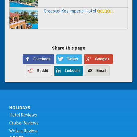
Grecotel Kos Imperial Hotel
Share this page
Facebook
Twitter
Google+
Reddit
LinkedIn
Email
HOLIDAYS
Hotel Reviews
Cruise Reviews
Write a Review