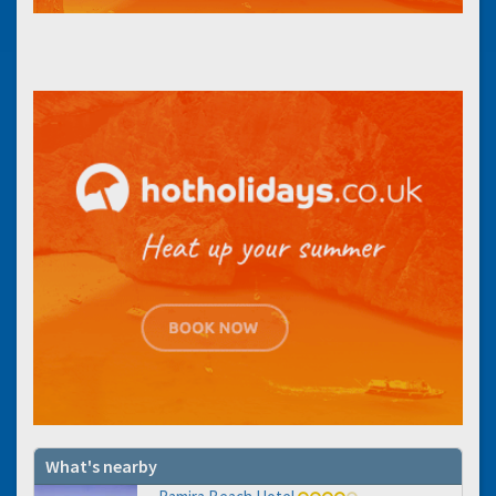
What's nearby