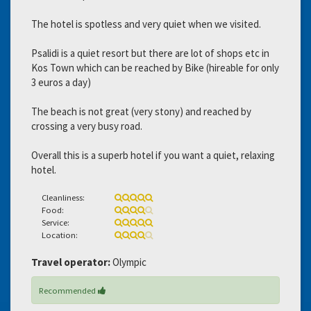
The hotel is spotless and very quiet when we visited.
Psalidi is a quiet resort but there are lot of shops etc in
Kos Town which can be reached by Bike (hireable for only
3 euros a day)
The beach is not great (very stony) and reached by
crossing a very busy road.
Overall this is a superb hotel if you want a quiet, relaxing
hotel.
Cleanliness:
Food:
Service:
Location:
Travel operator:
Olympic
Recommended