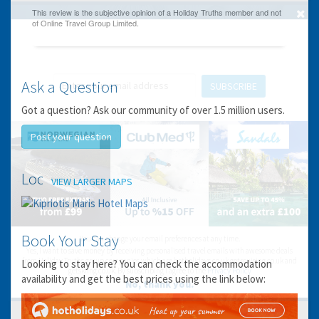
GET THE BEST DEALS!
from our cruise, ski and holiday partners
Ask a Question
SUBSCRIBE
Got a question? Ask our community of over 1.5 million users.
Post your question
Location
VIEW LARGER MAPS
Book Your Stay
You can change your email preferences at any time.
Yes, I want to save money by receiving personalised travel emails with awesome deals
from Holiday Truths group companies which are hotholidays.co.uk,getrcuising.co.uk and
Looking to stay here? You can check the accommodation
getskiing.co.uk. By subscribing I agree to the
Privacy Policy
availability and get the best prices using the link below:
No, thank you.