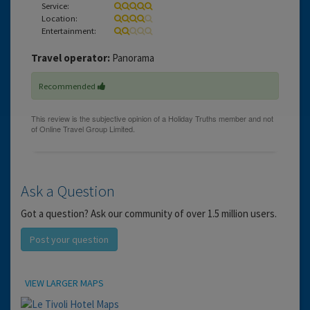
Service:
Location:
Entertainment:
Travel operator:
Panorama
Recommended
Ask a Question
Got a question? Ask our community of over 1.5 million users.
Post your question
Location
VIEW LARGER MAPS