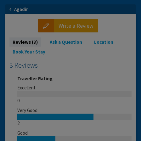
Agadir
Write a Review
Reviews (3)
Ask a Question
Location
Book Your Stay
3 Reviews
Traveller Rating
Excellent
0
Very Good
2
Good