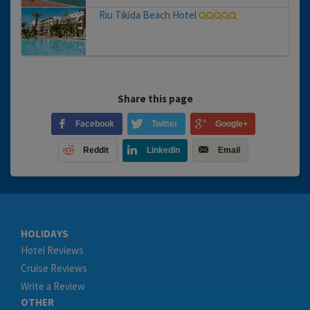
Riu Tikida Beach Hotel
Share this page
Facebook
Twitter
Google+
Reddit
LinkedIn
Email
HOLIDAYS
Hotel Reviews
Cruise Reviews
Write a Review
OTHER