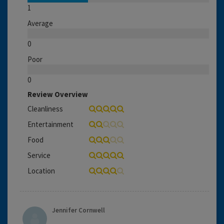
1
Average
0
Poor
0
Review Overview
Cleanliness
Entertainment
Food
Service
Location
Jennifer Cornwell