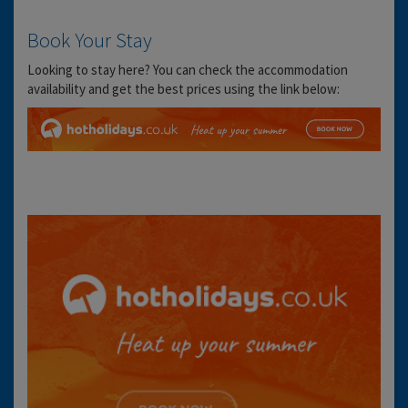
Book Your Stay
Looking to stay here? You can check the accommodation
availability and get the best prices using the link below: