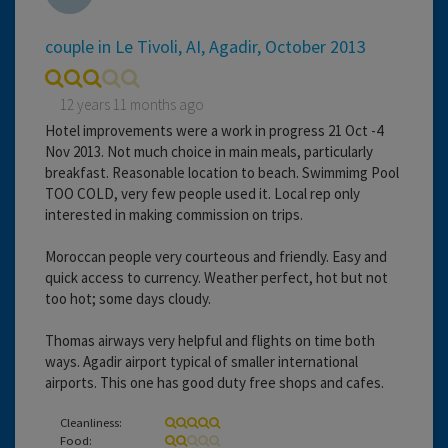
couple in Le Tivoli, AI, Agadir, October 2013
12 years 11 months ago
Hotel improvements were a work in progress 21 Oct -4
Nov 2013. Not much choice in main meals, particularly
breakfast. Reasonable location to beach. Swimmimg Pool
TOO COLD, very few people used it. Local rep only
interested in making commission on trips.
Moroccan people very courteous and friendly. Easy and
quick access to currency. Weather perfect, hot but not
too hot; some days cloudy.
Thomas airways very helpful and flights on time both
ways. Agadir airport typical of smaller international
airports. This one has good duty free shops and cafes.
Cleanliness:
Food: