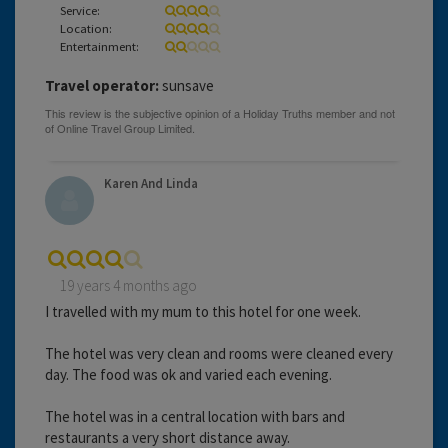
Service:
Location:
Entertainment:
Travel operator:
sunsave
Karen And Linda
19 years 4 months ago
I travelled with my mum to this hotel for one week.
The hotel was very clean and rooms were cleaned every
day. The food was ok and varied each evening.
The hotel was in a central location with bars and
restaurants a very short distance away.