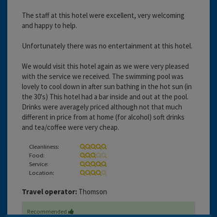
The staff at this hotel were excellent, very welcoming
and happy to help.
Unfortunately there was no entertainment at this hotel.
We would visit this hotel again as we were very pleased
with the service we received. The swimming pool was
lovely to cool down in after sun bathing in the hot sun (in
the 30's) This hotel had a bar inside and out at the pool.
Drinks were averagely priced although not that much
different in price from at home (for alcohol) soft drinks
and tea/coffee were very cheap.
Cleanliness:
Food:
Service:
Location:
Travel operator:
Thomson
Recommended