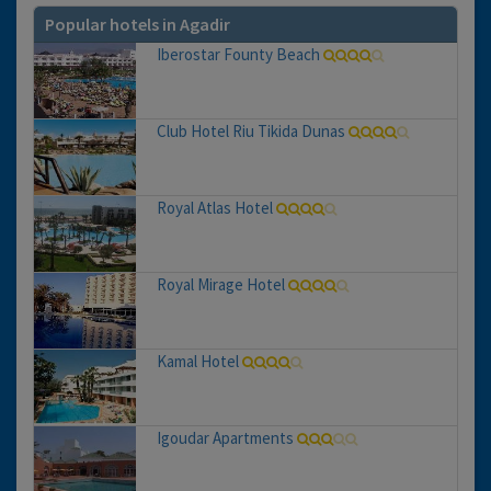
Popular hotels in Agadir
Iberostar Founty Beach
Club Hotel Riu Tikida Dunas
Royal Atlas Hotel
Royal Mirage Hotel
Kamal Hotel
Igoudar Apartments