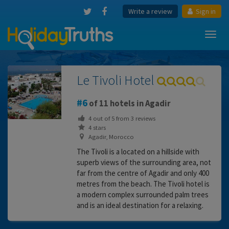
Write a review
Sign in
Toggl
navig
Le Tivoli Hotel
6
of 11 hotels in Agadir
4
out of
5
from
3
reviews
4 stars
Agadir, Morocco
The Tivoli is a located on a hillside with
superb views of the surrounding area, not
far from the centre of Agadir and only 400
metres from the beach. The Tivoli hotel is
a modern complex surrounded palm trees
and is an ideal destination for a relaxing.