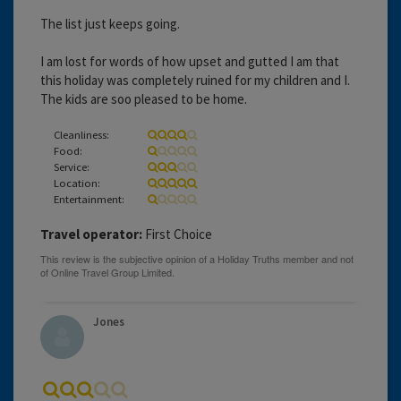
The list just keeps going.
I am lost for words of how upset and gutted I am that
this holiday was completely ruined for my children and I.
The kids are soo pleased to be home.
Cleanliness:
Food:
Service:
Location:
Entertainment:
Travel operator:
First Choice
Jones