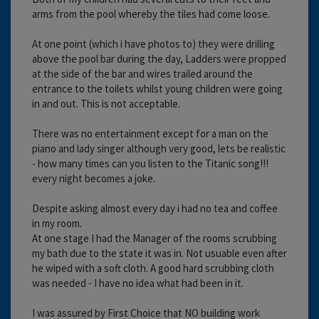
arms from the pool whereby the tiles had come loose.
At one point (which i have photos to) they were drilling
above the pool bar during the day, Ladders were propped
at the side of the bar and wires trailed around the
entrance to the toilets whilst young children were going
in and out. This is not acceptable.
There was no entertainment except for a man on the
piano and lady singer although very good, lets be realistic
- how many times can you listen to the Titanic song!!!
every night becomes a joke.
Despite asking almost every day i had no tea and coffee
in my room.
At one stage I had the Manager of the rooms scrubbing
my bath due to the state it was in. Not usuable even after
he wiped with a soft cloth. A good hard scrubbing cloth
was needed - I have no idea what had been in it.
I was assured by First Choice that NO building work