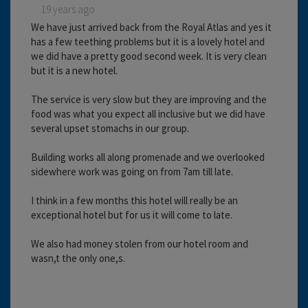
19 years ago
We have just arrived back from the Royal Atlas and yes it
has a few teething problems but it is a lovely hotel and
we did have a pretty good second week. It is very clean
but it is a new hotel.
The service is very slow but they are improving and the
food was what you expect all inclusive but we did have
several upset stomachs in our group.
Building works all along promenade and we overlooked
sidewhere work was going on from 7am till late.
I think in a few months this hotel will really be an
exceptional hotel but for us it will come to late.
We also had money stolen from our hotel room and
wasn,t the only one,s.