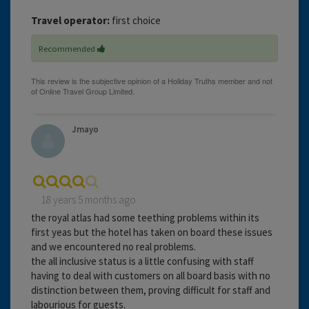
Travel operator:
first choice
Recommended
Jmayo
18 years 5 months ago
the royal atlas had some teething problems within its
first yeas but the hotel has taken on board these issues
and we encountered no real problems.
the all inclusive status is a little confusing with staff
having to deal with customers on all board basis with no
distinction between them, proving difficult for staff and
labourious for guests.