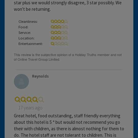
star plus we would strongly disagree, 3 star possibly. We
won't be returning.
Cleanliness:
Food:
Service:
Location:
Entertainment:
Reynolds
17 years ago
Great hotel, food outstanding, staff friendly everything
about this hotel is 5 * but would not recommend you go
their with children, as there is almost nothing for them to
do. The hotel staff are not tolerant to children. This is