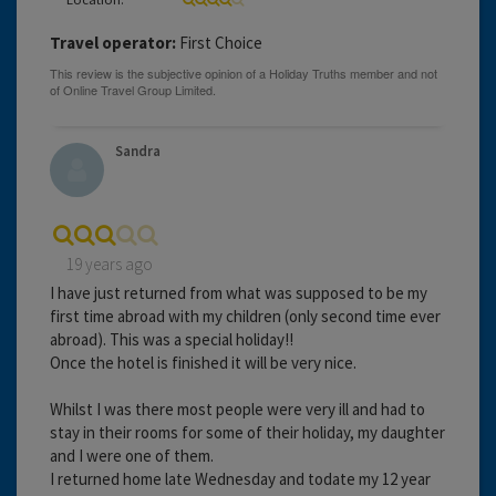
Travel operator:
First Choice
Sandra
19 years ago
I have just returned from what was supposed to be my
first time abroad with my children (only second time ever
abroad). This was a special holiday!!
Once the hotel is finished it will be very nice.
Whilst I was there most people were very ill and had to
stay in their rooms for some of their holiday, my daughter
and I were one of them.
I returned home late Wednesday and todate my 12 year