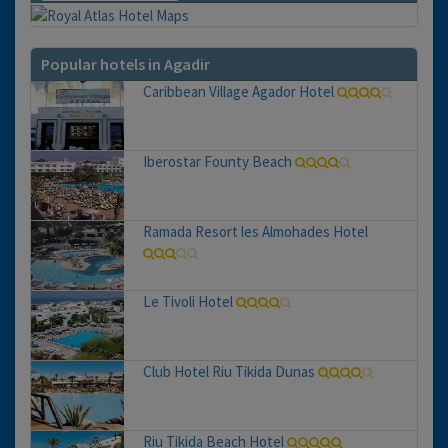
Popular hotels in Agadir
Caribbean Village Agador Hotel
Iberostar Founty Beach
Ramada Resort les Almohades Hotel
Le Tivoli Hotel
Club Hotel Riu Tikida Dunas
Riu Tikida Beach Hotel