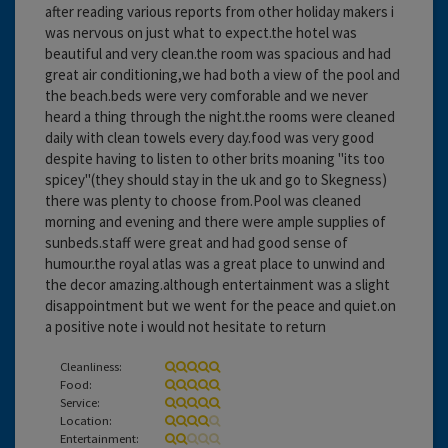
after reading various reports from other holiday makers i
was nervous on just what to expect.the hotel was
beautiful and very clean.the room was spacious and had
great air conditioning,we had both a view of the pool and
the beach.beds were very comforable and we never
heard a thing through the night.the rooms were cleaned
daily with clean towels every day.food was very good
despite having to listen to other brits moaning "its too
spicey"(they should stay in the uk and go to Skegness)
there was plenty to choose from.Pool was cleaned
morning and evening and there were ample supplies of
sunbeds.staff were great and had good sense of
humour.the royal atlas was a great place to unwind and
the decor amazing.although entertainment was a slight
disappointment but we went for the peace and quiet.on
a positive note i would not hesitate to return
Cleanliness:
Food:
Service:
Location:
Entertainment: