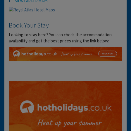
VIEW LARGER MAPS
Book Your Stay
Looking to stay here? You can check the accommodation
availability and get the best prices using the link below: