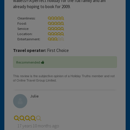
wallets!! A perfect holiday for the full family and am
already hoping to book for 2009.
Cleanliness:
Food:
Service:
Location:
Entertainment:
Travel operator:
First Choice
Recommended
Julie
17 years 10 months ago