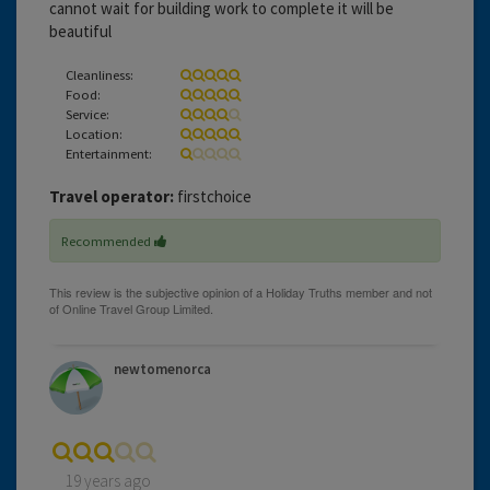
cannot wait for building work to complete it will be
beautiful
Cleanliness:
Food:
Service:
Location:
Entertainment:
Travel operator:
firstchoice
Recommended
newtomenorca
19 years ago