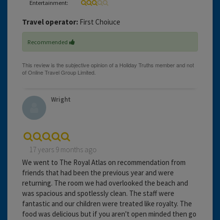
Entertainment:
Travel operator:
First Choiuce
Recommended
Wright
17 years 9 months ago
We went to The Royal Atlas on recommendation from
friends that had been the previous year and were
returning. The room we had overlooked the beach and
was spacious and spotlessly clean. The staff were
fantastic and our children were treated like royalty. The
food was delicious but if you aren't open minded then go