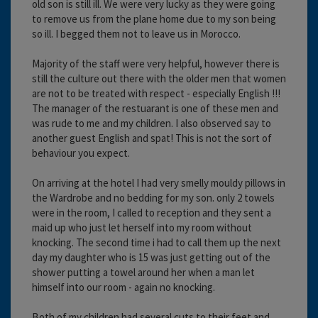
old son is still ill. We were very lucky as they were going
to remove us from the plane home due to my son being
so ill. I begged them not to leave us in Morocco.
Majority of the staff were very helpful, however there is
still the culture out there with the older men that women
are not to be treated with respect - especially English !!!
The manager of the restuarant is one of these men and
was rude to me and my children. I also observed say to
another guest English and spat! This is not the sort of
behaviour you expect.
On arriving at the hotel I had very smelly mouldy pillows in
the Wardrobe and no bedding for my son. only 2 towels
were in the room, I called to reception and they sent a
maid up who just let herself into my room without
knocking. The second time i had to call them up the next
day my daughter who is 15 was just getting out of the
shower putting a towel around her when a man let
himself into our room - again no knocking.
Both of my children had several cuts to their feet and