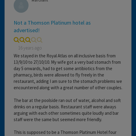
Marchant
Not a Thomson Platinum hotel as
advertised!
16 years ago
We stayed in the Royal Atlas on all inclusive basis from
13/9/10 to 27/10/10. My wife got a very bad stomach from
day 5 onwards, had to get some antibiotics from the
pharmacy, birds were allowed to fly freely in the
restaurant, adding I am sure to the stomach problems we
encountered along with a great number of other couples.
The bar at the poolside ran out of water, alcohol and soft
drinks on a regular basis. Restaurant staff were always
arguing with each other sometimes quite loudly and bar
staff were the same but seemed more friendly.
This is supposed to be a Thomson Platinum Hotel four