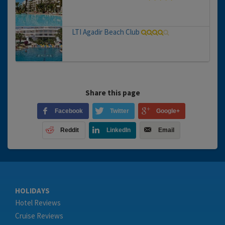
LTI Agadir Beach Club
Share this page
Facebook
Twitter
Google+
Reddit
LinkedIn
Email
HOLIDAYS
Hotel Reviews
Cruise Reviews