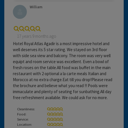
William
17 years 9 months ago
Hotel Royal Atlas Agadir is a most impressive hotel and
well deserves its 5 star rating. We stayed on 3rd floor
with side sea view and balcony. The room was very well
equipt and room service was excellent. Even a bowl of
fresh roses on the table.All food was buffet in the main
restaurant with 2 optional a la carte meals Italian and
Morocco at no extra charge.Eat till you drop!Please read
the brochure and believe what you read !! Pools were
immaculate and plenty of seating for sunbathing.All day
free refreshment available. We could ask for no more.
Cleanliness:
Food:
Service:
Location: