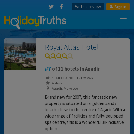
Write a review
Sign in
Toggl
navig
Royal Atlas Hotel
7
of 11 hotels in Agadir
4
out of
5
from
12
reviews
4 stars
Agadir, Morocco
Brand new for 2007, this fantastic new
property is situated on a golden sandy
beach, close to the centre of Agadir. With a
wide range of facilities and fully-equipped
spa centre, this is a wonderful all-inclusive
option.