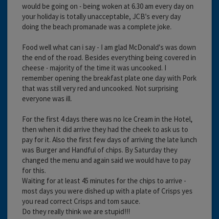
would be going on - being woken at 6.30 am every day on
your holiday is totally unacceptable, JCB's every day
doing the beach promanade was a complete joke.
Food well what can i say - I am glad McDonald's was down
the end of the road. Besides everything being covered in
cheese - majority of the time it was uncooked. I
remember opening the breakfast plate one day with Pork
that was still very red and uncooked. Not surprising
everyone was ill.
For the first 4 days there was no Ice Cream in the Hotel,
then when it did arrive they had the cheek to ask us to
pay for it. Also the first few days of arriving the late lunch
was Burger and Handful of chips. By Saturday they
changed the menu and again said we would have to pay
for this.
Waiting for at least 45 minutes for the chips to arrive -
most days you were dished up with a plate of Crisps yes
you read correct Crisps and tom sauce.
Do they really think we are stupid!!!