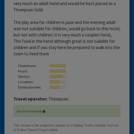
very much an adult hotel and would be best placed as a
Thompson Gold.
The play area for children is poor and the evening adult
was not suitable for children, would go back to this hotel,
but not with children. it is very much a couples hotel,
The food in the hotel although great is not suilable for
children and if you stay here be prepared to walk into the
town to feed them
Cleanliness:
Food:
Service:
Location:
Entertainment:
Travel operator:
Thompson
Recommended