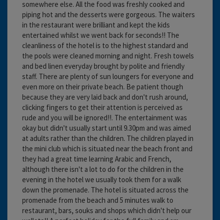
somewhere else. All the food was freshly cooked and
piping hot and the desserts were gorgeous. The waiters
in the restaurant were brilliant and kept the kids
entertained whilst we went back for seconds!! The
cleanliness of the hotel is to the highest standard and
the pools were cleaned morning and night. Fresh towels
and bed linen everyday brought by polite and friendly
staff. There are plenty of sun loungers for everyone and
even more on their private beach. Be patient though
because they are very laid back and don't rush around,
clicking fingers to get their attention is perceived as
rude and you will be ignored!!. The entertainment was
okay but didn't usually start until 9.30pm and was aimed
at adults rather than the children. The children played in
the mini club which is situated near the beach front and
they had a great time learning Arabic and French,
although there isn't a lot to do for the children in the
evening in the hotel we usually took them for a walk
down the promenade. The hotel is situated across the
promenade from the beach and 5 minutes walk to
restaurant, bars, souks and shops which didn't help our