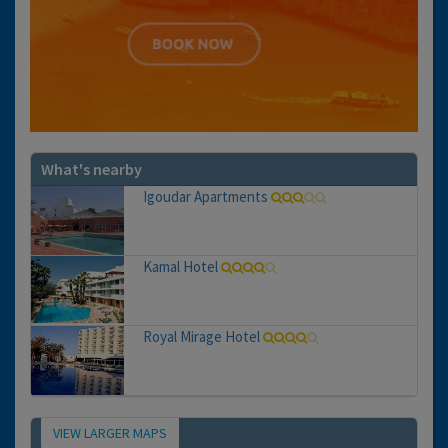
What's nearby
Igoudar Apartments
Kamal Hotel
Royal Mirage Hotel
VIEW LARGER MAPS
Map