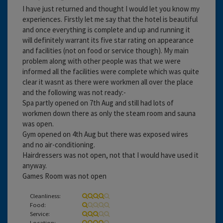
I have just returned and thought I would let you know my
experiences. Firstly let me say that the hotel is beautiful
and once everything is complete and up and running it
will definitely warrant its five star rating on appearance
and facilities (not on food or service though). My main
problem along with other people was that we were
informed all the facilities were complete which was quite
clear it wasnt as there were workmen all over the place
and the following was not ready:-
Spa partly opened on 7th Aug and still had lots of
workmen down there as only the steam room and sauna
was open.
Gym opened on 4th Aug but there was exposed wires
and no air-conditioning.
Hairdressers was not open, not that I would have used it
anyway.
Games Room was not open
Cleanliness:
Food:
Service:
Location: