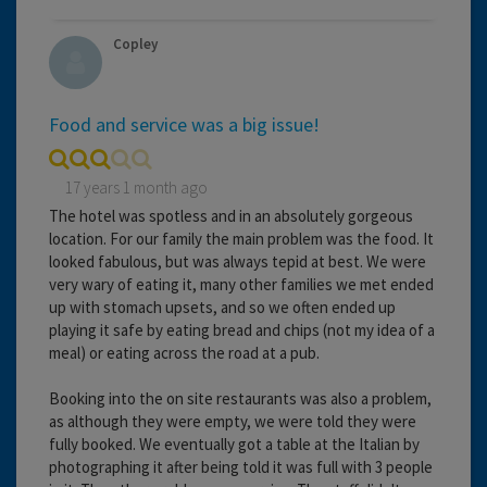
Copley
Food and service was a big issue!
17 years 1 month ago
The hotel was spotless and in an absolutely gorgeous
location. For our family the main problem was the food. It
looked fabulous, but was always tepid at best. We were
very wary of eating it, many other families we met ended
up with stomach upsets, and so we often ended up
playing it safe by eating bread and chips (not my idea of a
meal) or eating across the road at a pub.
Booking into the on site restaurants was also a problem,
as although they were empty, we were told they were
fully booked. We eventually got a table at the Italian by
photographing it after being told it was full with 3 people