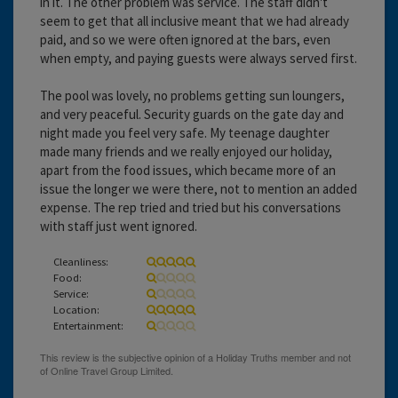
in it. The other problem was service. The staff didn't
seem to get that all inclusive meant that we had already
paid, and so we were often ignored at the bars, even
when empty, and paying guests were always served first.
The pool was lovely, no problems getting sun loungers,
and very peaceful. Security guards on the gate day and
night made you feel very safe. My teenage daughter
made many friends and we really enjoyed our holiday,
apart from the food issues, which became more of an
issue the longer we were there, not to mention an added
expense. The rep tried and tried but his conversations
with staff just went ignored.
Cleanliness:
Food:
Service:
Location:
Entertainment: