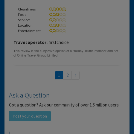
Cleanliness:
Food:
Service:
Location:
Entertainment:
Travel operator:
firstchoice
1
2
Ask a Question
Got a question? Ask our community of over 1.5 million users.
Post your question
Location