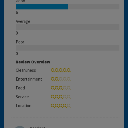
Good
6
Average
0
Poor
0
Review Overview
Cleanliness
Entertainment
Food
Service
Location