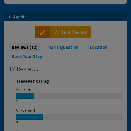
Agadir
Write a Review
Reviews (12)
Ask a Question
Location
Book Your Stay
12 Reviews
Traveller Rating
Excellent
2
Very Good
3