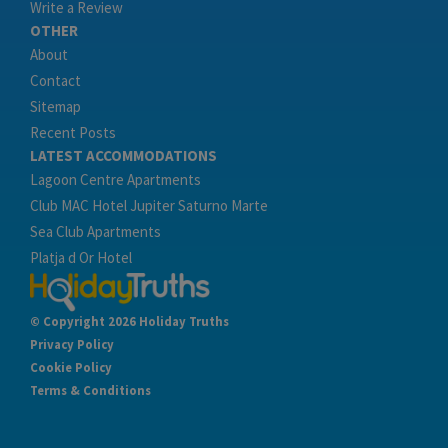
Write a Review
OTHER
About
Contact
Sitemap
Recent Posts
LATEST ACCOMMODATIONS
Lagoon Centre Apartments
Club MAC Hotel Jupiter Saturno Marte
Sea Club Apartments
Platja d Or Hotel
© Copyright 2026 Holiday Truths
Privacy Policy
Cookie Policy
Terms & Conditions