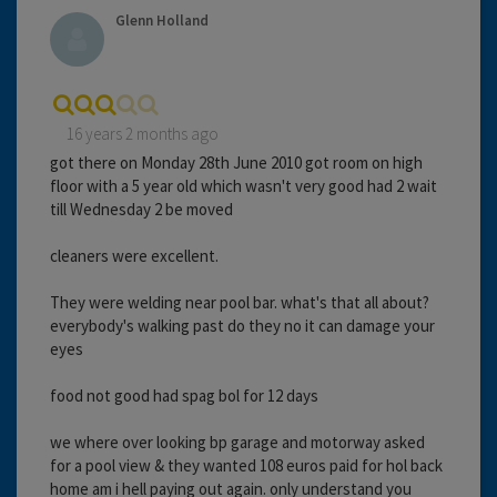
Glenn Holland
16 years 2 months ago
got there on Monday 28th June 2010 got room on high
floor with a 5 year old which wasn't very good had 2 wait
till Wednesday 2 be moved
cleaners were excellent.
They were welding near pool bar. what's that all about?
everybody's walking past do they no it can damage your
eyes
food not good had spag bol for 12 days
we where over looking bp garage and motorway asked
for a pool view & they wanted 108 euros paid for hol back
home am i hell paying out again. only understand you