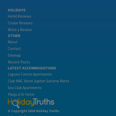
HOLIDAYS
Hotel Reviews
Cruise Reviews
Write a Review
OTHER
About
Contact
Sitemap
Recent Posts
LATEST ACCOMMODATIONS
Lagoon Centre Apartments
Club MAC Hotel Jupiter Saturno Marte
Sea Club Apartments
Platja d Or Hotel
© Copyright 2026 Holiday Truths