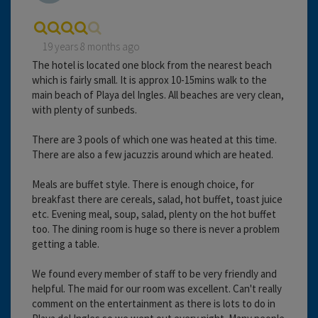
19 years 8 months ago
The hotel is located one block from the nearest beach
which is fairly small. It is approx 10-15mins walk to the
main beach of Playa del Ingles. All beaches are very clean,
with plenty of sunbeds.
There are 3 pools of which one was heated at this time.
There are also a few jacuzzis around which are heated.
Meals are buffet style. There is enough choice, for
breakfast there are cereals, salad, hot buffet, toast juice
etc. Evening meal, soup, salad, plenty on the hot buffet
too. The dining room is huge so there is never a problem
getting a table.
We found every member of staff to be very friendly and
helpful. The maid for our room was excellent. Can't really
comment on the entertainment as there is lots to do in