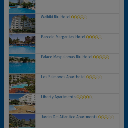
Waikiki Riu Hotel
Barcelo Margaritas Hotel
Palace Maspalomas Riu Hotel
Los Salmones Aparthotel
Liberty Apartments
Jardin Del Atlantico Apartments