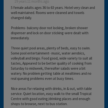
19 years 11 months ago
5 female adults ages 36 to 63 years. Hotel very clean and
well maintained. Rooms were cleaned and towels
changed daily.
Problems- balcony door not locking, broken shower
dispenser and lock on door sticking-were dealt with
immediately.
Three quiet pool areas, plenty of beds, easy to swim.
Some pool entertainment- music, water aerobics,
volleyball and bingo. Food good, wide variety to suit all
tastes, Appeared to be better quality of cooking from
Saturday to midweek, thereafter salads were a bit
watery. No problem getting table at mealtimes and no
real queuing problems even at busy times.
Nice areas for relaxing with drinks, in & out, with table
service. Quiet location, easy walk to the small Tropical
Centre with good eating/drinking places and enough
shops to browse, next to bus station.