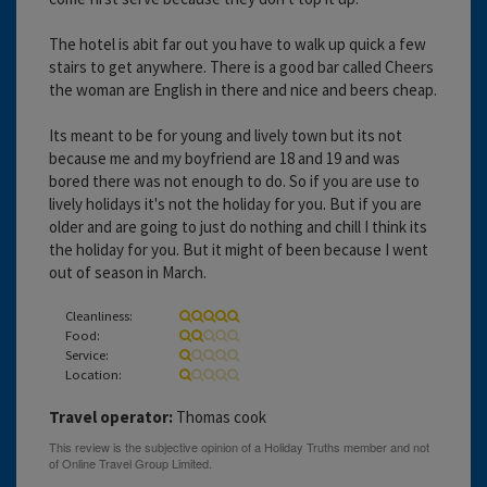
The hotel is abit far out you have to walk up quick a few
stairs to get anywhere. There is a good bar called Cheers
the woman are English in there and nice and beers cheap.
Its meant to be for young and lively town but its not
because me and my boyfriend are 18 and 19 and was
bored there was not enough to do. So if you are use to
lively holidays it's not the holiday for you. But if you are
older and are going to just do nothing and chill I think its
the holiday for you. But it might of been because I went
out of season in March.
Cleanliness:
Food:
Service:
Location:
Travel operator:
Thomas cook