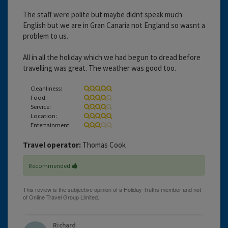
The staff were polite but maybe didnt speak much
English but we are in Gran Canaria not England so wasnt a
problem to us.
All in all the holiday which we had begun to dread before
travelling was great. The weather was good too.
Cleanliness:
Food:
Service:
Location:
Entertainment:
Travel operator:
Thomas Cook
Recommended
Richard