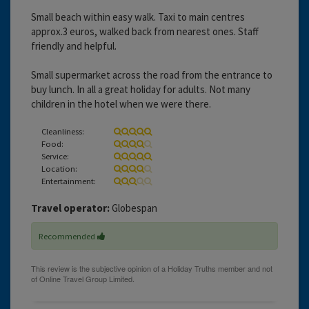
Small beach within easy walk. Taxi to main centres
approx.3 euros, walked back from nearest ones. Staff
friendly and helpful.
Small supermarket across the road from the entrance to
buy lunch. In all a great holiday for adults. Not many
children in the hotel when we were there.
Cleanliness:
Food:
Service:
Location:
Entertainment:
Travel operator:
Globespan
Recommended