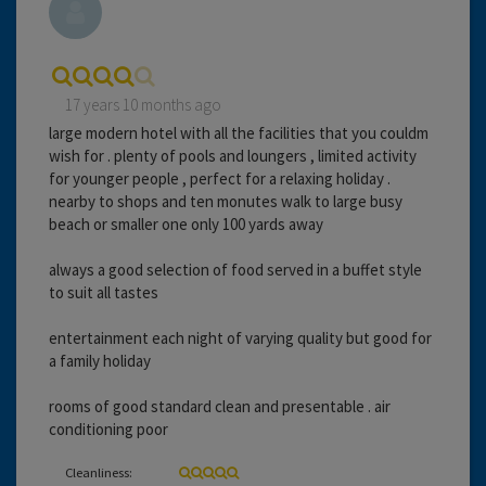
17 years 10 months ago
large modern hotel with all the facilities that you couldm
wish for . plenty of pools and loungers , limited activity
for younger people , perfect for a relaxing holiday .
nearby to shops and ten monutes walk to large busy
beach or smaller one only 100 yards away
always a good selection of food served in a buffet style
to suit all tastes
entertainment each night of varying quality but good for
a family holiday
rooms of good standard clean and presentable . air
conditioning poor
Cleanliness: