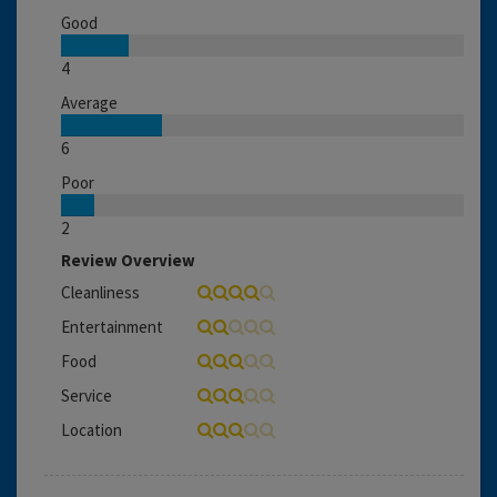
Good
4
Average
6
Poor
2
Review Overview
Cleanliness
Entertainment
Food
Service
Location