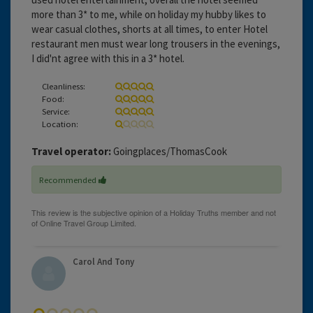
more than 3* to me, while on holiday my hubby likes to
wear casual clothes, shorts at all times, to enter Hotel
restaurant men must wear long trousers in the evenings,
I did'nt agree with this in a 3* hotel.
Cleanliness:
Food:
Service:
Location:
Travel operator:
Goingplaces/ThomasCook
Recommended
Carol And Tony