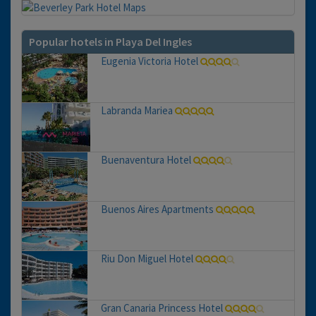
Popular hotels in Playa Del Ingles
Eugenia Victoria Hotel
Labranda Mariea
Buenaventura Hotel
Buenos Aires Apartments
Riu Don Miguel Hotel
Gran Canaria Princess Hotel