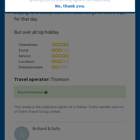
getskiing.co.uk. By subscribing I agree to the
Privacy Policy
we could have gone on trip's, which as we were only
No, thank you.
staying for a week, meant we could not go on those trips
for that day.
But over all top holiday.
Cleanliness:
Food:
Service:
Location:
Entertainment:
Travel operator:
Thomson
Recommended
Richard & Sally