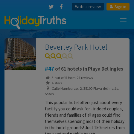
Write a review
Sign in
Toggl
navig
Beverley Park Hotel
47
of 61 hotels in Playa Del Ingles
3
out of
5
from
24
reviews
4 stars
Calle Hamburgo, 2, 35100 Playa del Inglés,
Spain
This popular hotel offers just about every
facility you could ask for - indeed couples,
friends and families of all ages could find
themselves spending most of their holiday
in the hotel grounds! Just 150 metres from
the sand and pebble beach.