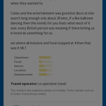
when they wanted to.
Carlos and the entertainment was good but disco at nite
wasn't long enough only about 20 mins, if u like ballroom
dancing then this hotels for you thats what most of it
was. every British person was moaning if there letting us
in hotel do something for us.
we where all inclusive and food stopped at 4 then that
was it till 7.
Cleanliness:
Food:
Service:
Location:
Entertainment:
Travel operator:
co operative travel