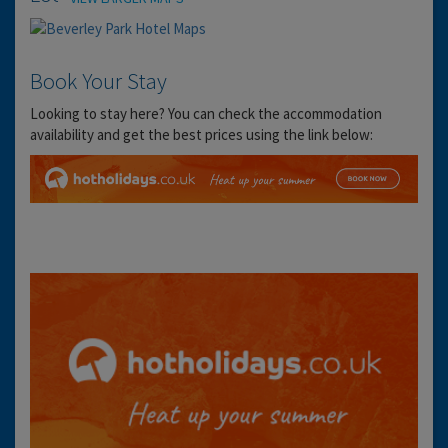
Book Your Stay
Looking to stay here? You can check the accommodation
availability and get the best prices using the link below: