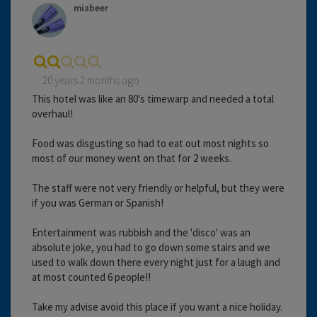
miabeer
20 years 2 months ago
This hotel was like an 80's timewarp and needed a total
overhaul!
Food was disgusting so had to eat out most nights so
most of our money went on that for 2 weeks.
The staff were not very friendly or helpful, but they were
if you was German or Spanish!
Entertainment was rubbish and the 'disco' was an
absolute joke, you had to go down some stairs and we
used to walk down there every night just for a laugh and
at most counted 6 people!!
Take my advise avoid this place if you want a nice holiday.