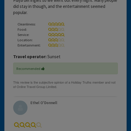
Playa del Ingles so we went out every night. Many people
did stay in though, and the entertainment seemed
popular.
Cleanliness:
Food:
Service:
Location:
Entertainment:
Travel operator:
Sunset
Recommended
Ethel O'Donnell