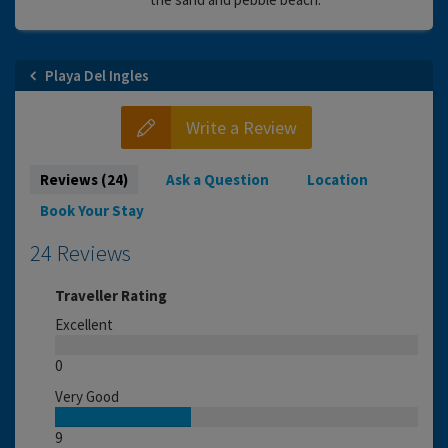
Playa Del Ingles
Write a Review
Reviews (24)
Ask a Question
Location
Book Your Stay
24 Reviews
Traveller Rating
Excellent
0
Very Good
9