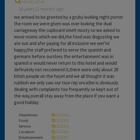
18 years 11 months ago
we arrived to be greeted by a gruby looking night porter
the room we were given was over looking the dual
carriageway the cupboard smelt musty so we asked to
move rooms which we did,the food was disgusting we
ate out and afer paying for all inclusive we wer'nt
happy,the staff prefered to serve the spanish and
germans before ourslves the entertainment was in
spanish.e would never return to this hotel and would
definately not reccomend it,there were only about 20
bitish people on the hoyel and we all thought it was
rubbish we only saw our tour rep once(he is obviously
dealing with complaints too frequently so kept out of
the way,overall stay away from the place if you want a
good holiday
Cleanliness:
Food:
Service:
Location:
Entertainment: