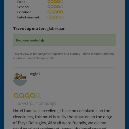
Food:
Service:
Location:
Entertainment:
Travel operator:
globespan
Recommended
wgipk
18 years 8 months ago
Hotel food was excellent, I have no complaint's on the
cleanliness, this hotel is really the situated on the edge
of Playa Del Ingles, All staff were friendly, we did not
used hotel entertainment, overall the hotel seemed