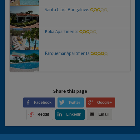
Santa Clara Bungalows
Koka Apartments
Parquemar Apartments
Share this page
Facebook
Twitter
Google+
Reddit
LinkedIn
Email