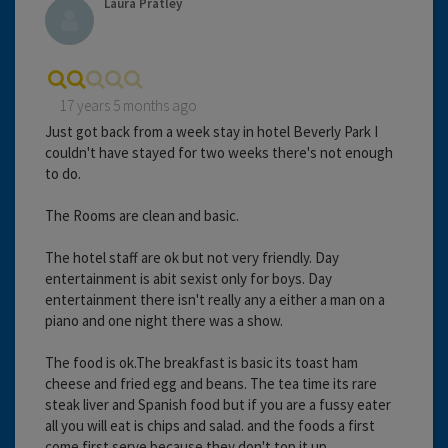
Laura Pratley
17 years 5 months ago
Just got back from a week stay in hotel Beverly Park I
couldn't have stayed for two weeks there's not enough
to do.
The Rooms are clean and basic.
The hotel staff are ok but not very friendly. Day
entertainment is abit sexist only for boys. Day
entertainment there isn't really any a either a man on a
piano and one night there was a show.
The food is ok.The breakfast is basic its toast ham
cheese and fried egg and beans. The tea time its rare
steak liver and Spanish food but if you are a fussy eater
all you will eat is chips and salad. and the foods a first
come first serve because they don't top it up.