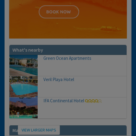
What's nearby
Green Ocean Apartments
Veril Playa Hotel
IFA Continental Hotel
VIEW LARGER MAPS
Map