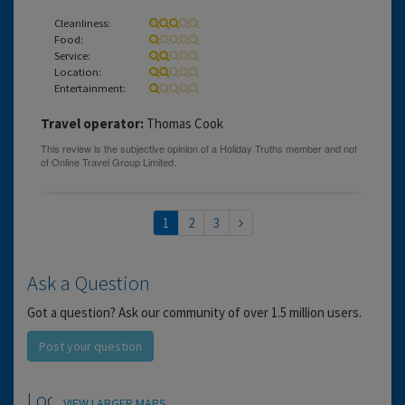
Cleanliness:
Food:
Service:
Location:
Entertainment:
Travel operator:
Thomas Cook
1
2
3
Ask a Question
Got a question? Ask our community of over 1.5 million users.
Post your question
Location
VIEW LARGER MAPS