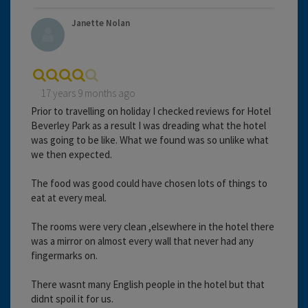
Janette Nolan
17 years 9 months ago
Prior to travelling on holiday I checked reviews for Hotel
Beverley Park as a result I was dreading what the hotel
was going to be like. What we found was so unlike what
we then expected.
The food was good could have chosen lots of things to
eat at every meal.
The rooms were very clean ,elsewhere in the hotel there
was a mirror on almost every wall that never had any
fingermarks on.
There wasnt many English people in the hotel but that
didnt spoil it for us.