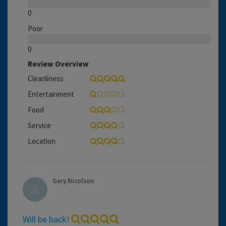
0
Poor
0
Review Overview
Cleanliness
Entertainment
Food
Service
Location
Gary Nicolson
Will be back!