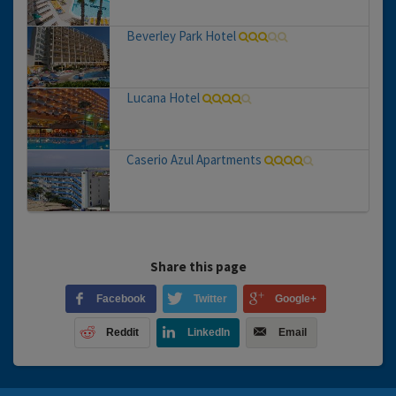
Beverley Park Hotel
Lucana Hotel
Caserio Azul Apartments
Share this page
Facebook
Twitter
Google+
Reddit
LinkedIn
Email