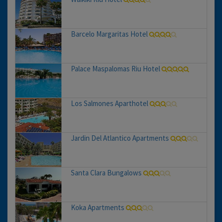
Barcelo Margaritas Hotel
Palace Maspalomas Riu Hotel
Los Salmones Aparthotel
Jardin Del Atlantico Apartments
Santa Clara Bungalows
Koka Apartments