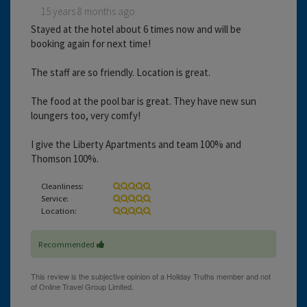
15 years 8 months ago
Stayed at the hotel about 6 times now and will be
booking again for next time!
The staff are so friendly. Location is great.
The food at the pool bar is great. They have new sun
loungers too, very comfy!
I give the Liberty Apartments and team 100% and
Thomson 100%.
Cleanliness:
Service:
Location:
Recommended