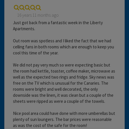
16 years 11 months ago
Just got back from a fantastic week in the Liberty
Apartments.
Out room was spotless and I liked the fact that we had
celling fans in both rooms which are enough to keep you
cool this time of the year.
We did not pay very much so were expecting basic but
the room had kettle, toaster, coffee maker, microwave as
well as the expected two rings and fridge. Sky news was
free on the TV which is unusual for the Canaries. The
rooms were bright and well decorated, the only
downside was the linen, it was clean but a couple of the
sheets were ripped as were a couple of the towels.
Nice pool area could have done with more umberellas but
plenty of sun loungers. The bar prices were reasonable
as was the cost of the safe for the room!