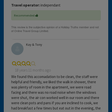
Travel operator:
independant
Recommended
Kay & Tony
18 years 11 months ago
We found this accomadation to be clean, the staff were
helpful and friendly, we liked the walk in shower, there
was plenty of room in the apartment, we were road
facing and there was no road noise when the windows
were shut, the air con worked well in our room and there
were clean pots and pans if you are inclined to cook, we
had breakfast a few times but eat out in the evening, the