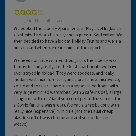
19 years 11 months ago
We booked the Liberty Apartments in Playa Del Ingles on
a last minute deal at a really cheap price in September. We
then decided to have a look at Holiday Truths and were a
bit shocked when we read some of the reports.
We need not have worried though cos the Liberty was
fantastic. They really are the best apartments we have
ever stayed in abroad. They were spotless, and really
modern with nice furniture, and a brand new microwave,
kettle and toaster. There was a separate bedroom with
very large mirrored wardrobes (with a safe inside), a large
living area with a TV (and you could get all the soaps - for
a Corrie fan this was great). We had a large balcony with
really nice (expensive) furniture (not the usual cheap
plastic stuff) it was chrome and and sort of basket
weave).