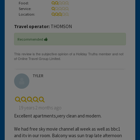
Food:
Service:
Location:
Travel operator:
THOMSON
Recommended
TYLER
19 years 2 months ago
Excellent apartments,very clean and modern.
We had free sky movie channel all week as well as bbc1
and itv in our room. Balcony was sun trap late afternoon