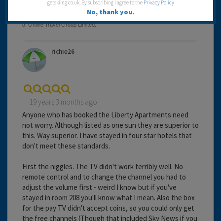
getskiing.co.uk. By subscribing I agree to the
Privacy Policy
No, thank you.
richie26
19 years 3 months ago
Anyone who has booked the Liberty Apartments need
not worry. Although listed as one sun they are superior to
this. Way superior. I have stayed in four star hotels that
don't meet these standards.
First the niggles. The TV didn't work terribly well. No
remote control and to change the channel you had to
adjust the volume first - weird I know but if you've
stayed in room 208 you'll know what I mean. Also the box
for the pay TV didn't accept coins, so you could only get
the free channels (Though that included Sky News if you