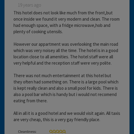
19 years ago
This hotel does not look like much from the front,but
once inside we found it very modern and clean. The room
had enough space, with a fridge microwave,hob and
plenty of cooking utensils.
However our appartment was overlooking the main road
which was very noisey all the time. The hotel is in a good
location close to all amenities. The hotel staff were all
very helpful and the reception staff were very polite.
There was not much entertainment at this hotel but
they often had something on. There is a large pool which
is kept really clean and also a small pool for kids. There is
also a pool bar which is handy but i would not recomend
eating from there.
All in all it is a good hotel and we would visit again. All taxis
are very cheap, this is a very gay friendly place.
Cleanliness: