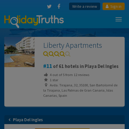
Write a review
Sign in
Toggl
navig
Liberty Apartments
11
of 61 hotels in Playa Del Ingles
4
out of
5
from
12
reviews
1 star
Avda. Tirajana, 32, 35100, San Bartolomé de
la Tirajana, Las Palmas de Gran Canaria, Islas
Canarias, Spain
Playa Del Ingles