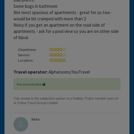
Some bugs in bathroom
Not most spacious of apartments - great for us two -
would be bit cramped with more than 2
Noisy if you get an apartment on the road side of
apartments - ask for a pool view so you are on other side
of block
Cleanliness:
Service:
Location:
Travel operator:
Alpharooms/YouTravel
Recommended
Sean