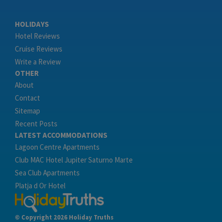
HOLIDAYS
Hotel Reviews
Cruise Reviews
Write a Review
OTHER
About
Contact
Sitemap
Recent Posts
LATEST ACCOMMODATIONS
Lagoon Centre Apartments
Club MAC Hotel Jupiter Saturno Marte
Sea Club Apartments
Platja d Or Hotel
© Copyright 2026 Holiday Truths