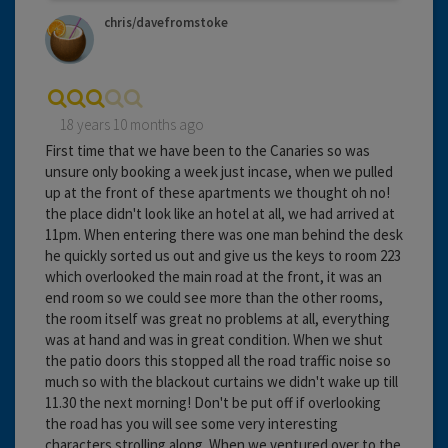
chris/davefromstoke
18 years 10 months ago
First time that we have been to the Canaries so was
unsure only booking a week just incase, when we pulled
up at the front of these apartments we thought oh no!
the place didn't look like an hotel at all, we had arrived at
11pm. When entering there was one man behind the desk
he quickly sorted us out and give us the keys to room 223
which overlooked the main road at the front, it was an
end room so we could see more than the other rooms,
the room itself was great no problems at all, everything
was at hand and was in great condition. When we shut
the patio doors this stopped all the road traffic noise so
much so with the blackout curtains we didn't wake up till
11.30 the next morning! Don't be put off if overlooking
the road has you will see some very interesting
characters strolling along. When we ventured over to the