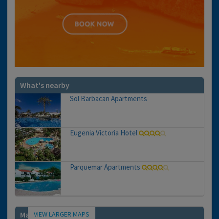
What's nearby
Sol Barbacan Apartments
Eugenia Victoria Hotel
Parquemar Apartments
VIEW LARGER MAPS
Map