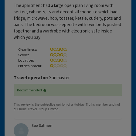
The apartment had a large open plan living room with
settee, cabinets, tv and decent kitchenette which had
fridge, microwave, hob, toaster, kettle, cutlery, pots and
pans. The bedroom was seperate with twin beds pushed
together and a wardrobe with electronic safe inside
which you pay
Cleanliness:
Service:
Location:
Entertainment:
Travel operator:
Sunmaster
Recommended
Sue Salmon