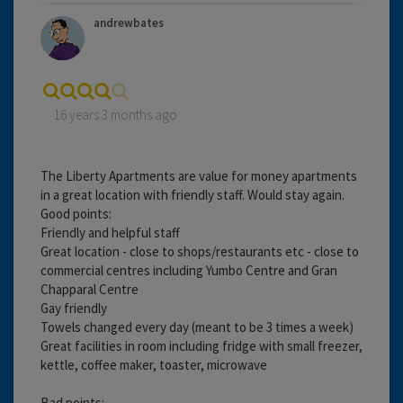
andrewbates
16 years 3 months ago
The Liberty Apartments are value for money apartments
in a great location with friendly staff. Would stay again.
Good points:
Friendly and helpful staff
Great location - close to shops/restaurants etc - close to
commercial centres including Yumbo Centre and Gran
Chapparal Centre
Gay friendly
Towels changed every day (meant to be 3 times a week)
Great facilities in room including fridge with small freezer,
kettle, coffee maker, toaster, microwave
Bad points: