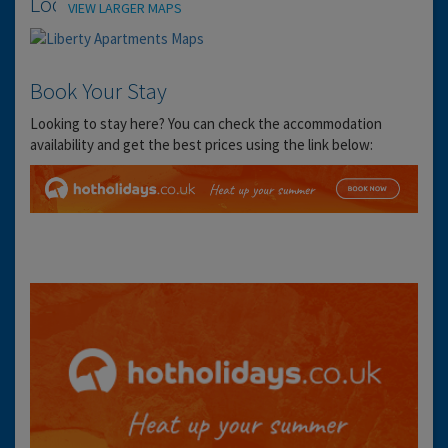
Location
VIEW LARGER MAPS
Book Your Stay
Looking to stay here? You can check the accommodation
availability and get the best prices using the link below: