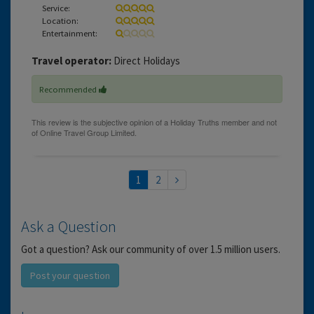
Service:
Location:
Entertainment:
Travel operator:
Direct Holidays
Recommended
1
2
Ask a Question
Got a question? Ask our community of over 1.5 million users.
Post your question