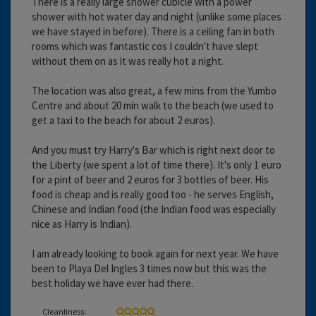
There is a really large shower cubicle with a power
shower with hot water day and night (unlike some places
we have stayed in before). There is a ceiling fan in both
rooms which was fantastic cos I couldn't have slept
without them on as it was really hot a night.
The location was also great, a few mins from the Yumbo
Centre and about 20 min walk to the beach (we used to
get a taxi to the beach for about 2 euros).
And you must try Harry's Bar which is right next door to
the Liberty (we spent a lot of time there). It's only 1 euro
for a pint of beer and 2 euros for 3 bottles of beer. His
food is cheap and is really good too - he serves English,
Chinese and Indian food (the Indian food was especially
nice as Harry is Indian).
I am already looking to book again for next year. We have
been to Playa Del Ingles 3 times now but this was the
best holiday we have ever had there.
Cleanliness: