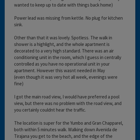
wanted to keep up to date with things back home)
Power lead was missing from kettle. No plug for kitchen
sink.
Other than that it was lovely. Spotless. The walk in
shower is a highlight, and the whole apartment is
decorated to a very high standard. There was an air
conditioning unit in the room, which I guess in centrally
controlled as you have no operational unit in your
apartment. However this wasnt needed in May
(even though it was very hot all week, evenings were
fine)
I got the main road view, I would have preferred a pool
view, but there was no problem with the road view, and
you certainly couldnt hear the traffic.
The location is super for the Yumbo and Gran Chapparel,
both within 5 minutes walk. Walking down Avenida de
Tirajana you get to the beach, and the edge of the