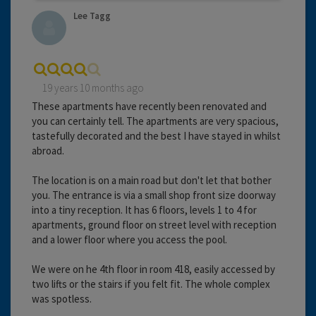
Lee Tagg
19 years 10 months ago
These apartments have recently been renovated and
you can certainly tell. The apartments are very spacious,
tastefully decorated and the best I have stayed in whilst
abroad.
The location is on a main road but don't let that bother
you. The entrance is via a small shop front size doorway
into a tiny reception. It has 6 floors, levels 1 to 4 for
apartments, ground floor on street level with reception
and a lower floor where you access the pool.
We were on he 4th floor in room 418, easily accessed by
two lifts or the stairs if you felt fit. The whole complex
was spotless.