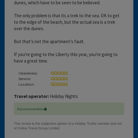
dunes, which have to be seen to be believed.
The only problem is that its a trek to the sea. OK to get
to the edge of the beach, but the actual sea is a trek
over the dunes.
But that's not the apartment's fault.
If you're going to the Liberty this year, you're going to
have a great time.
Cleanliness:
Service:
Location:
Travel operator:
Holiday Nights
Recommended