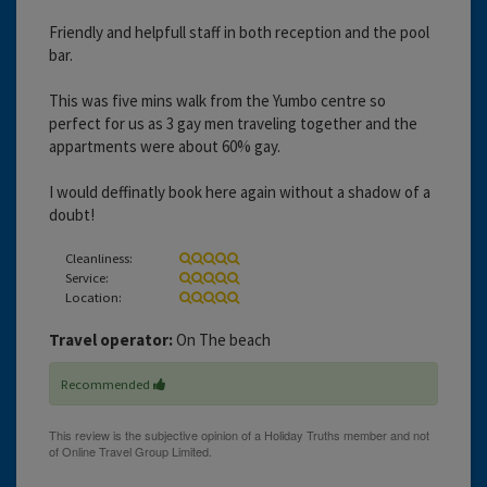
Friendly and helpfull staff in both reception and the pool
bar.
This was five mins walk from the Yumbo centre so
perfect for us as 3 gay men traveling together and the
appartments were about 60% gay.
I would deffinatly book here again without a shadow of a
doubt!
Cleanliness:
Service:
Location:
Travel operator:
On The beach
Recommended