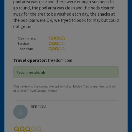
pool area was nice and there were enough sun beds to
go round, the pool area was clean and the beds cleared
away for the area to be washed each day, the snacks at
the pool bar were OK, we tryed to book for May but could
not get in
Cleanliness:
Service:
Location:
Travel operator:
freedom.com
Recommended
REBECCA