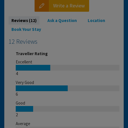
Write a Review
Reviews (12)
Ask a Question
Location
Book Your Stay
12 Reviews
Traveller Rating
Excellent
4
Very Good
6
Good
2
Average