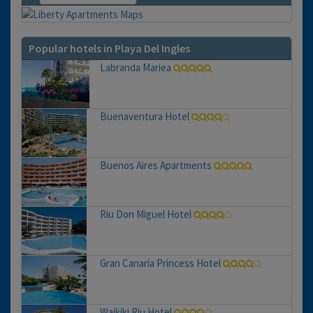
Popular hotels in Playa Del Ingles
Labranda Mariea
Buenaventura Hotel
Buenos Aires Apartments
Riu Don Miguel Hotel
Gran Canaria Princess Hotel
Waikiki Riu Hotel