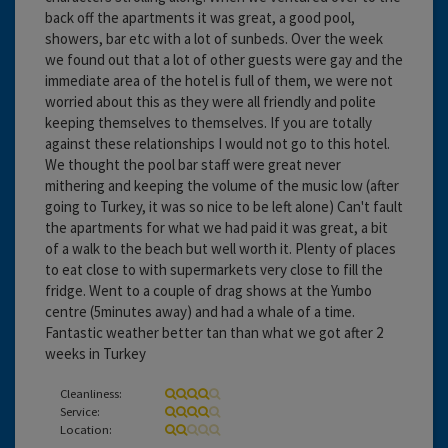
back off the apartments it was great, a good pool,
showers, bar etc with a lot of sunbeds. Over the week
we found out that a lot of other guests were gay and the
immediate area of the hotel is full of them, we were not
worried about this as they were all friendly and polite
keeping themselves to themselves. If you are totally
against these relationships I would not go to this hotel.
We thought the pool bar staff were great never
mithering and keeping the volume of the music low (after
going to Turkey, it was so nice to be left alone) Can't fault
the apartments for what we had paid it was great, a bit
of a walk to the beach but well worth it. Plenty of places
to eat close to with supermarkets very close to fill the
fridge. Went to a couple of drag shows at the Yumbo
centre (5minutes away) and had a whale of a time.
Fantastic weather better tan than what we got after 2
weeks in Turkey
Cleanliness:
Service:
Location: