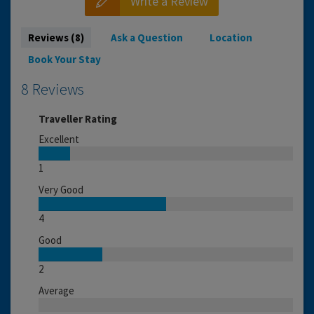
Write a Review
Reviews (8)
Ask a Question
Location
Book Your Stay
8 Reviews
Traveller Rating
Excellent
1
Very Good
4
Good
2
Average