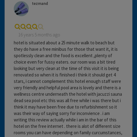
tezmand
16 years 5 months ago
hotel is situated about a 25 minute walk to beach but
they do have a free minibus for those that want it, it is
spotlessly clean and the food is excellent ,plenty of
choice even for fussy eaters. our room was a bit tired
looking but very clean at the time of this visit it is being
renovated so when it is finished i think it should get 4
stars, i cannot complement this hotel enough staff were
very friendly and helpful pool area is lovely and there is a
wellness centre underneath the hotel with jacuzzi sauna
dead sea pool etc this was all free while i was there but i
think it may have been free due to refurbishment so it
was their way of saying sorry for inconvience . i am
writing this review actually while i am in the bar of this
hotel on the free internet . there is alot of different size
rooms you can have depending on family curcumstances,