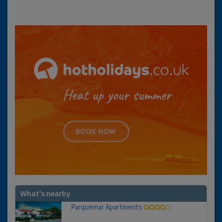
What's nearby
Parquemar Apartments