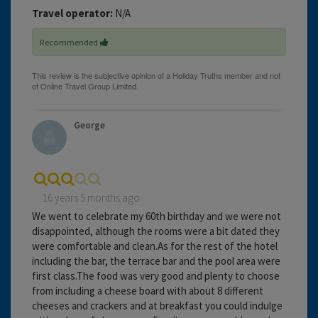
Travel operator:
N/A
Recommended
George
16 years 5 months ago
We went to celebrate my 60th birthday and we were not
disappointed, although the rooms were a bit dated they
were comfortable and clean.As for the rest of the hotel
including the bar, the terrace bar and the pool area were
first class.The food was very good and plenty to choose
from including a cheese board with about 8 different
cheeses and crackers and at breakfast you could indulge