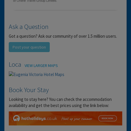
Ask a Question
Got a question? Ask our community of over 1.5 million users.
Post your question
Location
VIEW LARGER MAPS
Book Your Stay
Looking to stay here? You can check the accommodation
availability and get the best prices using the link below: