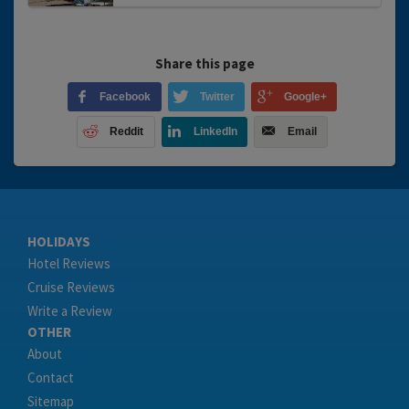
Share this page
Facebook
Twitter
Google+
Reddit
LinkedIn
Email
HOLIDAYS
Hotel Reviews
Cruise Reviews
Write a Review
OTHER
About
Contact
Sitemap