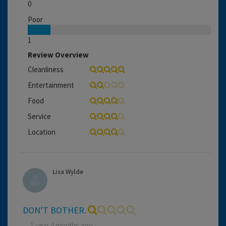
0
Poor
1
Review Overview
Cleanliness
Entertainment
Food
Service
Location
Lisa Wylde
DON’T BOTHER.
1 year 4 months ago