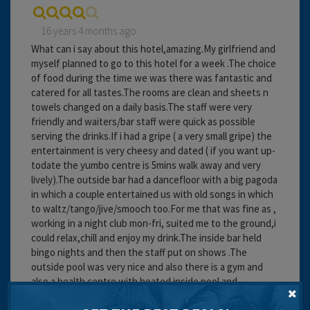
16 years 4 months ago
What can i say about this hotel,amazing.My girlfriend and
myself planned to go to this hotel for a week .The choice
of food during the time we was there was fantastic and
catered for all tastes.The rooms are clean and sheets n
towels changed on a daily basis.The staff were very
friendly and waiters/bar staff were quick as possible
serving the drinks.If i had a gripe ( a very small gripe) the
entertainment is very cheesy and dated ( if you want up-
todate the yumbo centre is 5mins walk away and very
lively).The outside bar had a dancefloor with a big pagoda
in which a couple entertained us with old songs in which
to waltz/tango/jive/smooch too.For me that was fine as ,
working in a night club mon-fri, suited me to the ground,i
could relax,chill and enjoy my drink.The inside bar held
bingo nights and then the staff put on shows .The
outside pool was very nice and also there is a gym and
also a health centre with heated inside pool and
sauna/steam room and jacuzzi ,all free.Also up on the