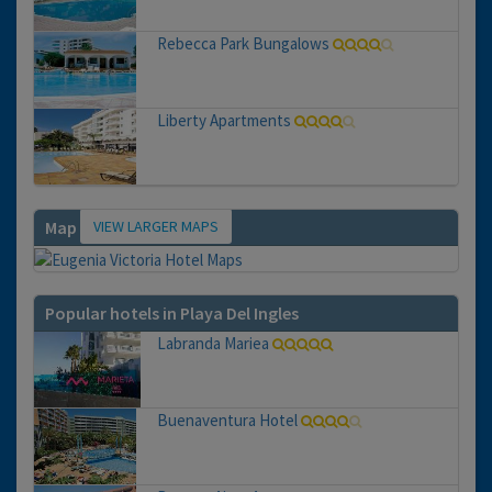
Rebecca Park Bungalows
Liberty Apartments
VIEW LARGER MAPS
Map
Popular hotels in Playa Del Ingles
Labranda Mariea
Buenaventura Hotel