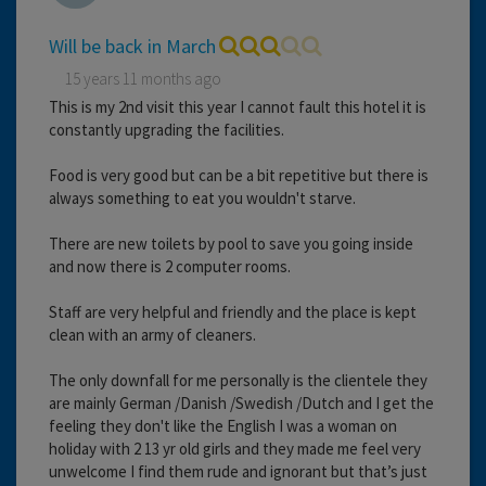
Will be back in March
15 years 11 months ago
This is my 2nd visit this year I cannot fault this hotel it is
constantly upgrading the facilities.
Food is very good but can be a bit repetitive but there is
always something to eat you wouldn't starve.
There are new toilets by pool to save you going inside
and now there is 2 computer rooms.
Staff are very helpful and friendly and the place is kept
clean with an army of cleaners.
The only downfall for me personally is the clientele they
are mainly German /Danish /Swedish /Dutch and I get the
feeling they don't like the English I was a woman on
holiday with 2 13 yr old girls and they made me feel very
unwelcome I find them rude and ignorant but that’s just