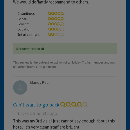
We would defiantly recommend to others.
Cleanliness:
Food:
Service:
Location:
Entertainment:
Recommended
Mandy Paul
Can't wait to go back
15 years 5 months ago
This was my 3rd visit I just cannot say enough about this
hotel. It’s very clean staff are brilliant.