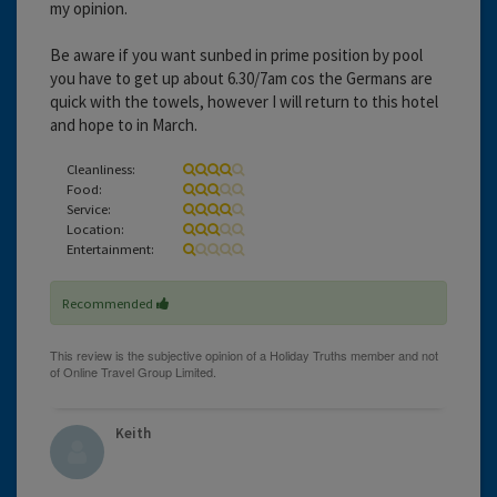
my opinion.
Be aware if you want sunbed in prime position by pool
you have to get up about 6.30/7am cos the Germans are
quick with the towels, however I will return to this hotel
and hope to in March.
Cleanliness:
Food:
Service:
Location:
Entertainment:
Recommended
Keith