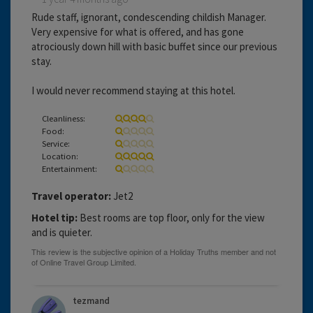
Rude staff, ignorant, condescending childish Manager.
Very expensive for what is offered, and has gone
atrociously down hill with basic buffet since our previous
stay.
I would never recommend staying at this hotel.
Cleanliness:
Food:
Service:
Location:
Entertainment:
Travel operator:
Jet2
Hotel tip:
Best rooms are top floor, only for the view
and is quieter.
tezmand