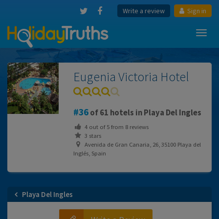
Write a review
Sign in
Toggl
navig
Eugenia Victoria Hotel
36
of 61 hotels in Playa Del Ingles
4
out of
5
from
8
reviews
3 stars
Avenida de Gran Canaria, 26, 35100 Playa del
Inglés, Spain
Playa Del Ingles