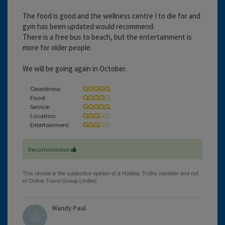
The food is good and the wellness centre I to die for and
gym has been updated would recommend.
There is a free bus to beach, but the entertainment is
more for older people.
We will be going again in October.
Cleanliness:
Food:
Service:
Location:
Entertainment:
Recommended
Mandy Paul