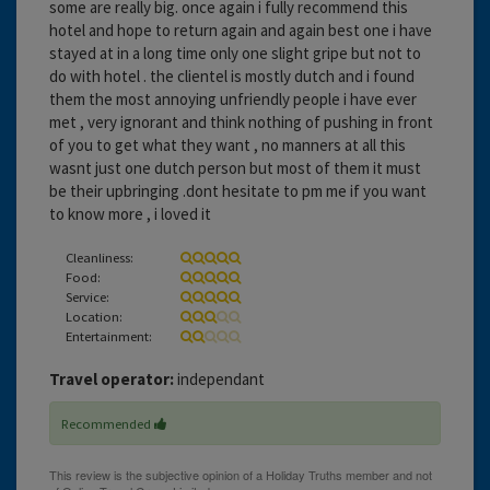
some are really big. once again i fully recommend this
hotel and hope to return again and again best one i have
stayed at in a long time only one slight gripe but not to
do with hotel . the clientel is mostly dutch and i found
them the most annoying unfriendly people i have ever
met , very ignorant and think nothing of pushing in front
of you to get what they want , no manners at all this
wasnt just one dutch person but most of them it must
be their upbringing .dont hesitate to pm me if you want
to know more , i loved it
Cleanliness:
Food:
Service:
Location:
Entertainment:
Travel operator:
independant
Recommended