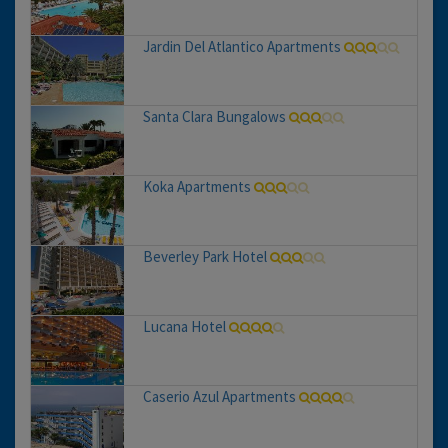
Jardin Del Atlantico Apartments
Santa Clara Bungalows
Koka Apartments
Beverley Park Hotel
Lucana Hotel
Caserio Azul Apartments