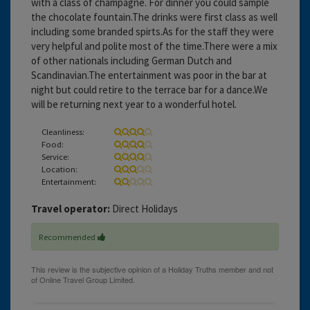
with a class of champagne. For dinner you could sample
the chocolate fountain.The drinks were first class as well
including some branded spirts.As for the staff they were
very helpful and polite most of the time.There were a mix
of other nationals including German Dutch and
Scandinavian.The entertainment was poor in the bar at
night but could retire to the terrace bar for a dance.We
will be returning next year to a wonderful hotel.
Cleanliness:
Food:
Service:
Location:
Entertainment:
Travel operator:
Direct Holidays
Recommended