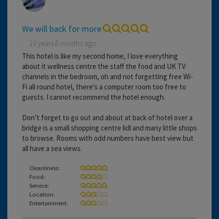
We will back for more
13 years 8 months ago
This hotel is like my second home, I love everything
about it wellness centre the staff the food and UK TV
channels in the bedroom, oh and not forgetting free Wi-
Fi all round hotel, there’s a computer room too free to
guests. I cannot recommend the hotel enough.
Don’t forget to go out and about at back of hotel over a
bridge is a small shopping centre lidl and many little shops
to browse. Rooms with odd numbers have best view but
all have a sea views.
Cleanliness:
Food:
Service:
Location:
Entertainment: