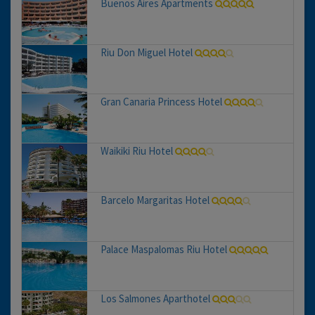
Buenos Aires Apartments
Riu Don Miguel Hotel
Gran Canaria Princess Hotel
Waikiki Riu Hotel
Barcelo Margaritas Hotel
Palace Maspalomas Riu Hotel
Los Salmones Aparthotel