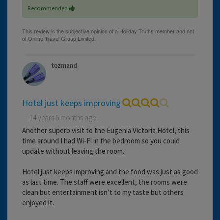
Recommended
tezmand
Hotel just keeps improving
14 years 5 months ago
Another superb visit to the Eugenia Victoria Hotel, this
time around I had Wi-Fi in the bedroom so you could
update without leaving the room.
Hotel just keeps improving and the food was just as good
as last time. The staff were excellent, the rooms were
clean but entertainment isn’t to my taste but others
enjoyed it.