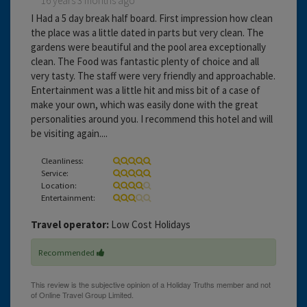
16 years 3 months ago
I Had a 5 day break half board. First impression how clean
the place was a little dated in parts but very clean. The
gardens were beautiful and the pool area exceptionally
clean. The Food was fantastic plenty of choice and all
very tasty. The staff were very friendly and approachable.
Entertainment was a little hit and miss bit of a case of
make your own, which was easily done with the great
personalities around you. I recommend this hotel and will
be visiting again....
Cleanliness:
Service:
Location:
Entertainment:
Travel operator:
Low Cost Holidays
Recommended