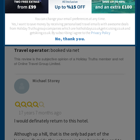
expensive.would not use this hotel again.
Cleanliness:
You can change your email preferences at any time.
Food:
Yes, I want to save money by receiving personalised travel emails with awesome deals
Service:
from Holiday Truths group companies which are hotholidays.co.uk,getrcuising.co.uk and
Location:
getskiing.co.uk. By subscribing I agree to the
Privacy Policy
Entertainment:
No, thank you.
Travel operator:
booked via net
Michael Storey
17 years 7 months ago
I would definately return to this hotel.
Although up a hill, that is the only bad part of the