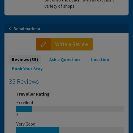
variety of shops.
Benalmadena
Write a Review
Reviews (35)
Ask a Question
Location
Book Your Stay
35 Reviews
Traveller Rating
Excellent
5
Very Good