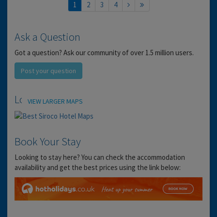
1
2
3
4
Ask a Question
Got a question? Ask our community of over 1.5 million users.
Post your question
Location
VIEW LARGER MAPS
Book Your Stay
Looking to stay here? You can check the accommodation
availability and get the best prices using the link below: