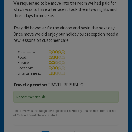
We requested to be move into the room we had paid for
which was to have a terrace it took them two nights and
three days to move us.
They did however fix the air con and basin the next day.
Once move we did enjoy our holiday but reception need a
few lessons on customer care.
Cleanliness:
Food:
Service:
Location:
Entertainment:
Travel operator:
TRAVEL REPUBLIC
Recommended