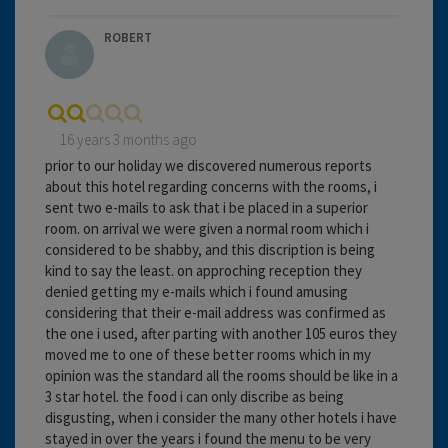
ROBERT
16 years 3 months ago
prior to our holiday we discovered numerous reports
about this hotel regarding concerns with the rooms, i
sent two e-mails to ask that i be placed in a superior
room. on arrival we were given a normal room which i
considered to be shabby, and this discription is being
kind to say the least. on approching reception they
denied getting my e-mails which i found amusing
considering that their e-mail address was confirmed as
the one i used, after parting with another 105 euros they
moved me to one of these better rooms which in my
opinion was the standard all the rooms should be like in a
3 star hotel. the food i can only discribe as being
disgusting, when i consider the many other hotels i have
stayed in over the years i found the menu to be very