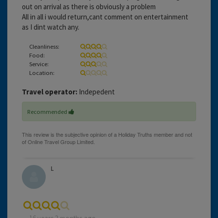
out on arrival as there is obviously a problem
All in all i would return,cant comment on entertainment
as I dint watch any.
Cleanliness:
Food:
Service:
Location:
Travel operator:
Indepedent
Recommended
L