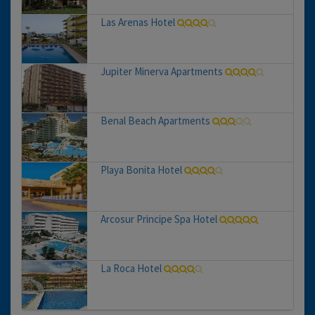
Las Arenas Hotel
Jupiter Minerva Apartments
Benal Beach Apartments
Playa Bonita Hotel
Arcosur Principe Spa Hotel
La Roca Hotel