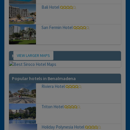
Bali Hotel
San Fermin Hotel
VIEW LARGER MAPS
Map
Popular hotels in Benalmadena
Riviera Hotel
Triton Hotel
Holiday Polynesia Hotel