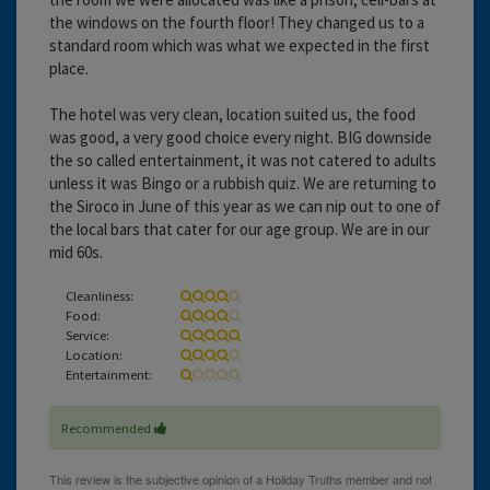
the windows on the fourth floor! They changed us to a
standard room which was what we expected in the first
place.
The hotel was very clean, location suited us, the food
was good, a very good choice every night. BIG downside
the so called entertainment, it was not catered to adults
unless it was Bingo or a rubbish quiz. We are returning to
the Siroco in June of this year as we can nip out to one of
the local bars that cater for our age group. We are in our
mid 60s.
Cleanliness:
Food:
Service:
Location:
Entertainment:
Recommended