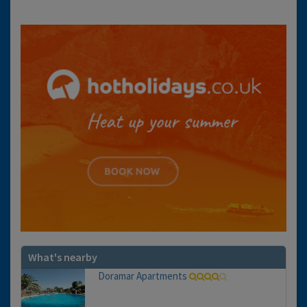
What's nearby
Doramar Apartments