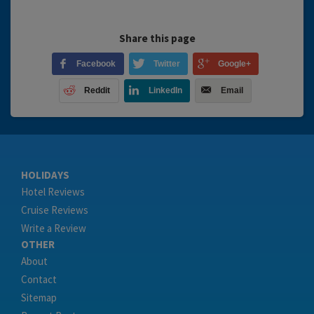
Share this page
Facebook
Twitter
Google+
Reddit
LinkedIn
Email
HOLIDAYS
Hotel Reviews
Cruise Reviews
Write a Review
OTHER
About
Contact
Sitemap