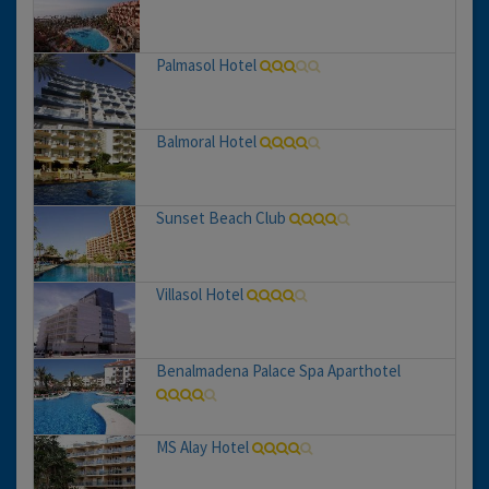
Palmasol Hotel
Balmoral Hotel
Sunset Beach Club
Villasol Hotel
Benalmadena Palace Spa Aparthotel
MS Alay Hotel