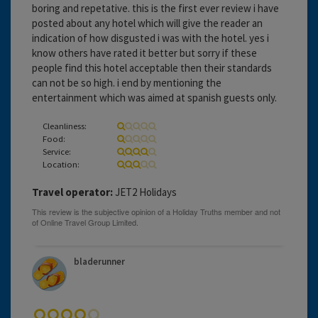
boring and repetative. this is the first ever review i have
posted about any hotel which will give the reader an
indication of how disgusted i was with the hotel. yes i
know others have rated it better but sorry if these
people find this hotel acceptable then their standards
can not be so high. i end by mentioning the
entertainment which was aimed at spanish guests only.
Cleanliness:
Food:
Service:
Location:
Travel operator:
JET2 Holidays
bladerunner