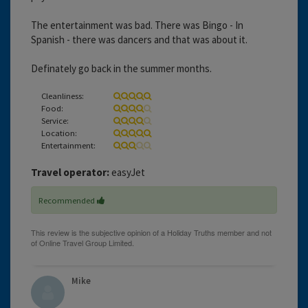
The entertainment was bad. There was Bingo - In
Spanish - there was dancers and that was about it.
Definately go back in the summer months.
Cleanliness:
Food:
Service:
Location:
Entertainment:
Travel operator:
easyJet
Recommended
Mike