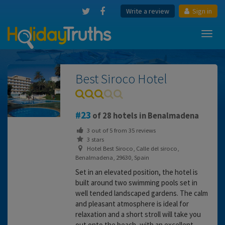
Write a review
Sign in
Toggl
navig
Best Siroco Hotel
23
of 28 hotels in Benalmadena
3
out of
5
from
35
reviews
3 stars
Hotel Best Siroco, Calle del siroco,
Benalmadena, 29630, Spain
Set in an elevated position, the hotel is
built around two swimming pools set in
well tended landscaped gardens. The calm
and pleasant atmosphere is ideal for
relaxation and a short stroll will take you
out onto the beach, with an excellent