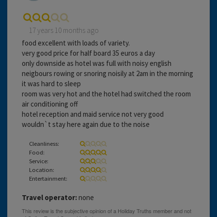
17 years 10 months ago
food excellent with loads of variety.
very good price for half board 35 euros a day
only downside as hotel was full with noisy english
neigbours rowing or snoring noisily at 2am in the morning
it was hard to sleep
room was very hot and the hotel had switched the room
air conditioning off
hotel reception and maid service not very good
wouldn`t stay here again due to the noise
Cleanliness:
Food:
Service:
Location:
Entertainment:
Travel operator:
none