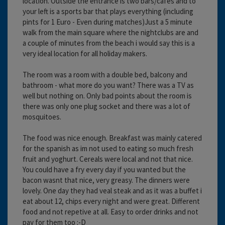
location. Outside the entrance is two bars/cafes and to
your left is a sports bar that plays everything (including
pints for 1 Euro - Even during matches)Just a 5 minute
walk from the main square where the nightclubs are and
a couple of minutes from the beach i would say this is a
very ideal location for all holiday makers.
The room was a room with a double bed, balcony and
bathroom - what more do you want? There was a TV as
well but nothing on. Only bad points about the room is
there was only one plug socket and there was a lot of
mosquitoes.
The food was nice enough. Breakfast was mainly catered
for the spanish as im not used to eating so much fresh
fruit and yoghurt. Cereals were local and not that nice.
You could have a fry every day if you wanted but the
bacon wasnt that nice, very greasy. The dinners were
lovely. One day they had veal steak and as it was a buffet i
eat about 12, chips every night and were great. Different
food and not repetive at all. Easy to order drinks and not
pay for them too :-D