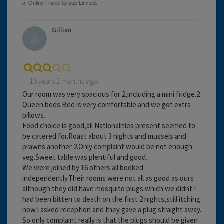
Gillian
16 years 2 months ago
Our room was very spacious for 2,including a mini fridge.2
Queen beds.Bed is very comfortable and we got extra
pillows.
Food choice is good,all Nationalities present seemed to
be catered for.Roast about 3 nights and mussels and
prawns another 2.Only complaint would be not enough
veg.Sweet table was plentiful and good.
We were joined by 16 others all booked
independently.Their rooms were not all as good as ours
although they did have mosquito plugs which we didnt.I
had been bitten to death on the first 2 nights,still itching
now.I asked reception and they gave a plug straight away.
So only complaint really is that the plugs should be given