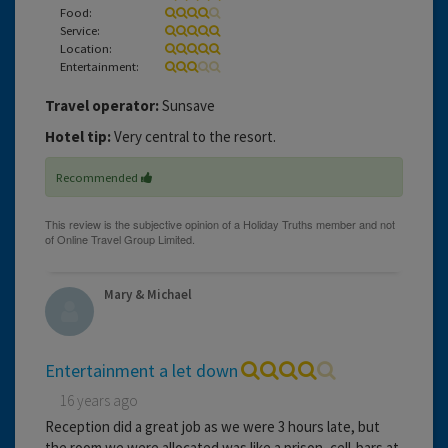
Food:
Service:
Location:
Entertainment:
Travel operator:
Sunsave
Hotel tip:
Very central to the resort.
Recommended
Mary & Michael
Entertainment a let down
16 years ago
Reception did a great job as we were 3 hours late, but
the room we were allocated was like a prison, cell-bars at