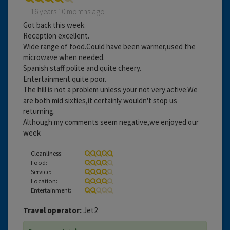
16 years 10 months ago
Got back this week.
Reception excellent.
Wide range of food.Could have been warmer,used the
microwave when needed.
Spanish staff polite and quite cheery.
Entertainment quite poor.
The hill is not a problem unless your not very active.We
are both mid sixties,it certainly wouldn't stop us
returning.
Although my comments seem negative,we enjoyed our
week
Cleanliness:
Food:
Service:
Location:
Entertainment:
Travel operator:
Jet2