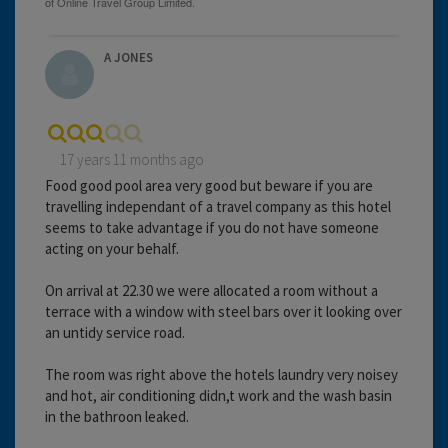
A JONES
17 years 11 months ago
Food good pool area very good but beware if you are
travelling independant of a travel company as this hotel
seems to take advantage if you do not have someone
acting on your behalf.
On arrival at 22.30 we were allocated a room without a
terrace with a window with steel bars over it looking over
an untidy service road.
The room was right above the hotels laundry very noisey
and hot, air conditioning didn,t work and the wash basin
in the bathroon leaked.