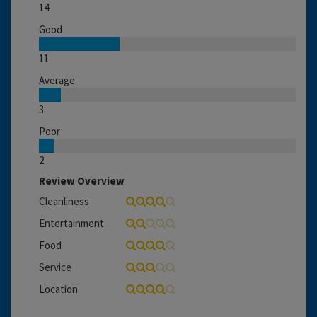
14
Good
11
Average
3
Poor
2
Review Overview
Cleanliness
Entertainment
Food
Service
Location