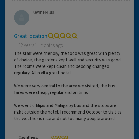
Kevin Hollis
Great location
12 years 11 months ago
The staff were friendly, the food was great with plenty
of choice, the gardens kept well and security was good.
The rooms were kept clean and bedding changed
regulary. All in all a great hotel.
We were very central to the area we visited, the bus
fares were cheap, regular and on time.
We went o Mijas and Malaga by bus and the stops are
right outside the hotel. I recommend October to visit as
the weather is nice and not too many people around.
Cleanliness: