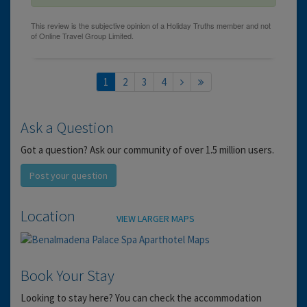
1
2
3
4
Ask a Question
Got a question? Ask our community of over 1.5 million users.
Post your question
Location
VIEW LARGER MAPS
Book Your Stay
Looking to stay here? You can check the accommodation