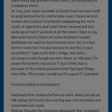
made every day and new sheets most, so absolutely no
complaints there.
As I say, your room can make or break it and we had a well
located and perfectly comfortable room. I heard an Irish
woman who had just checked in complaining her room
stunk of cigarettes and hadn't been cleaned and was
quite upset but if you look at all the rooms I have to say
(like most hotels) there are some locations I would
definitely not want to have had our room. Yes I've had
better rooms but I've also had worse and this is your
usual Med 3* type room with a fridge, hob and a
microwave even though we were there on HB basis. I'm
aware the hotel is classed as 3* but I think that is
because of the indoor pool and other Spa type things
they offer. Effectively I would say it's a good 3* standard.
Food & Evening entertainment'
Had read other reviews before we went about people on
HB saying the food in the evening was a bit mundane and
sometimes not warm.
Well we thought the food was absolutely fine, breakfast