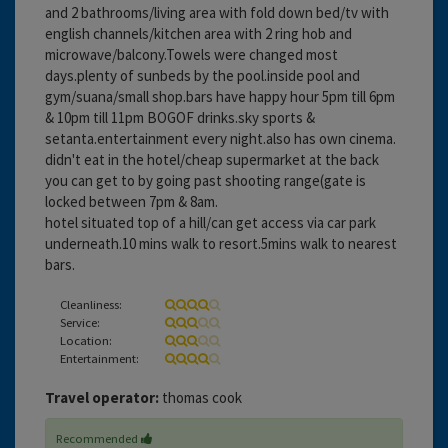
and 2 bathrooms/living area with fold down bed/tv with
english channels/kitchen area with 2 ring hob and
microwave/balcony.Towels were changed most
days.plenty of sunbeds by the pool.inside pool and
gym/suana/small shop.bars have happy hour 5pm till 6pm
& 10pm till 11pm BOGOF drinks.sky sports &
setanta.entertainment every night.also has own cinema.
didn't eat in the hotel/cheap supermarket at the back
you can get to by going past shooting range(gate is
locked between 7pm & 8am.
hotel situated top of a hill/can get access via car park
underneath.10 mins walk to resort.5mins walk to nearest
bars.
Cleanliness:
Service:
Location:
Entertainment:
Travel operator:
thomas cook
Recommended