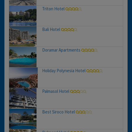
Triton Hotel
Bali Hotel
Doramar Apartments
Holiday Polynesia Hotel
Palmasol Hotel
Best Siroco Hotel