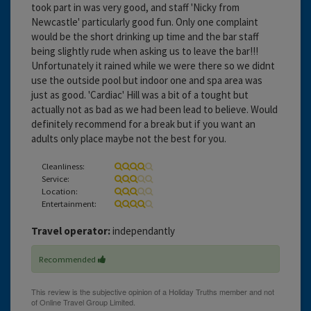
took part in was very good, and staff 'Nicky from
Newcastle' particularly good fun. Only one complaint
would be the short drinking up time and the bar staff
being slightly rude when asking us to leave the bar!!!
Unfortunately it rained while we were there so we didnt
use the outside pool but indoor one and spa area was
just as good. 'Cardiac' Hill was a bit of a tought but
actually not as bad as we had been lead to believe. Would
definitely recommend for a break but if you want an
adults only place maybe not the best for you.
Cleanliness:
Service:
Location:
Entertainment:
Travel operator:
independantly
Recommended