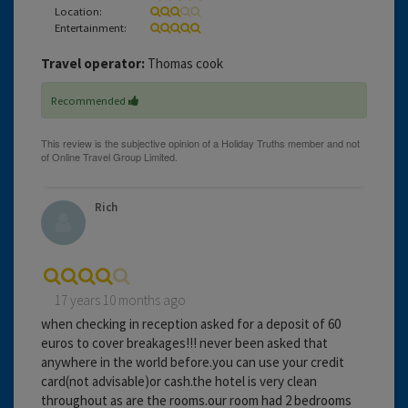
Location:
Entertainment:
Travel operator:
Thomas cook
Recommended
Rich
17 years 10 months ago
when checking in reception asked for a deposit of 60
euros to cover breakages!!! never been asked that
anywhere in the world before.you can use your credit
card(not advisable)or cash.the hotel is very clean
throughout as are the rooms.our room had 2 bedrooms