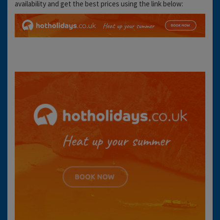
availability and get the best prices using the link below: