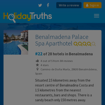
Write a review
Sign in
Toggl
navig
Benalmadena Palace
Spa Aparthotel
22
of 28 hotels in Benalmadena
4
out of
5
from
84
reviews
4 stars
Camino de Doña María, 29630 Benalmádena,
Spain
Situated 2.5 kilometres away from the
resort centre of Benalmadina Costa and
1.5 kilometres from the nearest
restaurants, bars and shops. There is a
sandy beach only 150 metres away.