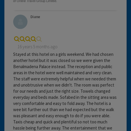
Diane
16 years 5 months ago
Stayed at this hotel on a girls weekend. We had chosen
another hotel but it was closed so we were given the
Benalmadena Palace instead. The reception and public
areas in the hotel were well maintained and very clean.
The staff were extremely helpful when we needed them
and unobtrusive when we didn't. The room was perfect
for our needs and just the right size. Towels changed
everyday and beds made. Sofabed in the sitting area was
very comfortable and easy to fold away. The hotel is a
wee bit further out than we had expected but the walk
was pleasant and easy enough to do if you were able.
Taxis cheap and quick and plentiful so not too much
hassle being further away. The entertainment that we