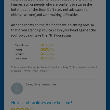
families etc. or people who are content to stay in the
hotel most of the time. Definitely not advisable for
elderly(I am one)and with walking difficulties.
Also the rooms on the 7th floor have a slanting roof so
that if you stand up you can dash your head against the
roof. So do not take the 7th floor rooms.
Cleanliness:
Food:
Service:
Location:
Dave/chrisfromstoke
Hotel and facilities were brilliant!