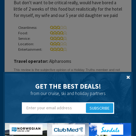
But don't want to be critical really, would have bored a
little of 2 weeks of this food but realistically for the hotel
for myself, my wife and our 5 year old daughter we paid
Cleanliness:
Food:
Service:
Location:
Entertainment:
Travel operator:
Alpharooms
GET THE BEST DEALS!
Laura Chapel
from our cruise, ski and holiday partners
SUBSCRIBE
17 years 5 months ago
Reception staff were excellent. Had an awful view from