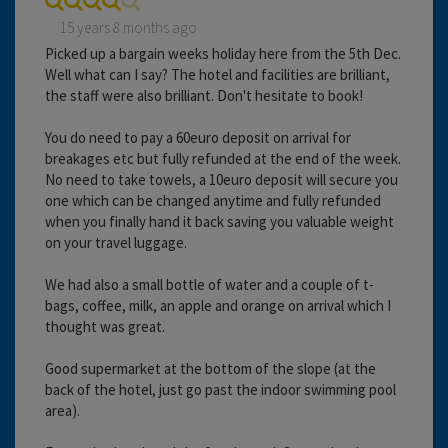
15 years 8 months ago
Picked up a bargain weeks holiday here from the 5th Dec.
Well what can I say? The hotel and facilities are brilliant,
the staff were also brilliant. Don't hesitate to book!
You do need to pay a 60euro deposit on arrival for
breakages etc but fully refunded at the end of the week.
No need to take towels, a 10euro deposit will secure you
one which can be changed anytime and fully refunded
when you finally hand it back saving you valuable weight
on your travel luggage.
We had also a small bottle of water and a couple of t-
bags, coffee, milk, an apple and orange on arrival which I
thought was great.
Good supermarket at the bottom of the slope (at the
back of the hotel, just go past the indoor swimming pool
area).