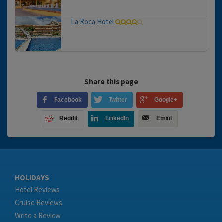
La Roca Hotel
Share this page
Facebook
Twitter
Google+
Reddit
LinkedIn
Email
HOLIDAYS
Hotel Reviews
Cruise Reviews
Write a Review