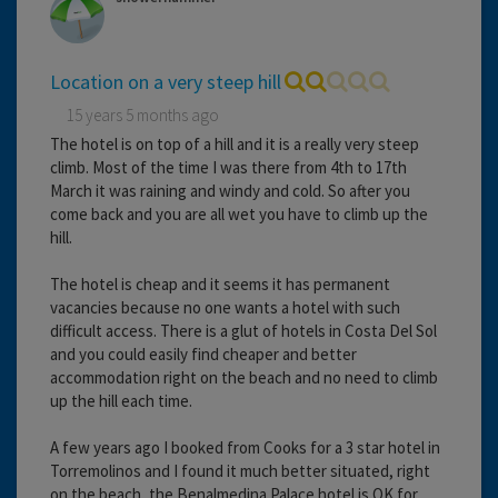
Location on a very steep hill
15 years 5 months ago
The hotel is on top of a hill and it is a really very steep
climb. Most of the time I was there from 4th to 17th
March it was raining and windy and cold. So after you
come back and you are all wet you have to climb up the
hill.
The hotel is cheap and it seems it has permanent
vacancies because no one wants a hotel with such
difficult access. There is a glut of hotels in Costa Del Sol
and you could easily find cheaper and better
accommodation right on the beach and no need to climb
up the hill each time.
A few years ago I booked from Cooks for a 3 star hotel in
Torremolinos and I found it much better situated, right
on the beach, the Benalmedina Palace hotel is OK for