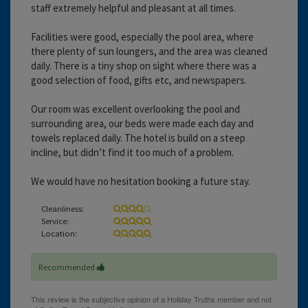
staff extremely helpful and pleasant at all times.
Facilities were good, especially the pool area, where
there plenty of sun loungers, and the area was cleaned
daily. There is a tiny shop on sight where there was a
good selection of food, gifts etc, and newspapers.
Our room was excellent overlooking the pool and
surrounding area, our beds were made each day and
towels replaced daily. The hotel is build on a steep
incline, but didn’t find it too much of a problem.
We would have no hesitation booking a future stay.
Cleanliness:
Service:
Location:
Recommended