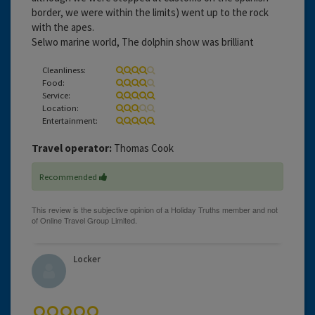
border, we were within the limits) went up to the rock
with the apes.
Selwo marine world, The dolphin show was brilliant
Cleanliness:
Food:
Service:
Location:
Entertainment:
Travel operator:
Thomas Cook
Recommended
Locker