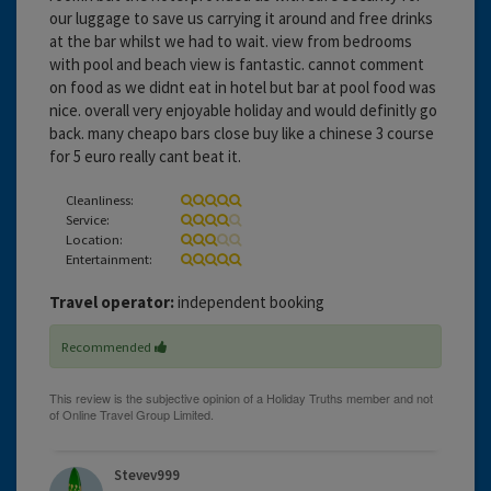
our luggage to save us carrying it around and free drinks
at the bar whilst we had to wait. view from bedrooms
with pool and beach view is fantastic. cannot comment
on food as we didnt eat in hotel but bar at pool food was
nice. overall very enjoyable holiday and would definitly go
back. many cheapo bars close buy like a chinese 3 course
for 5 euro really cant beat it.
Cleanliness:
Service:
Location:
Entertainment:
Travel operator:
independent booking
Recommended
Stevev999