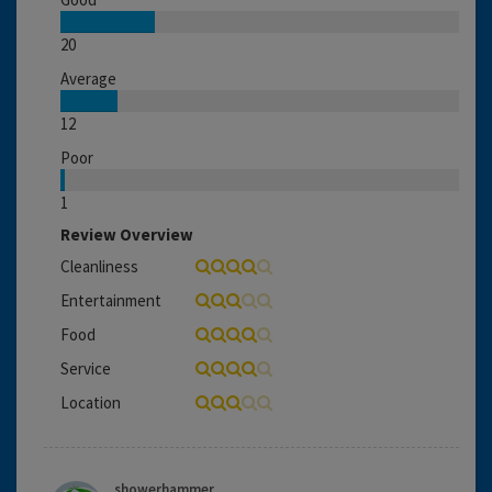
20
Average
12
Poor
1
Review Overview
Cleanliness
Entertainment
Food
Service
Location
showerhammer