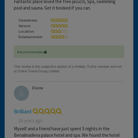
Fantastic place loved the free jacuzzi, Spa, swimming
pool and sauna. Get it booked if you can.
Cleanliness:
Service:
Location:
Entertainment:
Recommended
Elaine
Brilliant
16 years ago
Myself and a friend have just spent 5 nights in the
Benalmadena palace hotel and spa. We found the hotel