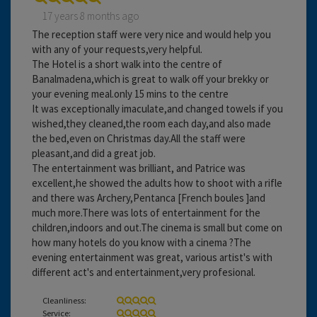
17 years 8 months ago
The reception staff were very nice and would help you
with any of your requests,very helpful.
The Hotel is a short walk into the centre of
Banalmadena,which is great to walk off your brekky or
your evening meal.only 15 mins to the centre
It was exceptionally imaculate,and changed towels if you
wished,they cleaned,the room each day,and also made
the bed,even on Christmas day.All the staff were
pleasant,and did a great job.
The entertainment was brilliant, and Patrice was
excellent,he showed the adults how to shoot with a rifle
and there was Archery,Pentanca [French boules ]and
much more.There was lots of entertainment for the
children,indoors and out.The cinema is small but come on
how many hotels do you know with a cinema ?The
evening entertainment was great, various artist's with
different act's and entertainment,very profesional.
Cleanliness:
Service: