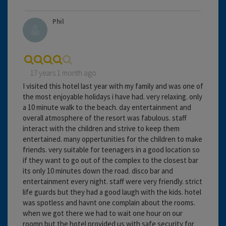
Phil
17 years 1 month ago
I visited this hotel last year with my family and was one of
the most enjoyable holidays i have had. very relaxing. only
a 10 minute walk to the beach. day entertainment and
overall atmosphere of the resort was fabulous. staff
interact with the children and strive to keep them
entertained. many oppertunities for the children to make
friends. very suitable for teenagers in a good location so
if they want to go out of the complex to the closest bar
its only 10 minutes down the road. disco bar and
entertainment every night. staff were very friendly. strict
life guards but they had a good laugh with the kids. hotel
was spotless and havnt one complain about the rooms.
when we got there we had to wait one hour on our
roomn but the hotel provided us with safe security for