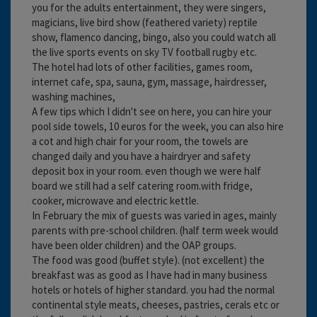
you for the adults entertainment, they were singers,
magicians, live bird show (feathered variety) reptile
show, flamenco dancing, bingo, also you could watch all
the live sports events on sky TV football rugby etc.
The hotel had lots of other facilities, games room,
internet cafe, spa, sauna, gym, massage, hairdresser,
washing machines,
A few tips which I didn't see on here, you can hire your
pool side towels, 10 euros for the week, you can also hire
a cot and high chair for your room, the towels are
changed daily and you have a hairdryer and safety
deposit box in your room. even though we were half
board we still had a self catering room.with fridge,
cooker, microwave and electric kettle.
In February the mix of guests was varied in ages, mainly
parents with pre-school children. (half term week would
have been older children) and the OAP groups.
The food was good (buffet style). (not excellent) the
breakfast was as good as I have had in many business
hotels or hotels of higher standard. you had the normal
continental style meats, cheeses, pastries, cerals etc or