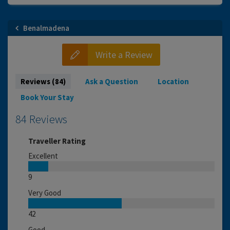
Benalmadena
Write a Review
Reviews (84)
Ask a Question
Location
Book Your Stay
84 Reviews
Traveller Rating
Excellent
9
Very Good
42
Good