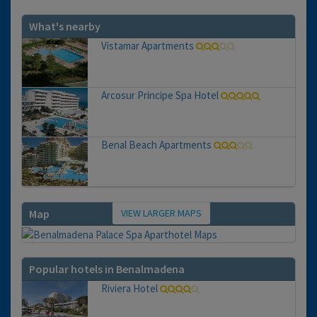
What's nearby
Vistamar Apartments
Arcosur Principe Spa Hotel
Benal Beach Apartments
VIEW LARGER MAPS
Map
Popular hotels in Benalmadena
Riviera Hotel