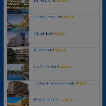
Balmoral Hotel
Sunset Beach Club
Villasol Hotel
MS Alay Hotel
Las Arenas Hotel
Jupiter Minerva Apartments
Playa Bonita Hotel