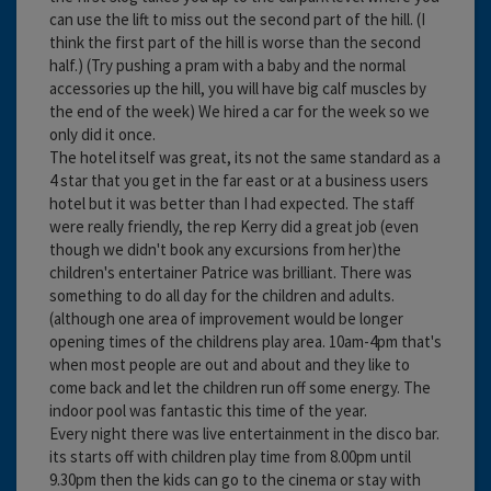
can use the lift to miss out the second part of the hill. (I
think the first part of the hill is worse than the second
half.) (Try pushing a pram with a baby and the normal
accessories up the hill, you will have big calf muscles by
the end of the week) We hired a car for the week so we
only did it once.
The hotel itself was great, its not the same standard as a
4 star that you get in the far east or at a business users
hotel but it was better than I had expected. The staff
were really friendly, the rep Kerry did a great job (even
though we didn't book any excursions from her)the
children's entertainer Patrice was brilliant. There was
something to do all day for the children and adults.
(although one area of improvement would be longer
opening times of the childrens play area. 10am-4pm that's
when most people are out and about and they like to
come back and let the children run off some energy. The
indoor pool was fantastic this time of the year.
Every night there was live entertainment in the disco bar.
its starts off with children play time from 8.00pm until
9.30pm then the kids can go to the cinema or stay with