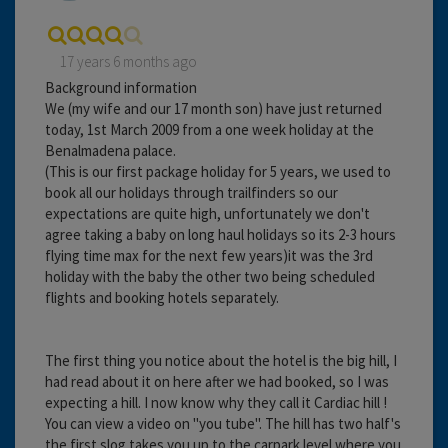
17 years 6 months ago
Background information
We (my wife and our 17 month son) have just returned
today, 1st March 2009 from a one week holiday at the
Benalmadena palace.
(This is our first package holiday for 5 years, we used to
book all our holidays through trailfinders so our
expectations are quite high, unfortunately we don't
agree taking a baby on long haul holidays so its 2-3 hours
flying time max for the next few years)it was the 3rd
holiday with the baby the other two being scheduled
flights and booking hotels separately.
The first thing you notice about the hotel is the big hill, I
had read about it on here after we had booked, so I was
expecting a hill. I now know why they call it Cardiac hill !
You can view a video on ''you tube''. The hill has two half's
the first slog takes you up to the carpark level where you