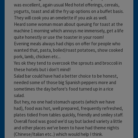
was excellent, again usual Med hotel offerings, cereals,
yogurts, toast and all the fry up options on a buffet basis.
They will cook you an omelette if you ask as well.
Heard some woman moan about queuing for toast at the
machine 1 morning which annoys me immensely, get a life
quite honestly or use the toaster in your room!
Evening meals always had chips on offer for people who
wanted that, pasta, boiled/roast potatoes, show cooked
pork, lamb, chicken etc...
Yes ok they tend to overcook the sprouts and broccoli in
these hotels but i don't mind!
Salad bar could have had a better choice to be honest,
needed some of those big Spanish peppers more and
sometimes the day before's food turned up in a rice
salad.
But hey, no one had stomach upsets (which we have
had), food was hot, well prepared, frequently refreshed,
plates tidied from tables quickly, friendly and smiley staff.
Overall food was good we'd say but lacked variety a little
and other places we've been to have had theme nights
(Chinese/Italian etc..) which would help I think.