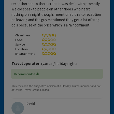
reception and to there credit it was dealt with promptly.
We did speak to people on other floors who heard
nothing on a night though. I mentioned this to reception
on leaving and the guy mentioned they get a lot of stag
do's because of the price which is a fair comment.
Cleanliness:
Food:
Service:
Location:
Entertainment:
Travel operator:
ryan air / holiday nights
Recommended
David