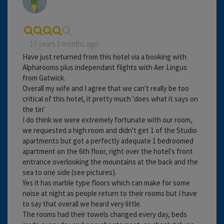
17 years 3 months ago
Have just returned from this hotel via a booking with
Alpharooms plus independant flights with Aer Lingus
from Gatwick.
Overall my wife and I agree that we can't really be too
critical of this hotel, it pretty much 'does what it says on
the tin'
I do think we were extremely fortunate with our room,
we requested a high room and didn't get 1 of the Studio
apartments but got a perfectly adequate 1 bedroomed
apartment on the 6th floor, right over the hotel's front
entrance overlooking the mountains at the back and the
sea to one side (see pictures).
Yes it has marble type floors which can make for some
noise at night as people return to their rooms but I have
to say that overall we heard very little.
The rooms had their towels changed every day, beds