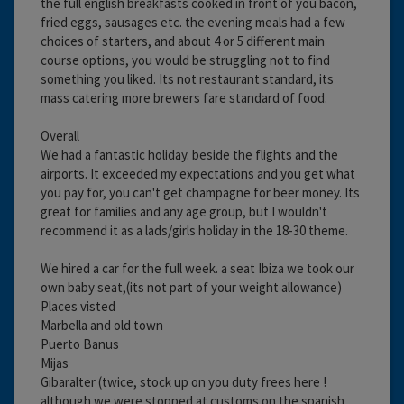
the full english breakfasts cooked in front of you bacon,
fried eggs, sausages etc. the evening meals had a few
choices of starters, and about 4 or 5 different main
course options, you would be struggling not to find
something you liked. Its not restaurant standard, its
mass catering more brewers fare standard of food.
Overall
We had a fantastic holiday. beside the flights and the
airports. It exceeded my expectations and you get what
you pay for, you can't get champagne for beer money. Its
great for families and any age group, but I wouldn't
recommend it as a lads/girls holiday in the 18-30 theme.
We hired a car for the full week. a seat Ibiza we took our
own baby seat,(its not part of your weight allowance)
Places visted
Marbella and old town
Puerto Banus
Mijas
Gibaralter (twice, stock up on you duty frees here !
although we were stopped at customs on the spanish