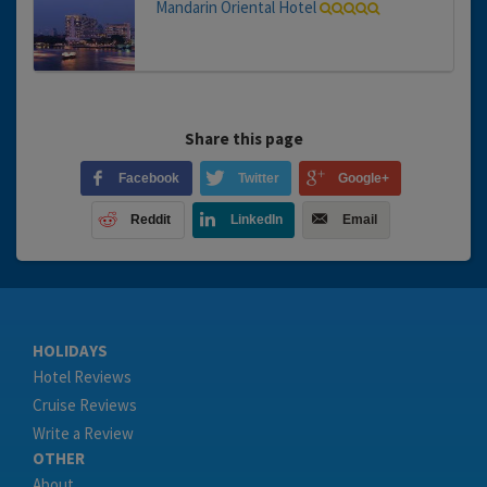
Mandarin Oriental Hotel
Share this page
Facebook
Twitter
Google+
Reddit
LinkedIn
Email
HOLIDAYS
Hotel Reviews
Cruise Reviews
Write a Review
OTHER
About