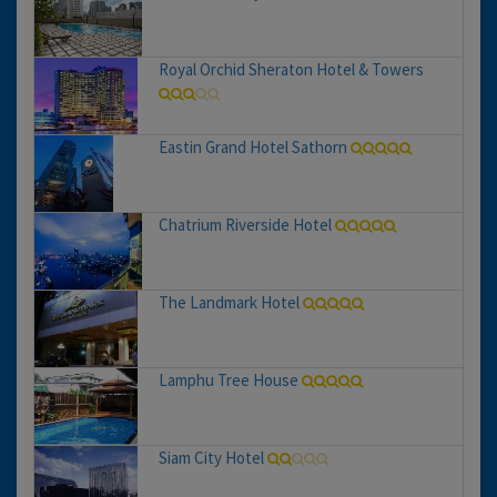
Royal Orchid Sheraton Hotel & Towers
Eastin Grand Hotel Sathorn
Chatrium Riverside Hotel
The Landmark Hotel
Lamphu Tree House
Siam City Hotel