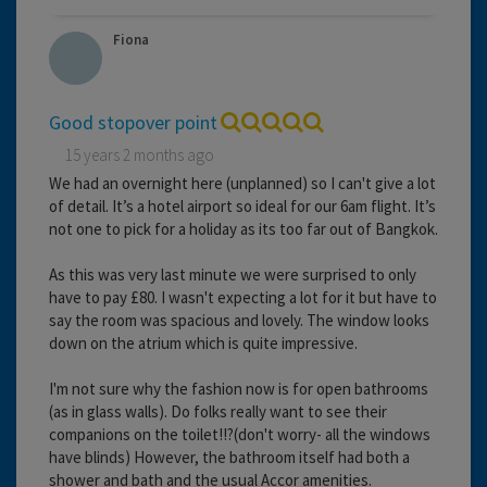
Fiona
Good stopover point
15 years 2 months ago
We had an overnight here (unplanned) so I can't give a lot
of detail. It’s a hotel airport so ideal for our 6am flight. It’s
not one to pick for a holiday as its too far out of Bangkok.
As this was very last minute we were surprised to only
have to pay £80. I wasn't expecting a lot for it but have to
say the room was spacious and lovely. The window looks
down on the atrium which is quite impressive.
I'm not sure why the fashion now is for open bathrooms
(as in glass walls). Do folks really want to see their
companions on the toilet!!?(don't worry- all the windows
have blinds) However, the bathroom itself had both a
shower and bath and the usual Accor amenities.