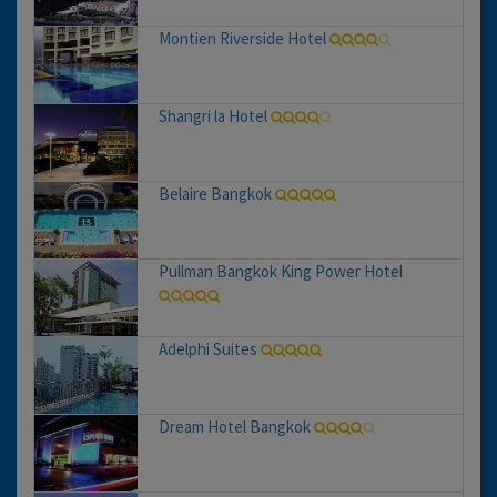
Montien Riverside Hotel
Shangri la Hotel
Belaire Bangkok
Pullman Bangkok King Power Hotel
Adelphi Suites
Dream Hotel Bangkok