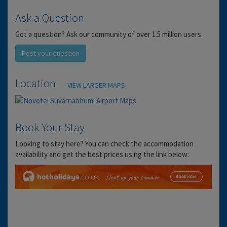
Ask a Question
Got a question? Ask our community of over 1.5 million users.
Post your question
Location
VIEW LARGER MAPS
Book Your Stay
Looking to stay here? You can check the accommodation
availability and get the best prices using the link below: