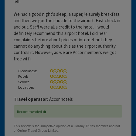
left.
We had a good night's sleep, a super, leisurely breakfast
and then we got the shuttle to the airport. Fast check in
and out. Staff were all a credit to the hotel. I would
definitely recommend this airport hotel. I did hear
complaints before about prices of internet but they
cannot do anything about this as the airport authority
controls it. However, as we are Accor members we got
free wi fi.
Cleanliness:
Food:
Service:
Location:
Travel operator:
Accor hotels
Recommended