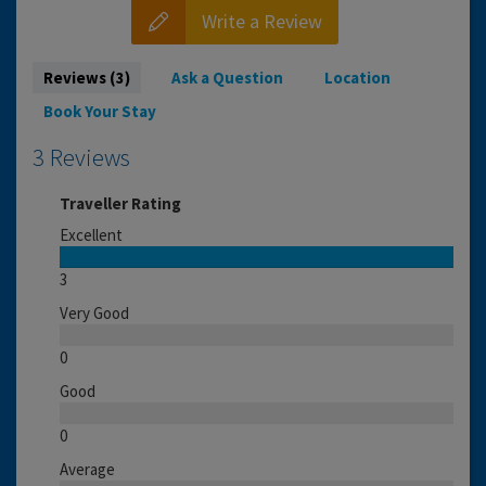
Write a Review
Reviews (3)
Ask a Question
Location
Book Your Stay
3 Reviews
Traveller Rating
Excellent
3
Very Good
0
Good
0
Average