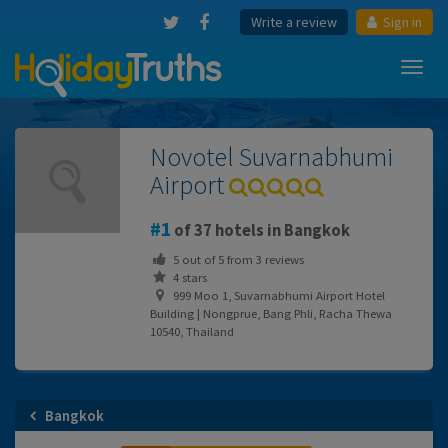
Write a review
Sign in
Toggl
navig
Novotel Suvarnabhumi
Airport
1
of 37 hotels in Bangkok
5
out of
5
from
3
reviews
4 stars
999 Moo 1, Suvarnabhumi Airport Hotel
Building | Nongprue, Bang Phli, Racha Thewa
10540, Thailand
Bangkok