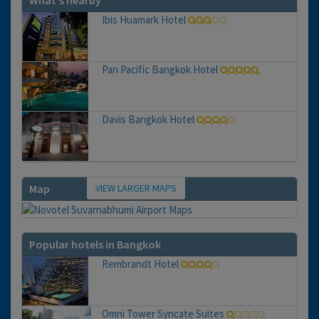
What's nearby
Ibis Huamark Hotel
Pan Pacific Bangkok Hotel
Davis Bangkok Hotel
VIEW LARGER MAPS
Map
Popular hotels in Bangkok
Rembrandt Hotel
Omni Tower Syncate Suites