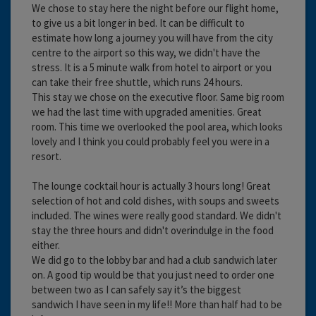
We chose to stay here the night before our flight home,
to give us a bit longer in bed. It can be difficult to
estimate how long a journey you will have from the city
centre to the airport so this way, we didn't have the
stress. It is a 5 minute walk from hotel to airport or you
can take their free shuttle, which runs 24 hours.
This stay we chose on the executive floor. Same big room
we had the last time with upgraded amenities. Great
room. This time we overlooked the pool area, which looks
lovely and I think you could probably feel you were in a
resort.
The lounge cocktail hour is actually 3 hours long! Great
selection of hot and cold dishes, with soups and sweets
included. The wines were really good standard. We didn't
stay the three hours and didn't overindulge in the food
either.
We did go to the lobby bar and had a club sandwich later
on. A good tip would be that you just need to order one
between two as I can safely say it’s the biggest
sandwich I have seen in my life!! More than half had to be