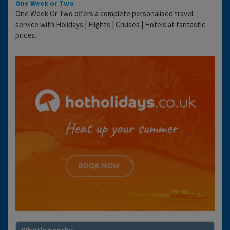
One Week or Two
One Week Or Two offers a complete personalised travel
service with Holidays | Flights | Cruises | Hotels at fantastic
prices.