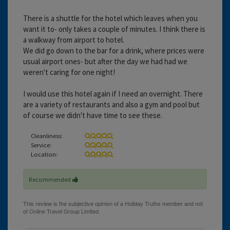
There is a shuttle for the hotel which leaves when you
want it to- only takes a couple of minutes. I think there is
a walkway from airport to hotel.
We did go down to the bar for a drink, where prices were
usual airport ones- but after the day we had had we
weren't caring for one night!
I would use this hotel again if I need an overnight. There
are a variety of restaurants and also a gym and pool but
of course we didn't have time to see these.
Cleanliness:
Service:
Location:
Recommended