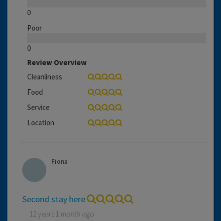
0
Poor
0
Review Overview
Cleanliness
Food
Service
Location
Fiona
Second stay here
12 years 1 month ago