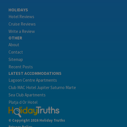
HOLIDAYS
Hotel Reviews
Cruise Reviews
Write a Review
OTHER
About
Contact
Sitemap
Recent Posts
LATEST ACCOMMODATIONS
Lagoon Centre Apartments
Club MAC Hotel Jupiter Saturno Marte
Sea Club Apartments
Platja d Or Hotel
© Copyright 2026 Holiday Truths
Privacy Policy