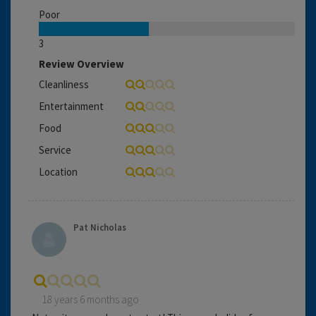
Poor
3
Review Overview
Cleanliness
Entertainment
Food
Service
Location
Pat Nicholas
18 years 6 months ago