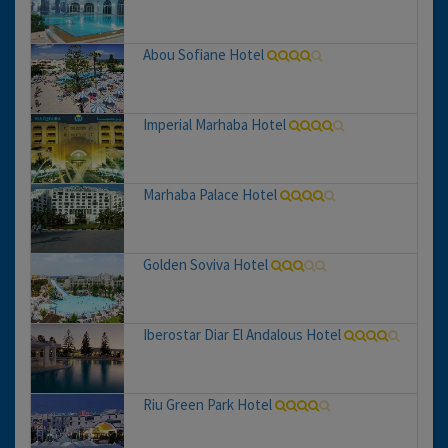
Abou Sofiane Hotel
Imperial Marhaba Hotel
Marhaba Palace Hotel
Golden Soviva Hotel
Iberostar Diar El Andalous Hotel
Riu Green Park Hotel