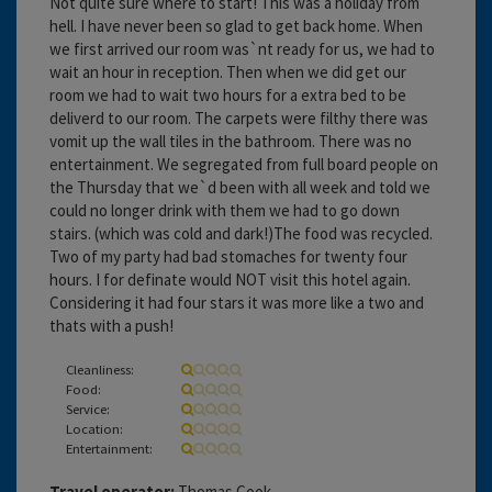
Not quite sure where to start! This was a holiday from
hell. I have never been so glad to get back home. When
we first arrived our room was`nt ready for us, we had to
wait an hour in reception. Then when we did get our
room we had to wait two hours for a extra bed to be
deliverd to our room. The carpets were filthy there was
vomit up the wall tiles in the bathroom. There was no
entertainment. We segregated from full board people on
the Thursday that we`d been with all week and told we
could no longer drink with them we had to go down
stairs. (which was cold and dark!)The food was recycled.
Two of my party had bad stomaches for twenty four
hours. I for definate would NOT visit this hotel again.
Considering it had four stars it was more like a two and
thats with a push!
Cleanliness:
Food:
Service:
Location:
Entertainment:
Travel operator:
Thomas Cook