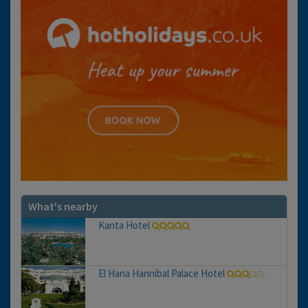
What's nearby
Kanta Hotel
El Hana Hannibal Palace Hotel