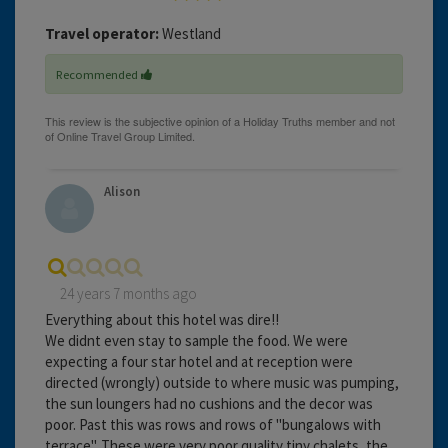
Travel operator:
Westland
Recommended
Alison
24 years 7 months ago
Everything about this hotel was dire!!
We didnt even stay to sample the food. We were
expecting a four star hotel and at reception were
directed (wrongly) outside to where music was pumping,
the sun loungers had no cushions and the decor was
poor. Past this was rows and rows of "bungalows with
terrace". These were very poor quality tiny chalets, the