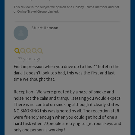
Stuart Hamson
22 years ago
First impression when you drive up to this 4* hotel in the
dark it doesn't look too bad, this was the first and last
time we thought that.
Reception - We were greeted by a haze of smoke and
noise not the calm and tranquil setting you would expect.
There is no control on smoking although it clearly states
NO SMOKING this was ignored by all. The reception staff
were friendly enough when you could get hold of one a
hard task when 20 people are trying to get room keys and
only one person is working!