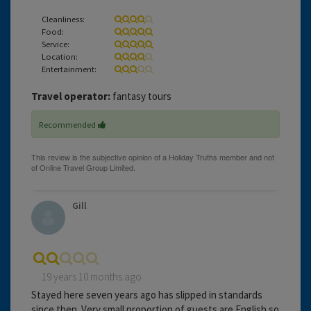
Cleanliness:
Food:
Service:
Location:
Entertainment:
Travel operator:
fantasy tours
Recommended
Gill
19 years 10 months ago
Stayed here seven years ago has slipped in standards
since then. Very small proportion of guests are English so