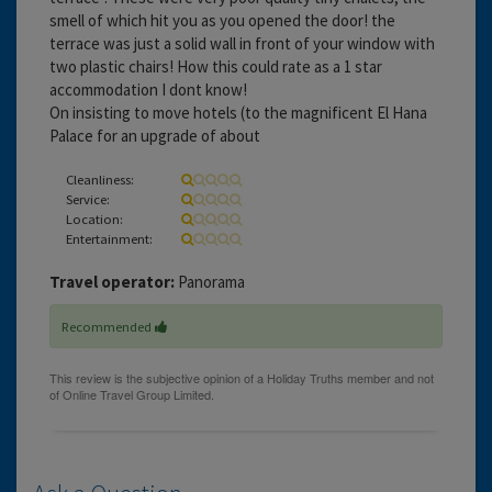
smell of which hit you as you opened the door! the
terrace was just a solid wall in front of your window with
two plastic chairs! How this could rate as a 1 star
accommodation I dont know!
On insisting to move hotels (to the magnificent El Hana
Palace for an upgrade of about
Cleanliness:
Service:
Location:
Entertainment:
Travel operator:
Panorama
Recommended