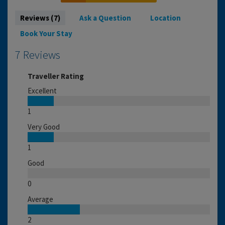
Reviews (7)
Ask a Question
Location
Book Your Stay
7 Reviews
Traveller Rating
Excellent
1
Very Good
1
Good
0
Average
2