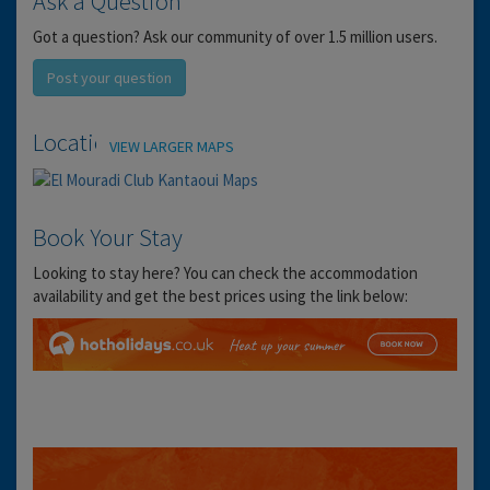
Ask a Question
Got a question? Ask our community of over 1.5 million users.
Post your question
Location
VIEW LARGER MAPS
Book Your Stay
Looking to stay here? You can check the accommodation
availability and get the best prices using the link below: