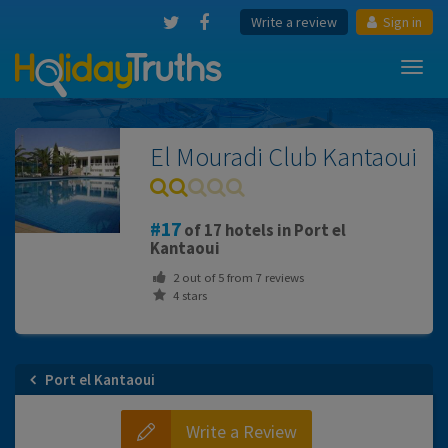
Write a review
Sign in
Toggl
navig
El Mouradi Club Kantaoui
17
of 17 hotels in Port el
Kantaoui
2
out of
5
from
7
reviews
4 stars
Port el Kantaoui
Write a Review