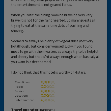
the entertainment is not geared for us.
When you visit the dining room be brave be very very
brave it is not for the faint hearted. So many guests all
trying to eat at the same time ,lots of pushing and
shoving.
Seemed to always be plenty of vegeatables (not very
hot)though, but consider yourself lucky if you found
meat to go with them waiters as always try to be helpful
and cheery but that is'nt always enough when basicaly all
you want is a decent meal.
I do not think that this hotel is worthy of 4 stars.
Cleanliness:
Food:
Service:
Location:
Entertainment:
Travel operator:
panorama