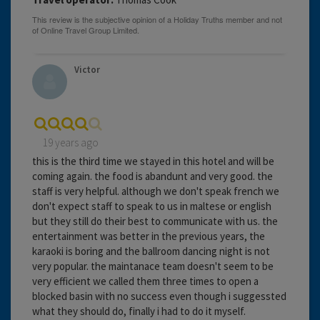
Victor
19 years ago
this is the third time we stayed in this hotel and will be
coming again. the food is abandunt and very good. the
staff is very helpful. although we don't speak french we
don't expect staff to speak to us in maltese or english
but they still do their best to communicate with us. the
entertainment was better in the previous years, the
karaoki is boring and the ballroom dancing night is not
very popular. the maintanace team doesn't seem to be
very efficient we called them three times to open a
blocked basin with no success even though i suggessted
what they should do, finally i had to do it myself.