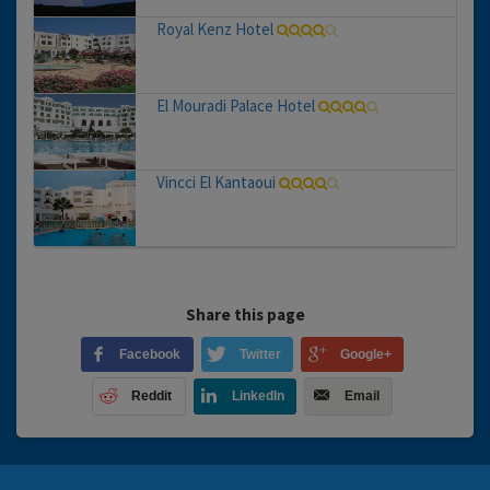
Royal Kenz Hotel
El Mouradi Palace Hotel
Vincci El Kantaoui
Share this page
Facebook
Twitter
Google+
Reddit
LinkedIn
Email