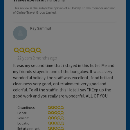
Ray Sammut
22 years 2 months ago
It was my second time that i stayed in this hotel. Me and
my friends stayed in one of the bungalow. It was a very
wonderful holiday. the staff was excellent, food brilliant,
cleaniness very good, entertainment very good and
colorful. To all the staff in this Hotel i say "KEep up the
good work and you really are wonderful. ALL OF YOU.
Cleanliness:
Food:
Service:
Location:
Entertainment: