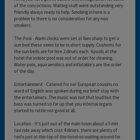
of the concoctions. Waiting staff were outstanding very
friendly always ready to help. Smoking in here is a
problem to there is no consideration for any non
smokers.
The Pool - Alarm clocks were set at 6am sharp to get a
sun bed these seem to be in short supply. Cushions for
the sun beds are for hire 2 dinars each. 4 pools at the
hotel the indoor pool was out of order for cleaning.
Water polo, aqua aerobics and inflatable's are the order
of the day.
Entertainment - Catered for our European cousins no
word of English was spoken during our brief stay with
the entertainers. The music was not that loud but the
bass was turned so far up that you internal organs
started to rattle not good at all.
Location - It's just out of the main town about a 5 min
taxi ride away which cost 4 dinars. there are plenty of
taxi's just at the top of the hotel no waiting around for