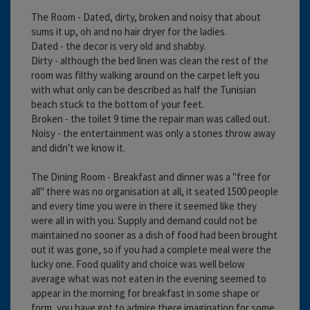
The Room - Dated, dirty, broken and noisy that about
sums it up, oh and no hair dryer for the ladies.
Dated - the decor is very old and shabby.
Dirty - although the bed linen was clean the rest of the
room was filthy walking around on the carpet left you
with what only can be described as half the Tunisian
beach stuck to the bottom of your feet.
Broken - the toilet 9 time the repair man was called out.
Noisy - the entertainment was only a stones throw away
and didn't we know it.
The Dining Room - Breakfast and dinner was a "free for
all" there was no organisation at all, it seated 1500 people
and every time you were in there it seemed like they
were all in with you. Supply and demand could not be
maintained no sooner as a dish of food had been brought
out it was gone, so if you had a complete meal were the
lucky one. Food quality and choice was well below
average what was not eaten in the evening seemed to
appear in the morning for breakfast in some shape or
form, you have got to admire there imagination for some