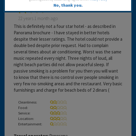
No, thank you.
22 years 1 month ago
This is definitely not a four star hotel - as described in
Panorama brochure - I have stayed in better hotels
despite their lesser ratings. The hotel could not provide a
double bed despite prior request. Had to complain
several times about air conditioning. Worst was the same
music repeated every night. Three nights of loud, all
night beach parties did not allow peaceful sleep. If
passive smoking is a problem for you then you will want
to know that there is no control over people smoking in
very few no-smoking areas and the restaurant. Very basic
furnishings and charge for beach beds of 2 dinars (
Cleanliness:
Food:
Service:
Location:
Entertainment:
Travel operator:
Panorama