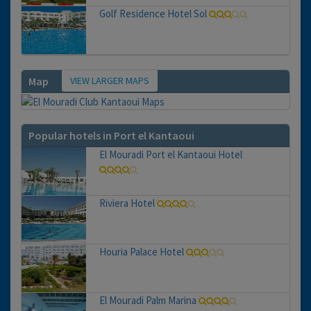
Golf Residence Hotel Sol
VIEW LARGER MAPS
Map
Popular hotels in Port el Kantaoui
El Mouradi Port el Kantaoui Hotel
Riviera Hotel
Houria Palace Hotel
El Mouradi Palm Marina