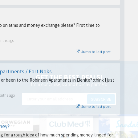
o on atms and money exchange please? First time to
onths ago
Jump to last post
partments / Fort Noks
GET THE BEST DEALS!
or been to the Robinson Apartments in Elenite? :think I just
from our cruise, ski and holiday partners
onths ago
SUBSCRIBE
Jump to last post
ney?
ing for a rough idea of how much spending money il need for