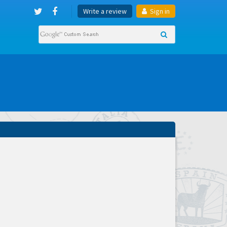
Write a review
Sign in