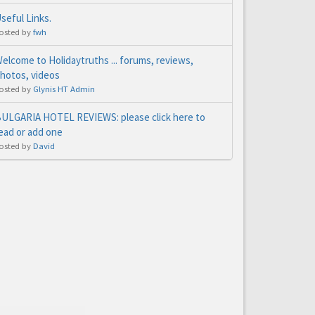
seful Links.
osted by
fwh
elcome to Holidaytruths ... forums, reviews,
hotos, videos
osted by
Glynis HT Admin
ULGARIA HOTEL REVIEWS: please click here to
ead or add one
osted by
David