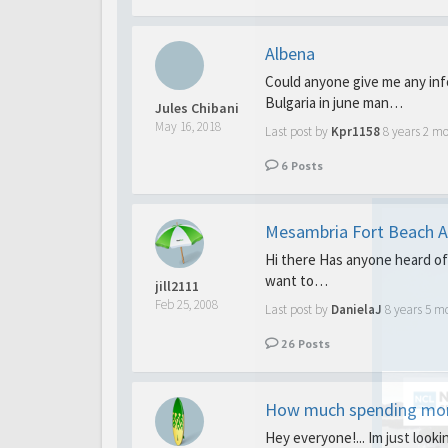
Albena
Could anyone give me any inf
Bulgaria in june man…
Jules Chibani
May 16, 2018
Last post by
Kpr1158
8 years 2 m
6
Posts
Mesambria Fort Beach A
Hi there Has anyone heard of 
want to…
jill2111
Feb 25, 2008
Last post by
DanielaJ
8 years 5 m
26
Posts
How much spending mo
Hey everyone!... Im just look