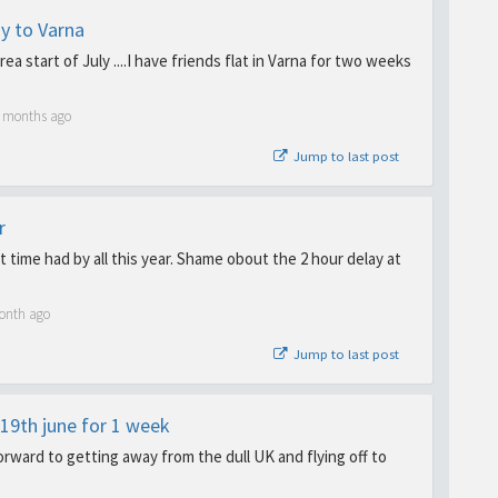
y to Varna
area start of July ....I have friends flat in Varna for two weeks
5 months ago
Jump to last post
r
at time had by all this year. Shame obout the 2 hour delay at
onth ago
Jump to last post
19th june for 1 week
forward to getting away from the dull UK and flying off to