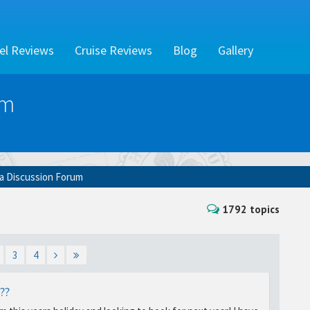
el Reviews
Cruise Reviews
Blog
Gallery
um
ia Discussion Forum
1792 topics
3
4
??