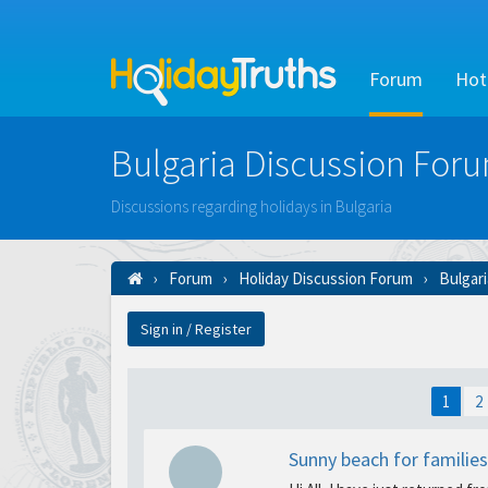
Forum
Hot
Bulgaria Discussion For
Discussions regarding holidays in Bulgaria
Forum
Holiday Discussion Forum
Bulgar
Sign in / Register
1
2
Sunny beach for families