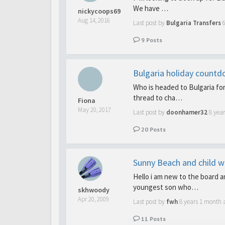
We have …
nickycoops69
Aug 14, 2016
Last post by
Bulgaria Transfers
9
Posts
Bulgaria holiday count
Who is headed to Bulgaria for
thread to cha…
Fiona
May 20, 2017
Last post by
doonhamer32
8 year
20
Posts
Sunny Beach and child wi
Hello i am new to the board 
youngest son who…
skhwoody
Apr 20, 2009
Last post by
fwh
8 years 1 month 
11
Posts