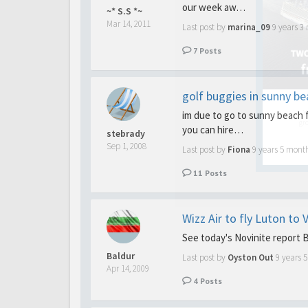
our week aw…
~* S.S *~
Mar 14, 2011
Last post by
marina_09
9 years 3
7
Posts
golf buggies in sunny be
Y
im due to go to sunny beach f
gro
you can hire…
stebrady
Sep 1, 2008
Last post by
Fiona
9 years 5 mont
11
Posts
Wizz Air to fly Luton to
See today's Novinite report 
Baldur
Last post by
Oyston Out
9 years 
Apr 14, 2009
4
Posts