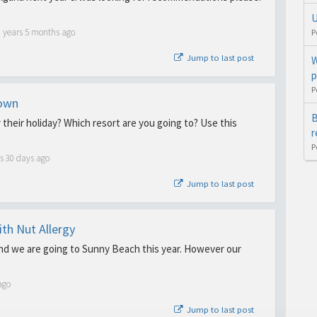
U
6 years 5 months ago
P
Jump to last post
W
p
P
down
B
 their holiday? Which resort are you going to? Use this
r
P
s 30 days ago
Jump to last post
th Nut Allergy
and we are going to Sunny Beach this year. However our
ago
Jump to last post