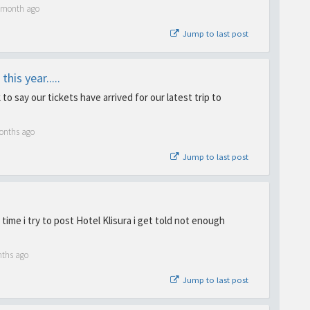
1 month ago
Jump to last post
his year.....
to say our tickets have arrived for our latest trip to
onths ago
Jump to last post
time i try to post Hotel Klisura i get told not enough
nths ago
Jump to last post