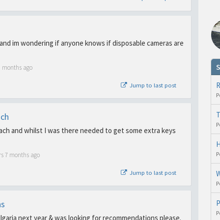
 and im wondering if anyone knows if disposable cameras are
S
3 months ago
R
Jump to last post
P
T
ach
P
ch and whilst I was there needed to get some extra keys
H
P
rs 7 months ago
Jump to last post
W
P
ns
P
P
ulgaria next year & was looking for recommendations please.