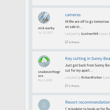
cameras
Hi We are off to gs tomorrow
on sale in…
nick warby
Jul 13, 2007
Last post by
kzoliver909
5 years 
6
Posts
Key cutting in Sunny Be
Just got back from Sunny Bea
cut for my apart…
snakesinthegr
ass
Last post by
RichardFarber
5 yea
Mar 5, 2008
2
Posts
Resort recommendatio
I`m looking to book up for B