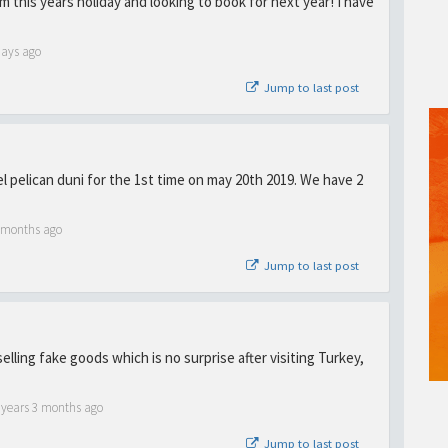
rom this years holiday and looking to book for next year! I have
days ago
Jump to last post
tel pelican duni for the 1st time on may 20th 2019. We have 2
1 months ago
Jump to last post
selling fake goods which is no surprise after visiting Turkey,
 years 3 months ago
Jump to last post