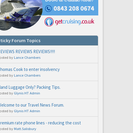
ticky Forum Topics
EVIEWS REVIEWS REVIEWS!!!!
osted by
Lance Chambers
homas Cook to enter insolvency
osted by
Lance Chambers
and Luggage Only? Packing Tips.
osted by
Glynis HT Admin
elcome to our Travel News Forum.
osted by
Glynis HT Admin
remium rate phone lines - reducing the cost
osted by
Matt.Salisbury