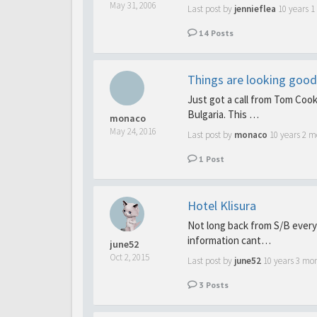
May 31, 2006
Last post by
jennieflea
10 years 
14
Posts
Things are looking good t
Just got a call from Tom Cook 
Bulgaria. This …
monaco
May 24, 2016
Last post by
monaco
10 years 2 m
1
Post
Hotel Klisura
Not long back from S/B every 
information cant…
june52
Oct 2, 2015
Last post by
june52
10 years 3 mo
3
Posts