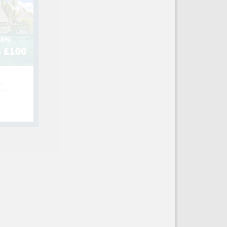
hs
e to