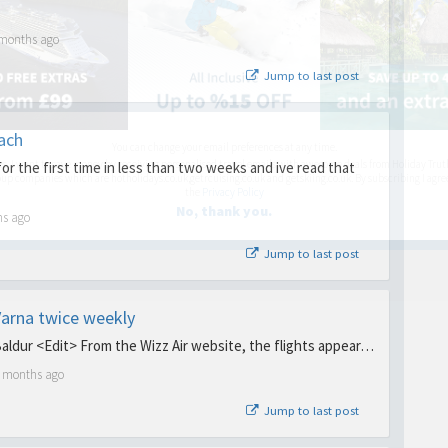
 months ago
Jump to last post
ach
You can change your email preferences at any time.
es, I want to save money by receiving personalised travel emails with awesome deals from Holiday Trut
or the first time in less than two weeks and ive read that
up companies which are hotholidays.co.uk,getrcuising.co.uk and getskiing.co.uk. By subscribing I agre
the
Privacy Policy
No, thank you.
hs ago
Jump to last post
 Varna twice weekly
Baldur <Edit> From the Wizz Air website, the flights appear…
5 months ago
Jump to last post