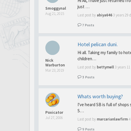
Hi All, I have just returned f
just …
Smoggynal
Aug 21, 2015
Last post by
abiya646
3 years 29 
7
Posts
Hotel pelican duni.
Hi all. Taking my family to ho
children…
Nick
Warburton
Last post by
bettymell
3 years 1
Mar 23, 2019
3
Posts
Whats worth buying?
I've heard SB is full of shops 
S…
Poxicator
Jul 27, 2006
Last post by
marcarianlawfirm
4
9
Posts