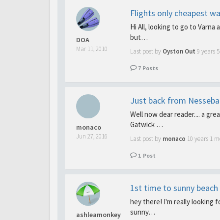
Flights only cheapest wa
Hi All, looking to go to Varna 
but…
DOA
Mar 11, 2010
Last post by
Oyston Out
9 years 
7
Posts
Just back from Nesseba
Well now dear reader.... a gre
Gatwick …
monaco
Jun 27, 2016
Last post by
monaco
10 years 1 m
1
Post
1st time to sunny beach 
hey there! I'm really looking 
sunny…
ashleamonkey