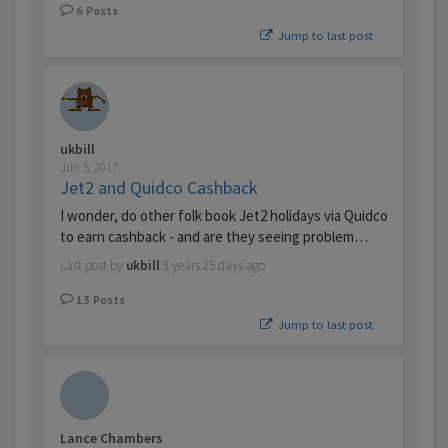
6
Posts
Jump to last post
ukbill
Jun 5, 2017
Jet2 and Quidco Cashback
I wonder, do other folk book Jet2 holidays via Quidco
to earn cashback - and are they seeing problem…
Last post by
ukbill
9 years 25 days ago
13
Posts
Jump to last post
Lance Chambers