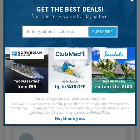
Last post by
andy66
9 years 2 months ago
GET THE BEST DEALS!
13
Posts
from our cruise, ski and holiday partners
Jump to last post
SUBSCRIBE
rjack2710
May 5, 2017
Doha hotel
we wil be staying at Marsa Malaz Kempinski, The
Pearl - Doha in November for 7 nights Breakfast is
a…
You can change your email preferences at any time.
Last post by
Lance Chambers
9 years 3 months ago
Yes, I want to save money by receiving personalised travel emails with awesome deals
from Holiday Truths group companies which are hotholidays.co.uk,getrcuising.co.uk and
3
Posts
getskiing.co.uk. By subscribing I agree to the
Privacy Policy
No, thank you.
Jump to last post