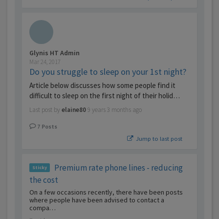
Glynis HT Admin
Mar 24, 2017
Do you struggle to sleep on your 1st night?
Article below discusses how some people find it
difficult to sleep on the first night of their holid…
Last post by
elaine80
9 years 3 months ago
7
Posts
Jump to last post
Premium rate phone lines - reducing
Sticky
the cost
On a few occasions recently, there have been posts
where people have been advised to contact a
compa…