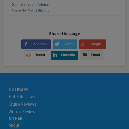
Gambia Travel Advice
Posted by
Matt.Salisbury
Share this page
Facebook
Twitter
Google+
Reddit
LinkedIn
Email
HOLIDAYS
Hotel Reviews
Cruise Reviews
Write a Review
OTHER
About