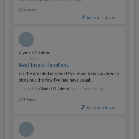
4
Posts
Jump to last post
Glynis HT Admin
Jun 4, 2017
Best Insect Repellent.
Oh the dreaded mozzies! I've never been covered in
bites but the few I've had have usual…
Last post by
Glynis HT Admin
9 years 2 months ago
5
Posts
Jump to last post