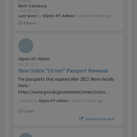
Post by
Matt.Salisbury
-
Feb 15, 2017
Last post
by
Glynis HT Admin
9 years 4 months ago
3
Posts
Glynis HT Admin
Mar 26, 2017
New Online "10 min" Passport Renewal.
For passports that expired after 2012. More details
here:-
https://www.gov.uk/government/news/custo…
Last post by
Glynis HT Admin
9 years 4 months ago
1
Post
Jump to last post