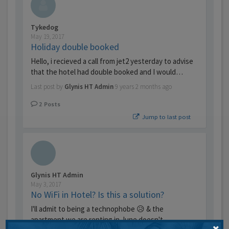
Tykedog
May 19, 2017
Holiday double booked
Hello, i recieved a call from jet2 yesterday to advise
that the hotel had double booked and I would…
Last post by
Glynis HT Admin
9 years 2 months ago
2
Posts
Jump to last post
Glynis HT Admin
May 3, 2017
No WiFi in Hotel? Is this a solution?
I'll admit to being a technophobe 😥 & the
apartment we are renting in June doesn't …