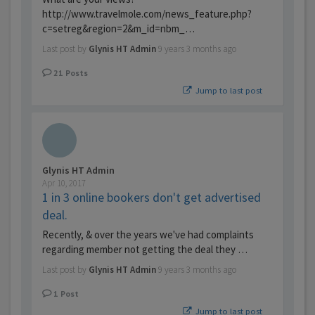
http://www.travelmole.com/news_feature.php?
c=setreg&region=2&m_id=nbm_…
Last post by
Glynis HT Admin
9 years 3 months ago
21
Posts
Jump to last post
Glynis HT Admin
Apr 10, 2017
1 in 3 online bookers don't get advertised
deal.
Recently, & over the years we've had complaints
regarding member not getting the deal they …
Last post by
Glynis HT Admin
9 years 3 months ago
1
Post
Jump to last post