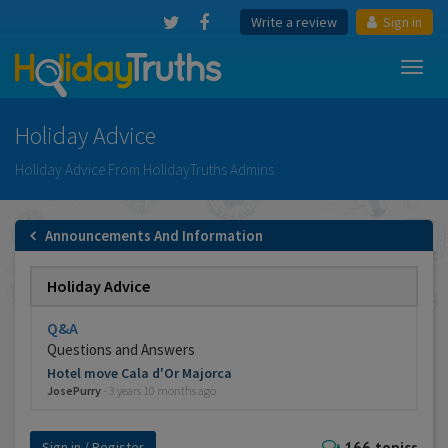
Write a review
Sign in
Toggl
navig
Holiday Advice
Holiday Advice From HolidayTruths Admins
Announcements And Information
Holiday Advice
Q&A
Questions and Answers
Hotel move Cala d'Or Majorca
JosePurry
-
3 years 10 months ago
Sign in / Register
166 topics