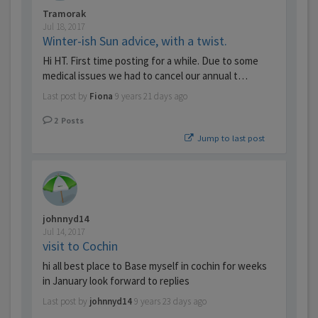
Tramorak
Jul 18, 2017
Winter-ish Sun advice, with a twist.
Hi HT. First time posting for a while. Due to some
medical issues we had to cancel our annual t…
Last post by
Fiona
9 years 21 days ago
2
Posts
Jump to last post
johnnyd14
Jul 14, 2017
visit to Cochin
hi all best place to Base myself in cochin for weeks
in January look forward to replies
Last post by
johnnyd14
9 years 23 days ago