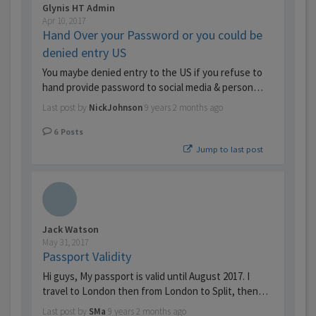
Glynis HT Admin
Apr 10, 2017
Hand Over your Password or you could be
denied entry US
You maybe denied entry to the US if you refuse to
hand provide password to social media & person…
Last post by
NickJohnson
9 years 2 months ago
6
Posts
Jump to last post
Jack Watson
May 31, 2017
Passport Validity
Hi guys, My passport is valid until August 2017. I
travel to London then from London to Split, then…
Last post by
SMa
9 years 2 months ago