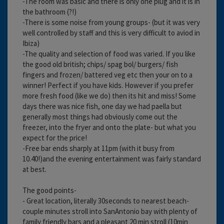
-The room was basic and there is only one plug and it is in
the bathroom (?!)
-There is some noise from young groups- (but it was very
well controlled by staff and this is very difficult to aviod in
Ibiza)
-The quality and selection of food was varied. If you like
the good old british; chips/ spag bol/ burgers/ fish
fingers and frozen/ battered veg etc then your on to a
winner! Perfect if you have kids. However if you prefer
more fresh food (like we do) then its hit and miss! Some
days there was nice fish, one day we had paella but
generally most things had obviously come out the
freezer, into the fryer and onto the plate- but what you
expect for the price!
-Free bar ends sharply at 11pm (with it busy from
10.40!)and the evening entertainment was fairly standard
at best.
The good points-
- Great location, literally 30seconds to nearest beach-
couple minutes stroll into SanAntonio bay with plenty of
family friendly bars and a pleasant 20 min stroll (10min