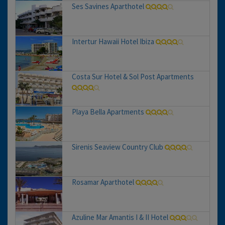
Ses Savines Aparthotel
Intertur Hawaii Hotel Ibiza
Costa Sur Hotel & Sol Post Apartments
Playa Bella Apartments
Sirenis Seaview Country Club
Rosamar Aparthotel
Azuline Mar Amantis I & II Hotel