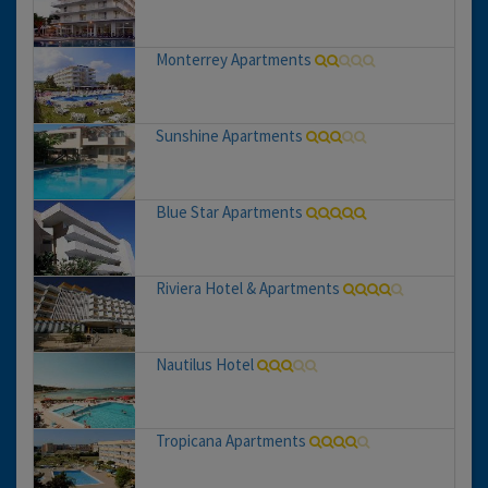
Monterrey Apartments
Sunshine Apartments
Blue Star Apartments
Riviera Hotel & Apartments
Nautilus Hotel
Tropicana Apartments