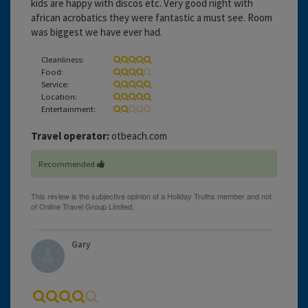
kids are happy with discos etc. Very good night with
african acrobatics they were fantastic a must see. Room
was biggest we have ever had.
Cleanliness:
Food:
Service:
Location:
Entertainment:
Travel operator:
otbeach.com
Recommended
Gary