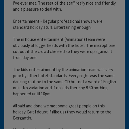
I've ever met. The rest of the staff really nice and friendly
and a pleasure to deal with.
Entertainment - Regular professional shows were
standard holiday stuff. Entertaining enough.
The in house entertainment (Animation) team were
obviously at loggerheads with the hotel. The microphone
cut out if the crowd cheered so they were up against it
from day one.
The kids entertainment by the animation team was very
poor by other hotel standards. Every night was the same
dancing routine to the same CD but not a word of English
on it. No variation and if no kids there by 8.30 nothing
happened until 10pm.
All said and done we met some great people on this
holiday. But I doubt if (like us) they would return to the
Bergantin.