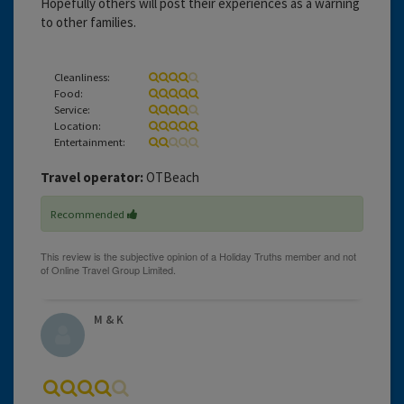
Hopefully others will post their experiences as a warning
to other families.
Cleanliness:
Food:
Service:
Location:
Entertainment:
Travel operator:
OTBeach
Recommended
M & K