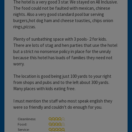
The hotel is a very good 3 star. We stayed on All Inclusive.
The food could not be faulted with mexican, chinese
nights. Also a very good standard pool bar serving
burgers,hot dog ham and cheese toasties, chips onion
rings,pizzas.
Plenty of sunbathing space with 3 pools- 2 for kids.
There are lots of stag and hen parties that use the hotel
but a strict no nonsense policy in place for the unruly
because this hotel has loads of families they need not
worry.
The location is good being just 100 yards to your right
from shops and pubs and to the left about 300 yards.
Many places with kids eating free.
I must mention the staff who most speak english they
were so friendly and couldn't do enough for you.
Cleanliness:
Food:
Service: