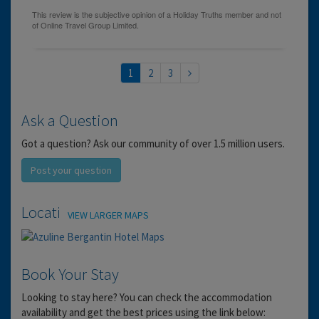
1
2
3
Ask a Question
Got a question? Ask our community of over 1.5 million users.
Post your question
Location
VIEW LARGER MAPS
Book Your Stay
Looking to stay here? You can check the accommodation
availability and get the best prices using the link below: