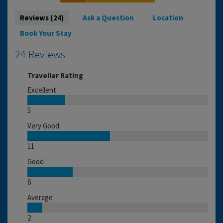
Reviews (24)
Ask a Question
Location
Book Your Stay
24 Reviews
Traveller Rating
Excellent
5
Very Good
11
Good
6
Average
2