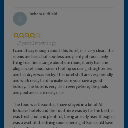
Debora Oldfield
17 years 2 months ago
I cannot say enough about this hotel, it is very clean, the
rooms are basic but spotless and plenty of room, only
thing I did find stange about our room, it only had one
plug socket about seven foot up so using straighteners
and hairdryer was tricky. The hotel staff are very friendly
and work really hard to make sure you have a good
holiday. The hotel is very clean everywhere, the pools
and pool areas are really nice.
The food was beautiful, I have stayed in a lot of All
Inclusive hotels and the food here was by far the best, it
was fresh, hot and plentiful, being an early riser though it
was a wait till the dining room opening at 8am could have