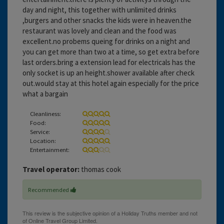
day and night, this together with unlimited drinks
,burgers and other snacks the kids were in heaven.the
restaurant was lovely and clean and the food was
excellent.no probems queing for drinks on a night and
you can get more than two at a time, so get extra before
last orders.bring a extension lead for electricals has the
only socket is up an height.shower available after check
out.would stay at this hotel again especially for the price
what a bargain
Cleanliness:
Food:
Service:
Location:
Entertainment:
Travel operator:
thomas cook
Recommended