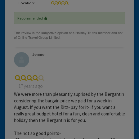
Location:
Recommended
Jennie
17 years ago
We were more than pleasantly suprised by the Bergantin
considering the bargain price we paid for a week in
August. If you want the Ritz- pay for it- if you want a
really great budget hotel for a fun, clean and comfortable
holiday then the Bergantin is for you.
The not so good points-