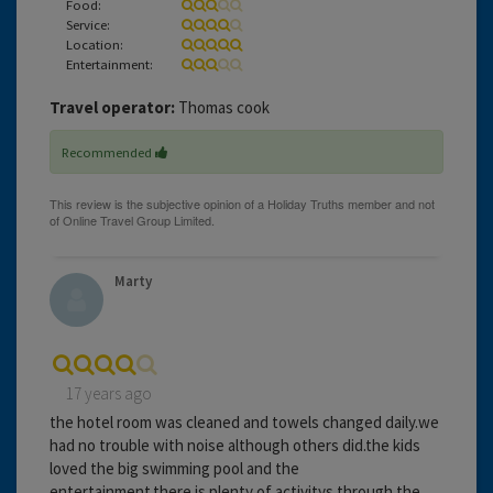
Food:
Service:
Location:
Entertainment:
Travel operator:
Thomas cook
Recommended
Marty
17 years ago
the hotel room was cleaned and towels changed daily.we
had no trouble with noise although others did.the kids
loved the big swimming pool and the
entertainment.there is plenty of activitys through the