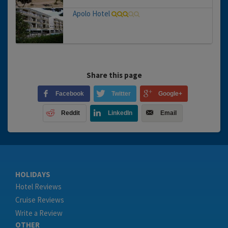
Apolo Hotel
Share this page
Facebook
Twitter
Google+
Reddit
LinkedIn
Email
HOLIDAYS
Hotel Reviews
Cruise Reviews
Write a Review
OTHER