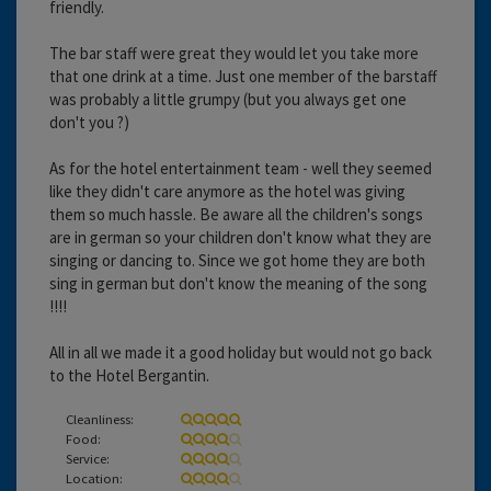
friendly.
The bar staff were great they would let you take more
that one drink at a time. Just one member of the barstaff
was probably a little grumpy (but you always get one
don't you ?)
As for the hotel entertainment team - well they seemed
like they didn't care anymore as the hotel was giving
them so much hassle. Be aware all the children's songs
are in german so your children don't know what they are
singing or dancing to. Since we got home they are both
sing in german but don't know the meaning of the song
!!!!
All in all we made it a good holiday but would not go back
to the Hotel Bergantin.
Cleanliness:
Food:
Service:
Location: