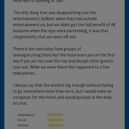
done with it opening at 7am.
The only thing that was disappointing was the
entertainment, brilliant when they had outside
entertainment on, but we didnt get the full benefit of All
Inclusive when the reps were performing, it was that
cringeworthy that we went off site.
There is the odd noise from groups of
teenagers/stag/hens but the hotel warn you on the first
day if you are too over the top and disrupt other guests
your out. While we were there this happened to a few
male parties.
I always say that the world is big enough without having
to go somewhere more than once, but I would make an
exception for this hotel, and would go back at the drop
of a hat.
Cleanliness:
Food:
Service: