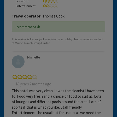
Location:
Entertainment:
Travel operator:
Thomas Cook
Recommended
Michelle
18 years 2 months ago
This hotel was very clean. It was the cleanist I have been
to. Food very fresh and a choice of food to suit all. Lots
of lounges and different pools around the area. Lots of
sports if that is what you like. Staff friendly.
Entertainment the usual but for us it is all we need the