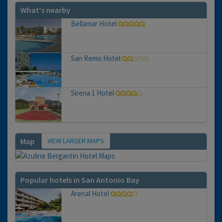
What's nearby
Bellamar Hotel
San Remo Hotel
Sirena 1 Hotel
VIEW LARGER MAPS
Map
Popular hotels in San Antonio Bay
Arenal Hotel