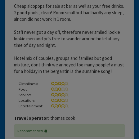
Cheap alcopops for sale at bar as well as your free drinks.
2 good pools, clean! Room small but had hardly any sleep,
air con did not work in 1 room.
Staff never got a day off, therefore never smiled. lookie
lookie men and pr's free to wander around hotel at any
time of day and night.
Hotel mix of couples, groups and families but good
mixture, dont think we annoyed too many people! a must
for a holiday in the bergantin is the sunshine song!
Cleanliness:
Food:
Service:
Location:
Entertainment:
Travel operator:
thomas cook
Recommended