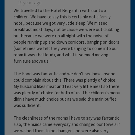
19 years ago
We travelled to the Hotel Bergantin with our two
children. We have to say this is certainly not a family
hotel, because we got very little sleep. We missed
breakfast most days, not because we were out clubbing
but because we were up all night with the noise of
people running up and down corridors, banging on doors
(sometimes we felt they were banging to come into our
room it was that loud), and what it seemed moving
furniture above us !
The Food was fantantic and we don't see how anyone
could complain about this. There was plently of choice.
My husband likes meat and I eat very little meat so there
was plently of choice for both of us. The children's menu
didn't have much choice but as we said the main buffet
was sufficient.
The cleanliness of the rooms I have to say was fantantic
also, the maids came everyday and changed our towels if
we wished them to be changed and were also very