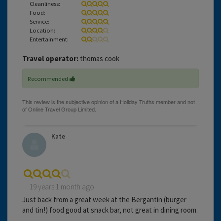
Cleanliness:
Food:
Service:
Location:
Entertainment:
Travel operator:
thomas cook
Recommended
Kate
19 years 1 month ago
Just back from a great week at the Bergantin (burger
and tin!) food good at snack bar, not great in dining room.