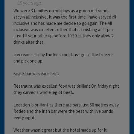
19 years ago
We were 3 families on holidays as a group of friends
stayin all inclusive, It was the first time i have stayed all
inclusive and has made me decide to go again. The All
inclusive was excellent other that it finishing at 11pm.
Just fill your table up before 10:30 as they only allow 2
drinks after that.
Icecreams all day the kids could just go to the freezer
and pick one up.
Snack bar was excellent.
Restraunt was excellen food was brilliant.On friday night
they carved a whole leg of beef..
Location is brilliant as there are bars just 50 metres away,
Rodeo and the Irish bar were the best with live bands
every night.
Weather wasn't great but the hotel made up for it.