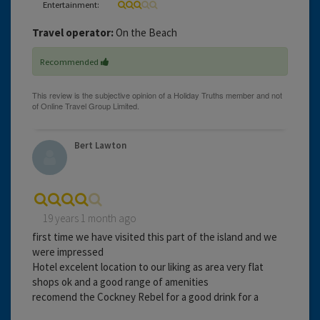
Entertainment:
Travel operator:
On the Beach
Recommended
Bert Lawton
19 years 1 month ago
first time we have visited this part of the island and we
were impressed
Hotel excelent location to our liking as area very flat
shops ok and a good range of amenities
recomend the Cockney Rebel for a good drink for a