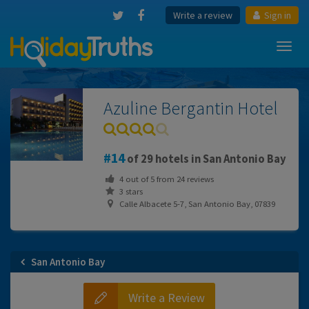
Write a review
Sign in
Toggl
navig
Azuline Bergantin Hotel
14
of 29 hotels in San Antonio Bay
4
out of
5
from
24
reviews
3 stars
Calle Albacete 5-7, San Antonio Bay, 07839
San Antonio Bay
Write a Review