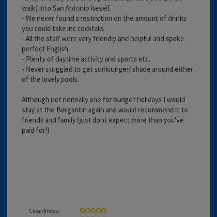
walk) into San Antonio iteself.
- We never found a restriction on the amount of drinks
you could take inc cocktails.
- All the staff were very friendly and helpful and spoke
perfect English
- Plenty of daytime activity and sports etc.
- Never stuggled to get sunlounger/ shade around either
of the lovely pools.
Although not normally one for budget holidays I would
stay at the Bergantin again and would recommend it to
friends and family (just dont expect more than you've
paid for!)
Cleanliness: