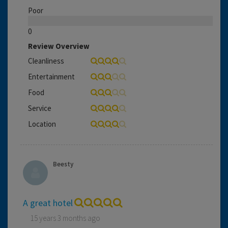
Poor
0
Review Overview
Cleanliness
Entertainment
Food
Service
Location
Beesty
A great hotel
15 years 3 months ago