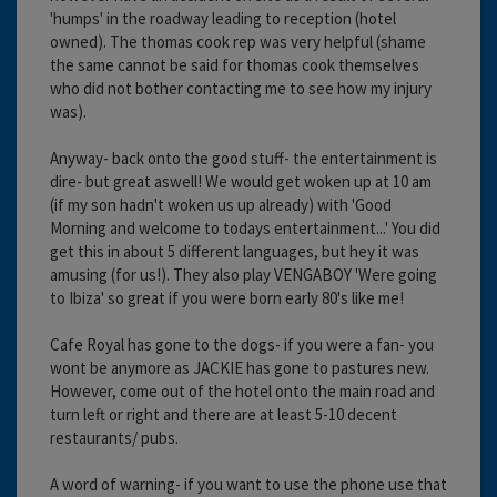
'humps' in the roadway leading to reception (hotel
owned). The thomas cook rep was very helpful (shame
the same cannot be said for thomas cook themselves
who did not bother contacting me to see how my injury
was).
Anyway- back onto the good stuff- the entertainment is
dire- but great aswell! We would get woken up at 10 am
(if my son hadn't woken us up already) with 'Good
Morning and welcome to todays entertainment...' You did
get this in about 5 different languages, but hey it was
amusing (for us!). They also play VENGABOY 'Were going
to Ibiza' so great if you were born early 80's like me!
Cafe Royal has gone to the dogs- if you were a fan- you
wont be anymore as JACKIE has gone to pastures new.
However, come out of the hotel onto the main road and
turn left or right and there are at least 5-10 decent
restaurants/ pubs.
A word of warning- if you want to use the phone use that