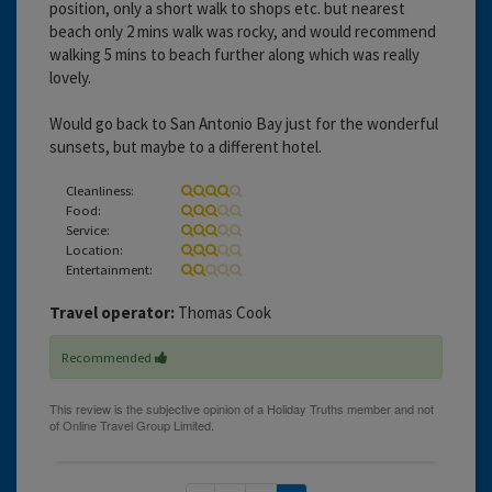
position, only a short walk to shops etc. but nearest
beach only 2 mins walk was rocky, and would recommend
walking 5 mins to beach further along which was really
lovely.
Would go back to San Antonio Bay just for the wonderful
sunsets, but maybe to a different hotel.
Cleanliness:
Food:
Service:
Location:
Entertainment:
Travel operator:
Thomas Cook
Recommended