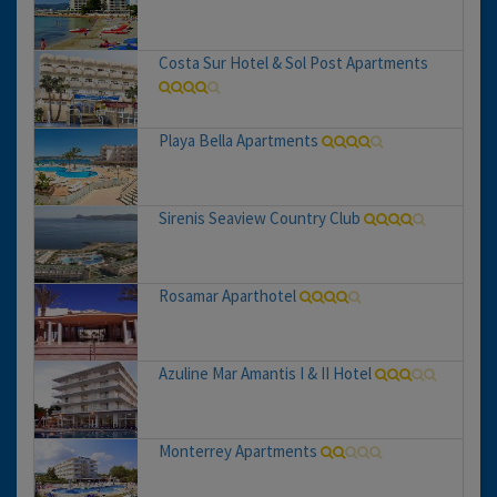
Costa Sur Hotel & Sol Post Apartments
Playa Bella Apartments
Sirenis Seaview Country Club
Rosamar Aparthotel
Azuline Mar Amantis I & II Hotel
Monterrey Apartments