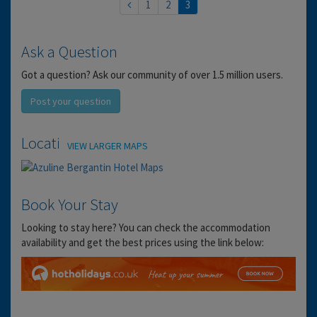
1
2
3
Ask a Question
Got a question? Ask our community of over 1.5 million users.
Post your question
Location
VIEW LARGER MAPS
Book Your Stay
Looking to stay here? You can check the accommodation
availability and get the best prices using the link below: