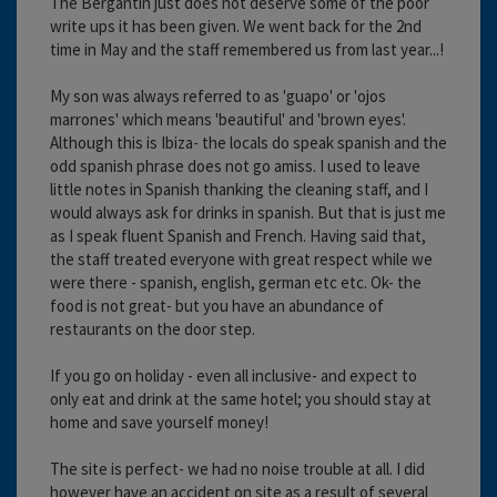
The Bergantin just does not deserve some of the poor
write ups it has been given. We went back for the 2nd
time in May and the staff remembered us from last year...!
My son was always referred to as 'guapo' or 'ojos
marrones' which means 'beautiful' and 'brown eyes'.
Although this is Ibiza- the locals do speak spanish and the
odd spanish phrase does not go amiss. I used to leave
little notes in Spanish thanking the cleaning staff, and I
would always ask for drinks in spanish. But that is just me
as I speak fluent Spanish and French. Having said that,
the staff treated everyone with great respect while we
were there - spanish, english, german etc etc. Ok- the
food is not great- but you have an abundance of
restaurants on the door step.
If you go on holiday - even all inclusive- and expect to
only eat and drink at the same hotel; you should stay at
home and save yourself money!
The site is perfect- we had no noise trouble at all. I did
however have an accident on site as a result of several