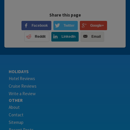
Share this page
Facebook
Twitter
Google+
Reddit
LinkedIn
Email
HOLIDAYS
Hotel Reviews
Cruise Reviews
Write a Review
OTHER
About
Contact
Sitemap
Recent Posts