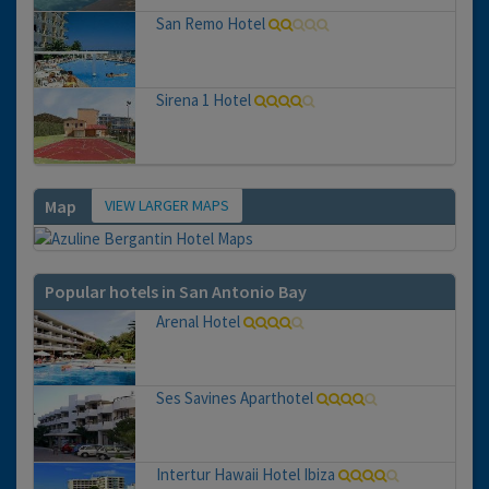
San Remo Hotel
Sirena 1 Hotel
VIEW LARGER MAPS
Map
Popular hotels in San Antonio Bay
Arenal Hotel
Ses Savines Aparthotel
Intertur Hawaii Hotel Ibiza