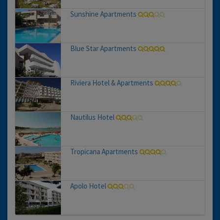
Sunshine Apartments
Blue Star Apartments
Riviera Hotel & Apartments
Nautilus Hotel
Tropicana Apartments
Apolo Hotel