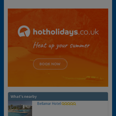
What's nearby
Bellamar Hotel