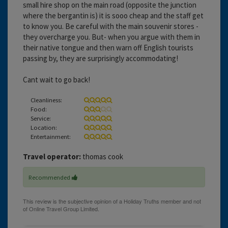
small hire shop on the main road (opposite the junction
where the bergantin is) it is sooo cheap and the staff get
to know you. Be careful with the main souvenir stores -
they overcharge you. But- when you argue with them in
their native tongue and then warn off English tourists
passing by, they are surprisingly accommodating!
Cant wait to go back!
Cleanliness:
Food:
Service:
Location:
Entertainment:
Travel operator:
thomas cook
Recommended