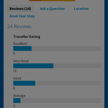
Reviews (24)
Ask a Question
Location
Book Your Stay
24 Reviews
Traveller Rating
Excellent
5
Very Good
11
Good
6
Average
2