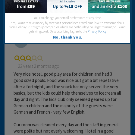
You can change your email preferences at any time.
Yes, I want to save money by receiving personalised travel emails with awesome deals
from Holiday Truths group companies which are hotholidays.co.uk,getrcuising.co.uk and
getskiing.co.uk. By subscribing I agree to the
Privacy Policy
Alison
No, thank you.
22 years 2 months ago
Very nice hotel, good play area for children and had 3
good sized pools. Food was nice but got a bit repetative
after a fortnight, and the snack bar only served the very
basics, but the kids could help themselves to icecream all
day and night. The kids club only seemed geared up for
German children and the majority of the guests were
German and French - very few English.
Our room was cleaned every day and the staff in general
were polite but not overly welcoming. Hotel in a good