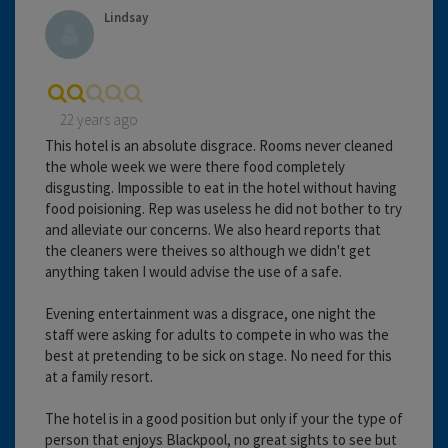
Lindsay
22 years ago
This hotel is an absolute disgrace. Rooms never cleaned
the whole week we were there food completely
disgusting. Impossible to eat in the hotel without having
food poisioning. Rep was useless he did not bother to try
and alleviate our concerns. We also heard reports that
the cleaners were theives so although we didn't get
anything taken I would advise the use of a safe.
Evening entertainment was a disgrace, one night the
staff were asking for adults to compete in who was the
best at pretending to be sick on stage. No need for this
at a family resort.
The hotel is in a good position but only if your the type of
person that enjoys Blackpool, no great sights to see but