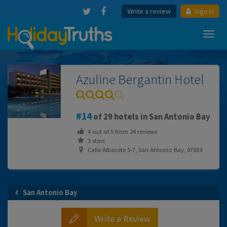
Write a review
Sign in
Toggl
navig
Azuline Bergantin Hotel
14
of 29 hotels in San Antonio Bay
4
out of
5
from
24
reviews
3 stars
Calle Albacete 5-7, San Antonio Bay, 07839
San Antonio Bay
Write a Review