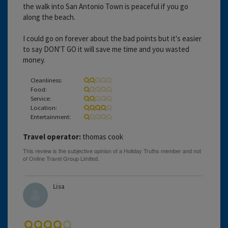
the walk into San Antonio Town is peaceful if you go
along the beach.
I could go on forever about the bad points but it's easier
to say DON'T GO it will save me time and you wasted
money.
Cleanliness:
Food:
Service:
Location:
Entertainment:
Travel operator:
thomas cook
Lisa