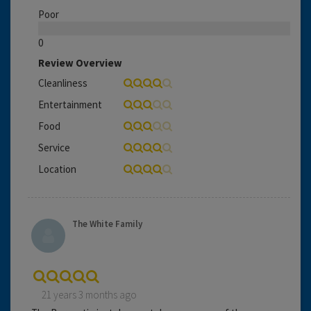
Poor
0
Review Overview
Cleanliness
Entertainment
Food
Service
Location
The White Family
21 years 3 months ago