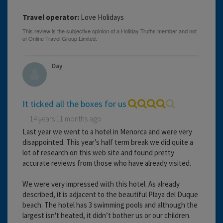
Travel operator:
Love Holidays
Day
It ticked all the boxes for us
14 years 11 months ago
Last year we went to a hotel in Menorca and were very
disappointed. This year’s half term break we did quite a
lot of research on this web site and found pretty
accurate reviews from those who have already visited.
We were very impressed with this hotel. As already
described, it is adjacent to the beautiful Playa del Duque
beach. The hotel has 3 swimming pools and although the
largest isn't heated, it didn’t bother us or our children.