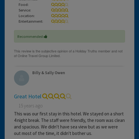
Food:
Service:
Location:
Entertainment:
Recommended
Billy & Sally Owen
Great Hotel
15 years ago
This was our first stay in this hotel. We stayed on a short
4 night break. The staff were friendly, the room was clean
and spacious. We didn't have sea view but as we were
out most of the time, it didn't bother us.