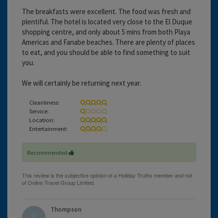
The breakfasts were excellent. The food was fresh and
plentiful. The hotel is located very close to the El Duque
shopping centre, and only about 5 mins from both Playa
Americas and Fanabe beaches. There are plenty of places
to eat, and you should be able to find something to suit
you.
We will certainly be returning next year.
Cleanliness:
Service:
Location:
Entertainment:
Recommended
Thompson