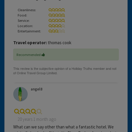
Cleanliness:
Food:
Service:
Location:
Entertainment:
Travel operator:
thomas cook
Recommended
angel8
20 years 1 month ago
What can we say other than what a fantastic hotel. We