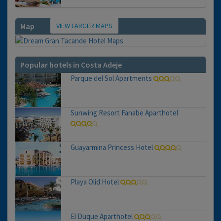
VIEW LARGER MAPS
Map
Popular hotels in Costa Adeje
Parque del Sol Apartments
Sunwing Resort Fanabe Aparthotel
Guayarmina Princess Hotel
Playa Olid Hotel
El Duque Aparthotel