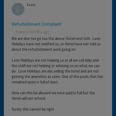
Evans
Refurbishment Complaint
9 years 3 months ago
We are due too go too the above Hotel next mth . Love
Holidays have not notified us, or Hotel have not told us
about the refurbishment work going on.
Love Holidays are not helping us at all we call daily and
the staff are not helping or advising us on what we can
do . Love Holidays are mis selling the hotel and are not
getting the amenities as seen. One of the pools that has
remained open is full of dust .
How can this be allowed we have paid in full but the
Hotel will not refund.
Surely this cannot be right