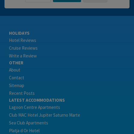
HOLIDAYS
Hotel Reviews
Cruise Reviews
Write a Review
OTHER
About
Contact
Sitemap
Recent Posts
LATEST ACCOMMODATIONS
Lagoon Centre Apartments
Club MAC Hotel Jupiter Saturno Marte
Sea Club Apartments
Platja d Or Hotel