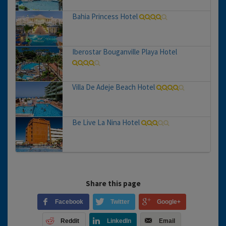
Bahia Princess Hotel
Iberostar Bouganville Playa Hotel
Villa De Adeje Beach Hotel
Be Live La Nina Hotel
Share this page
Facebook
Twitter
Google+
Reddit
LinkedIn
Email