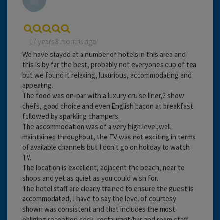
17 years 8 months ago
We have stayed at a number of hotels in this area and
this is by far the best, probably not everyones cup of tea
but we found it relaxing, luxurious, accommodating and
appealing.
The food was on-par with a luxury cruise liner,3 show
chefs, good choice and even English bacon at breakfast
followed by sparkling champers.
The accommodation was of a very high level,well
maintained throughout, the TV was not exciting in terms
of available channels but I don't go on holiday to watch
TV.
The location is excellent, adjacent the beach, near to
shops and yet as quiet as you could wish for.
The hotel staff are clearly trained to ensure the guest is
accommodated, I have to say the level of courtesy
shown was consistent and that includes the most
obliging reception desk, restaurant/bar and room staff.