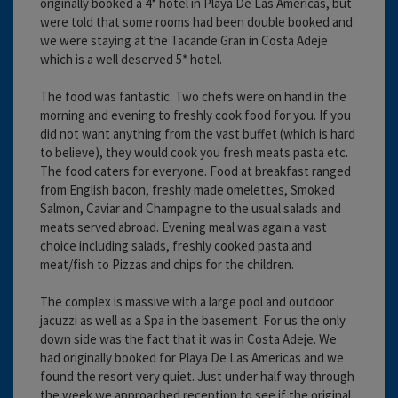
originally booked a 4* hotel in Playa De Las Americas, but
were told that some rooms had been double booked and
we were staying at the Tacande Gran in Costa Adeje
which is a well deserved 5* hotel.
The food was fantastic. Two chefs were on hand in the
morning and evening to freshly cook food for you. If you
did not want anything from the vast buffet (which is hard
to believe), they would cook you fresh meats pasta etc.
The food caters for everyone. Food at breakfast ranged
from English bacon, freshly made omelettes, Smoked
Salmon, Caviar and Champagne to the usual salads and
meats served abroad. Evening meal was again a vast
choice including salads, freshly cooked pasta and
meat/fish to Pizzas and chips for the children.
The complex is massive with a large pool and outdoor
jacuzzi as well as a Spa in the basement. For us the only
down side was the fact that it was in Costa Adeje. We
had originally booked for Playa De Las Americas and we
found the resort very quiet. Just under half way through
the week we approached reception to see if the original