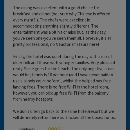
The dining was excellent with a good choice for
breakfast and dinner (not sure why Chinese is offered
every night?!). The chefs were excellent in
accommodating anything slightly different. The
entertainment was a bit hit or miss but, as they say,
you've seen one-you've seen them all. However, it's all
pretty professional, no X Factor amateurs here!
Finally, the hotel was quiet during the day with a mix of
older folk and those with younger families. Very pleasant
really. Same goes for the beach. The only negative areas
would be; tennis is 10 per hour (and I have never paid to
use a tennis court before), whilst the helipad has free
landing fees. There is no free Wi-Fi in the hotel room,
however, you can pick up free Wi-Fi from the balcony
from nearby hotspots.
We don't often go back to the same hotel/resort but we
will definitely return here as it ticked all the boxes for us.
Cleanliness: