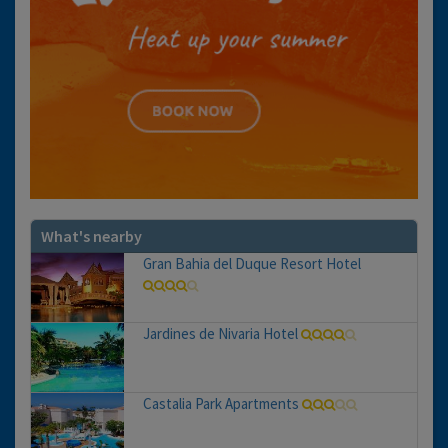
What's nearby
Gran Bahia del Duque Resort Hotel
Jardines de Nivaria Hotel
Castalia Park Apartments