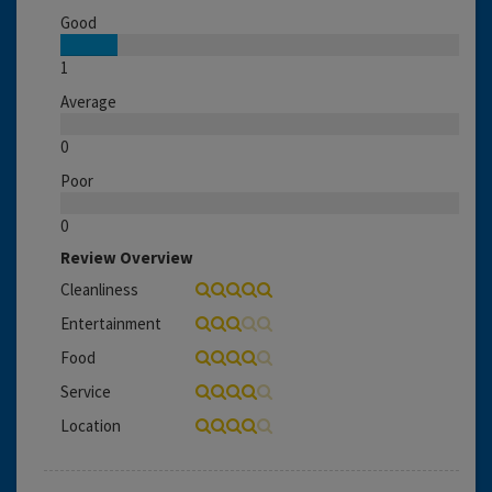
Good
1
Average
0
Poor
0
Review Overview
Cleanliness
Entertainment
Food
Service
Location