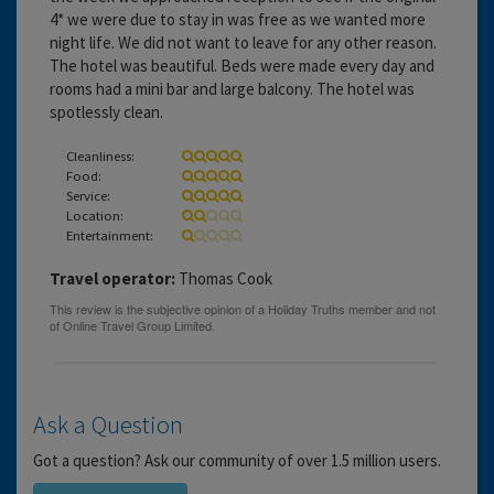
4* we were due to stay in was free as we wanted more
night life. We did not want to leave for any other reason.
The hotel was beautiful. Beds were made every day and
rooms had a mini bar and large balcony. The hotel was
spotlessly clean.
Cleanliness:
Food:
Service:
Location:
Entertainment:
Travel operator:
Thomas Cook
Ask a Question
Got a question? Ask our community of over 1.5 million users.