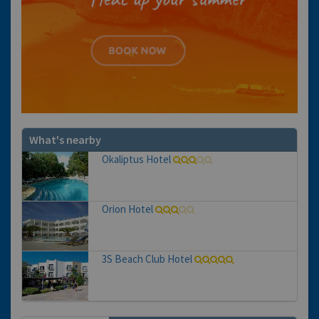
What's nearby
Okaliptus Hotel
Orion Hotel
3S Beach Club Hotel