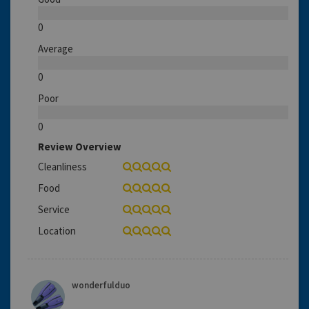
0
Average
0
Poor
0
Review Overview
Cleanliness
Food
Service
Location
wonderfulduo