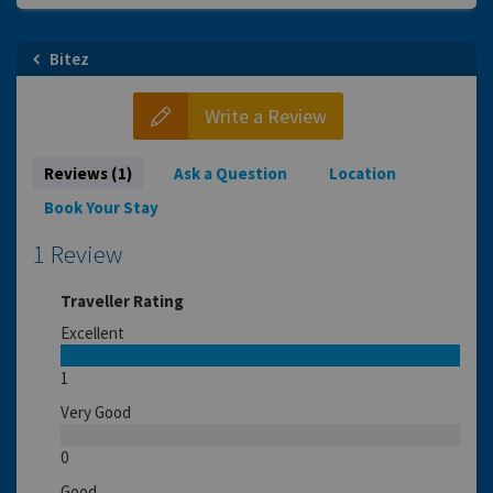
Bitez
Write a Review
Reviews (1)
Ask a Question
Location
Book Your Stay
1 Review
Traveller Rating
Excellent
1
Very Good
0
Good