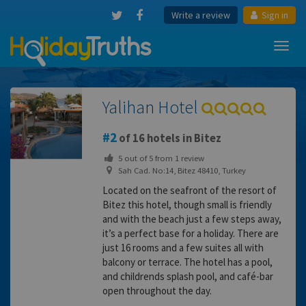
Write a review
Sign in
Toggl
navig
Yalihan Hotel
2
of 16 hotels in Bitez
5
out of
5
from
1
review
Sah Cad. No:14, Bitez 48410, Turkey
Located on the seafront of the resort of
Bitez this hotel, though small is friendly
and with the beach just a few steps away,
it’s a perfect base for a holiday. There are
just 16 rooms and a few suites all with
balcony or terrace. The hotel has a pool,
and childrends splash pool, and café-bar
open throughout the day.