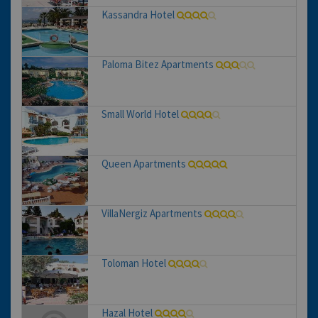
Kassandra Hotel
Paloma Bitez Apartments
Small World Hotel
Queen Apartments
VillaNergiz Apartments
Toloman Hotel
Hazal Hotel