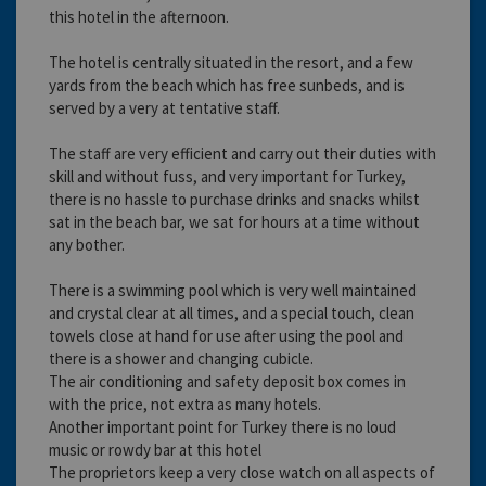
this hotel in the afternoon.
The hotel is centrally situated in the resort, and a few
yards from the beach which has free sunbeds, and is
served by a very at tentative staff.
The staff are very efficient and carry out their duties with
skill and without fuss, and very important for Turkey,
there is no hassle to purchase drinks and snacks whilst
sat in the beach bar, we sat for hours at a time without
any bother.
There is a swimming pool which is very well maintained
and crystal clear at all times, and a special touch, clean
towels close at hand for use after using the pool and
there is a shower and changing cubicle.
The air conditioning and safety deposit box comes in
with the price, not extra as many hotels.
Another important point for Turkey there is no loud
music or rowdy bar at this hotel
The proprietors keep a very close watch on all aspects of