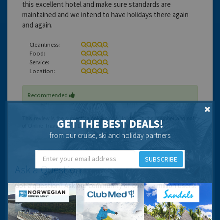
this excellent hotel and make sure standards are
maintained and we intend to have holidays there again
and again.
Cleanliness:
Food:
Service:
Location:
Recommended
GET THE BEST DEALS!
from our cruise, ski and holiday partners
SUBSCRIBE
Ask a Question
Got a question? Ask our community of over 1.5 million users.
Post your question