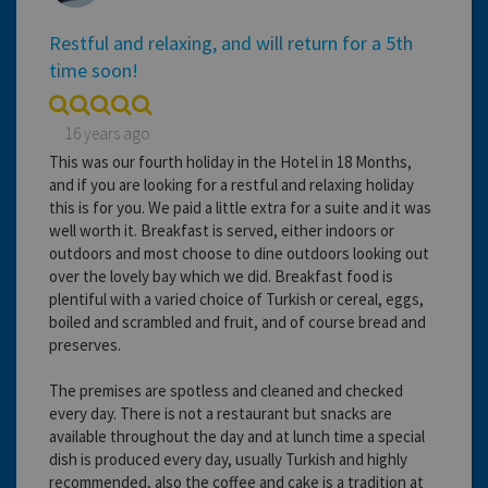
Restful and relaxing, and will return for a 5th
time soon!
16 years ago
This was our fourth holiday in the Hotel in 18 Months,
and if you are looking for a restful and relaxing holiday
this is for you. We paid a little extra for a suite and it was
well worth it. Breakfast is served, either indoors or
outdoors and most choose to dine outdoors looking out
over the lovely bay which we did. Breakfast food is
plentiful with a varied choice of Turkish or cereal, eggs,
boiled and scrambled and fruit, and of course bread and
preserves.
The premises are spotless and cleaned and checked
every day. There is not a restaurant but snacks are
available throughout the day and at lunch time a special
dish is produced every day, usually Turkish and highly
recommended, also the coffee and cake is a tradition at