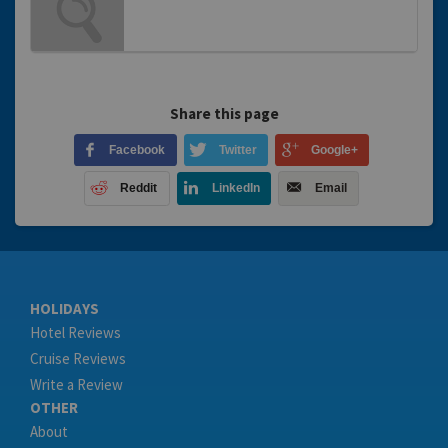
Share this page
Facebook
Twitter
Google+
Reddit
LinkedIn
Email
HOLIDAYS
Hotel Reviews
Cruise Reviews
Write a Review
OTHER
About