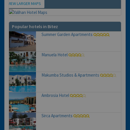
VIEW LARGER MAPS
Map
Popular hotels in Bitez
Summer Garden Apartments
Manuela Hotel
Makumba Studios & Apartments
Ambrosia Hotel
Sirca Apartments