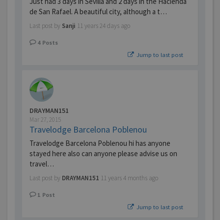
Just had 3 days in Sevilla and 2 days in the Hacienda
de San Rafael. A beautiful city, although a t…
Last post by
Sanji
11 years 24 days ago
4
Posts
Jump to last post
DRAYMAN151
Mar 27, 2015
Travelodge Barcelona Poblenou
Travelodge Barcelona Poblenou hi has anyone
stayed here also can anyone please advise us on
travel…
Last post by
DRAYMAN151
11 years 4 months ago
1
Post
Jump to last post