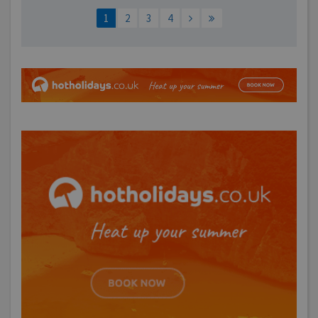
1
2
3
4