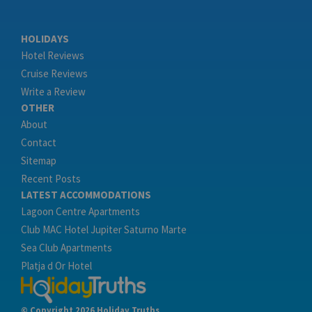
HOLIDAYS
Hotel Reviews
Cruise Reviews
Write a Review
OTHER
About
Contact
Sitemap
Recent Posts
LATEST ACCOMMODATIONS
Lagoon Centre Apartments
Club MAC Hotel Jupiter Saturno Marte
Sea Club Apartments
Platja d Or Hotel
© Copyright 2026 Holiday Truths