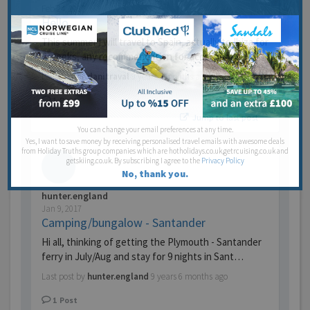
Feb 24, 2017
Hello
This summer i will travel to Spain, actually to Ibiza for
2 weeks, any recommendation for accommoda…
Last post by
danitraval
9 years 5 months ago
1
Post
Jump to last post
You can change your email preferences at any time.
Yes, I want to save money by receiving personalised travel emails with awesome deals
from Holiday Truths group companies which are hotholidays.co.uk,getrcuising.co.uk and
getskiing.co.uk. By subscribing I agree to the
Privacy Policy
No, thank you.
hunter.england
Jan 9, 2017
Camping/bungalow - Santander
Hi all, thinking of getting the Plymouth - Santander
ferry in July/Aug and stay for 9 nights in Sant…
Last post by
hunter.england
9 years 6 months ago
1
Post