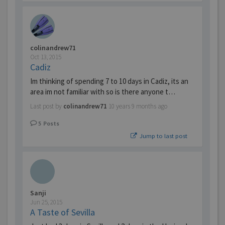
colinandrew71
Oct 13, 2015
Cadiz
Im thinking of spending 7 to 10 days in Cadiz, its an
area im not familiar with so is there anyone t…
Last post by
colinandrew71
10 years 9 months ago
5
Posts
Jump to last post
Sanji
Jun 25, 2015
A Taste of Sevilla