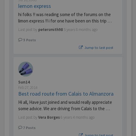
lemon express
hi folks !! was reading some of the forums on the
limon express !! i for one have been on this trip …
Last post by
petersmith98
5 years 8 months ago
3
Posts
Jump to last post
Sun14
Feb 27, 2014
Best road route from Calais to Almanzora
Hi all, Have just joined and would really appreciate
some advice. We are driving from Calais to the …
Last post by
Vera Borges
6 years 4 months ago
7
Posts
Jump to last post