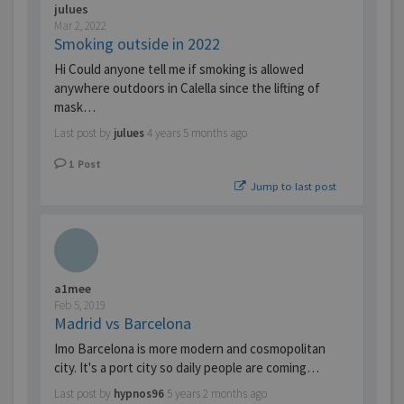
julues
Mar 2, 2022
Smoking outside in 2022
Hi Could anyone tell me if smoking is allowed
anywhere outdoors in Calella since the lifting of
mask…
Last post by
julues
4 years 5 months ago
1
Post
Jump to last post
a1mee
Feb 5, 2019
Madrid vs Barcelona
Imo Barcelona is more modern and cosmopolitan
city. It's a port city so daily people are coming…
Last post by
hypnos96
5 years 2 months ago