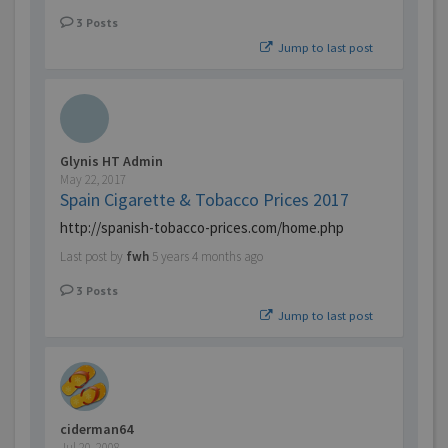
3
Posts
Jump to last post
Glynis HT Admin
May 22, 2017
Spain Cigarette & Tobacco Prices 2017
http://spanish-tobacco-prices.com/home.php
Last post by
fwh
5 years 4 months ago
3
Posts
Jump to last post
ciderman64
Jul 20, 2008