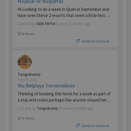
Mojacar or Roquetas
Hi Looking to do a week in Spain in September and
have seen these 2 resorts that seem a little less …
Last post by
KEN FRITH
9 years 11 months ago
8
Posts
Jump to last post
Tangobunny
May 26, 2016
Riu Belplaya Torremolinos
Thinking of booking this hotel for a week as part of
a stay and cruise package.Has anyone stayed her…
Last post by
Tangobunny
10 years 2 months ago
3
Posts
Jump to last post