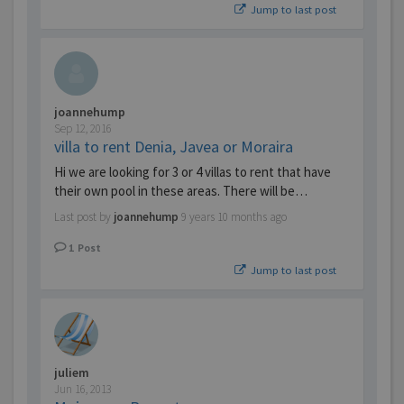
Jump to last post
joannehump
Sep 12, 2016
villa to rent Denia, Javea or Moraira
Hi we are looking for 3 or 4 villas to rent that have
their own pool in these areas. There will be…
Last post by
joannehump
9 years 10 months ago
1
Post
Jump to last post
juliem
Jun 16, 2013