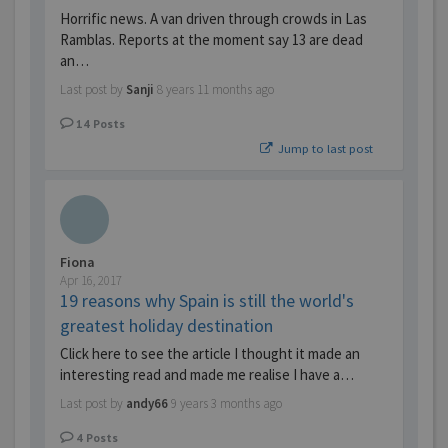
Horrific news. A van driven through crowds in Las
Ramblas. Reports at the moment say 13 are dead
an…
Last post by
Sanji
8 years 11 months ago
14
Posts
Jump to last post
Fiona
Apr 16, 2017
19 reasons why Spain is still the world's
greatest holiday destination
Click here to see the article I thought it made an
interesting read and made me realise I have a…
Last post by
andy66
9 years 3 months ago
4
Posts