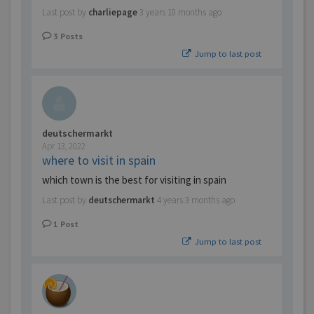
Last post by
charliepage
3 years 10 months ago
3
Posts
Jump to last post
deutschermarkt
Apr 13, 2022
where to visit in spain
which town is the best for visiting in spain
Last post by
deutschermarkt
4 years 3 months ago
1
Post
Jump to last post