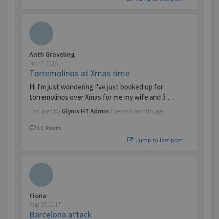
Anth Graveling
Nov 7, 2018
Torremolinos at Xmas time
Hi I'm just wondering I've just booked up for
torremolinos over Xmas for me my wife and 3 …
Last post by
Glynis HT Admin
7 years 8 months ago
11
Posts
Jump to last post
Fiona
Aug 17, 2017
Barcelona attack