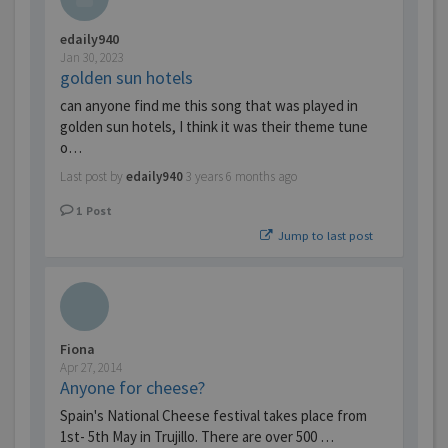
edaily940
Jan 30, 2023
golden sun hotels
can anyone find me this song that was played in
golden sun hotels, I think it was their theme tune
o…
Last post by
edaily940
3 years 6 months ago
1
Post
Jump to last post
Fiona
Apr 27, 2014
Anyone for cheese?
Spain's National Cheese festival takes place from
1st- 5th May in Trujillo. There are over 500 …