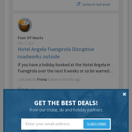
Jump to last post
Four Of Heats
Mar 7, 2017
Hotel Angela Fuengirola Disruptive
roadworks outside
If you have a holiday booked at the Hotel Angela in
Fuengirola over the next 6 weeks or so be warned…
Last post by
Fiona
9 years 4 months ago
2
Posts
Jump to last post
GET THE BEST DEALS!
from our cruise, ski and holiday partners
SUBSCRIBE
danitraval