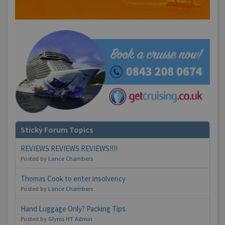
Sticky Forum Topics
REVIEWS REVIEWS REVIEWS!!!!
Posted by
Lance Chambers
Thomas Cook to enter insolvency
Posted by
Lance Chambers
Hand Luggage Only? Packing Tips.
Posted by
Glynis HT Admin