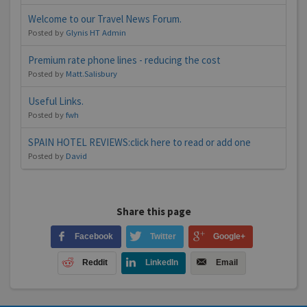
Welcome to our Travel News Forum.
Posted by
Glynis HT Admin
Premium rate phone lines - reducing the cost
Posted by
Matt.Salisbury
Useful Links.
Posted by
fwh
SPAIN HOTEL REVIEWS:click here to read or add one
Posted by
David
Share this page
Facebook
Twitter
Google+
Reddit
LinkedIn
Email