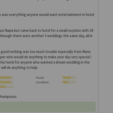
as was everything anyone would want entertainment in hotel
yia Napia but came back to hotel for a small recption with 18
although there were another 3 weddings the same day, all in
 good nothing was too much trouble especially from Maria
per who would do anything to make your day very special I
is hotel for anyone who wanted a dream wedding in the
will do anything to help.
Food:
Location:
hompsons