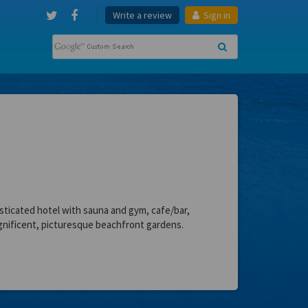
Write a review
Sign in
sticated hotel with sauna and gym, cafe/bar,
nificent, picturesque beachfront gardens.