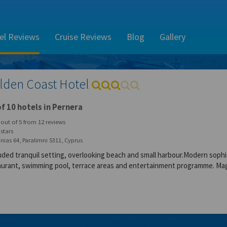
el Reviews
Cruise Reviews
Blog
Gallery
lden Coast Hotel
f 10 hotels in Pernera
out of
5
from
12
reviews
stars
nias 64, Paralimni 5311, Cyprus
uded tranquil setting, overlooking beach and small harbour.Modern sophi
aurant, swimming pool, terrace areas and entertainment programme. Mag