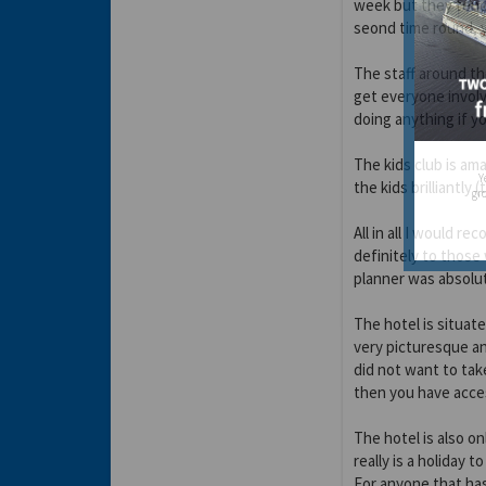
week but they tend
seond time round, y
The staff around t
get everyone involve
doing anything if y
The kids club is ama
Y
the kids brilliantly (
gro
All in all I would 
definitely to thos
planner was absolut
The hotel is situate
very picturesque an
did not want to tak
then you have acces
The hotel is also on
really is a holiday t
For anyone that has