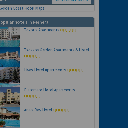
opular hotels in Pernera
Toxotis Apartments
Tsokkos Garden Apartments & Hotel
Livas Hotel Apartments
Platomare Hotel Apartments
Anais Bay Hotel