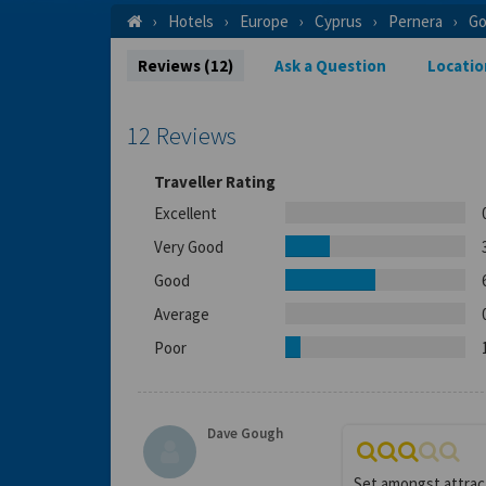
Hotels
Europe
Cyprus
Pernera
Go
Reviews (12)
Ask a Question
Locatio
12 Reviews
Traveller Rating
Excellent
Very Good
Good
Average
Poor
Dave Gough
Set amongst attract