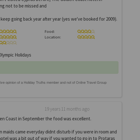
ing not to be missed and
l keep going back year after year (yes we've booked for 2009).
Food:
Location:
lympic Holidays
19 years 11 months ago
en Coast in September the food was excellent.
n maids came everyday didnt disturb if you were in room and
hotel was a bit out of way if you wanted to go in to Protaras