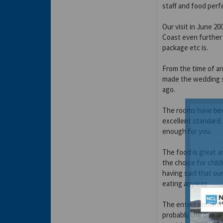
staff and food perfe
Our visit in June 2
Coast even further
package etc is.
From the time of ar
made the wedding s
ago.
The rooms have been
excellent standard. 
enough for you.
The food is great an
the choice for child
having said that ou
eating anyway.
The entertainment t
probably the one are