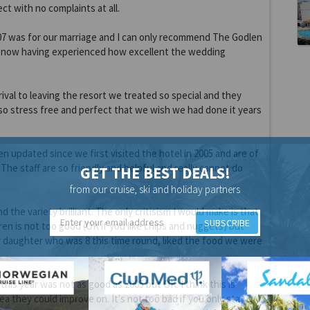
ct with no complaints at all.
007 was for our marriage and I can only recommend The Godlen
 now having experienced how excellent the wedding
rival to leaving the resort we treated so special and they
o stress free and perfect that we wish we had done it years
 updated since we first visited the hotel in 2005 and are of
The staff are so friendly and helpful and really cannot do
GET THE BEST DEALS!
from our cruise, ski and holiday partners
d the variety brilliant. The only critisism I would make is that
SUBSCRIBE
ren is not too good (OK if you like chips and nuggets) but
r daughter who was 8 this time round, liked the food we were
his year was not as good as 2005 but OK. I think this is
a they could improve on. It's not too bad if you only stay 1