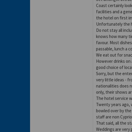
Coast certainly loo
facilities and a ge
the hotel on first i
Unfortunately the h
Do not stay all inc
knows how many tim
favour. Most dishes
passable, lunch a c
We eat out for snac
However drinks on a
good choice of loca
Sorry, but the ent
very little ideas - 
nationalities does 
only, their shows ar
The hotel service w
Twenty years ago, w
bowled over by the 
staff are non Cypri
That said, all the s
Weddings are very p