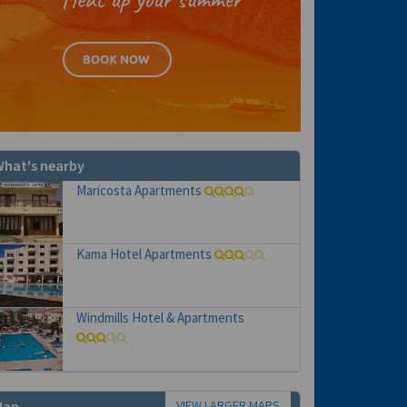
hat's nearby
Maricosta Apartments
Kama Hotel Apartments
Windmills Hotel & Apartments
VIEW LARGER MAPS
Map