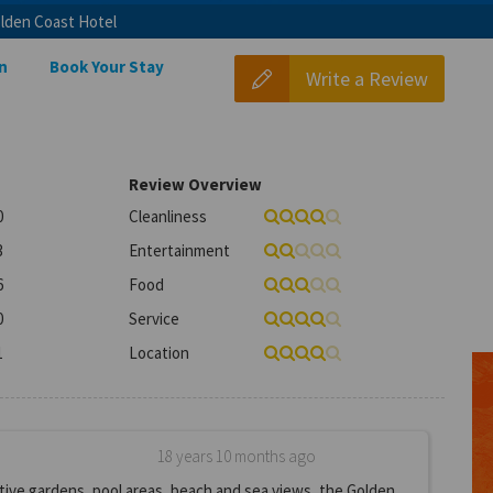
lden Coast Hotel
n
Book Your Stay
Write a Review
Review Overview
0
Cleanliness
3
Entertainment
6
Food
0
Service
1
Location
18 years 10 months ago
ive gardens, pool areas, beach and sea views, the Golden