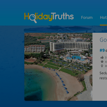
Forum
Hot
Go
9
o
3
4 
Pi
Secl
rest