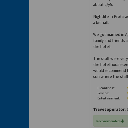
about c/y5.
Nightlife in Protar
a bit naff.
We got married in A
family and friends 
the hotel.
The staff were very
the hotel housekee
would recommend th
sun where the staff 
Cleanliness:
Service:
Entertainment:
Travel operator:
t
Recommended