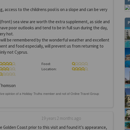
, access to the childrens pool is on a slope and can be very
front) sea view are worth the extra supplement, as side and
P
ave poor outlooks and tend to be in full sun during the day,
ery hot.
iday will be remembered by the wonderful weather and excellent
ent and food especially, will prevent us from returning to
inly not Cyprus.
Food:
Location:
Thomson
19 years 2 months ago
 Golden Coast prior to this visit and found it's appearance,