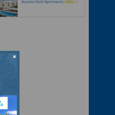
Ausonia Hotel Apartments