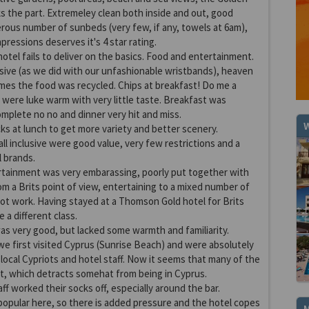
ks the part. Extremeley clean both inside and out, good
nerous number of sunbeds (very few, if any, towels at 6am),
mpressions deserves it's 4 star rating.
otel fails to deliver on the basics. Food and entertainment.
lusive (as we did with our unfashionable wristbands), heaven
es the food was recycled. Chips at breakfast! Do me a
 were luke warm with very little taste. Breakfast was
omplete no no and dinner very hit and miss.
W
ks at lunch to get more variety and better scenery.
ll inclusive were good value, very few restrictions and a
l brands.
ertainment was very embarassing, poorly put together with
from a Brits point of view, entertaining to a mixed number of
not work. Having stayed at a Thomson Gold hotel for Brits
e a different class.
as very good, but lacked some warmth and familiarity.
e first visited Cyprus (Sunrise Beach) and were absolutely
local Cypriots and hotel staff. Now it seems that many of the
ot, which detracts somehat from being in Cyprus.
taff worked their socks off, especially around the bar.
opular here, so there is added pressure and the hotel copes