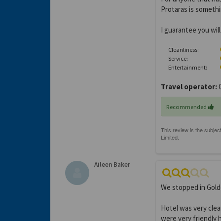
Protaras is someth
I guarantee you wil
Cleanliness:
Service:
Entertainment:
Travel operator:
O
Recommended
Aileen Baker
We stopped in Gold
Hotel was very clea
were very friendly 