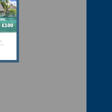
hs
e to