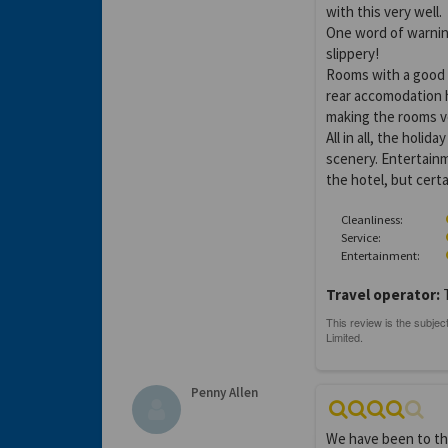
with this very well.
One word of warning
slippery!
Rooms with a good (
rear accomodation h
making the rooms v
All in all, the hol
scenery. Entertainm
the hotel, but certa
Cleanliness:
Service:
Entertainment:
Travel operator:
Penny Allen
We have been to the