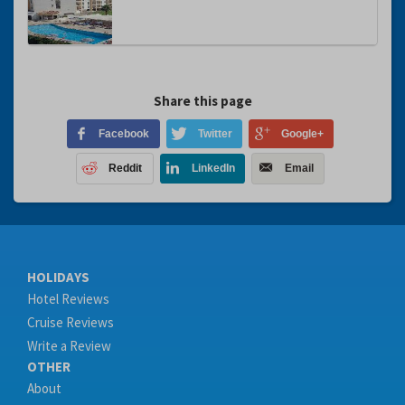
Share this page
Facebook
Twitter
Google+
Reddit
LinkedIn
Email
HOLIDAYS
Hotel Reviews
Cruise Reviews
Write a Review
OTHER
About