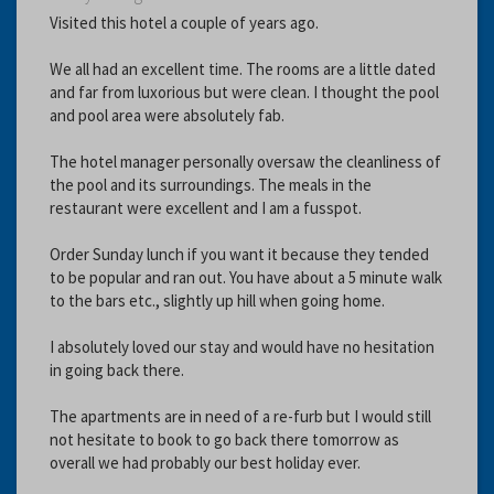
Visited this hotel a couple of years ago.
We all had an excellent time. The rooms are a little dated
and far from luxorious but were clean. I thought the pool
and pool area were absolutely fab.
The hotel manager personally oversaw the cleanliness of
the pool and its surroundings. The meals in the
restaurant were excellent and I am a fusspot.
Order Sunday lunch if you want it because they tended
to be popular and ran out. You have about a 5 minute walk
to the bars etc., slightly up hill when going home.
I absolutely loved our stay and would have no hesitation
in going back there.
The apartments are in need of a re-furb but I would still
not hesitate to book to go back there tomorrow as
overall we had probably our best holiday ever.