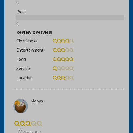
0
Poor
0
Review Overview
Cleanliness
Entertainment
Food
Service
Location
Sloppy
22 years ago