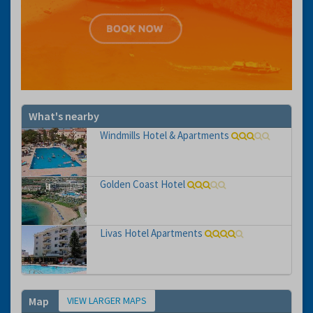
What's nearby
Windmills Hotel & Apartments
Golden Coast Hotel
Livas Hotel Apartments
VIEW LARGER MAPS
Map