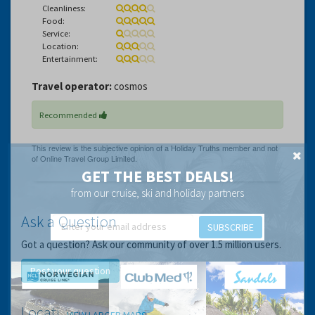
Cleanliness:
Food:
Service:
Location:
Entertainment:
Travel operator:
cosmos
Recommended
GET THE BEST DEALS!
from our cruise, ski and holiday partners
Ask a Question
SUBSCRIBE
Got a question? Ask our community of over 1.5 million users.
Post your question
Location
VIEW LARGER MAPS