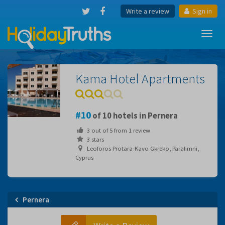
Write a review
Sign in
Toggl
navig
Kama Hotel Apartments
10
of 10 hotels in Pernera
3
out of
5
from
1
review
3 stars
Leoforos Protara-Kavo Gkreko, Paralimni,
Cyprus
Pernera