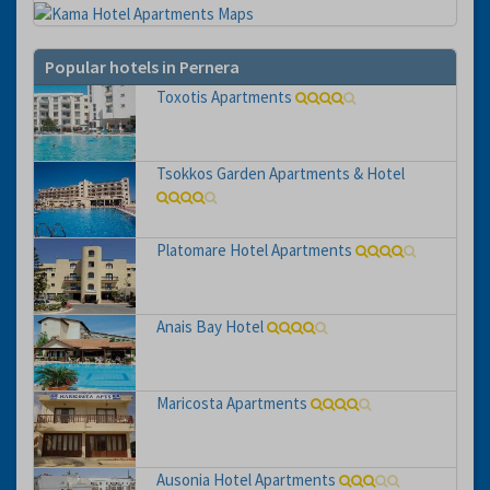
Popular hotels in Pernera
Toxotis Apartments
Tsokkos Garden Apartments & Hotel
Platomare Hotel Apartments
Anais Bay Hotel
Maricosta Apartments
Ausonia Hotel Apartments