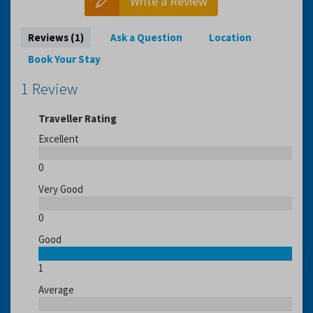
Write a Review
Reviews (1)
Ask a Question
Location
Book Your Stay
1 Review
Traveller Rating
Excellent
0
Very Good
0
Good
1
Average