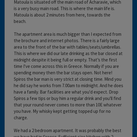
Matoula is situated off the main road of Acharavie, which
is a very busy main road. This is where the main life is.
Matoula is about 2 minutes from here, towards the
beach.
The apartment area is much bigger than I expected from
the brochure and internet photos. There is a fairly large
area to the front of the bar with tables/seats/umbrellas.
This is where we did our late drinking as the bar closed at
midnight despite it being full or empty. That’s the first
time I've come across this in Greece. Normally if you are
spending money then the bar stays open. Not here!
Spiros the bar man is very strict at closing time. Mind you
he did say he works from 7.00am to midnight. And he does
have a family. Bar facilities are what you'd expect. Drop
Spiros a few tips or buy him a regular drink and you'll find
that your round never comes to more than 10E whatever
you have. My whisky kept getting topped up for no
charge.
We had a 2 bedroom apartment. It was probably the best
we have had in Greece. Sufficient size kitchen with 2