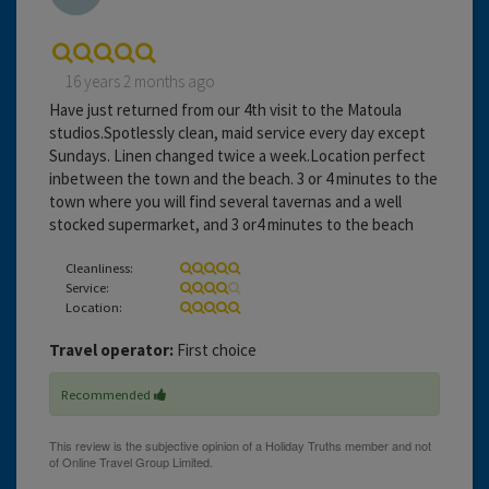
16 years 2 months ago
Have just returned from our 4th visit to the Matoula
studios.Spotlessly clean, maid service every day except
Sundays. Linen changed twice a week.Location perfect
inbetween the town and the beach. 3 or 4 minutes to the
town where you will find several tavernas and a well
stocked supermarket, and 3 or4 minutes to the beach
Cleanliness:
Service:
Location:
Travel operator:
First choice
Recommended