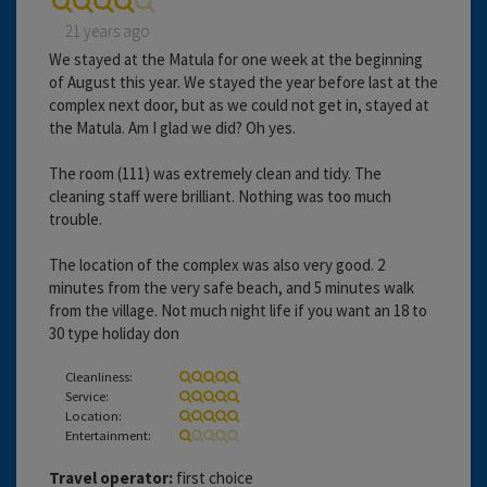
21 years ago
We stayed at the Matula for one week at the beginning
of August this year. We stayed the year before last at the
complex next door, but as we could not get in, stayed at
the Matula. Am I glad we did? Oh yes.
The room (111) was extremely clean and tidy. The
cleaning staff were brilliant. Nothing was too much
trouble.
The location of the complex was also very good. 2
minutes from the very safe beach, and 5 minutes walk
from the village. Not much night life if you want an 18 to
30 type holiday don
Cleanliness:
Service:
Location:
Entertainment:
Travel operator:
first choice