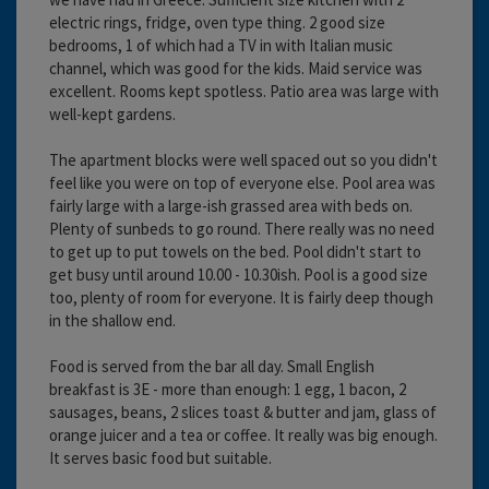
electric rings, fridge, oven type thing. 2 good size
bedrooms, 1 of which had a TV in with Italian music
channel, which was good for the kids. Maid service was
excellent. Rooms kept spotless. Patio area was large with
well-kept gardens.
The apartment blocks were well spaced out so you didn't
feel like you were on top of everyone else. Pool area was
fairly large with a large-ish grassed area with beds on.
Plenty of sunbeds to go round. There really was no need
to get up to put towels on the bed. Pool didn't start to
get busy until around 10.00 - 10.30ish. Pool is a good size
too, plenty of room for everyone. It is fairly deep though
in the shallow end.
Food is served from the bar all day. Small English
breakfast is 3E - more than enough: 1 egg, 1 bacon, 2
sausages, beans, 2 slices toast & butter and jam, glass of
orange juicer and a tea or coffee. It really was big enough.
It serves basic food but suitable.