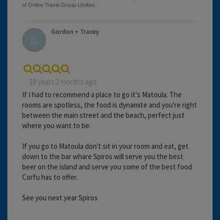
Gordon + Tracey
18 years 2 months ago
If I had to recommend a place to go it's Matoula. The
rooms are spotless, the food is dynamite and you're right
between the main street and the beach, perfect just
where you want to be.
If you go to Matoula don't sit in your room and eat, get
down to the bar whare Spiros will serve you the best
beer on the island and serve you some of the best food
Corfu has to offer.
See you next year Spiros