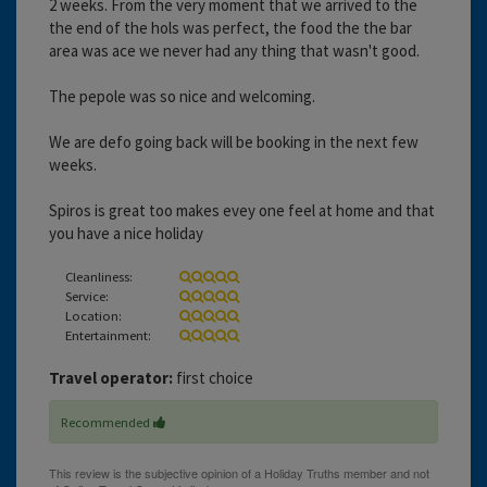
2 weeks. From the very moment that we arrived to the
the end of the hols was perfect, the food the the bar
area was ace we never had any thing that wasn't good.
The pepole was so nice and welcoming.
We are defo going back will be booking in the next few
weeks.
Spiros is great too makes evey one feel at home and that
you have a nice holiday
Cleanliness:
Service:
Location:
Entertainment:
Travel operator:
first choice
Recommended