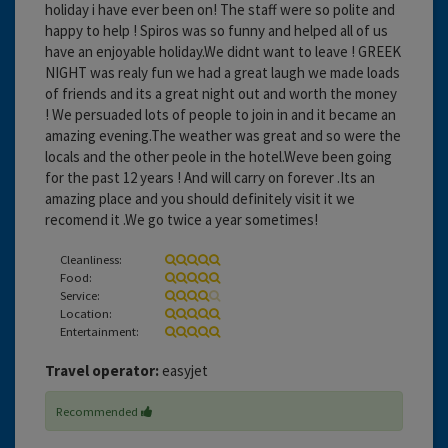
holiday i have ever been on! The staff were so polite and
happy to help ! Spiros was so funny and helped all of us
have an enjoyable holiday.We didnt want to leave ! GREEK
NIGHT was realy fun we had a great laugh we made loads
of friends and its a great night out and worth the money
! We persuaded lots of people to join in and it became an
amazing evening.The weather was great and so were the
locals and the other peole in the hotel.Weve been going
for the past 12 years ! And will carry on forever .Its an
amazing place and you should definitely visit it we
recomend it .We go twice a year sometimes!
Cleanliness:
Food:
Service:
Location:
Entertainment:
Travel operator:
easyjet
Recommended