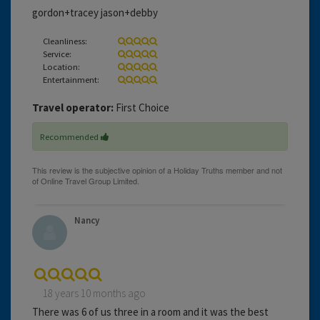
gordon+tracey jason+debby
Cleanliness:
Service:
Location:
Entertainment:
Travel operator:
First Choice
Recommended
Nancy
18 years 10 months ago
There was 6 of us three in a room and it was the best