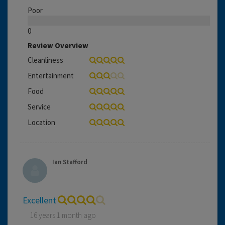
Poor
0
Review Overview
Cleanliness
Entertainment
Food
Service
Location
Ian Stafford
Excellent
16 years 1 month ago