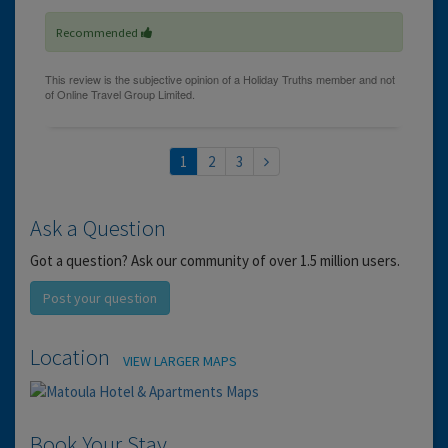
Recommended
1
2
3
Ask a Question
Got a question? Ask our community of over 1.5 million users.
Post your question
Location
VIEW LARGER MAPS
Book Your Stay