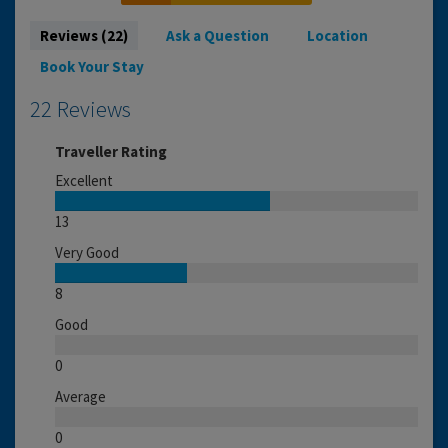
Reviews (22)
Ask a Question
Location
Book Your Stay
22 Reviews
Traveller Rating
Excellent
13
Very Good
8
Good
0
Average
0