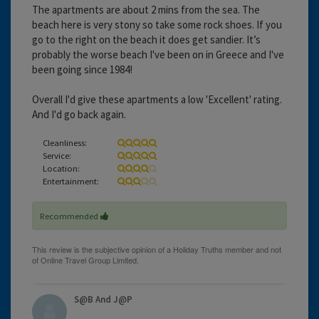
The apartments are about 2 mins from the sea. The
beach here is very stony so take some rock shoes. If you
go to the right on the beach it does get sandier. It’s
probably the worse beach I've been on in Greece and I've
been going since 1984!
Overall I'd give these apartments a low 'Excellent' rating.
And I'd go back again.
Cleanliness:
Service:
Location:
Entertainment:
Recommended
S@B And J@P