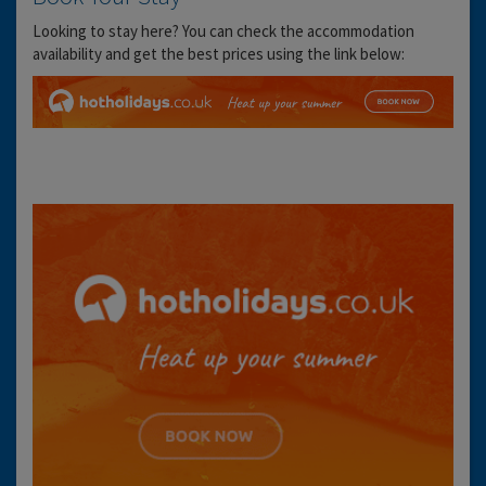
Looking to stay here? You can check the accommodation
availability and get the best prices using the link below: