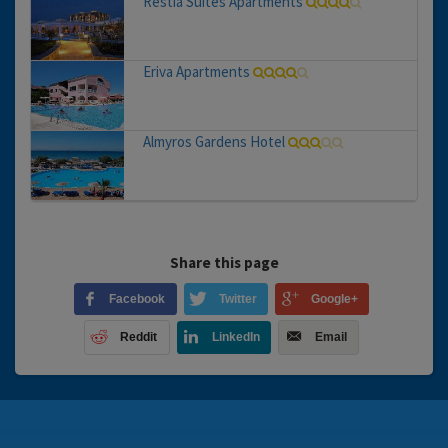
Restia Suites Apartments
Eriva Apartments
Almyros Gardens Hotel
Share this page
Facebook
Twitter
Google+
Reddit
LinkedIn
Email