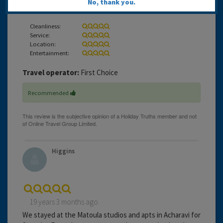
No, thank you.
definitely be returning to the Matoula again.
Cleanliness:
Service:
Location:
Entertainment:
Travel operator:
First Choice
Recommended
Higgins
19 years 3 months ago
We stayed at the Matoula studios and apts in Acharavi for