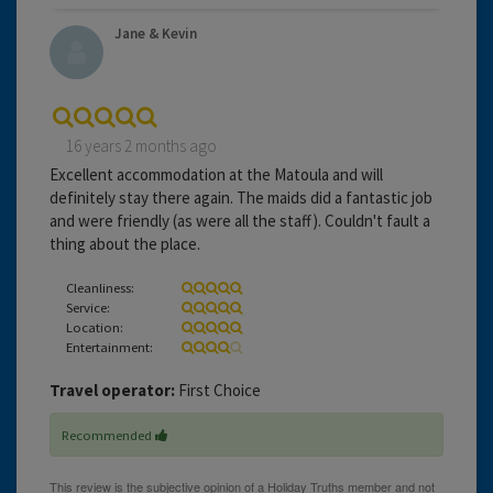
Jane & Kevin
16 years 2 months ago
Excellent accommodation at the Matoula and will
definitely stay there again. The maids did a fantastic job
and were friendly (as were all the staff). Couldn't fault a
thing about the place.
Cleanliness:
Service:
Location:
Entertainment:
Travel operator:
First Choice
Recommended