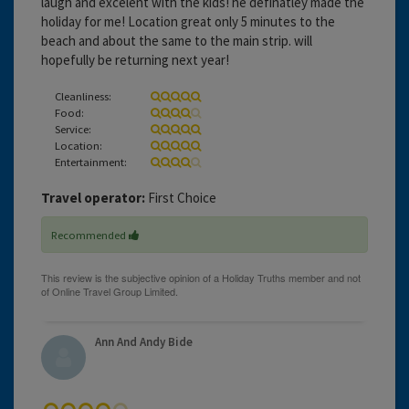
laugh and excelent with the kids! he definatley made the
holiday for me! Location great only 5 minutes to the
beach and about the same to the main strip. will
hopefully be returning next year!
Cleanliness:
Food:
Service:
Location:
Entertainment:
Travel operator:
First Choice
Recommended
Ann And Andy Bide