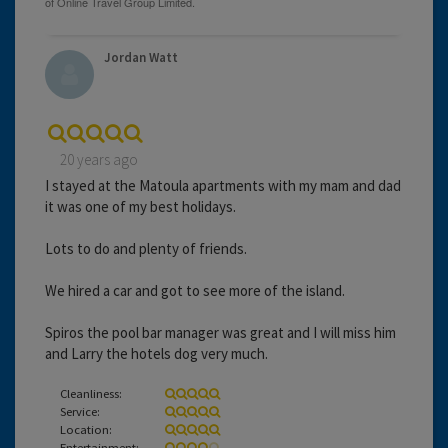
Jordan Watt
20 years ago
I stayed at the Matoula apartments with my mam and dad
it was one of my best holidays.
Lots to do and plenty of friends.
We hired a car and got to see more of the island.
Spiros the pool bar manager was great and I will miss him
and Larry the hotels dog very much.
Cleanliness:
Service:
Location:
Entertainment: