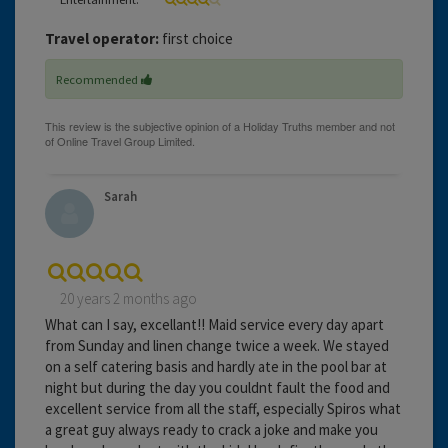
Travel operator:
first choice
Recommended
Sarah
20 years 2 months ago
What can I say, excellant!! Maid service every day apart
from Sunday and linen change twice a week. We stayed
on a self catering basis and hardly ate in the pool bar at
night but during the day you couldnt fault the food and
excellent service from all the staff, especially Spiros what
a great guy always ready to crack a joke and make you