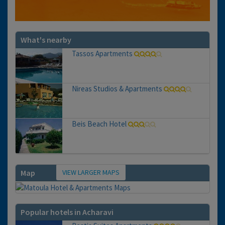
What's nearby
Tassos Apartments
Nireas Studios & Apartments
Beis Beach Hotel
VIEW LARGER MAPS
Map
Popular hotels in Acharavi