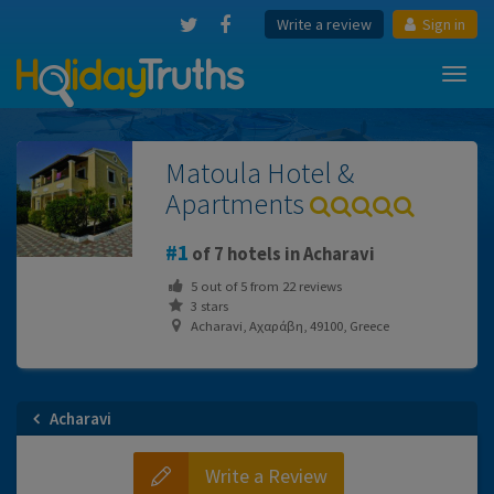
Write a review
Sign in
Toggl
navig
Matoula Hotel &
Apartments
1
of 7 hotels in Acharavi
5
out of
5
from
22
reviews
3 stars
Acharavi, Αχαράβη, 49100, Greece
Acharavi
Write a Review