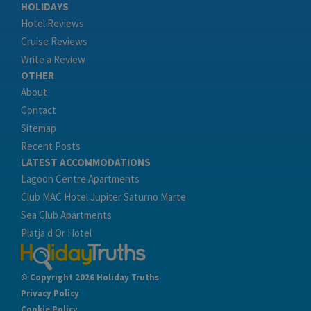
HOLIDAYS
Hotel Reviews
Cruise Reviews
Write a Review
OTHER
About
Contact
Sitemap
Recent Posts
LATEST ACCOMMODATIONS
Lagoon Centre Apartments
Club MAC Hotel Jupiter Saturno Marte
Sea Club Apartments
Platja d Or Hotel
© Copyright 2026 Holiday Truths
Privacy Policy
Cookie Policy