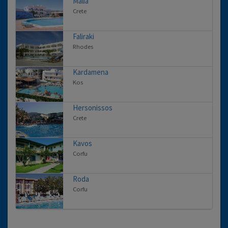
Malia
Crete
Faliraki
Rhodes
Kardamena
Kos
Hersonissos
Crete
Kavos
Corfu
Roda
Corfu