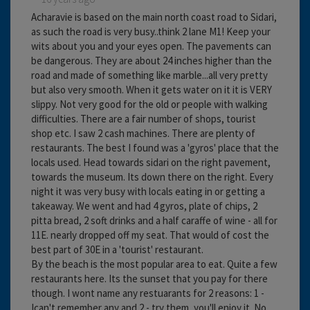
Acharavie is based on the main north coast road to Sidari,
as such the road is very busy..think 2 lane M1! Keep your
wits about you and your eyes open. The pavements can
be dangerous. They are about 24 inches higher than the
road and made of something like marble...all very pretty
but also very smooth. When it gets water on it it is VERY
slippy. Not very good for the old or people with walking
difficulties. There are a fair number of shops, tourist
shop etc. I saw 2 cash machines. There are plenty of
restaurants. The best I found was a 'gyros' place that the
locals used. Head towards sidari on the right pavement,
towards the museum. Its down there on the right. Every
night it was very busy with locals eating in or getting a
takeaway. We went and had 4 gyros, plate of chips, 2
pitta bread, 2 soft drinks and a half caraffe of wine - all for
11E. nearly dropped off my seat. That would of cost the
best part of 30E in a 'tourist' restaurant.
By the beach is the most popular area to eat. Quite a few
restaurants here. Its the sunset that you pay for there
though. I wont name any restuarants for 2 reasons: 1 -
Ican't remember any and 2 - try them, you'll enjoy it. No