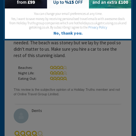
You can change your email preferences at any time.
Yes, I want to save money by receiving personalised travel emails with awesome deals
from Holiday Truths group companies which are hotholidays.co.uk,getrcuising.co.uk and
getskiing.co.uk. By subscribing I agree to the
Privacy Policy
16 years 2 months ago
No, thank you.
The resort of Acharavi was lovely and had everything you
needed. The beach was stoney but we lay by the pool so
didn't matter to us. Make sure you hire a car to see the
rest of this stunning island.
Beaches:
Night Life:
Eating Out:
Dents