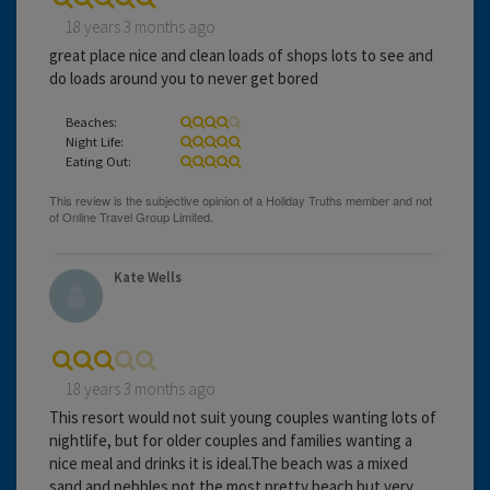
18 years 3 months ago
great place nice and clean loads of shops lots to see and
do loads around you to never get bored
Beaches:
Night Life:
Eating Out:
Kate Wells
18 years 3 months ago
This resort would not suit young couples wanting lots of
nightlife, but for older couples and families wanting a
nice meal and drinks it is ideal.The beach was a mixed
sand and pebbles not the most pretty beach but very