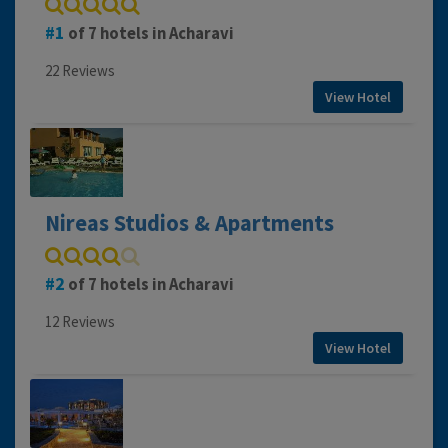
1
of 7 hotels in Acharavi
22 Reviews
View Hotel
Nireas Studios & Apartments
2
of 7 hotels in Acharavi
12 Reviews
View Hotel