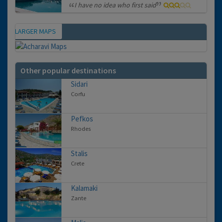
I have no idea who first said
VIEW LARGER MAPS
Map
Other popular destinations
Sidari
Corfu
Pefkos
Rhodes
Stalis
Crete
Kalamaki
Zante