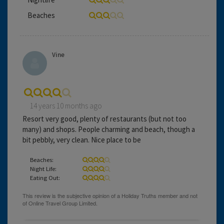
Beaches
Vine
14 years 10 months ago
Resort very good, plenty of restaurants (but not too
many) and shops. People charming and beach, though a
bit pebbly, very clean. Nice place to be
Beaches:
Night Life:
Eating Out: