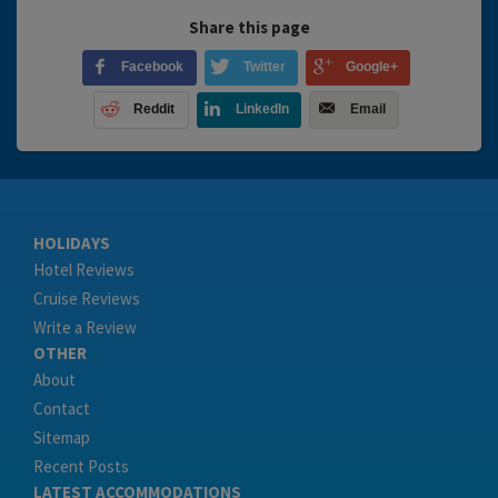
Share this page
Facebook
Twitter
Google+
Reddit
LinkedIn
Email
HOLIDAYS
Hotel Reviews
Cruise Reviews
Write a Review
OTHER
About
Contact
Sitemap
Recent Posts
LATEST ACCOMMODATIONS