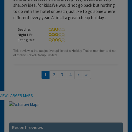
shallow ideal for kids.We would not go back but nothing
to do with the hotel or beach just like to go somewhere
different every year .All in all a great cheap holiday .
Beaches:
Night Life:
Eating Out:
1
2
3
4
Location
VIEW LARGER MAPS
Recent reviews