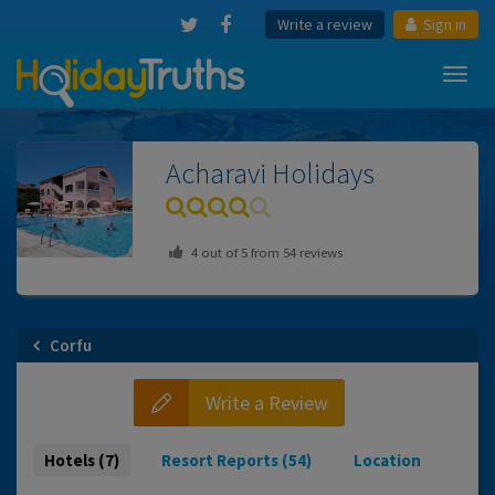
Write a review
Sign in
Toggl
navig
Acharavi
Holidays
4
out of
5
from
54
reviews
Corfu
Write a Review
Hotels (7)
Resort Reports (54)
Location