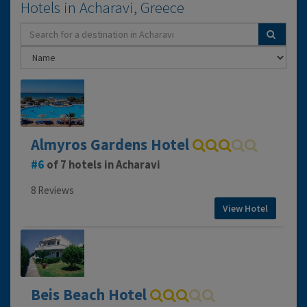
Hotels in Acharavi, Greece
Almyros Gardens Hotel
6
of 7 hotels in Acharavi
8 Reviews
View Hotel
Beis Beach Hotel