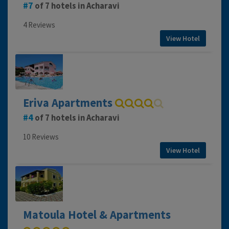
7
of 7 hotels in Acharavi
4 Reviews
View Hotel
Eriva Apartments
4
of 7 hotels in Acharavi
10 Reviews
View Hotel
Matoula Hotel & Apartments