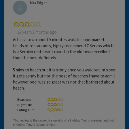
Mrs Edgar
18 years 2 months ago
Achaavi town about 5 minutes walk to supermarket.
Loads of restaurants, highly recommend OServos which
is a Serbian restaurant round in the old town excellent
food the best definitely.
5 mins to beach but it is stony once you walk out into sea
it gets sandy but not the best of beaches i have to admit
however pool was so great was not that bothered about
beach.
Beaches:
Night Life:
Eating Out: