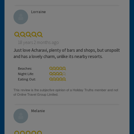
Lorraine
18 years 2 months ago
Just love Acharavi, plenty of bars and shops, but unspoilt
and has a lovely charm, unlike its nearby resorts.
Beaches:
Night Life:
Eating Out:
Melanie