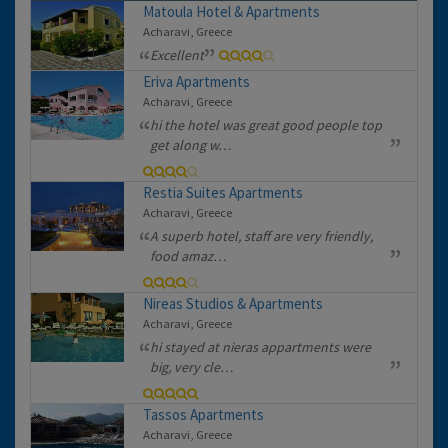
Matoula Hotel & Apartments
Acharavi, Greece
Excellent
Eriva Apartments
Acharavi, Greece
hi the hotel was great good people top
get along w…
Restia Suites Apartments
Acharavi, Greece
A superb hotel, staff are very friendly,
food amaz…
Nireas Studios & Apartments
Acharavi, Greece
hi stayed at nieras appartments were
big, very cle…
Tassos Apartments
Acharavi, Greece