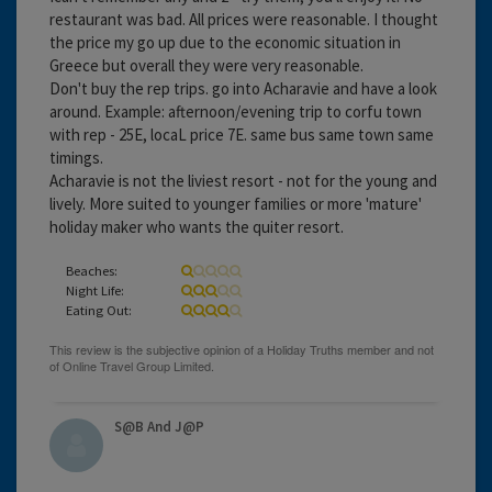
restaurant was bad. All prices were reasonable. I thought
the price my go up due to the economic situation in
Greece but overall they were very reasonable.
Don't buy the rep trips. go into Acharavie and have a look
around. Example: afternoon/evening trip to corfu town
with rep - 25E, locaL price 7E. same bus same town same
timings.
Acharavie is not the liviest resort - not for the young and
lively. More suited to younger families or more 'mature'
holiday maker who wants the quiter resort.
Beaches:
Night Life:
Eating Out:
S@B And J@P