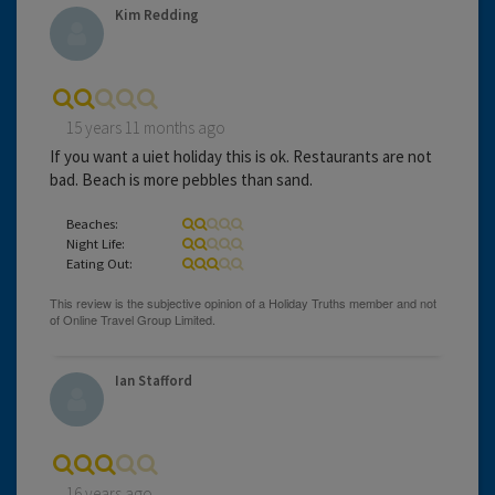
Kim Redding
15 years 11 months ago
If you want a uiet holiday this is ok. Restaurants are not
bad. Beach is more pebbles than sand.
Beaches:
Night Life:
Eating Out:
Ian Stafford
16 years ago