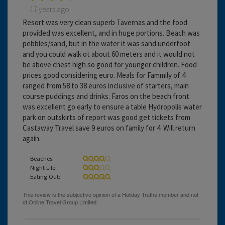
17 years ago
Resort was very clean superb Tavernas and the food
provided was excellent, and in huge portions. Beach was
pebbles/sand, but in the water it was sand underfoot
and you could walk ot about 60 meters and it would not
be above chest high so good for younger children. Food
prices good considering euro. Meals for Fammily of 4
ranged from 58 to 38 euros inclusive of starters, main
course puddings and drinks. Faros on the beach front
was excellent go early to ensure a table Hydropolis water
park on outskirts of report was good get tickets from
Castaway Travel save 9 euros on family for 4. Will return
again.
Beaches:
Night Life:
Eating Out: