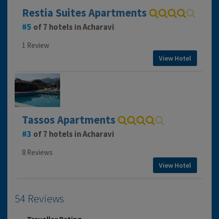
Restia Suites Apartments
5
of 7 hotels in Acharavi
1 Review
View Hotel
Tassos Apartments
3
of 7 hotels in Acharavi
8 Reviews
View Hotel
54 Reviews