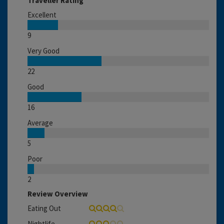
Traveller Rating
Excellent
9
Very Good
22
Good
16
Average
5
Poor
2
Review Overview
Eating Out
Nightlife