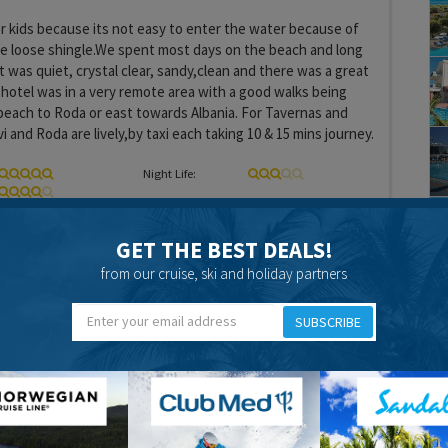
r kids because its not easy to enter the water because of
e loose shingle.We spent most days on the beach and long
t was quiet, crystal clear, sandy,clean and there was a great
 hotel was in a very remote area with a good walks being
 beach to Roda or east towards Albania. For Tavernas and
 and Roda are lively,by taxi each taking 10 & 15 mins journey.
Night Life:
GET THE BEST DEALS!
from our cruise, ski and holiday partners
20 years 11 months ago
SUBSCRIBE
xt resort along - Roda - it was more catered to the british
s more going on. Near our hotel there was very little ging on
s a long walk into either achavari and roda. Next time I would
 to Roda. There is plenty to see, plenty of entertainment and
is ideal for families wit children of all ages.