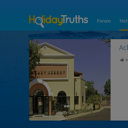
Forum
Hot
Ac
4