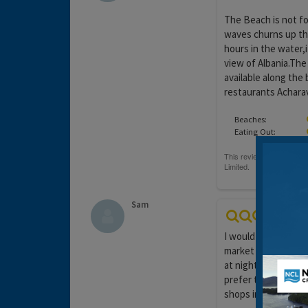
The Beach is not fo
waves churns up th
hours in the water,i
view of Albania.The
available along the
restaurants Acharavi
Beaches:
Eating Out:
Sam
I would visit the ne
market and there wa
at night time, it wa
prefer to be closer
shops in Roda and it 