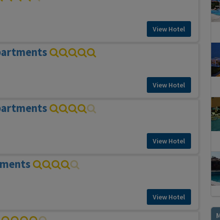
View Hotel
partments
View Hotel
partments
View Hotel
tments
View Hotel