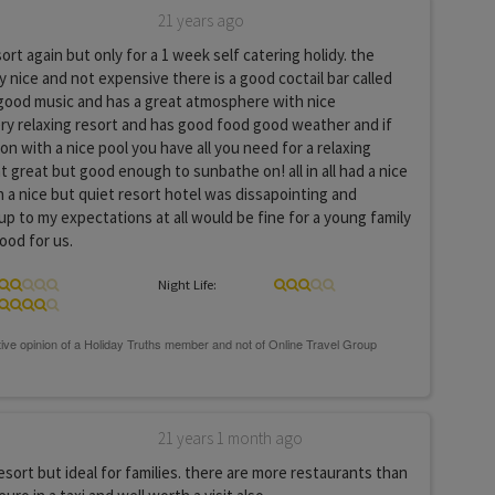
21 years ago
esort again but only for a 1 week self catering holidy. the
y nice and not expensive there is a good coctail bar called
good music and has a great atmosphere with nice
 very relaxing resort and has good food good weather and if
n with a nice pool you have all you need for a relaxing
t great but good enough to sunbathe on! all in all had a nice
in a nice but quiet resort hotel was dissapointing and
 up to my expectations at all would be fine for a young family
ood for us.
Night Life:
21 years 1 month ago
resort but ideal for families. there are more restaurants than