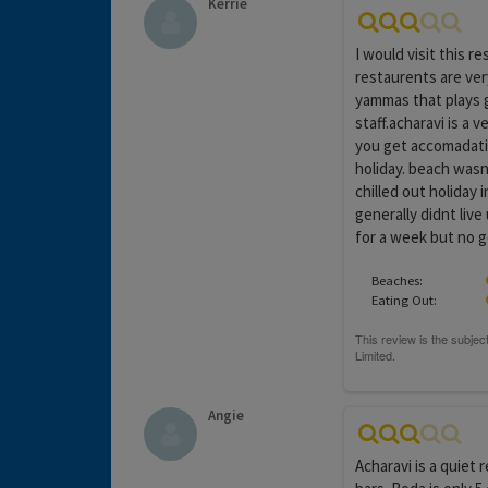
Kerrie
I would visit this r
restaurents are ver
yammas that plays 
staff.acharavi is a
you get accomadatio
holiday. beach wasn
chilled out holiday 
generally didnt live
for a week but no g
Beaches:
Eating Out:
Angie
Acharavi is a quiet 