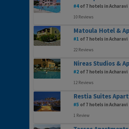
4
of 7 hotels in Acharavi
10 Reviews
Matoula Hotel & A
1
of 7 hotels in Acharavi
22 Reviews
Nireas Studios & A
2
of 7 hotels in Acharavi
12 Reviews
Restia Suites Apar
5
of 7 hotels in Acharavi
1 Review