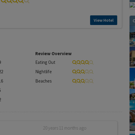
O
View Hotel
Review Overview
9
Eating Out
22
Nightlife
16
Beaches
5
2
20 years 11 months ago