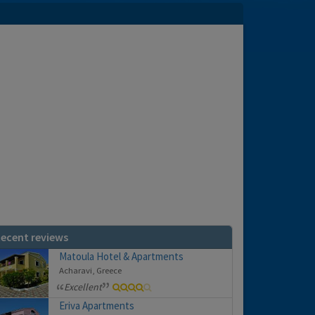
ecent reviews
Matoula Hotel & Apartments
Acharavi, Greece
Excellent
Eriva Apartments