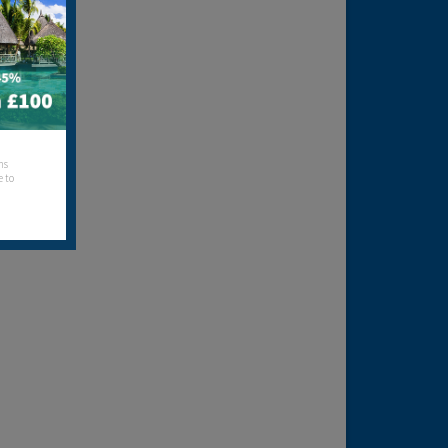
hs
e to