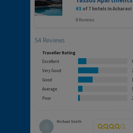
Tassos Apartments
3
of 7 hotels in Acharavi
8 Reviews
54 Reviews
Traveller Rating
Excellent
Very Good
Good
Average
Poor
Michael Smith