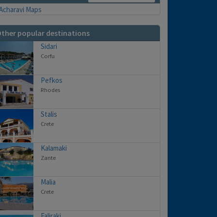
ther popular destinations
Sidari
Corfu
Pefkos
Rhodes
Stalis
Crete
Kalamaki
Zante
Malia
Crete
Faliraki