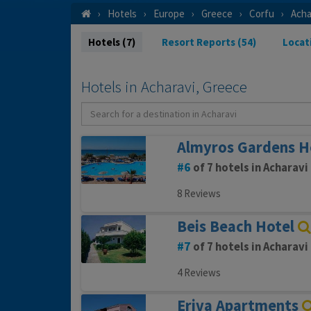
Hotels
Europe
Greece
Corfu
Acha
Hotels (7)
Resort Reports (54)
Locat
Hotels in Acharavi, Greece
Almyros Gardens H
6
of 7 hotels in Acharavi
8 Reviews
Beis Beach Hotel
7
of 7 hotels in Acharavi
4 Reviews
Eriva Apartments