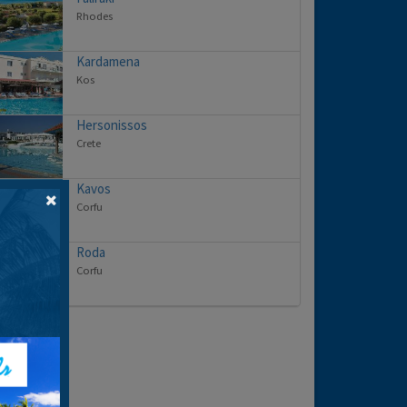
Rhodes
Kardamena
Kos
Hersonissos
Crete
Kavos
Corfu
Roda
Corfu