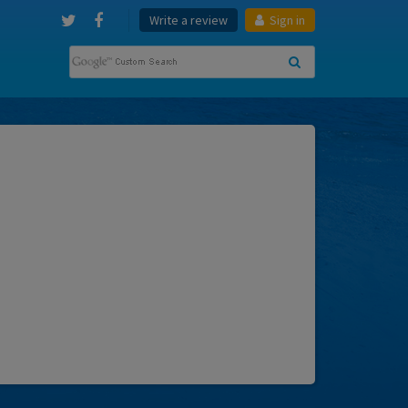
Write a review
Sign in