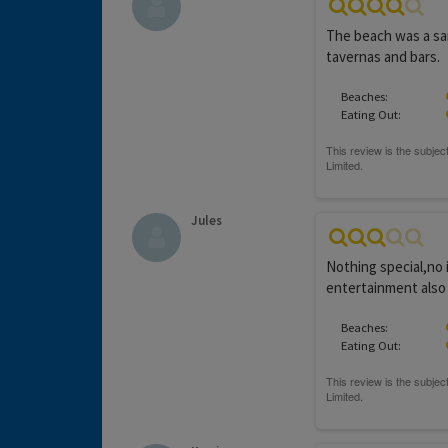
The beach was a san
tavernas and bars.
Beaches:
Eating Out:
Jules
Nothing special,no 
entertainment also 
Beaches:
Eating Out: