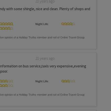
21 years ago
dy with some shingle, nice and clean. Plenty of shops and
Night Life:
21 years ago
information on bus service,taxis very expensive,evening
poor.
Night Life: