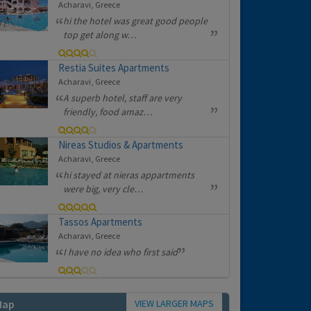
Acharavi, Greece
hi the hotel was great good people
top get along w…
Restia Suites Apartments
Acharavi, Greece
A superb hotel, staff are very
friendly, food amaz…
Nireas Studios & Apartments
Acharavi, Greece
hi stayed at nieras appartments
were big, very cle…
Tassos Apartments
Acharavi, Greece
I have no idea who first said
VIEW LARGER MAPS
Map