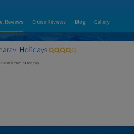
el Reviews
Cruise Reviews
Blog
Gallery
haravi
Holidays
out of
5
from
54
reviews