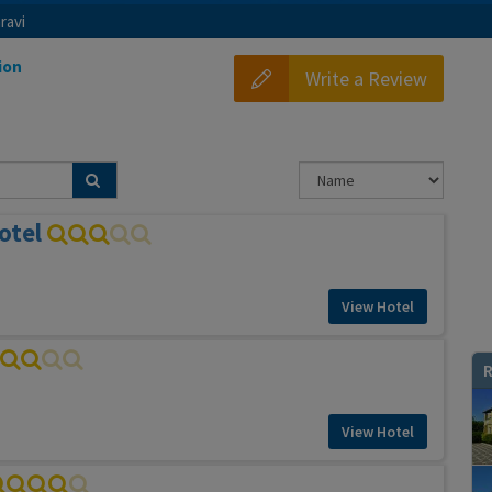
ravi
ion
Write a Review
otel
View Hotel
R
View Hotel