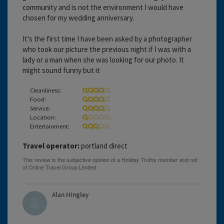
community and is not the environment I would have
chosen for my wedding anniversary.
It's the first time I have been asked by a photographer
who took our picture the previous night if I was with a
lady or a man when she was looking for our photo. It
might sound funny but it
Cleanliness:
Food:
Service:
Location:
Entertainment:
Travel operator:
portland direct
Alan HIngley