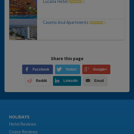
Lucana Hotel
Caserio Azul Apartments
Share this page
Facebook
Twitter
Google+
Reddit
LinkedIn
Email
HOLIDAYS
Hotel Reviews
Cruise Reviews