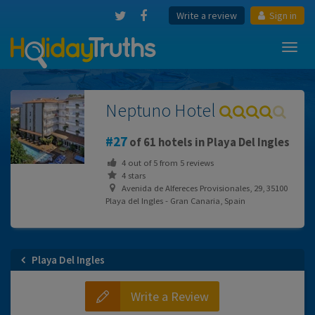
Write a review
Sign in
Toggl
navig
Neptuno Hotel
27
of 61 hotels in Playa Del Ingles
4
out of
5
from
5
reviews
4 stars
Avenida de Alfereces Provisionales, 29, 35100
Playa del Ingles - Gran Canaria, Spain
Playa Del Ingles
Write a Review