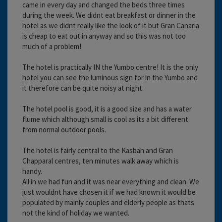
came in every day and changed the beds three times
during the week. We didnt eat breakfast or dinner in the
hotel as we didnt really like the look of it but Gran Canaria
is cheap to eat out in anyway and so this was not too
much of a problem!
The hotel is practically IN the Yumbo centre! It is the only
hotel you can see the luminous sign for in the Yumbo and
it therefore can be quite noisy at night.
The hotel pool is good, it is a good size and has a water
flume which although small is cool as its a bit different
from normal outdoor pools.
The hotel is fairly central to the Kasbah and Gran
Chapparal centres, ten minutes walk away which is
handy.
All in we had fun and it was near everything and clean. We
just wouldnt have chosen it if we had known it would be
populated by mainly couples and elderly people as thats
not the kind of holiday we wanted.