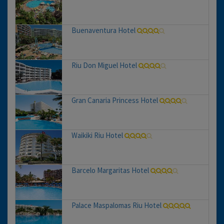
Buenaventura Hotel
Riu Don Miguel Hotel
Gran Canaria Princess Hotel
Waikiki Riu Hotel
Barcelo Margaritas Hotel
Palace Maspalomas Riu Hotel