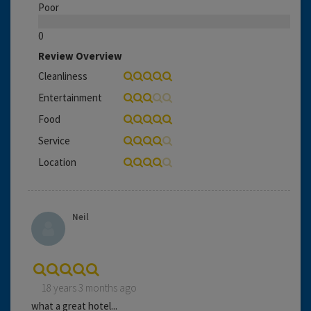
Poor
0
Review Overview
Cleanliness
Entertainment
Food
Service
Location
Neil
18 years 3 months ago
what a great hotel...