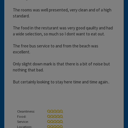
The rooms was well presented, very clean and of a high
standard.
The food in the resturant was very good qauilty and had
a wide selection, so much so I dont want to eat out.
The free bus service to and from the beach was
excellent.
Only slight down mark is that there is a bit of noise but
nothing that bad.
But certainly looking to stay here time and time again..
Cleanliness:
Food:
Service:
Location: