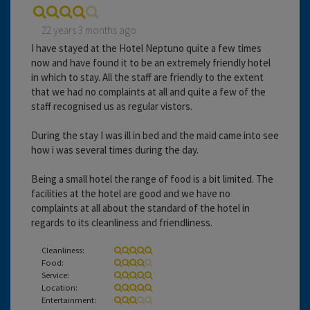
22 years 3 months ago
I have stayed at the Hotel Neptuno quite a few times
now and have found it to be an extremely friendly hotel
in which to stay. All the staff are friendly to the extent
that we had no complaints at all and quite a few of the
staff recognised us as regular vistors.
During the stay I was ill in bed and the maid came into see
how i was several times during the day.
Being a small hotel the range of food is a bit limited. The
facilities at the hotel are good and we have no
complaints at all about the standard of the hotel in
regards to its cleanliness and friendliness.
Cleanliness:
Food:
Service:
Location:
Entertainment: