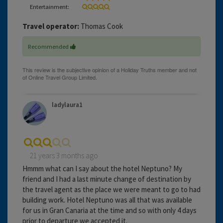
Entertainment:
Travel operator:
Thomas Cook
Recommended
ladylaura1
21 years 3 months ago
Hmmm what can I say about the hotel Neptuno? My
friend and I had a last minute change of destination by
the travel agent as the place we were meant to go to had
building work. Hotel Neptuno was all that was available
for us in Gran Canaria at the time and so with only 4 days
prior to departure we accepted it.