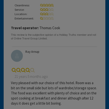
Cleanliness:
Service:
Location:
Entertainment:
Travel operator:
Thomas Cook
Ray Arnup
21 years 5 months ago
Very pleased with our choice of this hotel. Room was a
bit on the small side but lots of wardrobe/storage space.
The food was excellent with plenty of choice and on the
spot cooking at breakfast and dinner although after 12
days it does get a little bit boring.