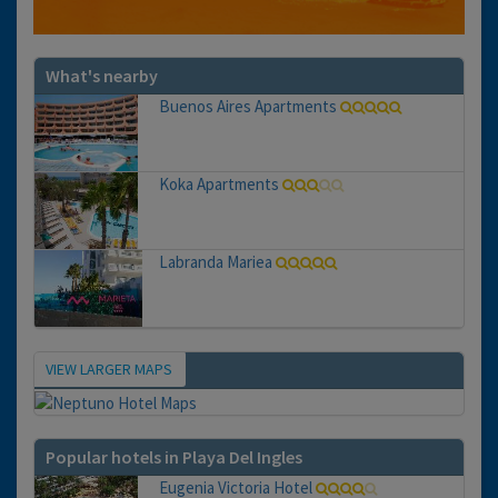
What's nearby
Buenos Aires Apartments
Koka Apartments
Labranda Mariea
VIEW LARGER MAPS
Map
Popular hotels in Playa Del Ingles
Eugenia Victoria Hotel