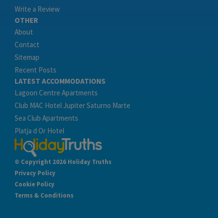
Write a Review
OTHER
About
Contact
Sitemap
Recent Posts
LATEST ACCOMMODATIONS
Lagoon Centre Apartments
Club MAC Hotel Jupiter Saturno Marte
Sea Club Apartments
Platja d Or Hotel
© Copyright 2026 Holiday Truths
Privacy Policy
Cookie Policy
Terms & Conditions