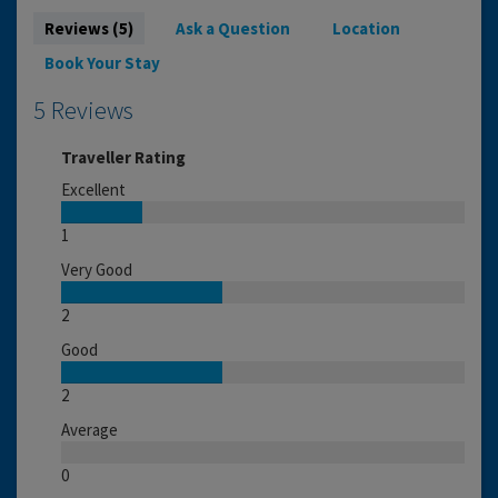
Reviews (5)
Ask a Question
Location
Book Your Stay
5 Reviews
Traveller Rating
Excellent
1
Very Good
2
Good
2
Average
0