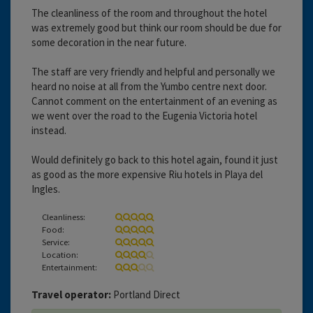
The cleanliness of the room and throughout the hotel
was extremely good but think our room should be due for
some decoration in the near future.
The staff are very friendly and helpful and personally we
heard no noise at all from the Yumbo centre next door.
Cannot comment on the entertainment of an evening as
we went over the road to the Eugenia Victoria hotel
instead.
Would definitely go back to this hotel again, found it just
as good as the more expensive Riu hotels in Playa del
Ingles.
Cleanliness:
Food:
Service:
Location:
Entertainment:
Travel operator:
Portland Direct