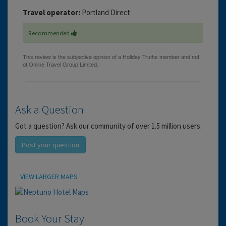
Travel operator:
Portland Direct
Recommended
Ask a Question
Got a question? Ask our community of over 1.5 million users.
Post your question
Location
VIEW LARGER MAPS
Book Your Stay