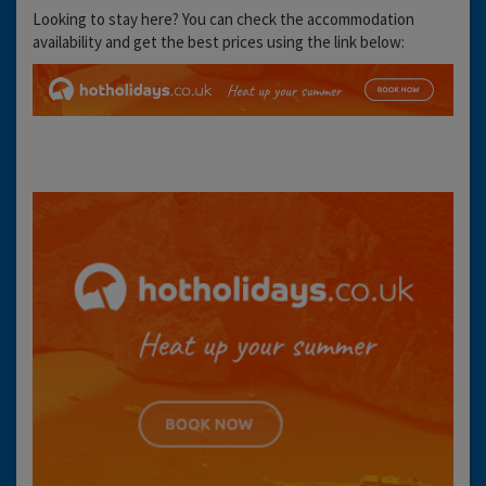
Looking to stay here? You can check the accommodation
availability and get the best prices using the link below: