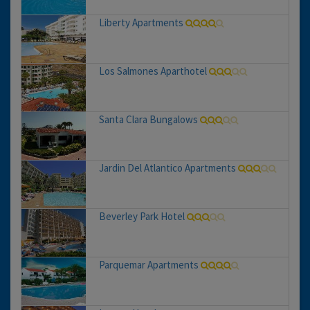
Liberty Apartments
Los Salmones Aparthotel
Santa Clara Bungalows
Jardin Del Atlantico Apartments
Beverley Park Hotel
Parquemar Apartments