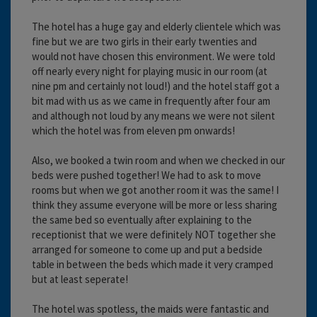
The hotel has a huge gay and elderly clientele which was
fine but we are two girls in their early twenties and
would not have chosen this environment. We were told
off nearly every night for playing music in our room (at
nine pm and certainly not loud!) and the hotel staff got a
bit mad with us as we came in frequently after four am
and although not loud by any means we were not silent
which the hotel was from eleven pm onwards!
Also, we booked a twin room and when we checked in our
beds were pushed together! We had to ask to move
rooms but when we got another room it was the same! I
think they assume everyone will be more or less sharing
the same bed so eventually after explaining to the
receptionist that we were definitely NOT together she
arranged for someone to come up and put a bedside
table in between the beds which made it very cramped
but at least seperate!
The hotel was spotless, the maids were fantastic and