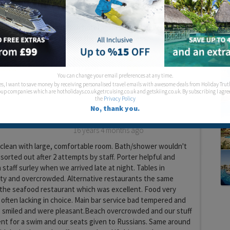
 them.
oot in Laguna Vista Beach hotel again and will never book
th Thomas Cook as the rep there was hopeless.
Food:
Location:
You can change your email preferences at any time.
es, I want to save money by receiving personalised travel emails with awesome deals from Holiday Trut
up companies which are hotholidays.co.uk,getrcuising.co.uk and getskiing.co.uk. By subscribing I agre
the
Privacy Policy
No, thank you.
16 years 4 months ago
 clean with large, comfortable room. Bath/shower wouldn't
sorted out after 2 attempts by staff. Porter helpful and
staff surley when we arrived late at night. Tables in
rty and overcrowded. Alternative restaurants the same
 the seafood restaurant which was excellent. Food very
often lacking in choice. Main bar service bad tempered and
smiled and were pleasant.Beach overcrowded and our stuff
 for a swim and our seats given to Russians. Same around