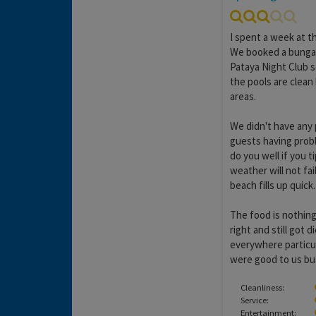
I spent a week at t
We booked a bungal
Pataya Night Club s
the pools are clean 
areas.
We didn't have any 
guests having probl
do you well if you t
weather will not fa
beach fills up quick.
The food is nothing
right and still got
everywhere particul
were good to us but
Cleanliness:
Service:
Entertainment: