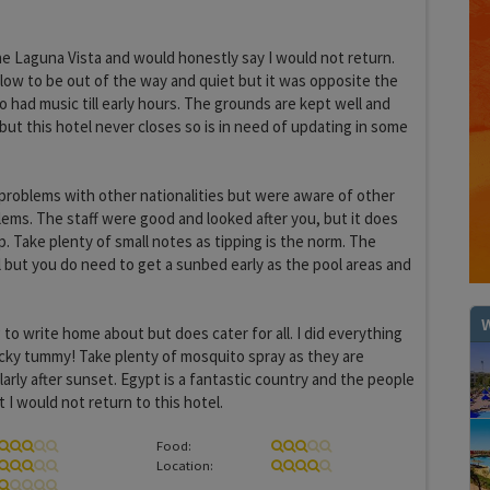
he Laguna Vista and would honestly say I would not return.
ow to be out of the way and quiet but it was opposite the
o had music till early hours. The grounds are kept well and
but this hotel never closes so is in need of updating in some
problems with other nationalities but were aware of other
ems. The staff were good and looked after you, but it does
ip. Take plenty of small notes as tipping is the norm. The
il but you do need to get a sunbed early as the pool areas and
W
 to write home about but does cater for all. I did everything
 dicky tummy! Take plenty of mosquito spray as they are
arly after sunset. Egypt is a fantastic country and the people
 I would not return to this hotel.
Food:
Location: