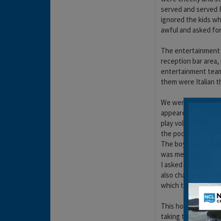
served and served R
ignored the kids wh
awful and asked for
The entertainment w
reception bar area, 
entertainment team 
them were Italian t
We were there for 
appeared at the poo
play volley ball or
the pool.
The boys went down
was meant to be fr
I asked about this I
also charged for da
which turned out re
This holiday was me
taking the kids out