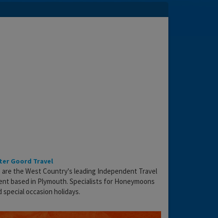
ter Goord Travel
 are the West Country's leading Independent Travel
ent based in Plymouth. Specialists for Honeymoons
 special occasion holidays.