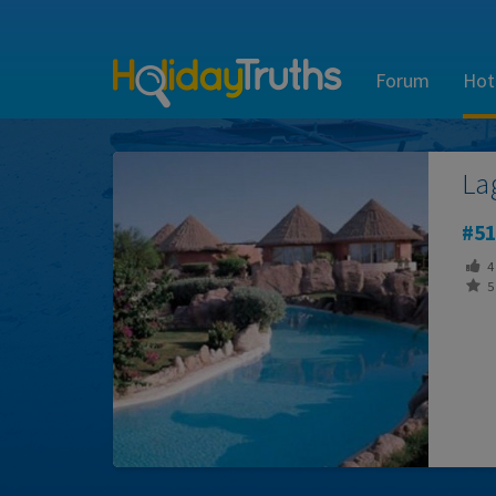
Forum
Hot
La
51
4
5 