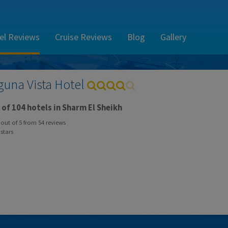
el Reviews
Cruise Reviews
Blog
Gallery
guna Vista Hotel
of 104 hotels in Sharm El Sheikh
out of
5
from
54
reviews
stars