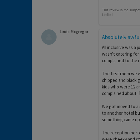
Linda Mcgregor
Absolutely awfu
All inclusive was a 
wasn't catering for
complained to the 
The first room we w
chipped and black gr
kids who were 12 a
complained about. Th
We got moved to a s
to another hotel but
something came up
The reception porte
were cheeky and st