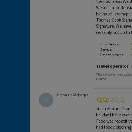
the pool areas.We d
We are an inoffensi
big hotel - perhaps 
Thomas Cook Signatu
Signature. We have 
certainly not up to
Cleanliness:
Service:
Entertainment:
Travel operator:
T
Alison Goldthorpe
Just returned from 
holiday I have ever 
Food was repetitiv
had food poisoning.