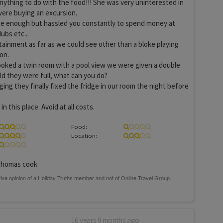
anything to do with the food!!! She was very uninterested in
were buying an excursion.
ice enough but hassled you constantly to spend money at
lubs etc...
ainment as far as we could see other than a bloke playing
on.
oked a twin room with a pool view we were given a double
ld they were full, what can you do?
ing they finally fixed the fridge in our room the night before
n this place. Avoid at all costs.
Food:
Location:
homas cook
16 years 9 months ago