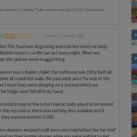
l!
16 years 2 months ago
joke! The food was disgusting and cold the hotel certainly
 British tourist's so We eat out every night. When we
P
rep she said we were exaggerating.
ere in was a duplex chalet the bathroom was filthy bath all
ime all-round the walls. We paid adult price for one of the
nd 14 and they were sleeping on a zed bed which we
e fridge door fell off in my hand.
tandard room in the hotel I had actually asked to be moved
 the rep told us there was nothing else available and if
 they wanted another £1000.
rs cleaners and pool staff were very helpful but the bar staff
ood on their mobile phones while you were waiting to get