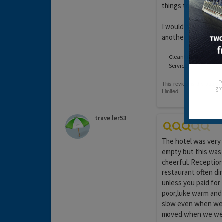
things to entertain
I would never set f
another holiday wi
Cleanliness:
Service:
Y
gro
traveller53
The hotel was very
empty but this was 
cheerful. Reception 
restaurant often di
unless you paid for
poor,luke warm and 
slow even when we 
moved when we went