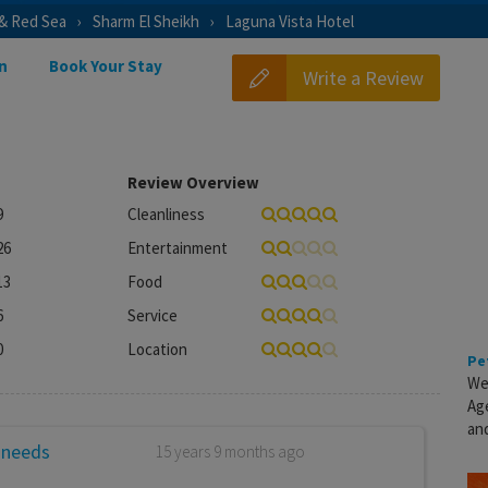
 & Red Sea
Sharm El Sheikh
Laguna Vista Hotel
n
Book Your Stay
Write a Review
Review Overview
9
Cleanliness
26
Entertainment
13
Food
6
Service
0
Location
Pe
We
Ag
and
 needs
15 years 9 months ago