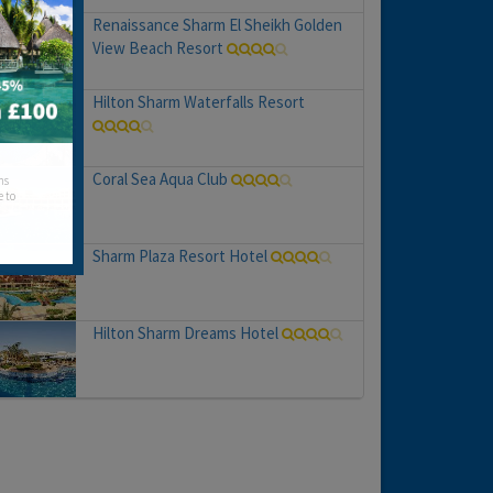
Renaissance Sharm El Sheikh Golden
View Beach Resort
Hilton Sharm Waterfalls Resort
Coral Sea Aqua Club
hs
e to
Sharm Plaza Resort Hotel
Hilton Sharm Dreams Hotel