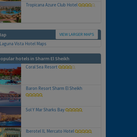
Tropicana Azure Club Hotel
VIEW LARGER MAPS
Map
opular hotels in Sharm El Sheikh
Coral Sea Resort
Baron Resort Sharm El Sheikh
Sol Y Mar Sharks Bay
Iberotel IL Mercato Hotel