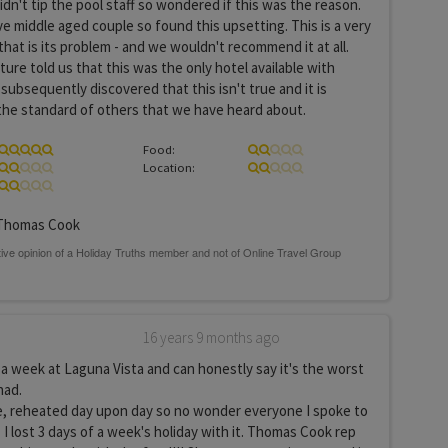
idn't tip the pool staff so wondered if this was the reason.
ve middle aged couple so found this upsetting. This is a very
that is its problem - and we wouldn't recommend it at all.
re told us that this was the only hotel available with
subsequently discovered that this isn't true and it is
 the standard of others that we have heard about.
Food:
Location:
homas Cook
16 years 9 months ago
a week at Laguna Vista and can honestly say it's the worst
had.
e, reheated day upon day so no wonder everyone I spoke to
 I lost 3 days of a week's holiday with it. Thomas Cook rep