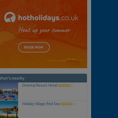
hat's nearby
Oriental Resort Hotel
Holiday Village Red Sea