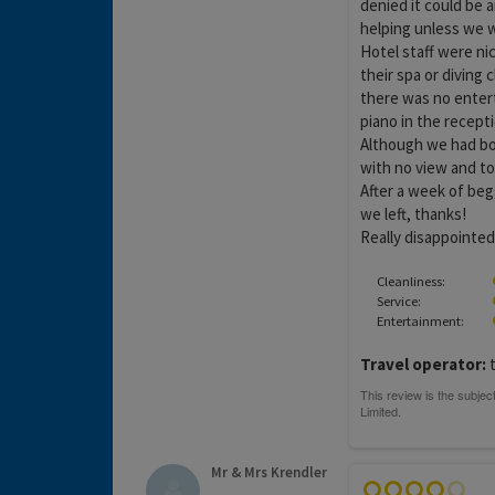
denied it could be 
helping unless we 
Hotel staff were n
their spa or diving c
there was no entert
piano in the recepti
Although we had bo
with no view and to
After a week of begg
we left, thanks!
Really disappointed i
Cleanliness:
Service:
Entertainment:
Travel operator:
t
Mr & Mrs Krendler