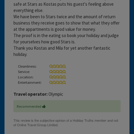
safe at Stars as Kostas puts his guest's feeling above
everything else.
We have been to Stars twice and the amount of return
business they receive goes to show that what they offer
at the appartments is good value for money.
The proof is in the eating so book your holiday and judge
for yourselves how good Stars is.
Thank you Kostas and Mila for yet another fantastic
holiday.
Cleanliness:
Service:
Location:
Entertainment:
Travel operator:
Olympic
Recommended