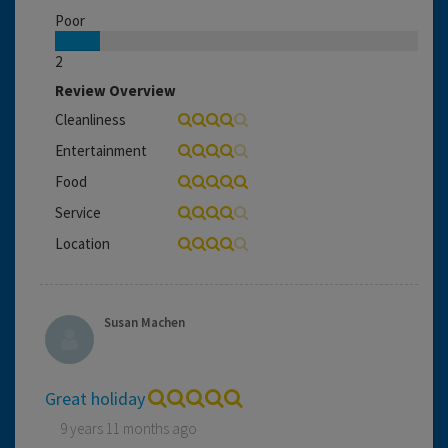
Poor
2
Review Overview
Cleanliness
Entertainment
Food
Service
Location
Susan Machen
Great holiday
9 years 11 months ago