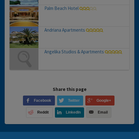
Palm Beach Hotel
Andriana Apartments
Angelika Studios & Apartments
Share this page
Facebook
Twitter
Google+
Reddit
LinkedIn
Email