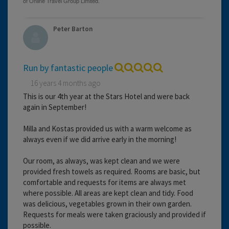
Peter Barton
Run by fantastic people
16 years 4 months ago
This is our 4th year at the Stars Hotel and were back
again in September!
Milla and Kostas provided us with a warm welcome as
always even if we did arrive early in the morning!
Our room, as always, was kept clean and we were
provided fresh towels as required. Rooms are basic, but
comfortable and requests for items are always met
where possible. All areas are kept clean and tidy. Food
was delicious, vegetables grown in their own garden.
Requests for meals were taken graciously and provided if
possible.