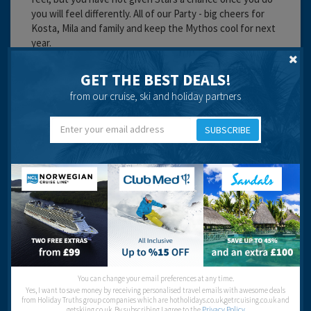
you will feel differently. All of our Party - big cheers for
Kosta, Mila and family and keep the Mythos cool for next
year.
Cleanliness:
GET THE BEST DEALS!
Service:
Location:
from our cruise, ski and holiday partners
Entertainment:
SUBSCRIBE
Travel operator:
flights only
Recommended
Michael Curtin
You can change your email preferences at any time.
Yes, I want to save money by receiving personalised travel emails with awesome deals
from Holiday Truths group companies which are hotholidays.co.uk,getrcuising.co.uk and
getskiing.co.uk. By subscribing I agree to the
Privacy Policy