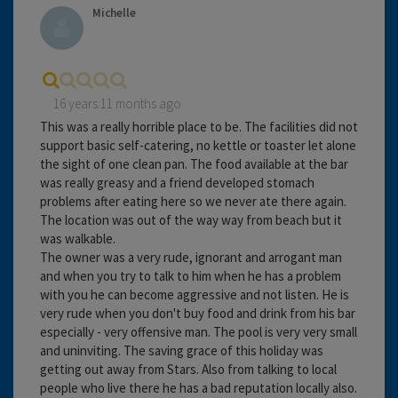
Michelle
16 years 11 months ago
This was a really horrible place to be. The facilities did not
support basic self-catering, no kettle or toaster let alone
the sight of one clean pan. The food available at the bar
was really greasy and a friend developed stomach
problems after eating here so we never ate there again.
The location was out of the way way from beach but it
was walkable.
The owner was a very rude, ignorant and arrogant man
and when you try to talk to him when he has a problem
with you he can become aggressive and not listen. He is
very rude when you don't buy food and drink from his bar
especially - very offensive man. The pool is very very small
and uninviting. The saving grace of this holiday was
getting out away from Stars. Also from talking to local
people who live there he has a bad reputation locally also.