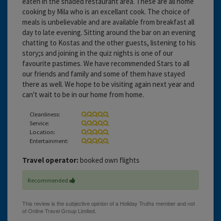
eaten in the shaded restaurant area. These are all home
cooking by Mila who is an excellant cook. The choice of
meals is unbelievable and are available from breakfast all
day to late evening. Sitting around the bar on an evening
chatting to Kostas and the other guests, listening to his
story;s and joining in the quiz nights is one of our
favourite pastimes. We have recommended Stars to all
our friends and family and some of them have stayed
there as well. We hope to be visiting again next year and
can't wait to be in our home from home.
Cleanliness:
Service:
Location:
Entertainment:
Travel operator:
booked own flights
Recommended