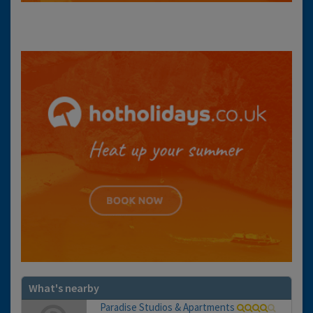
What's nearby
Paradise Studios & Apartments