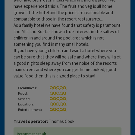
have experienced this!). The fruit and veg is all home
grown at the hotel and the prices are reasonable and
comparable to those in the resort restaurants...
As a family hotel we have found that safety is paramount
and Mila and Kostas show a true interest in the saftey of
children in and around the pool area which is not
something you find in many small hotels.
If you have young children and want a hotel where you
can be sure that they will be safe and where they will get
a good nights sleep away from the noise of the resorts
main street and where you can get homecooked, good
value food then this is a good place to stay!
Cleanliness:
Food:
Service:
Location:
Entertainment:
Travel operator:
Thomas Cook
Recommended