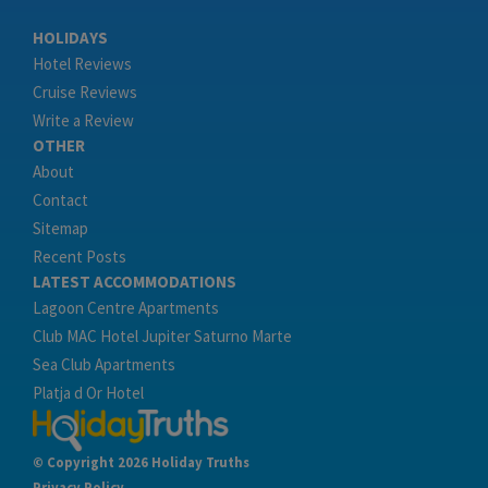
HOLIDAYS
Hotel Reviews
Cruise Reviews
Write a Review
OTHER
About
Contact
Sitemap
Recent Posts
LATEST ACCOMMODATIONS
Lagoon Centre Apartments
Club MAC Hotel Jupiter Saturno Marte
Sea Club Apartments
Platja d Or Hotel
© Copyright 2026 Holiday Truths
Privacy Policy