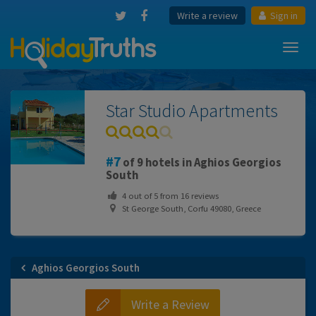
Write a review
Sign in
Toggl
navig
Star Studio Apartments
7
of 9 hotels in Aghios Georgios
South
4
out of
5
from
16
reviews
St George South, Corfu 49080, Greece
Aghios Georgios South
Write a Review