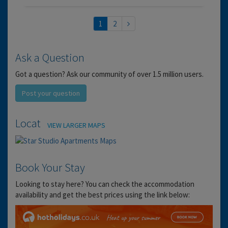
1
2
Ask a Question
Got a question? Ask our community of over 1.5 million users.
Post your question
Location
VIEW LARGER MAPS
Book Your Stay
Looking to stay here? You can check the accommodation
availability and get the best prices using the link below: