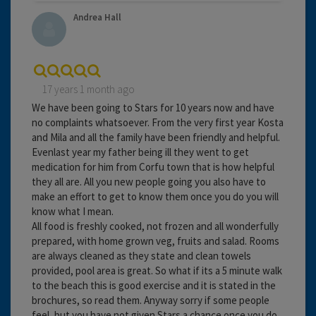
Andrea Hall
17 years 1 month ago
We have been going to Stars for 10 years now and have
no complaints whatsoever. From the very first year Kosta
and Mila and all the family have been friendly and helpful.
Evenlast year my father being ill they went to get
medication for him from Corfu town that is how helpful
they all are. All you new people going you also have to
make an effort to get to know them once you do you will
know what I mean.
All food is freshly cooked, not frozen and all wonderfully
prepared, with home grown veg, fruits and salad. Rooms
are always cleaned as they state and clean towels
provided, pool area is great. So what if its a 5 minute walk
to the beach this is good exercise and it is stated in the
brochures, so read them. Anyway sorry if some people
feel, but you have not given Stars a chance once you do