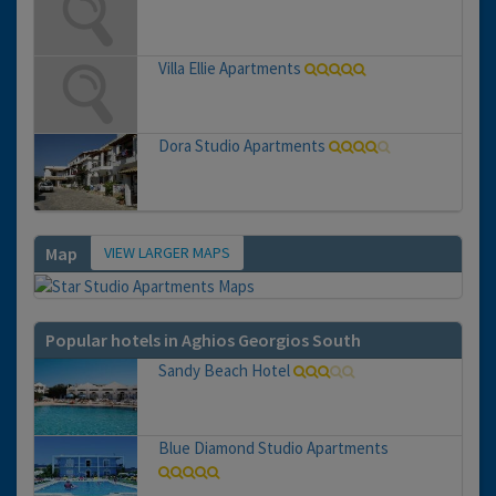
Villa Ellie Apartments
Dora Studio Apartments
VIEW LARGER MAPS
Map
Popular hotels in Aghios Georgios South
Sandy Beach Hotel
Blue Diamond Studio Apartments