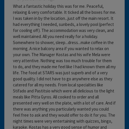
What a fantastic holiday this was for me. Peaceful,
relaxing & very comfortable. It ticked all the boxes for me.
I was taken in by the location...just off the main resort. It
had everything I needed, sunbeds, a lovely pool (perfect
for cooling off). The accommodation was very clean, and
well maintained. All you need really for a holiday.
Somewhere to shower, sleep...dress...make coffee in the
morning. A nice balcony area if you wanted to relax on
your own. The Manager Kostas and his wife Mela were
very attentive. Nothing was too much trouble for them
to do, and they made me feel like I had known them all my
life. The food at STARS was just superb and of a very
good quality. I did not have to go anywhere else as they
catered for all my needs. From local specialties like
Stifado and Pastitsio which were all delicious to the light
meals like Pitta Gyros. All cooked to order and all
presented very well on the plate, with a lot of care. And if
there was anything you particularly wanted you could
feel free to ask and they would offer to do it for you. The
night times were very entertaining with quizzes, bingo,
karaoke. Kostas has a very good sense of humor and