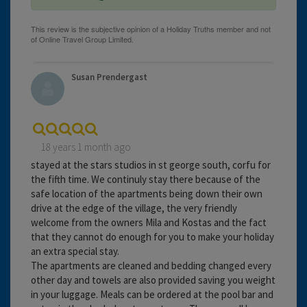
Susan Prendergast
18 years 1 month ago
stayed at the stars studios in st george south, corfu for
the fifth time. We continuly stay there because of the
safe location of the apartments being down their own
drive at the edge of the village, the very friendly
welcome from the owners Mila and Kostas and the fact
that they cannot do enough for you to make your holiday
an extra special stay.
The apartments are cleaned and bedding changed every
other day and towels are also provided saving you weight
in your luggage. Meals can be ordered at the pool bar and