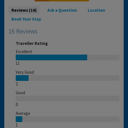
Reviews (16)
Ask a Question
Location
Book Your Stay
16 Reviews
Traveller Rating
Excellent
11
Very Good
2
Good
0
Average
1