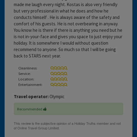
made me laugh every night. Kostas is also very friendly
but very professional in what he does and how he
conducts himself . He is always aware of the safety and
comfort of his guests. He is not overbearing in anyway.
You know he is there if there is anything you need but he
is not in-your-face and gives you space to just enjoy your
holiday. It is somewhere I would without question
recommend to anyone. So much so that I will be going
back to STARS next year.
Cleanliness:
Service:
Location:
Entertainment:
Travel operator:
Olympic
Recommended