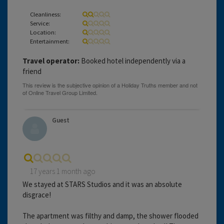
Cleanliness:
Service:
Location:
Entertainment:
Travel operator:
Booked hotel independently via a
friend
Guest
17 years 1 month ago
We stayed at STARS Studios and it was an absolute
disgrace!
The apartment was filthy and damp, the shower flooded