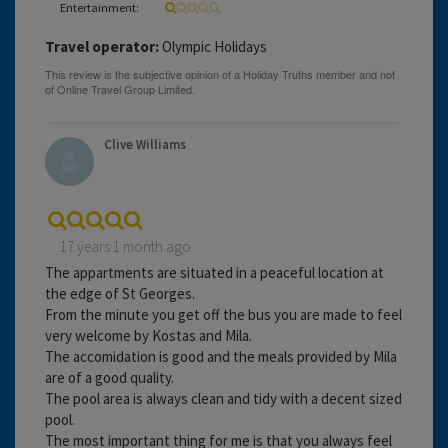
Entertainment:
Travel operator:
Olympic Holidays
Clive Williams
17 years 1 month ago
The appartments are situated in a peaceful location at
the edge of St Georges.
From the minute you get off the bus you are made to feel
very welcome by Kostas and Mila.
The accomidation is good and the meals provided by Mila
are of a good quality.
The pool area is always clean and tidy with a decent sized
pool.
The most important thing for me is that you always feel