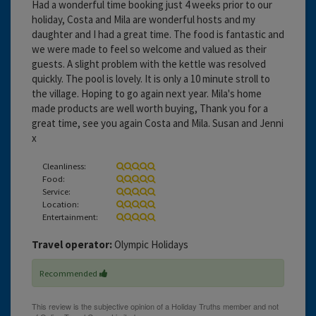
Had a wonderful time booking just 4 weeks prior to our
holiday, Costa and Mila are wonderful hosts and my
daughter and I had a great time. The food is fantastic and
we were made to feel so welcome and valued as their
guests. A slight problem with the kettle was resolved
quickly. The pool is lovely. It is only a 10 minute stroll to
the village. Hoping to go again next year. Mila's home
made products are well worth buying, Thank you for a
great time, see you again Costa and Mila. Susan and Jenni
x
Cleanliness:
Food:
Service:
Location:
Entertainment:
Travel operator:
Olympic Holidays
Recommended