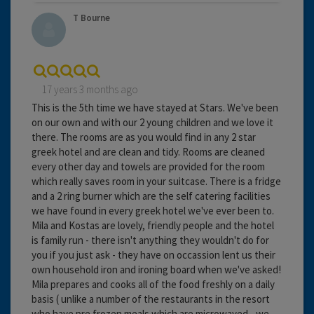
T Bourne
17 years 3 months ago
This is the 5th time we have stayed at Stars. We've been
on our own and with our 2 young children and we love it
there. The rooms are as you would find in any 2 star
greek hotel and are clean and tidy. Rooms are cleaned
every other day and towels are provided for the room
which really saves room in your suitcase. There is a fridge
and a 2 ring burner which are the self catering facilities
we have found in every greek hotel we've ever been to.
Mila and Kostas are lovely, friendly people and the hotel
is family run - there isn't anything they wouldn't do for
you if you just ask - they have on occassion lent us their
own household iron and ironing board when we've asked!
Mila prepares and cooks all of the food freshly on a daily
basis ( unlike a number of the restaurants in the resort
who have pre frozen meals which are microwaved - we