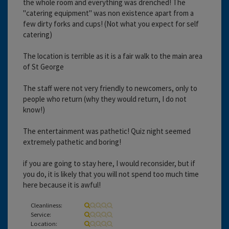
the whole room and everything was drenched! The
"catering equipment" was non existence apart from a
few dirty forks and cups! (Not what you expect for self
catering)
The location is terrible as it is a fair walk to the main area
of St George
The staff were not very friendly to newcomers, only to
people who return (why they would return, I do not
know!)
The entertainment was pathetic! Quiz night seemed
extremely pathetic and boring!
if you are going to stay here, I would reconsider, but if
you do, it is likely that you will not spend too much time
here because it is awful!
Cleanliness:
Service:
Location: