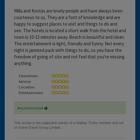
Milla and Kostas are lovely people and have always been
courteous to us. They are a font of knowledge and are
happy to suggest places to visit and things to do and
see. The hotels is located a short walk from the hotel and
town is 10-15 minutes away. Beach is beautiful and clean.
The entertainment is light, friendly and funny. Not every
night is jammed pack with things to do, so you have the
freedom of going of site and not feel that you're missing
anything.
Cleanliness:
Service:
Location:
Entertainment:
Recommended