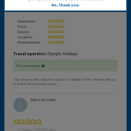
17 years 1 month ago
No, thank you.
Our first visit to STARS in Corfu
Cleanliness:
Food:
Service:
Location:
Entertainment:
Travel operator:
Olympic Holidays
Recommended
Debra Mitchell
17 years 1 month ago