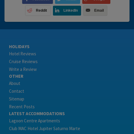
Reddit
LinkedIn
Email
HOLIDAYS
Hotel Reviews
Cruise Reviews
Write a Review
OTHER
About
Contact
Sitemap
Recent Posts
LATEST ACCOMMODATIONS
Lagoon Centre Apartments
Club MAC Hotel Jupiter Saturno Marte