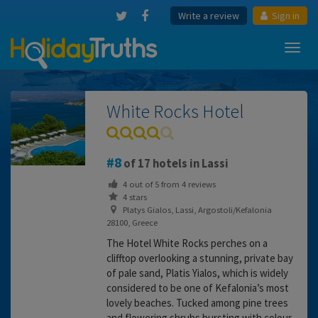
Write a review
Sign in
Toggl
navig
White Rocks Hotel
8
of 17 hotels in Lassi
4
out of
5
from
4
reviews
4 stars
Platys Gialos, Lassi, Argostoli/Kefalonia
28100, Greece
The Hotel White Rocks perches on a
clifftop overlooking a stunning, private bay
of pale sand, Platis Yialos, which is widely
considered to be one of Kefalonia’s most
lovely beaches. Tucked among pine trees
and flowering shrubs bursting with colour.