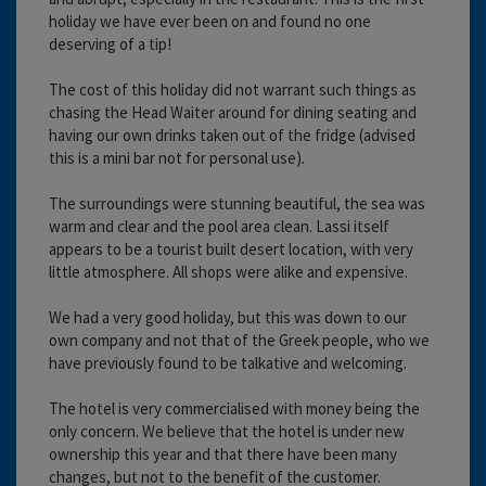
holiday we have ever been on and found no one
deserving of a tip!
The cost of this holiday did not warrant such things as
chasing the Head Waiter around for dining seating and
having our own drinks taken out of the fridge (advised
this is a mini bar not for personal use).
The surroundings were stunning beautiful, the sea was
warm and clear and the pool area clean. Lassi itself
appears to be a tourist built desert location, with very
little atmosphere. All shops were alike and expensive.
We had a very good holiday, but this was down to our
own company and not that of the Greek people, who we
have previously found to be talkative and welcoming.
The hotel is very commercialised with money being the
only concern. We believe that the hotel is under new
ownership this year and that there have been many
changes, but not to the benefit of the customer.