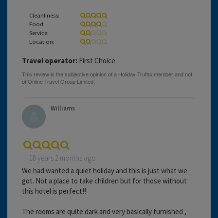
Cleanliness:
Food:
Service:
Location:
Travel operator:
First Choice
Williams
18 years 2 months ago
We had wanted a quiet holiday and this is just what we
got. Not a place to take children but for those without
this hotel is perfect!!
The rooms are quite dark and very basically furnished ,