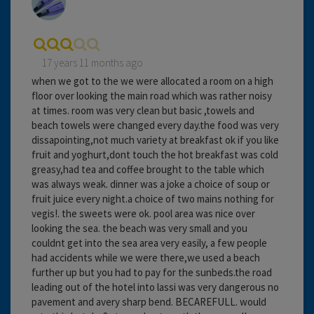
17 years 11 months ago
when we got to the we were allocated a room on a high
floor over looking the main road which was rather noisy
at times. room was very clean but basic ,towels and
beach towels were changed every day.the food was very
dissapointing,not much variety at breakfast ok if you like
fruit and yoghurt,dont touch the hot breakfast was cold
greasy,had tea and coffee brought to the table which
was always weak. dinner was a joke a choice of soup or
fruit juice every night.a choice of two mains nothing for
vegis!. the sweets were ok. pool area was nice over
looking the sea. the beach was very small and you
couldnt get into the sea area very easily, a few people
had accidents while we were there,we used a beach
further up but you had to pay for the sunbeds.the road
leading out of the hotel into lassi was very dangerous no
pavement and avery sharp bend. BECAREFULL. would