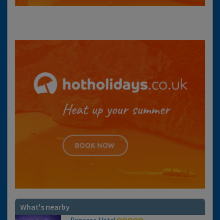
What's nearby