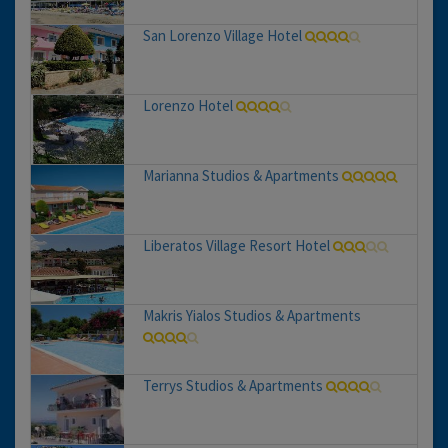
San Lorenzo Village Hotel
Lorenzo Hotel
Marianna Studios & Apartments
Liberatos Village Resort Hotel
Makris Yialos Studios & Apartments
Terrys Studios & Apartments