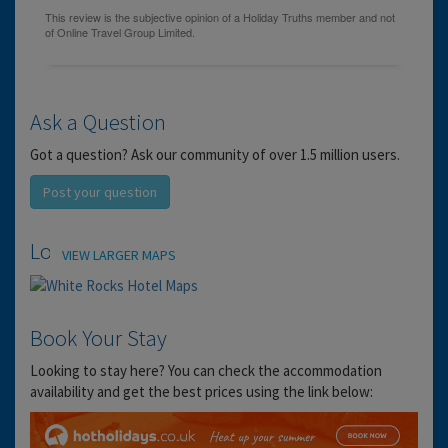
Ask a Question
Got a question? Ask our community of over 1.5 million users.
Post your question
Location
VIEW LARGER MAPS
Book Your Stay
Looking to stay here? You can check the accommodation
availability and get the best prices using the link below: