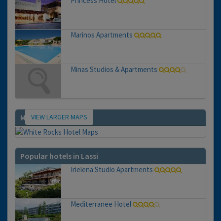
Princess Hotel
Marinos Apartments
Minas Studios & Apartments
VIEW LARGER MAPS
Map
Popular hotels in Lassi
Irielena Studio Apartments
Mediterranee Hotel