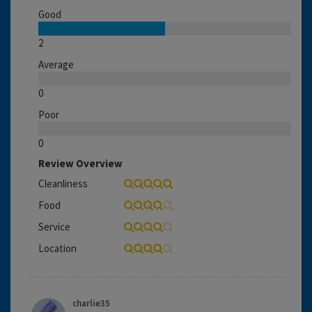
Good
2
Average
0
Poor
0
Review Overview
Cleanliness
Food
Service
Location
charlie35