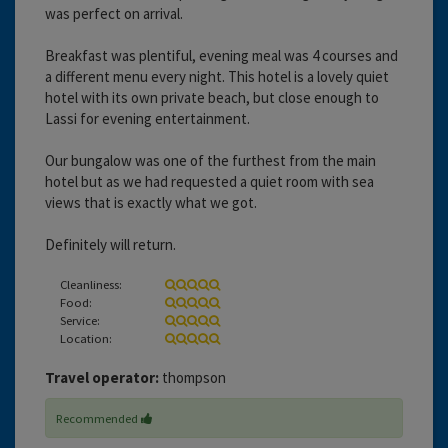
was perfect on arrival.
Breakfast was plentiful, evening meal was 4 courses and
a different menu every night. This hotel is a lovely quiet
hotel with its own private beach, but close enough to
Lassi for evening entertainment.
Our bungalow was one of the furthest from the main
hotel but as we had requested a quiet room with sea
views that is exactly what we got.
Definitely will return.
Cleanliness:
Food:
Service:
Location:
Travel operator:
thompson
Recommended