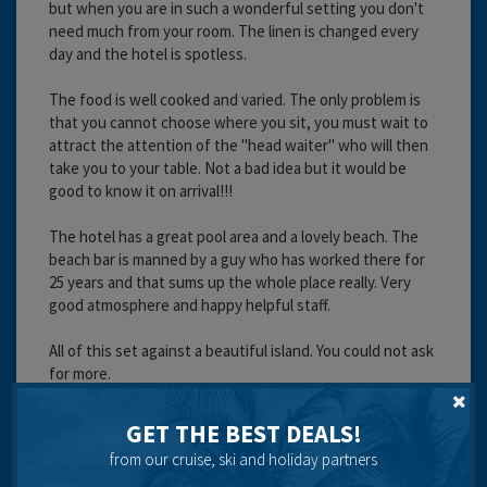
but when you are in such a wonderful setting you don't
need much from your room. The linen is changed every
day and the hotel is spotless.
The food is well cooked and varied. The only problem is
that you cannot choose where you sit, you must wait to
attract the attention of the "head waiter" who will then
take you to your table. Not a bad idea but it would be
good to know it on arrival!!!
The hotel has a great pool area and a lovely beach. The
beach bar is manned by a guy who has worked there for
25 years and that sums up the whole place really. Very
good atmosphere and happy helpful staff.
All of this set against a beautiful island. You could not ask
for more.
Cleanliness:
GET THE BEST DEALS!
Food:
Service:
from our cruise, ski and holiday partners
Location: