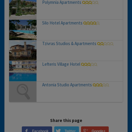
Polymnia Apartments
Silo Hotel Apartments
Tzivras Studios & Apartments
Lefteris Village Hotel
Antonia Studio Apartments
Share this page
Facebook
Twitter
Google+