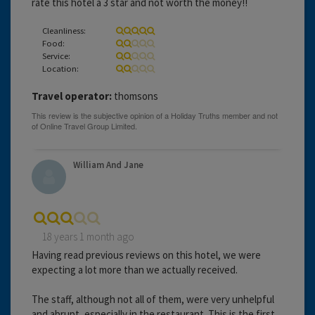
rate this hotel a 3 star and not worth the money!!
Cleanliness:
Food:
Service:
Location:
Travel operator:
thomsons
William And Jane
18 years 1 month ago
Having read previous reviews on this hotel, we were
expecting a lot more than we actually received.
The staff, although not all of them, were very unhelpful
and abrupt, especially in the restaurant. This is the first