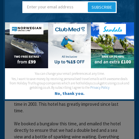
SUBSCRIBE
Travel operator:
First Choice
Recommended
Karen
You can change your email preferences at any time.
Yes, I want to save money by receiving personalised travel emails with awesome deals
from Holiday Truths group companies which are hotholidays.co.uk,getrcuising.co.uk and
getskiing.co.uk. By subscribing I agree to the
Privacy Policy
19 years 2 months ago
No, thank you.
This is the 2nd time we have stayed at this hotel, last
time in 2003. This hotel has greatly improved since last
time.
We booked a bungalow this time, and emailed the hotel
directly to ensure that we had a double bed and a sea
view and a bottle of sparkling wine waiting. Everything