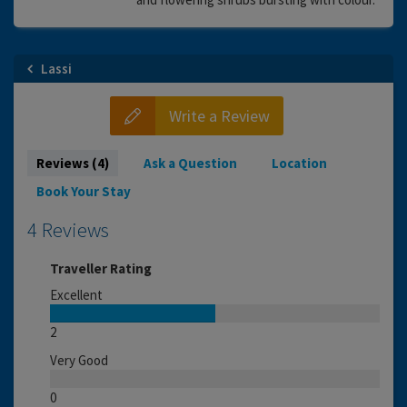
Lassi
Write a Review
Reviews (4)
Ask a Question
Location
Book Your Stay
4 Reviews
Traveller Rating
Excellent
2
Very Good
0