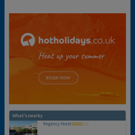
What's nearby
Regency Hotel