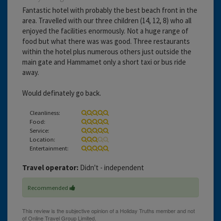
Fantastic hotel with probably the best beach front in the
area. Travelled with our three children (14, 12, 8) who all
enjoyed the facilities enormously. Not a huge range of
food but what there was was good. Three restaurants
within the hotel plus numerous others just outside the
main gate and Hammamet only a short taxi or bus ride
away.
Would definately go back.
Cleanliness:
Food:
Service:
Location:
Entertainment:
Travel operator:
Didn't - independent
Recommended