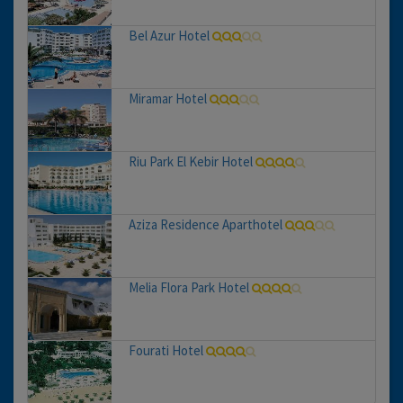
Bel Azur Hotel
Miramar Hotel
Riu Park El Kebir Hotel
Aziza Residence Aparthotel
Melia Flora Park Hotel
Fourati Hotel