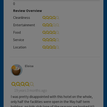
0
Review Overview
Cleanliness
Entertainment
Food
Service
Location
Eloisa
19 years 3 months ago
I was pretty disappointed with this hotel on the whole,
only half the facilities were open in the May half term
holidays, no kids club (one of the reasons we booked it!)