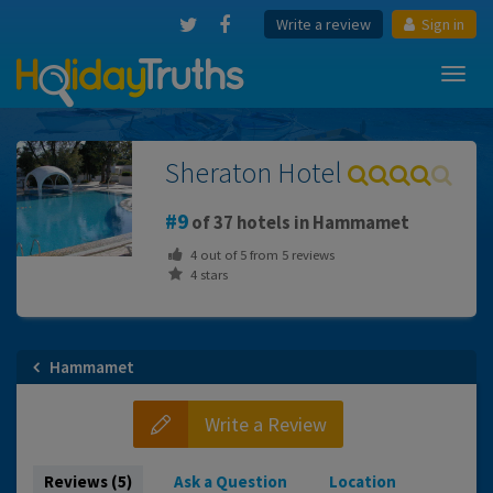
Write a review
Sign in
Toggl
navig
Sheraton Hotel
9
of 37 hotels in Hammamet
4
out of
5
from
5
reviews
4 stars
Hammamet
Write a Review
Reviews (5)
Ask a Question
Location