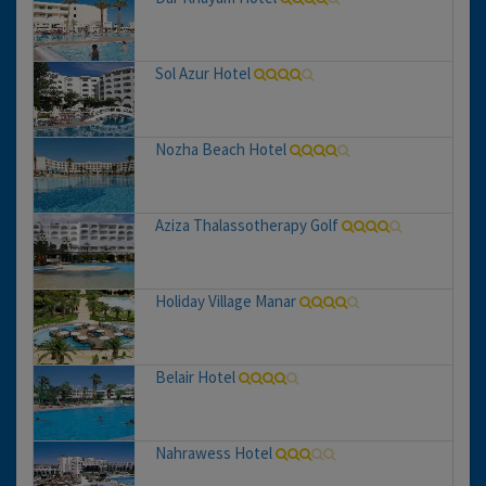
Sol Azur Hotel
Nozha Beach Hotel
Aziza Thalassotherapy Golf
Holiday Village Manar
Belair Hotel
Nahrawess Hotel