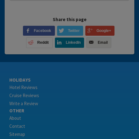
Share this page
Facebook
Twitter
Google+
Reddit
LinkedIn
Email
HOLIDAYS
Hotel Reviews
Cruise Reviews
Write a Review
OTHER
About
Contact
Sitemap