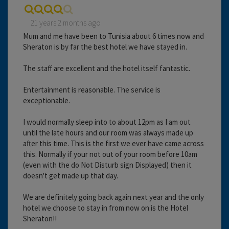
21 years 2 months ago
Mum and me have been to Tunisia about 6 times now and
Sheraton is by far the best hotel we have stayed in.
The staff are excellent and the hotel itself fantastic.
Entertainment is reasonable. The service is
exceptionable.
I would normally sleep into to about 12pm as I am out
until the late hours and our room was always made up
after this time. This is the first we ever have came across
this. Normally if your not out of your room before 10am
(even with the do Not Disturb sign Displayed) then it
doesn't get made up that day.
We are definitely going back again next year and the only
hotel we choose to stay in from now on is the Hotel
Sheraton!!