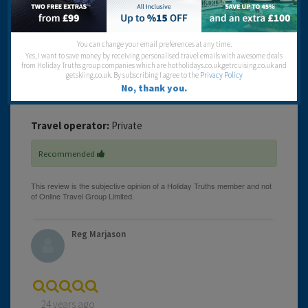
up for in hospitality. If you are looking for 4 star don't go
there.
You can change your email preferences at any time.
Cleanliness:
Yes, I want to save money by receiving personalised travel emails with awesome deals
Food:
from Holiday Truths group companies which are hotholidays.co.uk,getrcuising.co.uk and
Service:
getskiing.co.uk. By subscribing I agree to the
Privacy Policy
Location:
No, thank you.
Entertainment:
Travel operator:
Private
Recommended
Reg Marjason
24 years ago