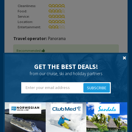
Cleanliness:
Food:
Service:
Location:
Entertainment:
Travel operator:
Panorama
Recommended
GET THE BEST DEALS!
from our cruise, ski and holiday partners
Jae
SUBSCRIBE
22 years 3 months ago
A lovely friendly hotel that due to it's age is well due an
overall !!!! What it lacks in a 4 star quality it tries to make