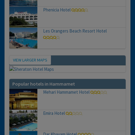
Phenicia Hotel
Les Orangers Beach Resort Hotel
VIEW LARGER MAPS
Map
Popular hotels in Hammamet
Mehari Hammamet Hotel
Emira Hotel
Dar Khayam Hotel