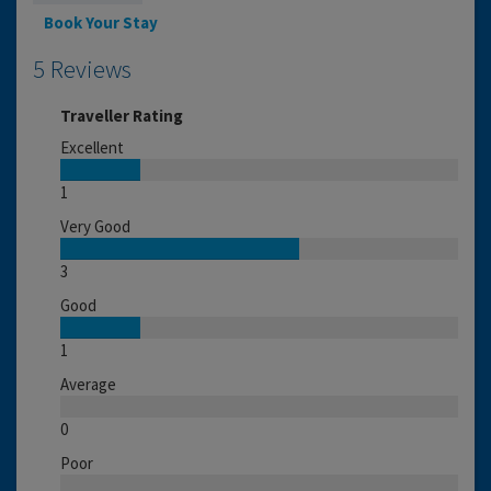
Book Your Stay
5 Reviews
Traveller Rating
Excellent
1
Very Good
3
Good
1
Average
0
Poor