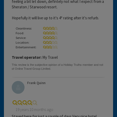
feeling a bit let down, defintely not what I expect from a
Sheraton / Starwood resort.
Hopefully it will live up to it's 4* rating after it's refurb.
Cleanliness:
Food:
Service:
Location:
Entertainment:
Travel operator:
My Travel
Frank Quinn
19 years 10 months ago
Stayed here for just a couple of days,Very nice hotel