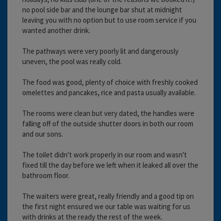
no pool side bar and the lounge bar shut at midnight
leaving you with no option but to use room service if you
wanted another drink.
The pathways were very poorly lit and dangerously
uneven, the pool was really cold.
The food was good, plenty of choice with freshly cooked
omelettes and pancakes, rice and pasta usually available.
The rooms were clean but very dated, the handles were
falling off of the outside shutter doors in both our room
and our sons.
The toilet didn't work properly in our room and wasn't
fixed till the day before we left when it leaked all over the
bathroom floor.
The waiters were great, really friendly and a good tip on
the first night ensured we our table was waiting for us
with drinks at the ready the rest of the week.