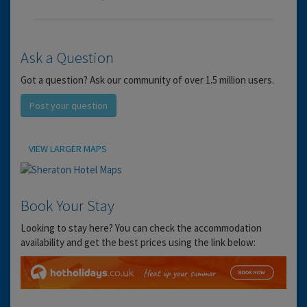
Ask a Question
Got a question? Ask our community of over 1.5 million users.
Post your question
Location
VIEW LARGER MAPS
Book Your Stay
Looking to stay here? You can check the accommodation
availability and get the best prices using the link below: