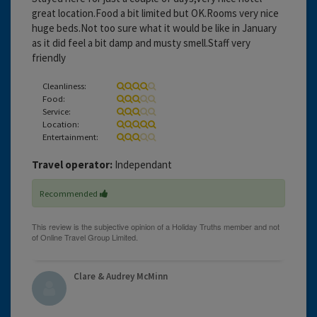
great location.Food a bit limited but OK.Rooms very nice
huge beds.Not too sure what it would be like in January
as it did feel a bit damp and musty smell.Staff very
friendly
Cleanliness:
Food:
Service:
Location:
Entertainment:
Travel operator:
Independant
Recommended
Clare & Audrey McMinn