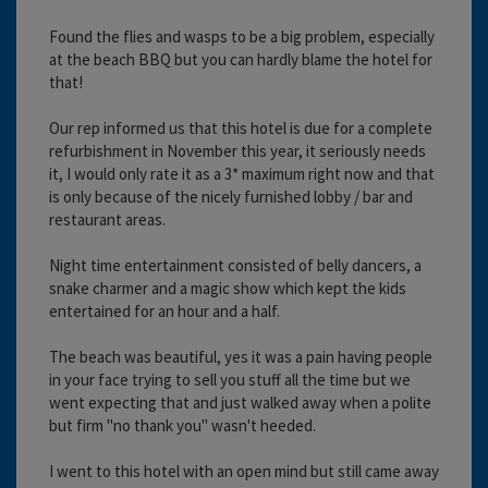
Found the flies and wasps to be a big problem, especially
at the beach BBQ but you can hardly blame the hotel for
that!
Our rep informed us that this hotel is due for a complete
refurbishment in November this year, it seriously needs
it, I would only rate it as a 3* maximum right now and that
is only because of the nicely furnished lobby / bar and
restaurant areas.
Night time entertainment consisted of belly dancers, a
snake charmer and a magic show which kept the kids
entertained for an hour and a half.
The beach was beautiful, yes it was a pain having people
in your face trying to sell you stuff all the time but we
went expecting that and just walked away when a polite
but firm "no thank you" wasn't heeded.
I went to this hotel with an open mind but still came away