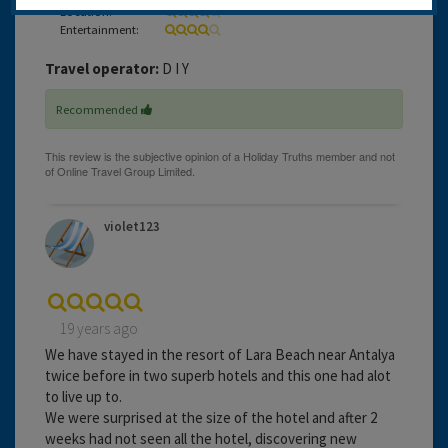
Location:
Entertainment:
Travel operator:
D I Y
Recommended
violet123
19 years ago
We have stayed in the resort of Lara Beach near Antalya
twice before in two superb hotels and this one had alot
to live up to.
We were surprised at the size of the hotel and after 2
weeks had not seen all the hotel, discovering new