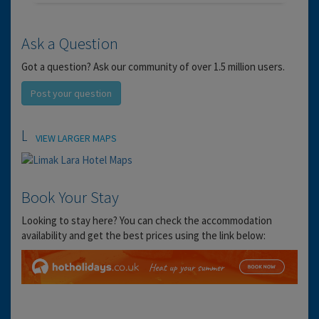
Ask a Question
Got a question? Ask our community of over 1.5 million users.
Post your question
Location
VIEW LARGER MAPS
Book Your Stay
Looking to stay here? You can check the accommodation
availability and get the best prices using the link below: