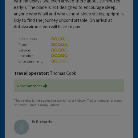
with no delays (we even arrived there about 10 minutes
early!). The plane is not designed to encourage sleep,
anyone who is tall and who cannot sleep sitting upright is
likly to find the journey uncomfortable. On arrival at
Antalya airport you will have to pay
Cleanliness:
Food:
Service:
Location:
Entertainment:
Travel operator:
Thomas Cook
Recommended
W Richards