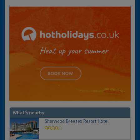
What's nearby
Sherwood Breezes Resort Hotel