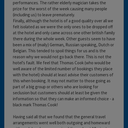
performances. The rather elderly magician takes the
prize for the worst of the week causing many people
(including us) to leave prematurely.
Finally, although the hotel is of a good quality over all we
felt isolated as we were the only ones to be dropped off
at the hotel and only came across one other british family
there during the whole week. Other guests seem to have
been a mix of (maily) German, Russian speaking, Dutch or
Belgian. This tended to spoil things for us and is the
reason why we would not go back there. This is not the
hotel's fault. We feel that Thomas Cook (who would be
well aware of the limited number of bookings they place
with the hotel) should at least advise their customers of
this when booking. It may not matter to those going as
part of a big group or others who are looking for
seclusion but customers should at least be given the
information so that they can make an informed choice - a
black mark Thomas Cook!
Having said all that we found that the general travel
arrangements went well both outgoing and homeward