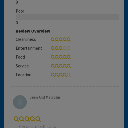
0
Poor
0
Review Overview
Cleanliness
Entertainment
Food
Service
Location
Jean And Malcolm
16 years 5 months ago