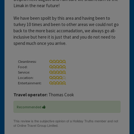
Limak in the near future!
We have been spoilt by this area and having been to
turkey 10 times and been to other areas we could not go
back to the more basic accomadation, we always go all-
inclusive but here it is just that and you do not need to
spend much once you arrive.
Cleanliness:
Food:
Service:
Location:
Entertainment:
Travel operator:
Thomas Cook
Recommended