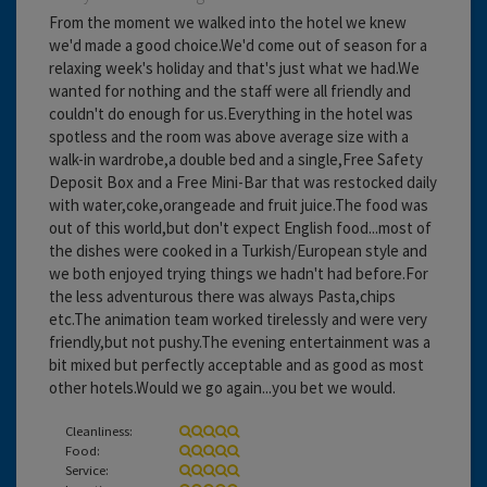
From the moment we walked into the hotel we knew
we'd made a good choice.We'd come out of season for a
relaxing week's holiday and that's just what we had.We
wanted for nothing and the staff were all friendly and
couldn't do enough for us.Everything in the hotel was
spotless and the room was above average size with a
walk-in wardrobe,a double bed and a single,Free Safety
Deposit Box and a Free Mini-Bar that was restocked daily
with water,coke,orangeade and fruit juice.The food was
out of this world,but don't expect English food...most of
the dishes were cooked in a Turkish/European style and
we both enjoyed trying things we hadn't had before.For
the less adventurous there was always Pasta,chips
etc.The animation team worked tirelessly and were very
friendly,but not pushy.The evening entertainment was a
bit mixed but perfectly acceptable and as good as most
other hotels.Would we go again...you bet we would.
Cleanliness:
Food:
Service: