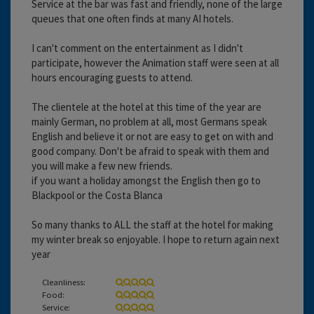
Service at the bar was fast and friendly, none of the large
queues that one often finds at many AI hotels.
I can't comment on the entertainment as I didn't
participate, however the Animation staff were seen at all
hours encouraging guests to attend.
The clientele at the hotel at this time of the year are
mainly German, no problem at all, most Germans speak
English and believe it or not are easy to get on with and
good company. Don't be afraid to speak with them and
you will make a few new friends.
if you want a holiday amongst the English then go to
Blackpool or the Costa Blanca
So many thanks to ALL the staff at the hotel for making
my winter break so enjoyable. I hope to return again next
year
Cleanliness:
Food:
Service: