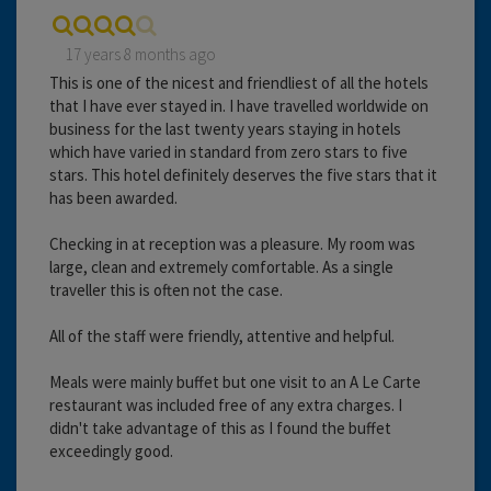
17 years 8 months ago
This is one of the nicest and friendliest of all the hotels
that I have ever stayed in. I have travelled worldwide on
business for the last twenty years staying in hotels
which have varied in standard from zero stars to five
stars. This hotel definitely deserves the five stars that it
has been awarded.
Checking in at reception was a pleasure. My room was
large, clean and extremely comfortable. As a single
traveller this is often not the case.
All of the staff were friendly, attentive and helpful.
Meals were mainly buffet but one visit to an A Le Carte
restaurant was included free of any extra charges. I
didn't take advantage of this as I found the buffet
exceedingly good.