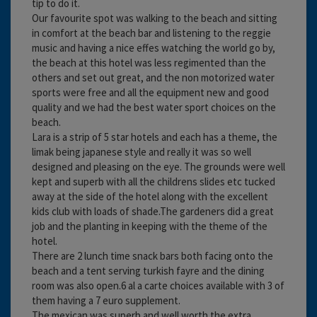
tip to do it.
Our favourite spot was walking to the beach and sitting
in comfort at the beach bar and listening to the reggie
music and having a nice effes watching the world go by,
the beach at this hotel was less regimented than the
others and set out great, and the non motorized water
sports were free and all the equipment new and good
quality and we had the best water sport choices on the
beach.
Lara is a strip of 5 star hotels and each has a theme, the
limak being japanese style and really it was so well
designed and pleasing on the eye. The grounds were well
kept and superb with all the childrens slides etc tucked
away at the side of the hotel along with the excellent
kids club with loads of shade.The gardeners did a great
job and the planting in keeping with the theme of the
hotel.
There are 2 lunch time snack bars both facing onto the
beach and a tent serving turkish fayre and the dining
room was also open.6 al a carte choices available with 3 of
them having a 7 euro supplement.
The mexican was superb and well worth the extra