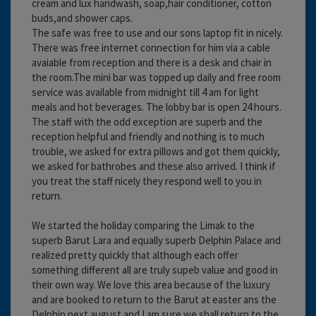
cream and lux handwash, soap,hair conditioner, cotton
buds,and shower caps.
The safe was free to use and our sons laptop fit in nicely.
There was free internet connection for him via a cable
avaiable from reception and there is a desk and chair in
the room.The mini bar was topped up daily and free room
service was available from midnight till 4 am for light
meals and hot beverages. The lobby bar is open 24 hours.
The staff with the odd exception are superb and the
reception helpful and friendly and nothing is to much
trouble, we asked for extra pillows and got them quickly,
we asked for bathrobes and these also arrived. I think if
you treat the staff nicely they respond well to you in
return.
We started the holiday comparing the Limak to the
superb Barut Lara and equally superb Delphin Palace and
realized pretty quickly that although each offer
something different all are truly supeb value and good in
their own way. We love this area because of the luxury
and are booked to return to the Barut at easter ans the
Delphin next august and I am sure we shall return to the