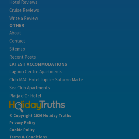
Hotel Reviews
Cruise Reviews
Write a Review
OTHER
About
Contact
Sitemap
Recent Posts
LATEST ACCOMMODATIONS
Lagoon Centre Apartments
Club MAC Hotel Jupiter Saturno Marte
Sea Club Apartments
Platja d Or Hotel
© Copyright 2026 Holiday Truths
Privacy Policy
Cookie Policy
Terms & Conditions