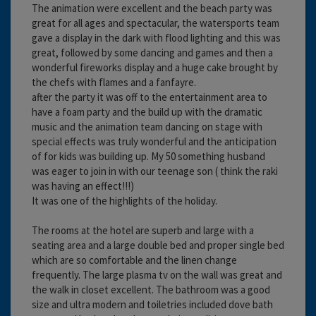
The animation were excellent and the beach party was
great for all ages and spectacular, the watersports team
gave a display in the dark with flood lighting and this was
great, followed by some dancing and games and then a
wonderful fireworks display and a huge cake brought by
the chefs with flames and a fanfayre.
after the party it was off to the entertainment area to
have a foam party and the build up with the dramatic
music and the animation team dancing on stage with
special effects was truly wonderful and the anticipation
of for kids was building up. My 50 something husband
was eager to join in with our teenage son ( think the raki
was having an effect!!!)
It was one of the highlights of the holiday.
The rooms at the hotel are superb and large with a
seating area and a large double bed and proper single bed
which are so comfortable and the linen change
frequently. The large plasma tv on the wall was great and
the walk in closet excellent. The bathroom was a good
size and ultra modern and toiletries included dove bath