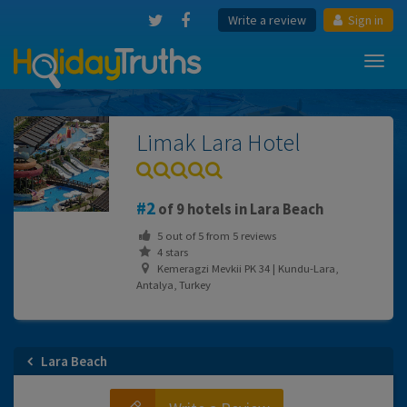
Write a review
Sign in
Toggl
navig
Limak Lara Hotel
2
of 9 hotels in Lara Beach
5
out of
5
from
5
reviews
4 stars
Kemeragzi Mevkii PK 34 | Kundu-Lara,
Antalya, Turkey
Lara Beach