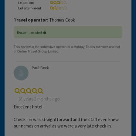
Location:
Entertainment:
Travel operator:
Thomas Cook
Recommended
Paul Beck
18 years 2 months ago
Excellent hotel
Check - in was straightforward and the staff even knew
our names on arrival as we were a very late check-in.