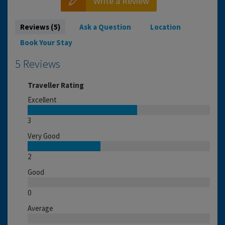
Write a Review
Reviews (5)
Ask a Question
Location
Book Your Stay
5 Reviews
Traveller Rating
Excellent
3
Very Good
2
Good
0
Average