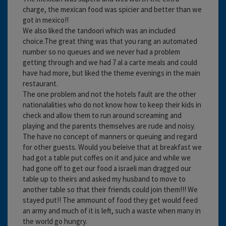
charge, the mexican food was spicier and better than we
got in mexico!!
We also liked the tandoori which was an included
choice.The great thing was that you rang an automated
number so no queues and we never had a problem
getting through and we had 7 al a carte meals and could
have had more, but liked the theme evenings in the main
restaurant.
The one problem and not the hotels fault are the other
nationalalities who do not know how to keep their kids in
check and allow them to run around screaming and
playing and the parents themselves are rude and noisy.
The have no concept of manners or queuing and regard
for other guests. Would you beleive that at breakfast we
had got a table put coffes on it and juice and while we
had gone off to get our food a israeli man dragged our
table up to theirs and asked my husband to move to
another table so that their friends could join them!!! We
stayed put!! The ammount of food they get would feed
an army and much of it is left, such a waste when many in
the world go hungry.