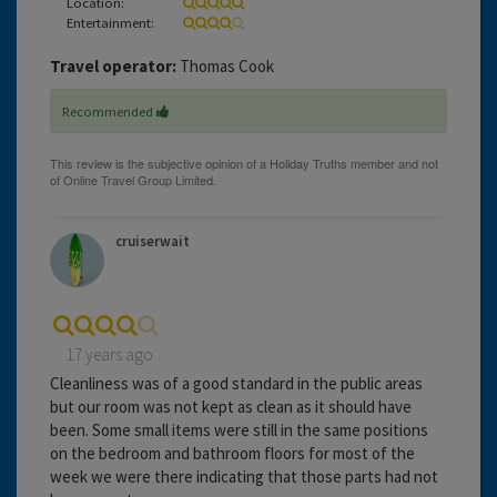
Location:
Entertainment:
Travel operator:
Thomas Cook
Recommended
cruiserwait
17 years ago
Cleanliness was of a good standard in the public areas
but our room was not kept as clean as it should have
been. Some small items were still in the same positions
on the bedroom and bathroom floors for most of the
week we were there indicating that those parts had not