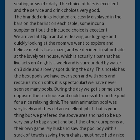
seating areas etc daily. The choice of bars is excellent
and the service and drink choices very good.
The branded drinks included are clearly displayed in the
bars on the bar list on each table, some incur a
supplement but the included choice is excellent.
We arrived at 10pm and after leaving our luggage and
quickly looking at the room we went to explore and
believe me it is like a maze, and we decided to sit outside
at the lovely tea house, which is actually a bar that has
live acts on 4 nights a week and is surrounded by water
on 3 side and a lovely spot during the day. This hotels has
the best pools we have ever seen and with bars and
restaurants on stilts it is spectacular! we have never
seen so many pools. During the day we got a prime spot
opposite the tea house and could access it from the pool
for a nice relaxing drink. The main animation pool was
very lively and they did an excellent job if that is your
thing but we prefered the above area and had to be up
very early to bag a spot and beat the other europeans at
their own game. My husband saw the pool boy with a
stack of towels saving them chairs, must have had a nice