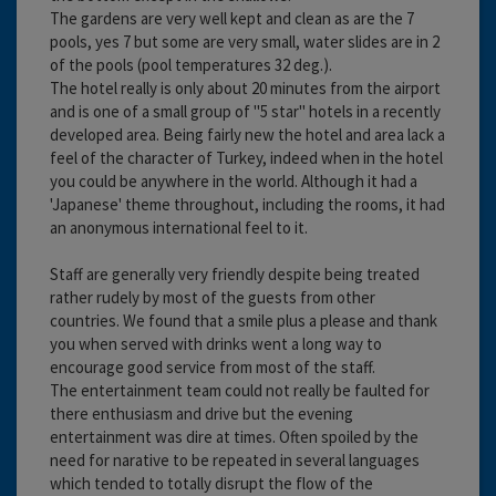
The gardens are very well kept and clean as are the 7
pools, yes 7 but some are very small, water slides are in 2
of the pools (pool temperatures 32 deg.).
The hotel really is only about 20 minutes from the airport
and is one of a small group of "5 star" hotels in a recently
developed area. Being fairly new the hotel and area lack a
feel of the character of Turkey, indeed when in the hotel
you could be anywhere in the world. Although it had a
'Japanese' theme throughout, including the rooms, it had
an anonymous international feel to it.
Staff are generally very friendly despite being treated
rather rudely by most of the guests from other
countries. We found that a smile plus a please and thank
you when served with drinks went a long way to
encourage good service from most of the staff.
The entertainment team could not really be faulted for
there enthusiasm and drive but the evening
entertainment was dire at times. Often spoiled by the
need for narative to be repeated in several languages
which tended to totally disrupt the flow of the