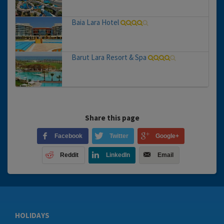
Baia Lara Hotel
Barut Lara Resort & Spa
Share this page
Facebook
Twitter
Google+
Reddit
LinkedIn
Email
HOLIDAYS