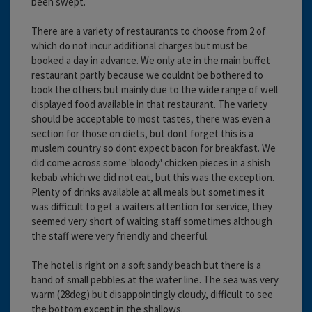
been swept.
There are a variety of restaurants to choose from 2 of
which do not incur additional charges but must be
booked a day in advance. We only ate in the main buffet
restaurant partly because we couldnt be bothered to
book the others but mainly due to the wide range of well
displayed food available in that restaurant. The variety
should be acceptable to most tastes, there was even a
section for those on diets, but dont forget this is a
muslem country so dont expect bacon for breakfast. We
did come across some 'bloody' chicken pieces in a shish
kebab which we did not eat, but this was the exception.
Plenty of drinks available at all meals but sometimes it
was difficult to get a waiters attention for service, they
seemed very short of waiting staff sometimes although
the staff were very friendly and cheerful.
The hotel is right on a soft sandy beach but there is a
band of small pebbles at the water line. The sea was very
warm (28deg) but disappointingly cloudy, difficult to see
the bottom except in the shallows.