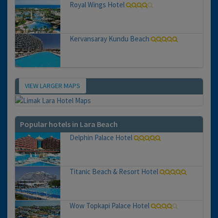
Royal Wings Hotel
Kervansaray Kundu Beach
VIEW LARGER MAPS
Map
Popular hotels in Lara Beach
Delphin Palace Hotel
Titanic Beach & Resort Hotel
Wow Topkapi Palace Hotel