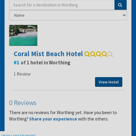
Coral Mist Beach Hotel
1
of 1 hotel in Worthing
1 Review
View Hotel
0 Reviews
There are no reviews for Worthing yet. Have you been to
Worthing?
Share your experience
with the others.
Location
VIEW LARGER MAPS