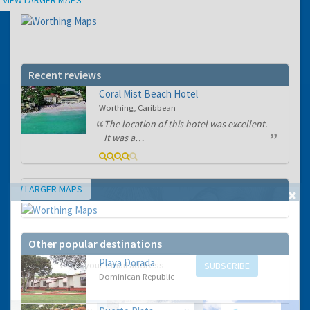
Recent reviews
Coral Mist Beach Hotel
Worthing, Caribbean
The location of this hotel was excellent.
It was a…
VIEW LARGER MAPS
Map
GET THE BEST DEALS!
from our cruise, ski and holiday partners
Other popular destinations
Playa Dorada
SUBSCRIBE
Dominican Republic