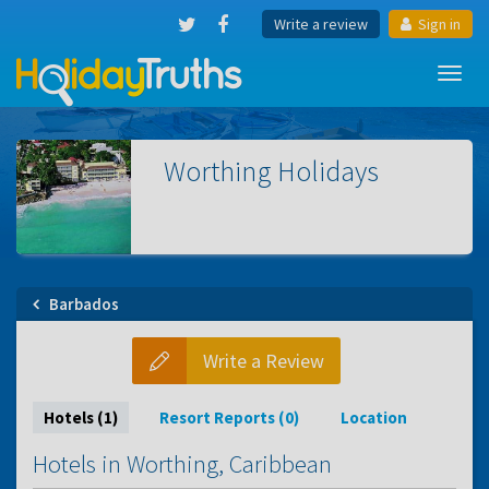
Write a review
Sign in
Toggl
navig
Worthing
Holidays
Barbados
Write a Review
Hotels (1)
Resort Reports (0)
Location
Hotels in Worthing, Caribbean