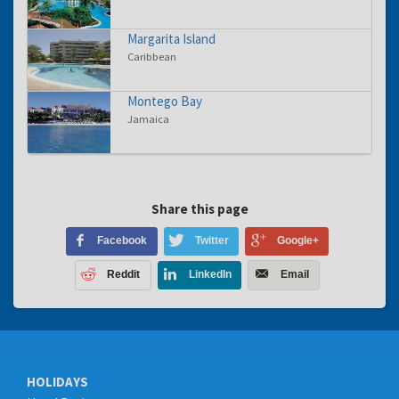
Margarita Island
Caribbean
Montego Bay
Jamaica
Share this page
Facebook
Twitter
Google+
Reddit
LinkedIn
Email
HOLIDAYS