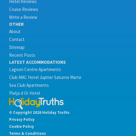
Hotel Reviews
Cruise Reviews
Write a Review
OTHER
About
Contact
Sitemap
Recent Posts
LATEST ACCOMMODATIONS
Lagoon Centre Apartments
Club MAC Hotel Jupiter Saturno Marte
Sea Club Apartments
Platja d Or Hotel
© Copyright 2026 Holiday Truths
Privacy Policy
Cookie Policy
Terms & Conditions