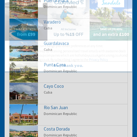
Puerto Plata
Dominican Republic
Varadero
Cuba
Guardalavaca
You can change your email preferences at any time.
Cuba
Yes, I want to save money by receiving personalised travel emails with awesome deals
from Holiday Truths group companies which are hotholidays.co.uk,getrcuising.co.uk and
getskiing.co.uk. By subscribing I agree to the
Privacy Policy
Punta Cana
No, thank you.
Dominican Republic
Cayo Coco
Cuba
Rio San Juan
Dominican Republic
Costa Dorada
Dominican Republic