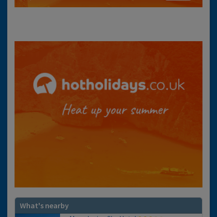
What's nearby