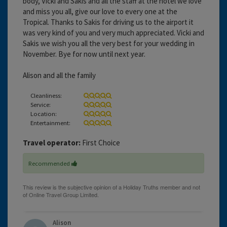
body, Vicki and Sakis and all the staff at the hotel we love
and miss you all, give our love to every one at the
Tropical. Thanks to Sakis for driving us to the airport it
was very kind of you and very much appreciated. Vicki and
Sakis we wish you all the very best for your wedding in
November. Bye for now until next year.
Alison and all the family
Cleanliness:
Service:
Location:
Entertainment:
Travel operator:
First Choice
Recommended
Alison