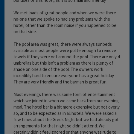
bonuses of this hotel, as it is so small and friendly.
We met loads of great people and when we were there
no-one that we spoke to had any problems with the
hotel, other than the room noise if you happened to be
on that side.
The pool area was great, there were always sunbeds
available as most people were polite enough to remove
towels if they were not around the pool. There are only 4
umbrellas but this isn't a problem as there is plenty of
shade on one side of the pool. The owners work
incredibly hard to ensure everyone has a great holiday.
They are very friendly and the barman is great fun.
Most evenings there was some form of entertainment
which we joined in when we came back from our evening
meal. The hotel bar is a bit more expensive but not overly
so, and to be expected as in all hotels. We were asked a
few times about the Greek Night but we had already got
arrangements for that night so didn't attend. We
certainly didn't feel ignored or that anyone was rude to