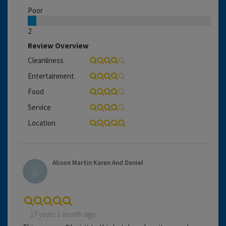
Poor
2
Review Overview
Cleanliness
Entertainment
Food
Service
Location
Alison Martin Karen And Daniel
17 years 1 month ago