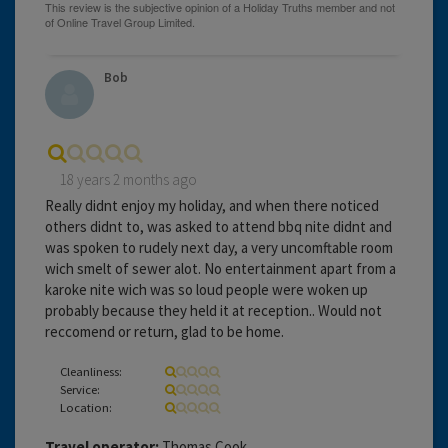
Bob
18 years 2 months ago
Really didnt enjoy my holiday, and when there noticed
others didnt to, was asked to attend bbq nite didnt and
was spoken to rudely next day, a very uncomftable room
wich smelt of sewer alot. No entertainment apart from a
karoke nite wich was so loud people were woken up
probably because they held it at reception.. Would not
reccomend or return, glad to be home.
Cleanliness:
Service:
Location:
Travel operator:
Thomas Cook