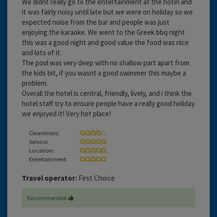
We didnt really go to the entertainment at the hotel and
it was fairly noisy until late but we were on holiday so we
expected noise from the bar and people was just
enjoying the karaoke. We went to the Greek bbq night
this was a good night and good value the food was nice
and lots of it.
The pool was very deep with no shallow part apart from
the kids bit, if you wasnt a good swimmer this maybe a
problem.
Overall the hotel is central, friendly, lively, and i think the
hotel staff try to ensure people have a really good holiday
we enjoyed it! Very hot place!
Cleanliness:
Service:
Location:
Entertainment:
Travel operator:
First Choice
Recommended