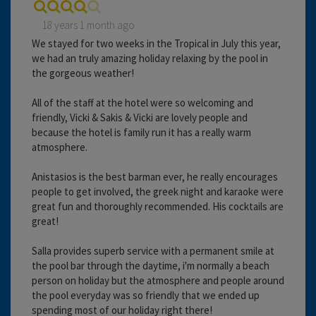
18 years 1 month ago
We stayed for two weeks in the Tropical in July this year,
we had an truly amazing holiday relaxing by the pool in
the gorgeous weather!
All of the staff at the hotel were so welcoming and
friendly, Vicki & Sakis & Vicki are lovely people and
because the hotel is family run it has a really warm
atmosphere.
Anistasios is the best barman ever, he really encourages
people to get involved, the greek night and karaoke were
great fun and thoroughly recommended. His cocktails are
great!
Salla provides superb service with a permanent smile at
the pool bar through the daytime, i'm normally a beach
person on holiday but the atmosphere and people around
the pool everyday was so friendly that we ended up
spending most of our holiday right there!