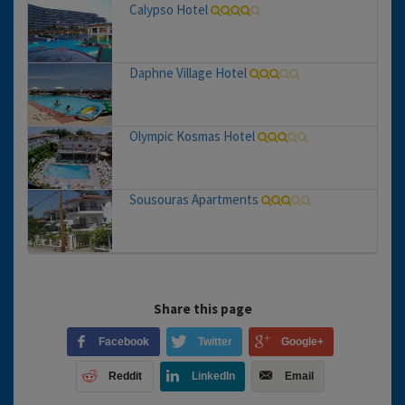
Calypso Hotel
Daphne Village Hotel
Olympic Kosmas Hotel
Sousouras Apartments
Share this page
Facebook
Twitter
Google+
Reddit
LinkedIn
Email