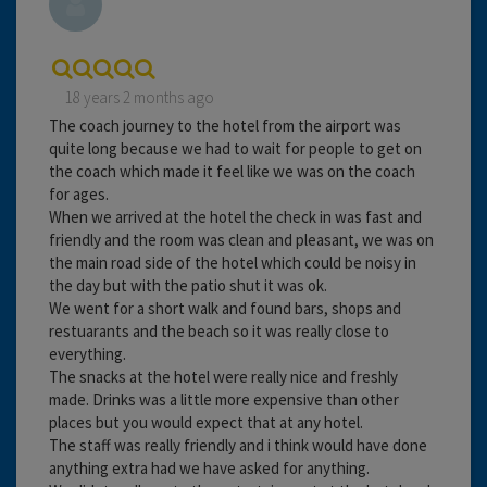
18 years 2 months ago
The coach journey to the hotel from the airport was
quite long because we had to wait for people to get on
the coach which made it feel like we was on the coach
for ages.
When we arrived at the hotel the check in was fast and
friendly and the room was clean and pleasant, we was on
the main road side of the hotel which could be noisy in
the day but with the patio shut it was ok.
We went for a short walk and found bars, shops and
restuarants and the beach so it was really close to
everything.
The snacks at the hotel were really nice and freshly
made. Drinks was a little more expensive than other
places but you would expect that at any hotel.
The staff was really friendly and i think would have done
anything extra had we have asked for anything.