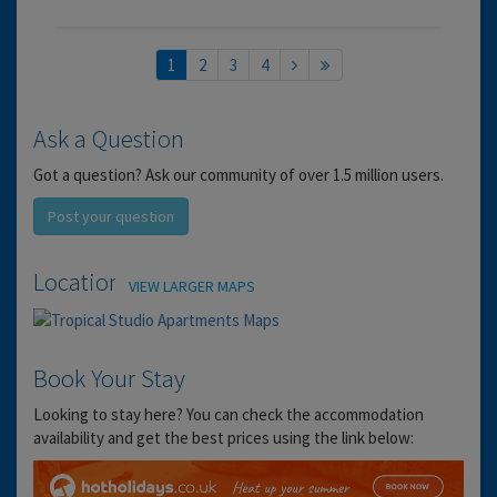
1
2
3
4
Ask a Question
Got a question? Ask our community of over 1.5 million users.
Post your question
Location
VIEW LARGER MAPS
Book Your Stay
Looking to stay here? You can check the accommodation
availability and get the best prices using the link below: