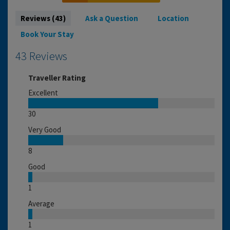
Reviews (43)
Ask a Question
Location
Book Your Stay
43 Reviews
Traveller Rating
Excellent
30
Very Good
8
Good
1
Average
1