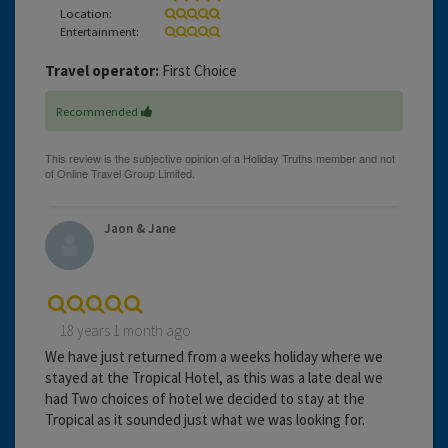
Location:
Entertainment:
Travel operator:
First Choice
Recommended
Jaon & Jane
18 years 1 month ago
We have just returned from a weeks holiday where we
stayed at the Tropical Hotel, as this was a late deal we
had Two choices of hotel we decided to stay at the
Tropical as it sounded just what we was looking for.