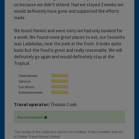
us because we didn't attend. Had we stayed 2 weeks we
would definately have gone and supported the efforts
made.
We loved Hanioti and were sorry we had only booked for
a week. We found some great places to eat, our favourite
was Ladokolas, near the park at the front. It looks quite
basic but the food is great and really reasonable. We will
definately go again and would definately stay at the
Tropical.
Cleanliness:
Service:
Location:
Entertainment:
Travel operator:
Thomas Cook
Recommended