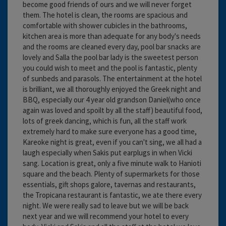
become good friends of ours and we will never forget
them. The hotel is clean, the rooms are spacious and
comfortable with shower cubicles in the bathrooms,
kitchen area is more than adequate for any body's needs
and the rooms are cleaned every day, pool bar snacks are
lovely and Salla the pool bar lady is the sweetest person
you could wish to meet and the pool is fantastic, plenty
of sunbeds and parasols. The entertainment at the hotel
is brilliant, we all thoroughly enjoyed the Greek night and
BBQ, especially our 4 year old grandson Daniel(who once
again was loved and spoilt by all the staff) beautiful food,
lots of greek dancing, which is fun, all the staff work
extremely hard to make sure everyone has a good time,
Kareoke night is great, even if you can't sing, we all had a
laugh especially when Sakis put earplugs in when Vicki
sang. Location is great, only a five minute walk to Hanioti
square and the beach. Plenty of supermarkets for those
essentials, gift shops galore, tavernas and restaurants,
the Tropicana restaurant is fantastic, we ate there every
night. We were really sad to leave but we will be back
next year and we will recommend your hotel to every