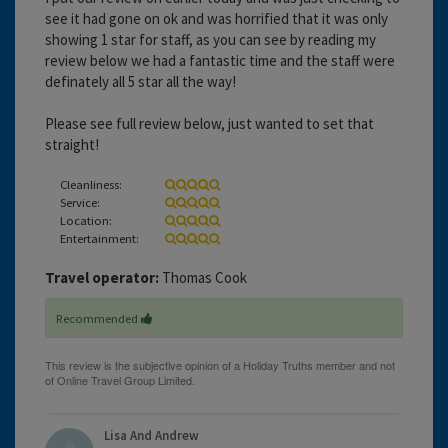
see it had gone on ok and was horrified that it was only
showing 1 star for staff, as you can see by reading my
review below we had a fantastic time and the staff were
definately all 5 star all the way!
Please see full review below, just wanted to set that
straight!
Cleanliness:
Service:
Location:
Entertainment:
Travel operator:
Thomas Cook
Recommended
Lisa And Andrew