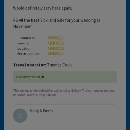
Would definitely stay here again.
PS All the best Vicki and Saki for your wedding in
November.
Cleanliness:
Service:
Location:
Entertainment:
Travel operator:
Thomas Cook
Recommended
Kelly & Emma