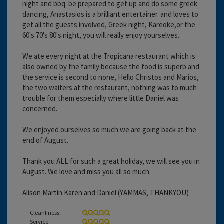
night and bbq. be prepared to get up and do some greek
dancing, Anastasios is a brilliant entertainer. and loves to
get all the guests involved, Greek night, Kareoke,or the
60's 70's 80's night, you will really enjoy yourselves.
We ate every night at the Tropicana restaurant which is
also owned by the family because the food is superb and
the service is second to none, Hello Christos and Marios,
the two waiters at the restaurant, nothing was to much
trouble for them especially where little Daniel was
concerned.
We enjoyed ourselves so much we are going back at the
end of August.
Thank you ALL for such a great holiday, we will see you in
August. We love and miss you all so much.
Alison Martin Karen and Daniel (YAMMAS, THANKYOU)
Cleanliness:
Service: