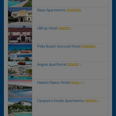
Naias Apartments
Hilltop Hotel
Pella Beach Grecotel Hotel
Angelo Aparthotel
Hanioti Palace Hotel
Cleopatra Studio Apartments