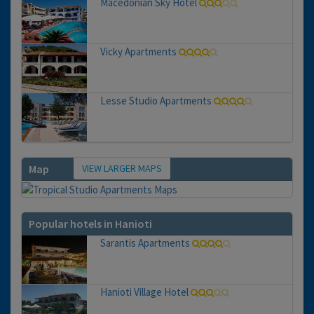
Macedonian Sky Hotel
Vicky Apartments
Lesse Studio Apartments
VIEW LARGER MAPS
Map
Popular hotels in Hanioti
Sarantis Apartments
Hanioti Village Hotel