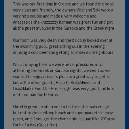
This was our first time in Greece and we found the hotel
very clean and friendly, the owners Vicki and Saki were a
very nice couple and made u very welcome and
Anastasios the krazzzzzy barman was great fun and got
all the guest involved in the Karaoke and the Greek night.
Our room was very clean and the balcony looked over at
the swimming pool, great sitting out in the evening
drinking a cold beer and getting to know our neighbours.
Whilst staying here we were never pressured into
attenting the Greek or Karaoke nights, we went as we
wanted to enjoy ourselfs plus its a great way to get to
know the other guest,( Hello to Kelly&Emma and
Lisa&Mark). Food for Greek night was very good and lots
of it, not bad for 15Euros.
Hotel in great location not to far from the main village
but not to close either, beach and supermarkets in easy
reach, and if you get the chance hire a quad bike 20Euros
for half a day (Great fun)