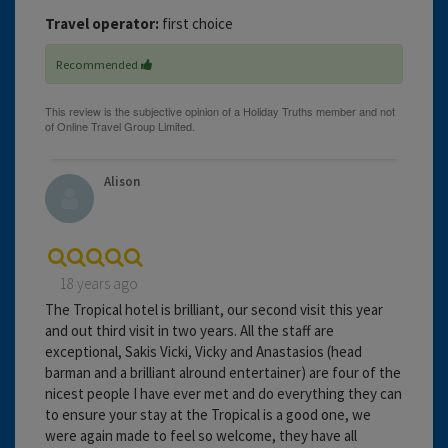
Travel operator:
first choice
Recommended
Alison
18 years ago
The Tropical hotel is brilliant, our second visit this year
and out third visit in two years. All the staff are
exceptional, Sakis Vicki, Vicky and Anastasios (head
barman and a brilliant alround entertainer) are four of the
nicest people I have ever met and do everything they can
to ensure your stay at the Tropical is a good one, we
were again made to feel so welcome, they have all