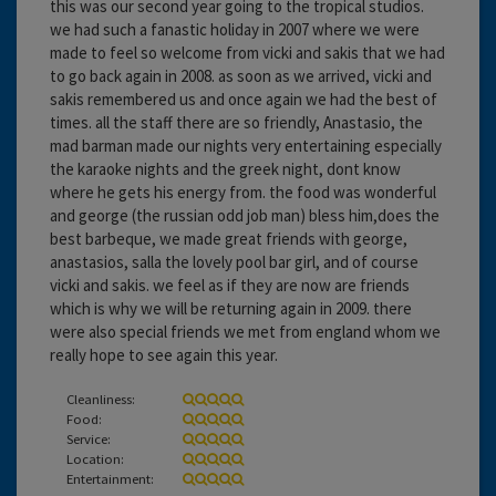
this was our second year going to the tropical studios.
we had such a fanastic holiday in 2007 where we were
made to feel so welcome from vicki and sakis that we had
to go back again in 2008. as soon as we arrived, vicki and
sakis remembered us and once again we had the best of
times. all the staff there are so friendly, Anastasio, the
mad barman made our nights very entertaining especially
the karaoke nights and the greek night, dont know
where he gets his energy from. the food was wonderful
and george (the russian odd job man) bless him,does the
best barbeque, we made great friends with george,
anastasios, salla the lovely pool bar girl, and of course
vicki and sakis. we feel as if they are now are friends
which is why we will be returning again in 2009. there
were also special friends we met from england whom we
really hope to see again this year.
Cleanliness:
Food:
Service:
Location:
Entertainment: