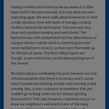
Having travelled a lot in Greece we are aware it is often
basic and for the price we paid, that was what we were
expecting again. We were really pleased however, to find
a really spacious room with loads of storage, cooking
facilities and a kettle and toaster. The room was very
clean with spotless bedding and comfy beds! The
bathroom was a bit cramped but had the added bonus of
a proper shower cubicle which is something we have
never had before in Greece, so that more than made up
for the lack of space. The floor still got quite wet
though, so you need to be careful when getting out of
the shower.
We had a balcony overlooking the pool, however our only
criticism would be that there is no privacy and it can be
noisy if people are chatting outside early morning or late
evening. Also, it was a nuisance to remember that you
couldn't go to hang towls out etc without getting
dressed first! That said, however, it did mean we got to
know our neighbours well which is one of the many