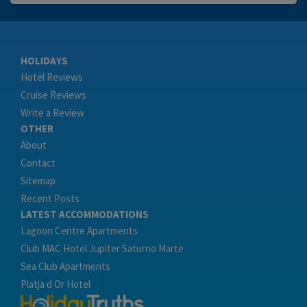
HOLIDAYS
Hotel Reviews
Cruise Reviews
Write a Review
OTHER
About
Contact
Sitemap
Recent Posts
LATEST ACCOMMODATIONS
Lagoon Centre Apartments
Club MAC Hotel Jupiter Saturno Marte
Sea Club Apartments
Platja d Or Hotel