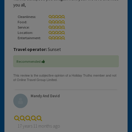
you all,
Cleanliness:
Food:
Service:
Location:
Entertainment:
Travel operator:
Sunset
Recommended
Mandy And David
17 years 11 months ago