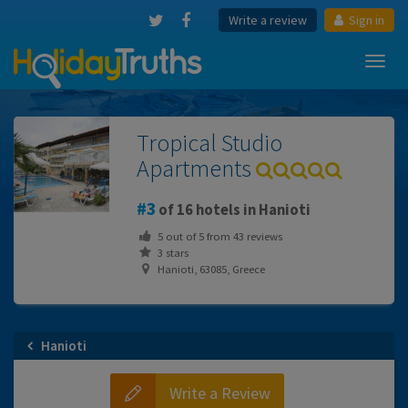
Write a review
Sign in
Toggl
navig
Tropical Studio
Apartments
3
of 16 hotels in Hanioti
5
out of
5
from
43
reviews
3 stars
Hanioti, 63085, Greece
Hanioti
Write a Review