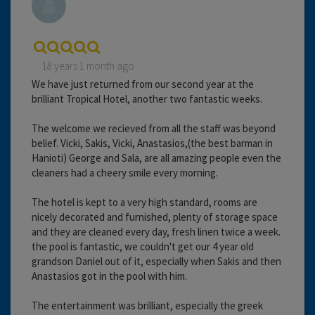
18 years 1 month ago
We have just returned from our second year at the
brilliant Tropical Hotel, another two fantastic weeks.
The welcome we recieved from all the staff was beyond
belief. Vicki, Sakis, Vicki, Anastasios,(the best barman in
Hanioti) George and Sala, are all amazing people even the
cleaners had a cheery smile every morning.
The hotel is kept to a very high standard, rooms are
nicely decorated and furnished, plenty of storage space
and they are cleaned every day, fresh linen twice a week.
the pool is fantastic, we couldn't get our 4 year old
grandson Daniel out of it, especially when Sakis and then
Anastasios got in the pool with him.
The entertainment was brilliant, especially the greek