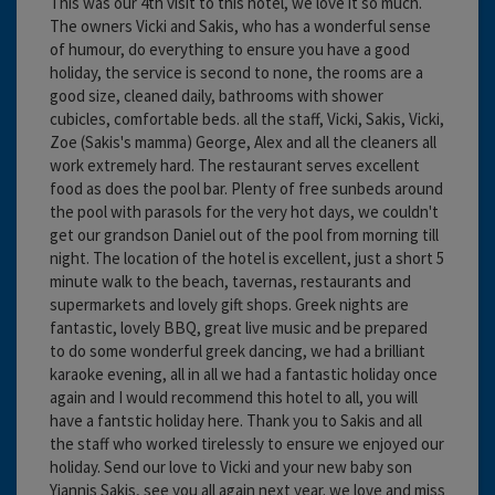
This was our 4th visit to this hotel, we love it so much.
The owners Vicki and Sakis, who has a wonderful sense
of humour, do everything to ensure you have a good
holiday, the service is second to none, the rooms are a
good size, cleaned daily, bathrooms with shower
cubicles, comfortable beds. all the staff, Vicki, Sakis, Vicki,
Zoe (Sakis's mamma) George, Alex and all the cleaners all
work extremely hard. The restaurant serves excellent
food as does the pool bar. Plenty of free sunbeds around
the pool with parasols for the very hot days, we couldn't
get our grandson Daniel out of the pool from morning till
night. The location of the hotel is excellent, just a short 5
minute walk to the beach, tavernas, restaurants and
supermarkets and lovely gift shops. Greek nights are
fantastic, lovely BBQ, great live music and be prepared
to do some wonderful greek dancing, we had a brilliant
karaoke evening, all in all we had a fantastic holiday once
again and I would recommend this hotel to all, you will
have a fantstic holiday here. Thank you to Sakis and all
the staff who worked tirelessly to ensure we enjoyed our
holiday. Send our love to Vicki and your new baby son
Yiannis Sakis, see you all again next year. we love and miss