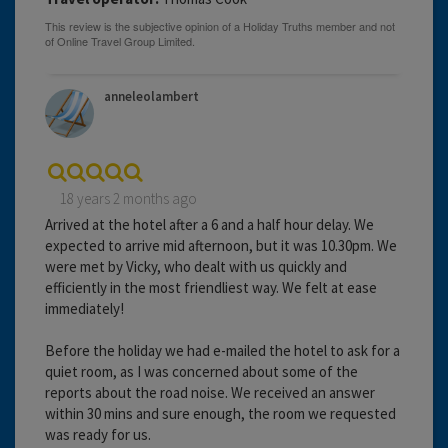
anneleolambert
18 years 2 months ago
Arrived at the hotel after a 6 and a half hour delay. We
expected to arrive mid afternoon, but it was 10.30pm. We
were met by Vicky, who dealt with us quickly and
efficiently in the most friendliest way. We felt at ease
immediately!
Before the holiday we had e-mailed the hotel to ask for a
quiet room, as I was concerned about some of the
reports about the road noise. We received an answer
within 30 mins and sure enough, the room we requested
was ready for us.