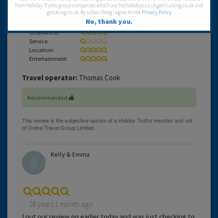
from Holiday Truths group companies which are hotholidays.co.uk,getrcuising.co.uk and
Kelly & Emma xx
getskiing.co.uk. By subscribing I agree to the
Privacy Policy
No, thank you.
Cleanliness:
Service:
Location:
Entertainment:
Travel operator:
Thomas Cook
Recommended
Kelly & Emma
18 years 1 month ago
I put our review on earlier today and was just checking to