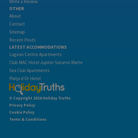
Write a Review
OTHER
About
Contact
Sitemap
Recent Posts
LATEST ACCOMMODATIONS
Lagoon Centre Apartments
Club MAC Hotel Jupiter Saturno Marte
Sea Club Apartments
Platja d Or Hotel
© Copyright 2026 Holiday Truths
Privacy Policy
Cookie Policy
Terms & Conditions