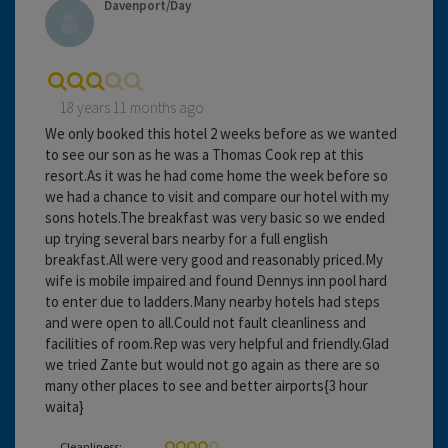
Davenport/Day
18 years 11 months ago
We only booked this hotel 2 weeks before as we wanted
to see our son as he was a Thomas Cook rep at this
resort.As it was he had come home the week before so
we had a chance to visit and compare our hotel with my
sons hotels.The breakfast was very basic so we ended
up trying several bars nearby for a full english
breakfast.All were very good and reasonably priced.My
wife is mobile impaired and found Dennys inn pool hard
to enter due to ladders.Many nearby hotels had steps
and were open to all.Could not fault cleanliness and
facilities of room.Rep was very helpful and friendly.Glad
we tried Zante but would not go again as there are so
many other places to see and better airports{3 hour
waita}
Cleanliness: