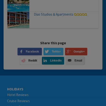
Dias Studios & Apartments
Share this page
Facebook
Twitter
Google+
Reddit
LinkedIn
Email
HOLIDAYS
Hotel Reviews
Cruise Reviews