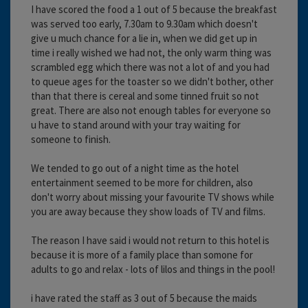
I have scored the food a 1 out of 5 because the breakfast
was served too early, 7.30am to 9.30am which doesn't
give u much chance for a lie in, when we did get up in
time i really wished we had not, the only warm thing was
scrambled egg which there was not a lot of and you had
to queue ages for the toaster so we didn't bother, other
than that there is cereal and some tinned fruit so not
great. There are also not enough tables for everyone so
u have to stand around with your tray waiting for
someone to finish.
We tended to go out of a night time as the hotel
entertainment seemed to be more for children, also
don't worry about missing your favourite TV shows while
you are away because they show loads of TV and films.
The reason I have said i would not return to this hotel is
because it is more of a family place than somone for
adults to go and relax - lots of lilos and things in the pool!
i have rated the staff as 3 out of 5 because the maids