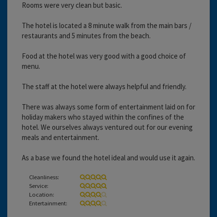
Rooms were very clean but basic.
The hotel is located a 8 minute walk from the main bars /
restaurants and 5 minutes from the beach.
Food at the hotel was very good with a good choice of
menu.
The staff at the hotel were always helpful and friendly.
There was always some form of entertainment laid on for
holiday makers who stayed within the confines of the
hotel. We ourselves always ventured out for our evening
meals and entertainment.
As a base we found the hotel ideal and would use it again.
Cleanliness:
Service:
Location:
Entertainment: