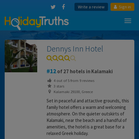
Write a review
Sign in
Toggl
navig
Dennys Inn Hotel
12
of 27 hotels in Kalamaki
4
out of
5
from
9
reviews
3 stars
Kalamaki 29100, Greece
Set in peaceful and attactive grounds, this
family hotel offers a warm and welcoming
atmosphere. On the quieter outskirts of
Kalamaki, near the beach and a handful of
amenities, the hotel is a great base for a
relaxed Greek holiday.