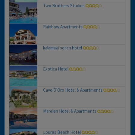
Two Brothers Studios
Rainbow Apartments
kalamaki beach hotel
Exotica Hotel
Cavo D'Oro Hotel & Apartments
Marelen Hotel & Apartments
Louros Beach Hotel