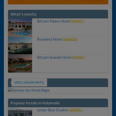
What's nearby
Bitzaro Palace Hotel
Roseland Hotel
Bitzaro Grande Hotel
VIEW LARGER MAPS
Map
Popular hotels in Kalamaki
Ionian Blue Studios