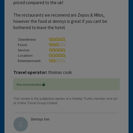
priced compared to the uk!
The restaurants we recomend are Zepos & Milos,
however the food at dennys is great if you cant be
bothered to leave the hotel.
Cleanliness:
Food:
Service:
Location:
Entertainment:
Travel operator:
thomas cook
Recommended
Dennys Inn