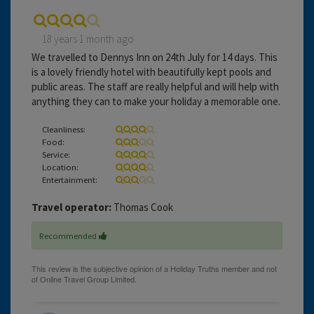
18 years 1 month ago
We travelled to Dennys Inn on 24th July for 14 days. This
is a lovely friendly hotel with beautifully kept pools and
public areas. The staff are really helpful and will help with
anything they can to make your holiday a memorable one.
Cleanliness:
Food:
Service:
Location:
Entertainment:
Travel operator:
Thomas Cook
Recommended