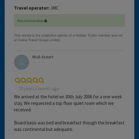
Travel operator:
JMC
Recommended
Mick Acourt
20 years 1 month ago
We arrived at the hotel on 30th July 2006 for a one week
stay. We requested a top floor quiet room which we
received.
Board basis was bed and breakfast though the breakfast
was continental but adequate.