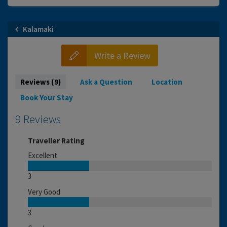
Kalamaki
Write a Review
Reviews (9)
Ask a Question
Location
Book Your Stay
9 Reviews
Traveller Rating
Excellent
3
Very Good
3