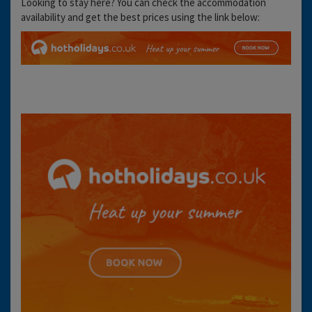
Looking to stay here? You can check the accommodation
availability and get the best prices using the link below: