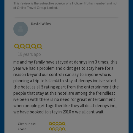
David Wiles
19 years ago
me and my family have stayed at dennys inn 3 times, this
year we had a problem and didnt get to stay here for a
reason beyond our control i can say to anyone who is
planning a trip to kalamki to stay at dennys inn ive rated
the hotel as all 5 rating apart from the entertainment the
people that stay at this hotel are among the freindliest
ive been with there is no need for great entertainment
when people get together like they all do at dennys inn,
we have booked to stay in 2010 n we all cant wait.
Cleanliness:
Food: