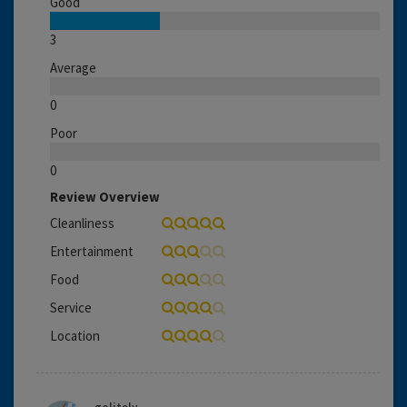
Good
3
Average
0
Poor
0
Review Overview
Cleanliness
Entertainment
Food
Service
Location