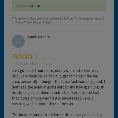
Recommended
James Mcminn
17 years 11 months ago
Just got back from zante, denny's inn hotel was very
nice, very clean inside and out, great menu in the bar
area, personally I thought the breakfast was very good, I
dont see the point in going abroad and having an English
breakfast, so continental suited us fine, also the fact
that it was only served till 9.30 encouraged us out
meaning we had more time in the sun.
The local restaurants are fantastic and very reasonably