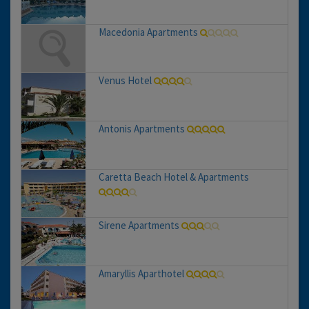
Macedonia Apartments
Venus Hotel
Antonis Apartments
Caretta Beach Hotel & Apartments
Sirene Apartments
Amaryllis Aparthotel