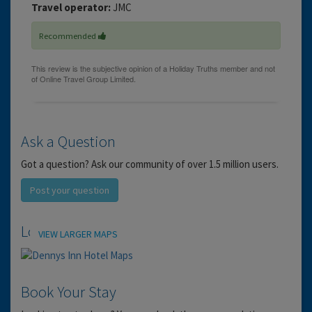
Travel operator:
JMC
Recommended
Ask a Question
Got a question? Ask our community of over 1.5 million users.
Post your question
Location
VIEW LARGER MAPS
Book Your Stay