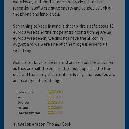
were lovley and left the rooms really clean but the
reception staff were quite snotty and tended to talk on
the phone and ignore you.
Something to keep in mind is that to hire a safe costs 10
euros a week and the fridge and air conditioning are 28
euros a week each, we dids not have the air con in
August and we were fine but the fridge is essential i
would say.
Also do not buy ice creams and drinks from the snack bar
as they are half the price in the shop opposite the fruit
stall and the family that run it are lovely. The toasties etc
are nice from there though.
Cleanliness:
Food:
Service:
Location:
Entertainment:
Travel operator:
Thomas Cook