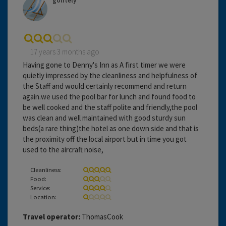
golitely
17 years 3 months ago
Having gone to Denny's Inn as A first timer we were
quietly impressed by the cleanliness and helpfulness of
the Staff and would certainly recommend and return
again.we used the pool bar for lunch and found food to
be well cooked and the staff polite and friendly,the pool
was clean and well maintained with good sturdy sun
beds(a rare thing)the hotel as one down side and that is
the proximity off the local airport but in time you got
used to the aircraft noise,
Cleanliness:
Food:
Service:
Location:
Travel operator:
ThomasCook