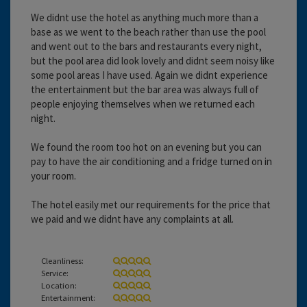
We didnt use the hotel as anything much more than a
base as we went to the beach rather than use the pool
and went out to the bars and restaurants every night,
but the pool area did look lovely and didnt seem noisy like
some pool areas I have used. Again we didnt experience
the entertainment but the bar area was always full of
people enjoying themselves when we returned each
night.
We found the room too hot on an evening but you can
pay to have the air conditioning and a fridge turned on in
your room.
The hotel easily met our requirements for the price that
we paid and we didnt have any complaints at all.
Cleanliness:
Service:
Location:
Entertainment: