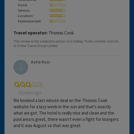
Food:
Service:
Location:
Entertainment:
Travel operator:
Thomas Cook
Katie Ross
19 years ago
We booked a last minute deal on the Thomas Cook
website for a lazy week in the sun and that's exactly
what we got. The hotel is really nice and clean and the
pool area is great, there wasn't even a fight for loungers
and it was August so that was great.