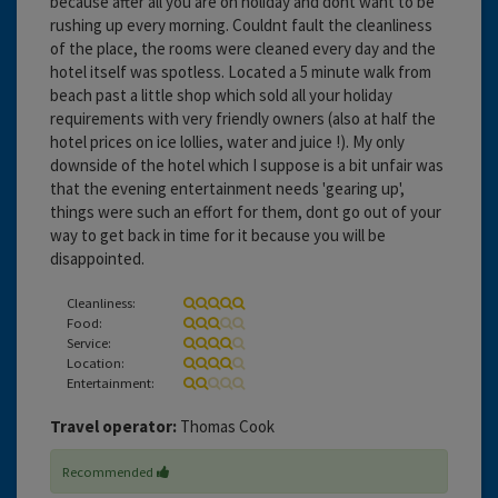
because after all you are on holiday and dont want to be
rushing up every morning. Couldnt fault the cleanliness
of the place, the rooms were cleaned every day and the
hotel itself was spotless. Located a 5 minute walk from
beach past a little shop which sold all your holiday
requirements with very friendly owners (also at half the
hotel prices on ice lollies, water and juice !). My only
downside of the hotel which I suppose is a bit unfair was
that the evening entertainment needs 'gearing up',
things were such an effort for them, dont go out of your
way to get back in time for it because you will be
disappointed.
Cleanliness:
Food:
Service:
Location:
Entertainment:
Travel operator:
Thomas Cook
Recommended