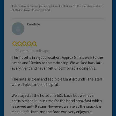
Caroline
20 years 1 month ago
This hotel is in a good location. Approx 5 mins walk to the
beach and 10 mins to the main strip. We walked back late
every night and never felt uncomfortable doing this.
The hotel is clean and set in pleasant grounds. The staff
were all pleasant and helpful.
We stayed at the hotel on a b&b basis but we never
actually made it up in time for the hotel breakfast which
is served until 9.30am. However, we ate at the snack bar
most lunchtimes and the food was very enjoyable.