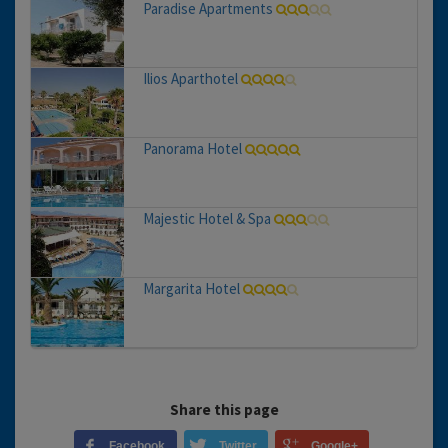
Paradise Apartments
Ilios Aparthotel
Panorama Hotel
Majestic Hotel & Spa
Margarita Hotel
Share this page
Facebook
Twitter
Google+