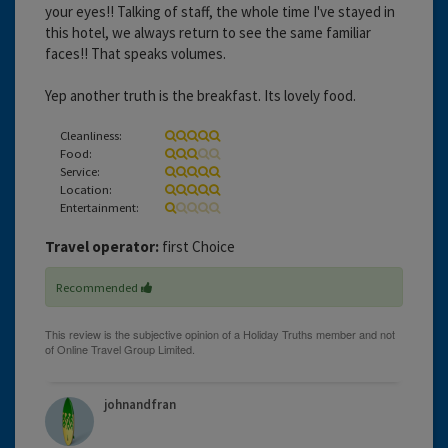
your eyes!! Talking of staff, the whole time I've stayed in
this hotel, we always return to see the same familiar
faces!! That speaks volumes.
Yep another truth is the breakfast. Its lovely food.
Cleanliness:
Food:
Service:
Location:
Entertainment:
Travel operator:
first Choice
Recommended
johnandfran