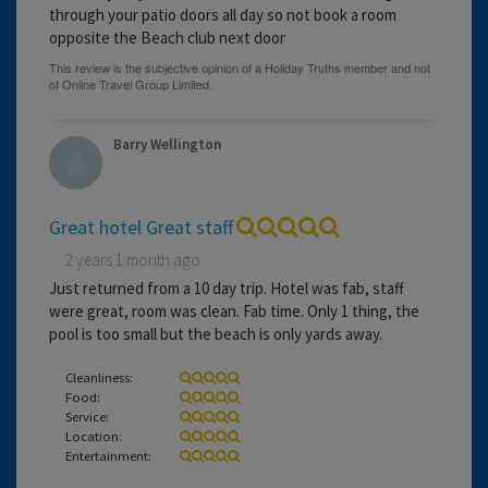
through your patio doors all day so not book a room
opposite the Beach club next door
Barry Wellington
Great hotel Great staff
2 years 1 month ago
Just returned from a 10 day trip. Hotel was fab, staff
were great, room was clean. Fab time. Only 1 thing, the
pool is too small but the beach is only yards away.
Cleanliness:
Food:
Service:
Location:
Entertainment: