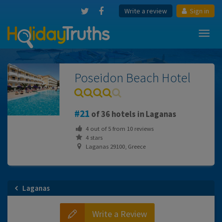
Write a review
Sign in
Toggl
navig
Poseidon Beach Hotel
21
of 36 hotels in Laganas
4
out of
5
from
10
reviews
4 stars
Laganas 29100, Greece
Laganas
Write a Review