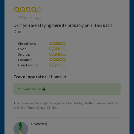
22 years ago
Ok if you are staying here its probably on a B&B basis
Don
Cleanliness:
Food:
Service:
Location:
Entertainment:
Travel operator:
Thomson
Recommended
Coyotesj