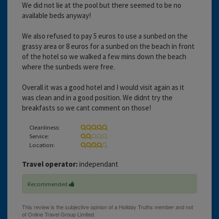
We did not lie at the pool but there seemed to be no
available beds anyway!
We also refused to pay 5 euros to use a sunbed on the
grassy area or 8 euros for a sunbed on the beach in front
of the hotel so we walked a few mins down the beach
where the sunbeds were free.
Overall it was a good hotel and I would visit again as it
was clean and in a good position. We didnt try the
breakfasts so we cant comment on those!
Cleanliness:
Service:
Location:
Travel operator:
independant
Recommended