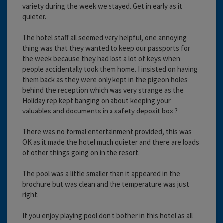
variety during the week we stayed. Get in early as it
quieter.
The hotel staff all seemed very helpful, one annoying
thing was that they wanted to keep our passports for
the week because they had lost a lot of keys when
people accidentally took them home. I insisted on having
them back as they were only kept in the pigeon holes
behind the reception which was very strange as the
Holiday rep kept banging on about keeping your
valuables and documents in a safety deposit box ?
There was no formal entertainment provided, this was
OK as it made the hotel much quieter and there are loads
of other things going on in the resort.
The pool was a little smaller than it appeared in the
brochure but was clean and the temperature was just
right.
If you enjoy playing pool don't bother in this hotel as all