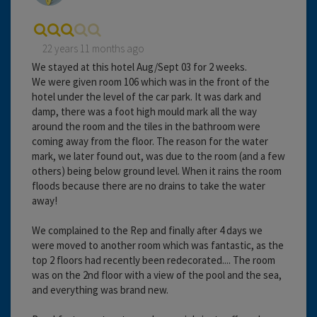
22 years 11 months ago
We stayed at this hotel Aug/Sept 03 for 2 weeks.
We were given room 106 which was in the front of the
hotel under the level of the car park. It was dark and
damp, there was a foot high mould mark all the way
around the room and the tiles in the bathroom were
coming away from the floor. The reason for the water
mark, we later found out, was due to the room (and a few
others) being below ground level. When it rains the room
floods because there are no drains to take the water
away!
We complained to the Rep and finally after 4 days we
were moved to another room which was fantastic, as the
top 2 floors had recently been redecorated.... The room
was on the 2nd floor with a view of the pool and the sea,
and everything was brand new.