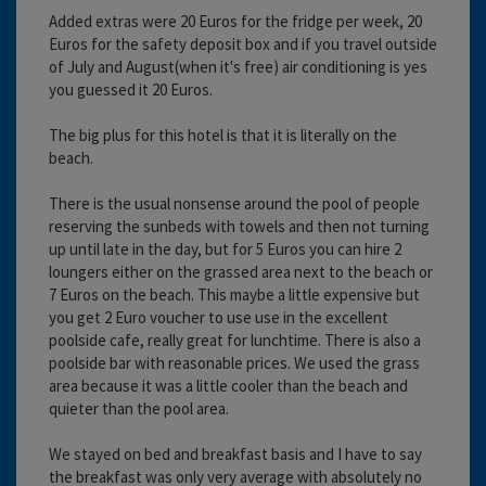
Added extras were 20 Euros for the fridge per week, 20
Euros for the safety deposit box and if you travel outside
of July and August(when it's free) air conditioning is yes
you guessed it 20 Euros.
The big plus for this hotel is that it is literally on the
beach.
There is the usual nonsense around the pool of people
reserving the sunbeds with towels and then not turning
up until late in the day, but for 5 Euros you can hire 2
loungers either on the grassed area next to the beach or
7 Euros on the beach. This maybe a little expensive but
you get 2 Euro voucher to use use in the excellent
poolside cafe, really great for lunchtime. There is also a
poolside bar with reasonable prices. We used the grass
area because it was a little cooler than the beach and
quieter than the pool area.
We stayed on bed and breakfast basis and I have to say
the breakfast was only very average with absolutely no