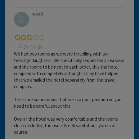
Wood
21 years ago
We had two rooms as we were travelling with our
teenage daughters. We specifically requested a sea view
and the rooms to be next to each other, this the hotel
complied with completely although it may have helped
that we emailed the hotel separately from the travel
company.
There are some rooms that are in a poor position so you
need to be careful about this.
Overall the hotel was very comfortable and the rooms
clean excluding the usual Greek sanitation system of
course.