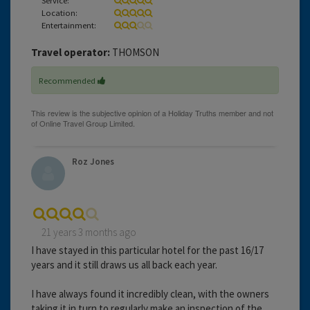
Location:
Entertainment:
Travel operator:
THOMSON
Recommended
Roz Jones
21 years 3 months ago
I have stayed in this particular hotel for the past 16/17
years and it still draws us all back each year.
I have always found it incredibly clean, with the owners
taking it in turn to regularly make an inspection of the