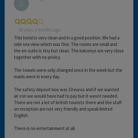
18 years 3 months ago
This hotel is very clean and in a good position. We had a
side sea view which was fine. The rooms are small and
the en-suite is tiny but clean. The balconys are very close
together with no privicy.
The towels were only changed once in the week but the
maids were in every day.
The safety deposit box was 10 euros and if we wanted
air con we would have had to pay but it wasnt needed.
There are not a lot of british tourists there and the staff
on reception are not very friendly and speak limited
English.
There is no entertainment at all.