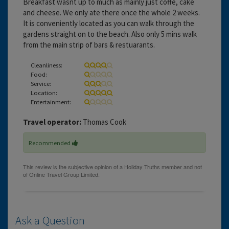
Breakfast wasnt up to much as mainly just coffe, cake
and cheese. We only ate there once the whole 2 weeks.
It is conveniently located as you can walk through the
gardens straight on to the beach. Also only 5 mins walk
from the main strip of bars & restuarants.
Cleanliness:
Food:
Service:
Location:
Entertainment:
Travel operator:
Thomas Cook
Recommended
Ask a Question