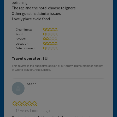
poisoning.
The rep and the hotel choose to ignore.
Other guest had similar issues.
Lovely place avoid food.
Cleanliness:
Food:
Service:
Location:
Entertainment:
Travel operator:
TUI
Steph
16 years 1 month ago