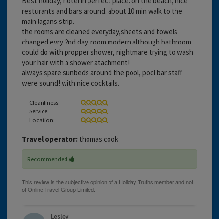
Best holiday, hotel in perfect place. on the beach, nice
resturants and bars around. about 10 min walk to the
main lagans strip.
the rooms are cleaned everyday,sheets and towels
changed evry 2nd day. room modern although bathroom
could do with propper shower, nightmare trying to wash
your hair with a shower atachment!
always spare sunbeds around the pool, pool bar staff
were sound! with nice cocktails.
Cleanliness:
Service:
Location:
Travel operator:
thomas cook
Recommended
Lesley