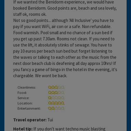
If we wanted the Benidorm experience, we would have
booked Benidorm. Good points are, beach and sea lovely,
staff ok, rooms ok.
Not so good points... although 'All Inclusive' you have to
pay if you want WiFi, air con or a safe. Non refundable.
Food warmish. Pool small and no chance of a sun bed if
you get up past 7.30am. Rooms not clean. If you need to
use the lift, it absolutely stinks of sewage. You have to
pay 10 euros per beach sun bed but forget listening to
the waves or talking to each other as the music from the
next door beach club is deafening all day approx 10hrs! If
you fancy a game of bingo in the hotel in the evening, it's
chargeable. We wont be back.
Cleanliness:
Food:
Service:
Location:
Entertainment:
Travel operator:
Tui
Hotel tip:
If you don't want techno music blasting