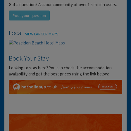
Got a question? Ask our community of over 1.5 million users.
Post your question
Location
VIEW LARGER MAPS
Book Your Stay
Looking to stay here? You can check the accommodation
availability and get the best prices using the link below: