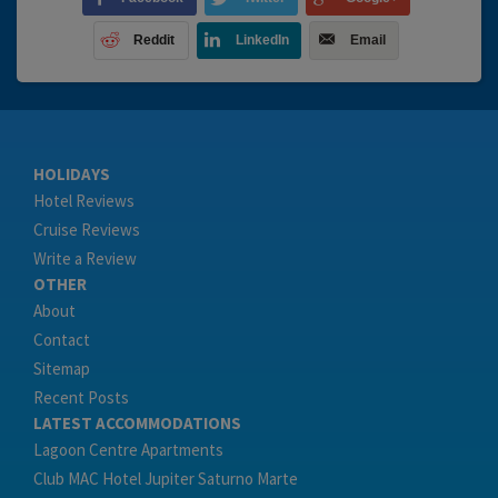
Reddit
LinkedIn
Email
HOLIDAYS
Hotel Reviews
Cruise Reviews
Write a Review
OTHER
About
Contact
Sitemap
Recent Posts
LATEST ACCOMMODATIONS
Lagoon Centre Apartments
Club MAC Hotel Jupiter Saturno Marte