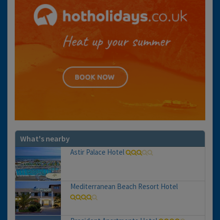
What's nearby
Astir Palace Hotel
Mediterranean Beach Resort Hotel