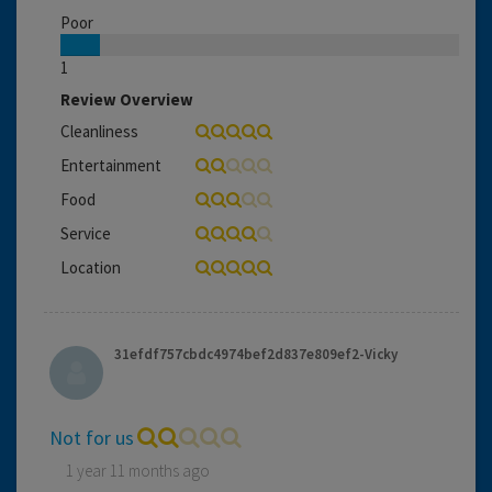
Poor
1
Review Overview
Cleanliness
Entertainment
Food
Service
Location
31efdf757cbdc4974bef2d837e809ef2-Vicky
Not for us
1 year 11 months ago