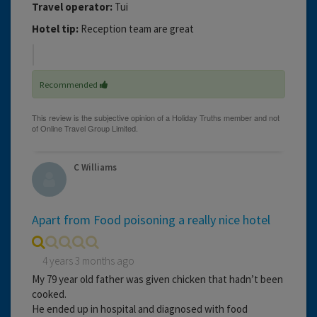
Travel operator:
Tui
Hotel tip:
Reception team are great
Recommended
C Williams
Apart from Food poisoning a really nice hotel
4 years 3 months ago
My 79 year old father was given chicken that hadn’t been
cooked.
He ended up in hospital and diagnosed with food