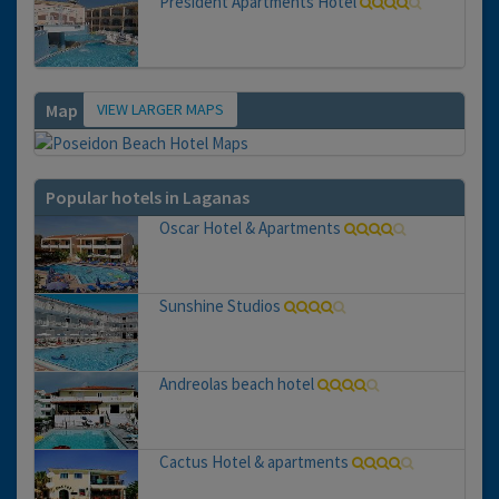
President Apartments Hotel
VIEW LARGER MAPS
Map
Popular hotels in Laganas
Oscar Hotel & Apartments
Sunshine Studios
Andreolas beach hotel
Cactus Hotel & apartments