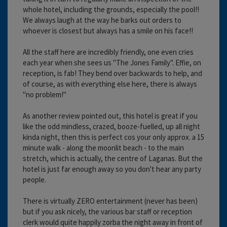
whole hotel, including the grounds, especially the pool!!
We always laugh at the way he barks out orders to
whoever is closest but always has a smile on his face!!
All the staff here are incredibly friendly, one even cries
each year when she sees us "The Jones Family". Effie, on
reception, is fab! They bend over backwards to help, and
of course, as with everything else here, there is always
"no problem!"
As another review pointed out, this hotel is great if you
like the odd mindless, crazed, booze-fuelled, up all night
kinda night, then this is perfect cos your only approx. a 15
minute walk - along the moonlit beach - to the main
stretch, which is actually, the centre of Laganas. But the
hotel is just far enough away so you don't hear any party
people.
There is virtually ZERO entertainment (never has been)
but if you ask nicely, the various bar staff or reception
clerk would quite happily zorba the night away in front of