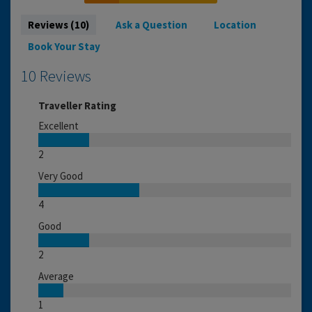
Reviews (10)
Ask a Question
Location
Book Your Stay
10 Reviews
Traveller Rating
Excellent
2
Very Good
4
Good
2
Average
1