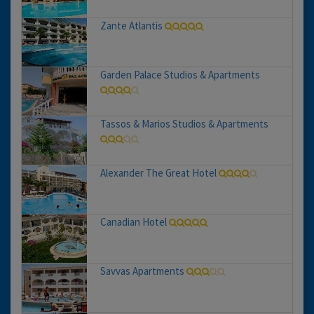
Zante Atlantis
Garden Palace Studios & Apartments
Tassos & Marios Studios & Apartments
Alexander The Great Hotel
Canadian Hotel
Savvas Apartments