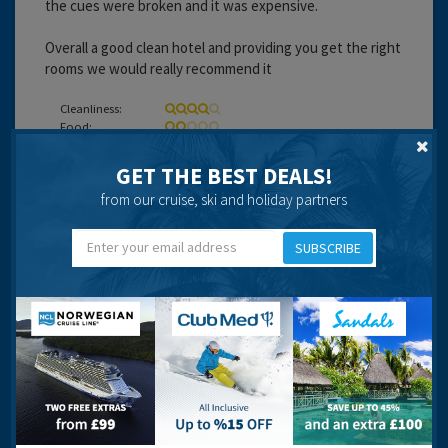
the cues were broken and it was expensive.
Overall a good clean hotel and providing you get the right
rooms we would really recommend it
Cleanliness:
Food:
Service:
Location:
GET THE BEST DEALS!
Entertainment:
from our cruise, ski and holiday partners
Travel operator:
Thompson
SUBSCRIBE
Recommended
WHITNEY