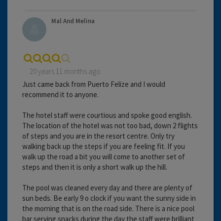
Mal And Melina
20 years 11 months ago
Just came back from Puerto Felize and I would
recommend it to anyone.
The hotel staff were courtious and spoke good english.
The location of the hotel was not too bad, down 2 flights
of steps and you are in the resort centre. Only try
walking back up the steps if you are feeling fit. If you
walk up the road a bit you will come to another set of
steps and then it is only a short walk up the hill.
The pool was cleaned every day and there are plenty of
sun beds. Be early 9 o clock if you want the sunny side in
the morning that is on the road side. There is a nice pool
bar serving snacks during the day the staff were brilliant