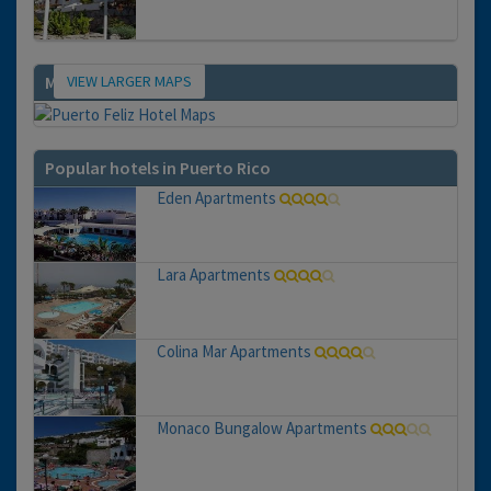
VIEW LARGER MAPS
Map
Popular hotels in Puerto Rico
Eden Apartments
Lara Apartments
Colina Mar Apartments
Monaco Bungalow Apartments