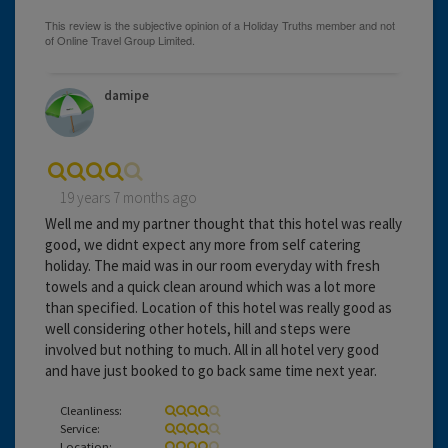
damipe
19 years 7 months ago
Well me and my partner thought that this hotel was really
good, we didnt expect any more from self catering
holiday. The maid was in our room everyday with fresh
towels and a quick clean around which was a lot more
than specified. Location of this hotel was really good as
well considering other hotels, hill and steps were
involved but nothing to much. All in all hotel very good
and have just booked to go back same time next year.
Cleanliness:
Service:
Location: