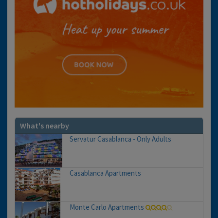
What's nearby
Servatur Casablanca - Only Adults
Casablanca Apartments
Monte Carlo Apartments