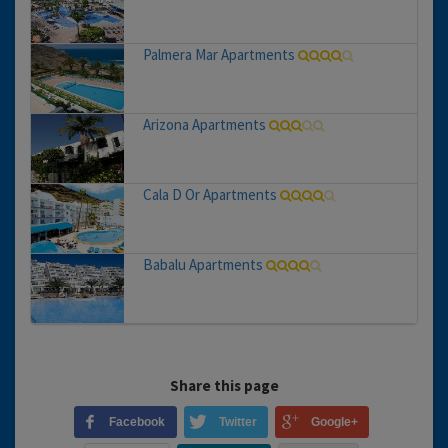
Palmera Mar Apartments
Arizona Apartments
Cala D Or Apartments
Babalu Apartments
Share this page
Facebook
Twitter
Google+