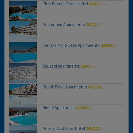
Club Puerto Calma Hotel
Portonovo Apartments
Terraza Mar Suites Apartments
Aquasol Apartments
Revoli Playa Apartments
Riosol Aparthotel
Puerto Azul Aparthotel