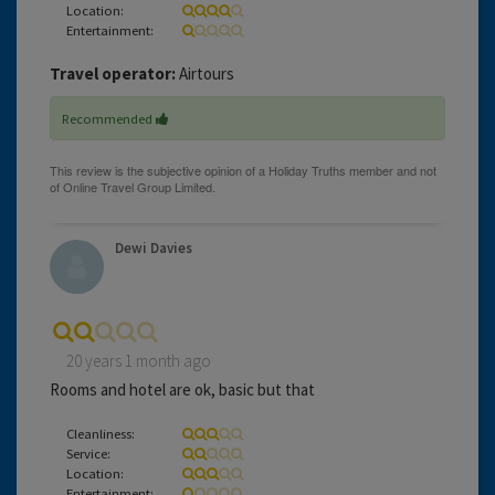
Location:
Entertainment:
Travel operator:
Airtours
Recommended
Dewi Davies
20 years 1 month ago
Rooms and hotel are ok, basic but that
Cleanliness:
Service:
Location:
Entertainment: