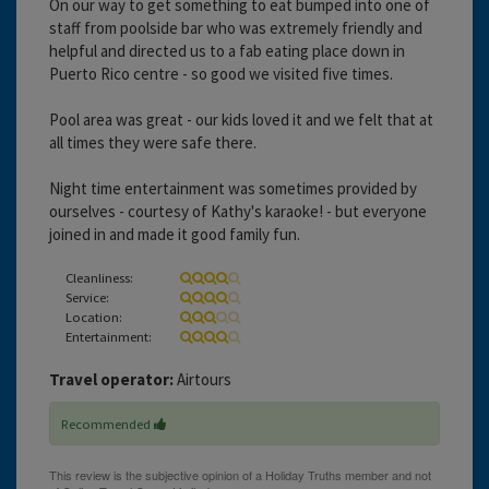
On our way to get something to eat bumped into one of
staff from poolside bar who was extremely friendly and
helpful and directed us to a fab eating place down in
Puerto Rico centre - so good we visited five times.
Pool area was great - our kids loved it and we felt that at
all times they were safe there.
Night time entertainment was sometimes provided by
ourselves - courtesy of Kathy's karaoke! - but everyone
joined in and made it good family fun.
Cleanliness:
Service:
Location:
Entertainment:
Travel operator:
Airtours
Recommended