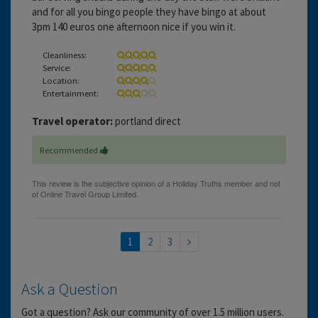
and for all you bingo people they have bingo at about
3pm 140 euros one afternoon nice if you win it.
Cleanliness:
Service:
Location:
Entertainment:
Travel operator:
portland direct
Recommended
1
2
3
Ask a Question
Got a question? Ask our community of over 1.5 million users.