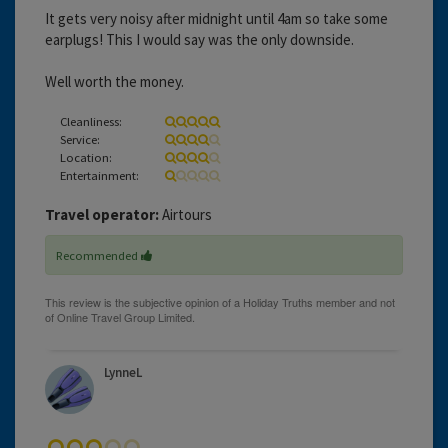
It gets very noisy after midnight until 4am so take some
earplugs! This I would say was the only downside.
Well worth the money.
Cleanliness:
Service:
Location:
Entertainment:
Travel operator:
Airtours
Recommended
LynneL