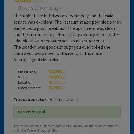
20 years 10 months ago
The staff of the hotel were very friendly and the maid
service was excelent. The restaurant also pool side snack
bar served a good breakfast. The apartment was clean
and the equipment excellent, always plenty of hot water
, double sinks in the bathroom so no arguements!
The location was good although you overlooked the
centre you were never bothered with the noise.
All in all a good clean place.
Cleanliness:
Service:
Location:
Entertainment:
Travel operator:
Portland Direct
Recommended