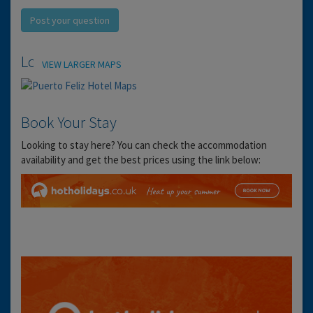
Post your question
Location
VIEW LARGER MAPS
Book Your Stay
Looking to stay here? You can check the accommodation
availability and get the best prices using the link below: