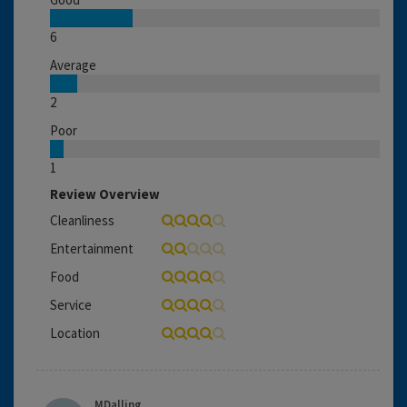
6
Average
2
Poor
1
Review Overview
Cleanliness
Entertainment
Food
Service
Location
MDalling