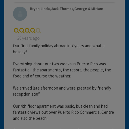
Bryan,Linda,Jack Thomas,George & Miriam
20 years ago
Our first family holiday abroad in 7 years and what a
holiday!
Everything about our two weeks in Puerto Rico was
fantastic - the apartments, the resort, the people, the
food and of course the weather.
We arrived late afternoon and were greeted by friendly
reception staff.
Our 4th floor apartment was basic, but clean and had
fantastic views out over Puerto Rico Commercial Centre
and also the beach.