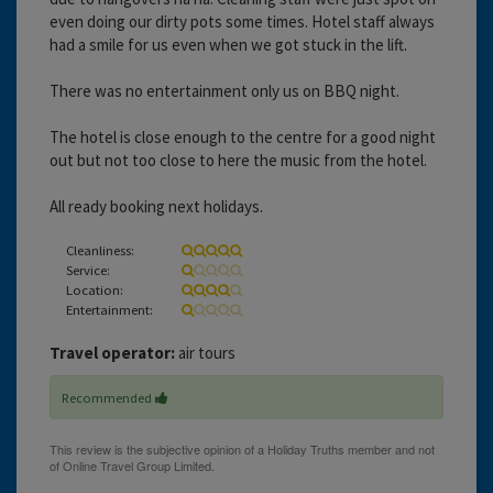
even doing our dirty pots some times. Hotel staff always
had a smile for us even when we got stuck in the lift.
There was no entertainment only us on BBQ night.
The hotel is close enough to the centre for a good night
out but not too close to here the music from the hotel.
All ready booking next holidays.
Cleanliness:
Service:
Location:
Entertainment:
Travel operator:
air tours
Recommended