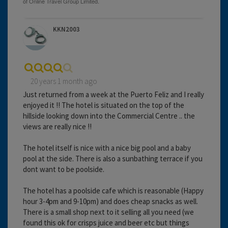
KKN2003
20 years 1 month ago
Just returned from a week at the Puerto Feliz and I really
enjoyed it !! The hotel is situated on the top of the
hillside looking down into the Commercial Centre .. the
views are really nice !!
The hotel itself is nice with a nice big pool and a baby
pool at the side. There is also a sunbathing terrace if you
dont want to be poolside.
The hotel has a poolside cafe which is reasonable (Happy
hour 3-4pm and 9-10pm) and does cheap snacks as well.
There is a small shop next to it selling all you need (we
found this ok for crisps juice and beer etc but things