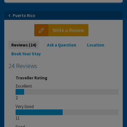
Puerto Rico
Write a Review
Reviews (24)
Ask a Question
Location
Book Your Stay
24 Reviews
Traveller Rating
Excellent
2
Very Good
11
Good