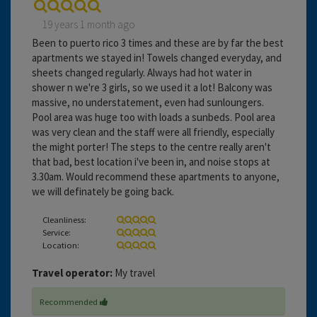
19 years 1 month ago
Been to puerto rico 3 times and these are by far the best
apartments we stayed in! Towels changed everyday, and
sheets changed regularly. Always had hot water in
shower n we're 3 girls, so we used it a lot! Balcony was
massive, no understatement, even had sunloungers.
Pool area was huge too with loads a sunbeds. Pool area
was very clean and the staff were all friendly, especially
the might porter! The steps to the centre really aren't
that bad, best location i've been in, and noise stops at
3.30am. Would recommend these apartments to anyone,
we will definately be going back.
Cleanliness:
Service:
Location:
Travel operator:
My travel
Recommended