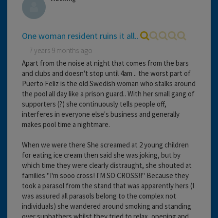
One woman resident ruins it all..
7 years 9 months ago
Apart from the noise at night that comes from the bars
and clubs and doesn't stop until 4am .. the worst part of
Puerto Feliz is the old Swedish woman who stalks around
the pool all day like a prison guard.. With her small gang of
supporters (?) she continuously tells people off,
interferes in everyone else's business and generally
makes pool time a nightmare.
When we were there She screamed at 2 young children
for eating ice cream then said she was joking, but by
which time they were clearly distraught, she shouted at
families "I'm sooo cross! I'M SO CROSS!!" Because they
took a parasol from the stand that was apparently hers (I
was assured all parasols belong to the complex not
individuals) she wandered around smoking and standing
over sunbathers whilst they tried to relax, opening and