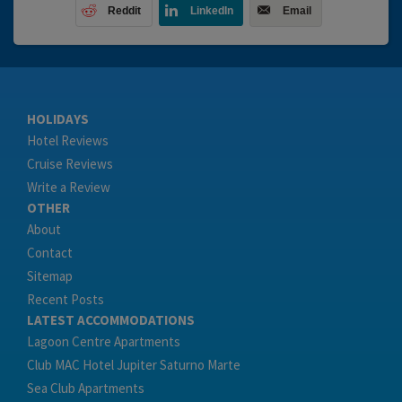
Reddit
LinkedIn
Email
HOLIDAYS
Hotel Reviews
Cruise Reviews
Write a Review
OTHER
About
Contact
Sitemap
Recent Posts
LATEST ACCOMMODATIONS
Lagoon Centre Apartments
Club MAC Hotel Jupiter Saturno Marte
Sea Club Apartments