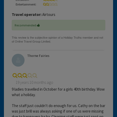
Entertainment:
Travel operator:
Airtours
Recommended
Thorne Fairies
19 years 10 months ago
9 ladies travelled in October for a girls 40th birthday. Wow
what a holiday.
The staff just couldn't do enough for us. Cathy on the bar
was just brill was always asking if one of us were missing
due to hangovers ha ha. Cleaning staff were just spot on