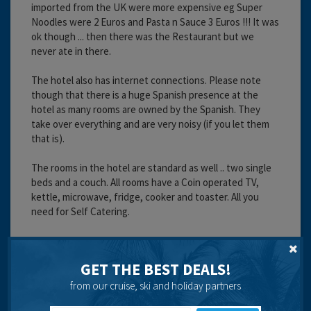
imported from the UK were more expensive eg Super
Noodles were 2 Euros and Pasta n Sauce 3 Euros !!! It was
ok though ... then there was the Restaurant but we
never ate in there.
The hotel also has internet connections. Please note
though that there is a huge Spanish presence at the
hotel as many rooms are owned by the Spanish. They
take over everything and are very noisy (if you let them
that is).
The rooms in the hotel are standard as well .. two single
beds and a couch. All rooms have a Coin operated TV,
kettle, microwave, fridge, cooker and toaster. All you
need for Self Catering.
We ate out every night though, please be aware though
that every restaurant will want your business and will
GET THE BEST DEALS!
chase you down the street to get it .. we got annoyed
about that and ended up ignoring them rather than
from our cruise, ski and holiday partners
saying no.