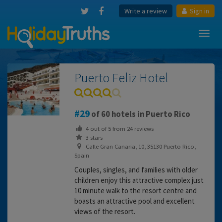
Write a review
Sign in
Toggl
navig
Puerto Feliz Hotel
29
of 60 hotels in Puerto Rico
4
out of
5
from
24
reviews
3 stars
Calle Gran Canaria, 10, 35130 Puerto Rico,
Spain
Couples, singles, and families with older
children enjoy this attractive complex just
10 minute walk to the resort centre and
boasts an attractive pool and excellent
views of the resort.