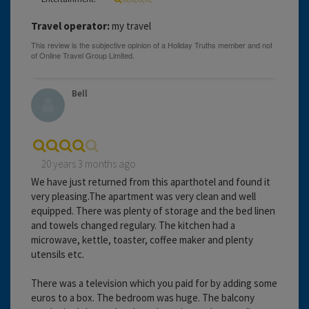
Travel operator:
my travel
Bell
20 years 3 months ago
We have just returned from this aparthotel and found it
very pleasing.The apartment was very clean and well
equipped. There was plenty of storage and the bed linen
and towels changed regulary. The kitchen had a
microwave, kettle, toaster, coffee maker and plenty
utensils etc.
There was a television which you paid for by adding some
euros to a box. The bedroom was huge. The balcony