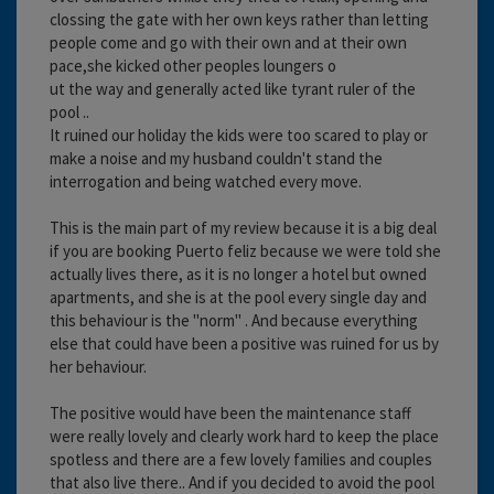
clossing the gate with her own keys rather than letting
people come and go with their own and at their own
pace,she kicked other peoples loungers o
ut the way and generally acted like tyrant ruler of the
pool ..
It ruined our holiday the kids were too scared to play or
make a noise and my husband couldn't stand the
interrogation and being watched every move.
This is the main part of my review because it is a big deal
if you are booking Puerto feliz because we were told she
actually lives there, as it is no longer a hotel but owned
apartments, and she is at the pool every single day and
this behaviour is the "norm" . And because everything
else that could have been a positive was ruined for us by
her behaviour.
The positive would have been the maintenance staff
were really lovely and clearly work hard to keep the place
spotless and there are a few lovely families and couples
that also live there.. And if you decided to avoid the pool