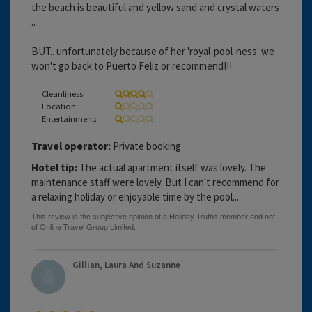
the beach is beautiful and yellow sand and crystal waters
..
BUT.. unfortunately because of her 'royal-pool-ness' we
won't go back to Puerto Feliz or recommend!!!
Cleanliness:
Location:
Entertainment:
Travel operator:
Private booking
Hotel tip:
The actual apartment itself was lovely. The
maintenance staff were lovely. But I can't recommend for
a relaxing holiday or enjoyable time by the pool...
Gillian, Laura And Suzanne