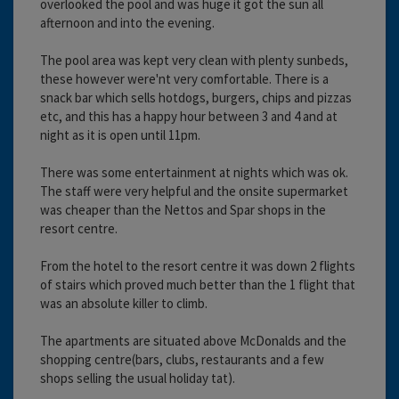
overlooked the pool and was huge it got the sun all
afternoon and into the evening.
The pool area was kept very clean with plenty sunbeds,
these however were'nt very comfortable. There is a
snack bar which sells hotdogs, burgers, chips and pizzas
etc, and this has a happy hour between 3 and 4 and at
night as it is open until 11pm.
There was some entertainment at nights which was ok.
The staff were very helpful and the onsite supermarket
was cheaper than the Nettos and Spar shops in the
resort centre.
From the hotel to the resort centre it was down 2 flights
of stairs which proved much better than the 1 flight that
was an absolute killer to climb.
The apartments are situated above McDonalds and the
shopping centre(bars, clubs, restaurants and a few
shops selling the usual holiday tat).