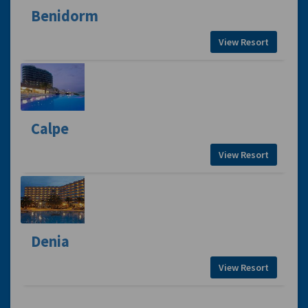
Benidorm
View Resort
Calpe
View Resort
Denia
View Resort