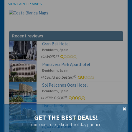
Location
VIEW LARGER MAPS
Recent reviews
Gran Bali Hotel
Benidorm, Spain
AVOID.
Primavera Park Aparthotel
Benidorm, Spain
Could do better!
Sol Pelicanos Ocas Hotel
Benidorm, Spain
VERY GOOD
Dynastic Hotel
Benidorm, Spain
GET THE BEST DEALS!
Horrible hotel
from our cruise, ski and holiday partners
Agua Azul Hotel
Benidorm, Spain