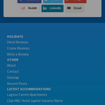
Reddit
LinkedIn
Email
HOLIDAYS
Hotel Reviews
Cruise Reviews
Write a Review
OTHER
About
Contact
Sitemap
Recent Posts
LATEST ACCOMMODATIONS
Lagoon Centre Apartments
Club MAC Hotel Jupiter Saturno Marte