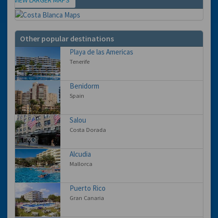
Map
Other popular destinations
Playa de las Americas
Tenerife
Benidorm
Spain
Salou
Costa Dorada
Alcudia
Mallorca
Puerto Rico
Gran Canaria