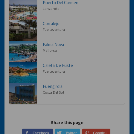
Puerto Del Carmen
Lanzarote
Corralejo
Fuerteventura
Palma Nova
Mallorca
Caleta De Fuste
Fuerteventura
Fuengirola
Costa Del Sol
Share this page
Facebook
Twitter
Google+