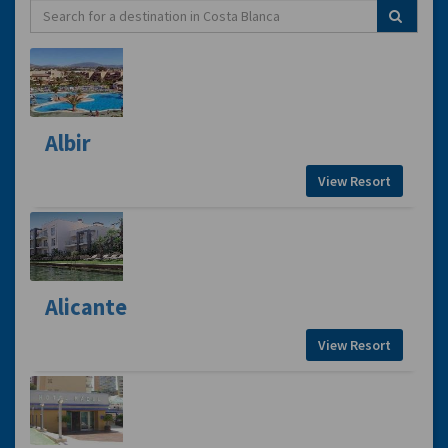
Albir
View Resort
Alicante
View Resort