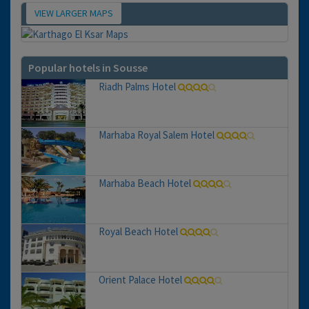
VIEW LARGER MAPS
Map
Popular hotels in Sousse
Riadh Palms Hotel
Marhaba Royal Salem Hotel
Marhaba Beach Hotel
Royal Beach Hotel
Orient Palace Hotel