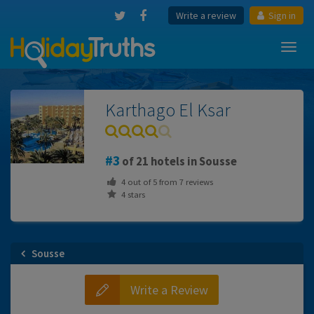
Write a review
Sign in
Toggl
navig
Karthago El Ksar
3
of 21 hotels in Sousse
4
out of
5
from
7
reviews
4 stars
Sousse
Write a Review