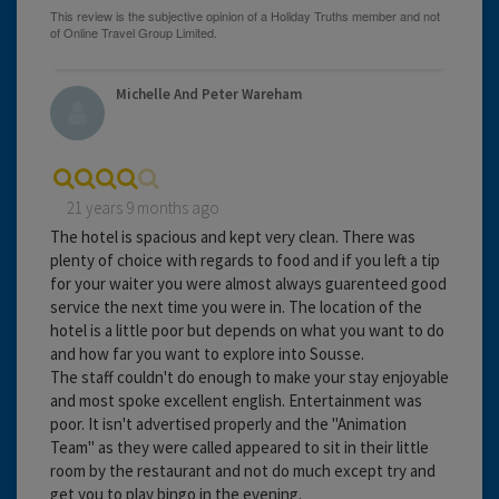
Michelle And Peter Wareham
21 years 9 months ago
The hotel is spacious and kept very clean. There was
plenty of choice with regards to food and if you left a tip
for your waiter you were almost always guarenteed good
service the next time you were in. The location of the
hotel is a little poor but depends on what you want to do
and how far you want to explore into Sousse.
The staff couldn't do enough to make your stay enjoyable
and most spoke excellent english. Entertainment was
poor. It isn't advertised properly and the "Animation
Team" as they were called appeared to sit in their little
room by the restaurant and not do much except try and
get you to play bingo in the evening.