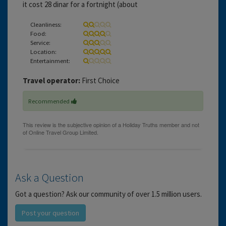
it cost 28 dinar for a fortnight (about
Cleanliness:
Food:
Service:
Location:
Entertainment:
Travel operator:
First Choice
Recommended
Ask a Question
Got a question? Ask our community of over 1.5 million users.
Post your question