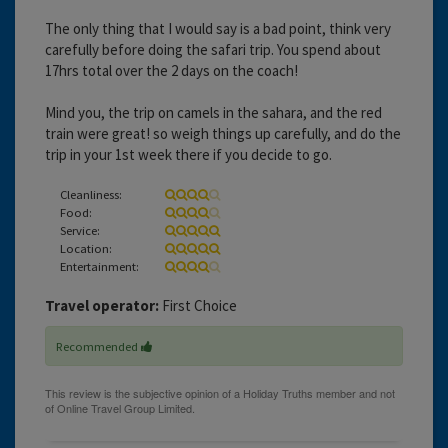
The only thing that I would say is a bad point, think very
carefully before doing the safari trip. You spend about
17hrs total over the 2 days on the coach!
Mind you, the trip on camels in the sahara, and the red
train were great! so weigh things up carefully, and do the
trip in your 1st week there if you decide to go.
Cleanliness:
Food:
Service:
Location:
Entertainment:
Travel operator:
First Choice
Recommended