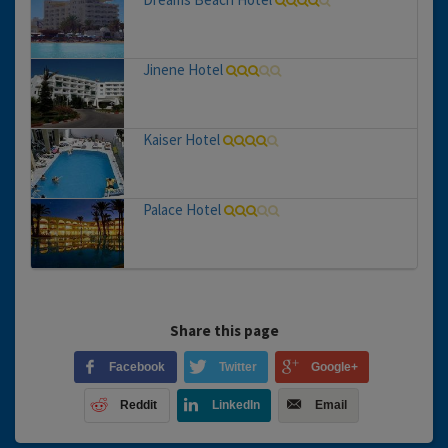
Jinene Hotel
Kaiser Hotel
Palace Hotel
Share this page
Facebook
Twitter
Google+
Reddit
LinkedIn
Email