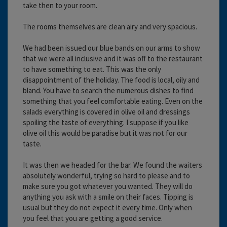
take then to your room.
The rooms themselves are clean airy and very spacious.
We had been issued our blue bands on our arms to show
that we were all inclusive and it was off to the restaurant
to have something to eat. This was the only
disappointment of the holiday. The food is local, oily and
bland. You have to search the numerous dishes to find
something that you feel comfortable eating. Even on the
salads everything is covered in olive oil and dressings
spoiling the taste of everything. I suppose if you like
olive oil this would be paradise but it was not for our
taste.
It was then we headed for the bar. We found the waiters
absolutely wonderful, trying so hard to please and to
make sure you got whatever you wanted. They will do
anything you ask with a smile on their faces. Tipping is
usual but they do not expect it every time. Only when
you feel that you are getting a good service.