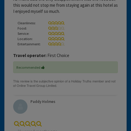
this would not stop me from staying again at this hotel as
I enjoyed myself so much.
Cleanliness:
Food:
Service:
Location:
Entertainment:
Travel operator:
First Choice
Recommended
Paddy Holmes