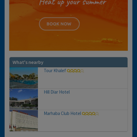
What's nearby
Tour Khalef
Hill Diar Hotel
Marhaba Club Hotel