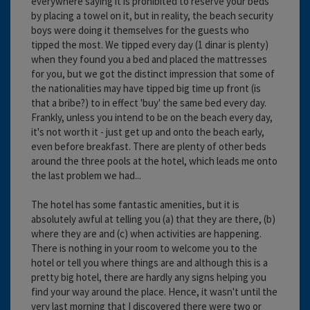
everywhere saying it is prohibited to reserve your beds
by placing a towel on it, but in reality, the beach security
boys were doing it themselves for the guests who
tipped the most. We tipped every day (1 dinar is plenty)
when they found you a bed and placed the mattresses
for you, but we got the distinct impression that some of
the nationalities may have tipped big time up front (is
that a bribe?) to in effect 'buy' the same bed every day.
Frankly, unless you intend to be on the beach every day,
it's not worth it - just get up and onto the beach early,
even before breakfast. There are plenty of other beds
around the three pools at the hotel, which leads me onto
the last problem we had...
The hotel has some fantastic amenities, but it is
absolutely awful at telling you (a) that they are there, (b)
where they are and (c) when activities are happening.
There is nothing in your room to welcome you to the
hotel or tell you where things are and although this is a
pretty big hotel, there are hardly any signs helping you
find your way around the place. Hence, it wasn't until the
very last morning that I discovered there were two or