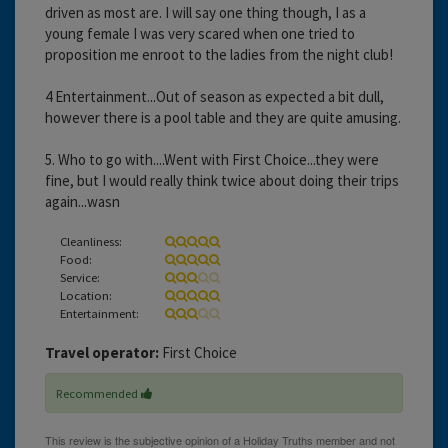
driven as most are. I will say one thing though, I as a
young female I was very scared when one tried to
proposition me enroot to the ladies from the night club!
4 Entertainment...Out of season as expected a bit dull,
however there is a pool table and they are quite amusing.
5. Who to go with....Went with First Choice...they were
fine, but I would really think twice about doing their trips
again...wasn
Cleanliness:
Food:
Service:
Location:
Entertainment:
Travel operator:
First Choice
Recommended