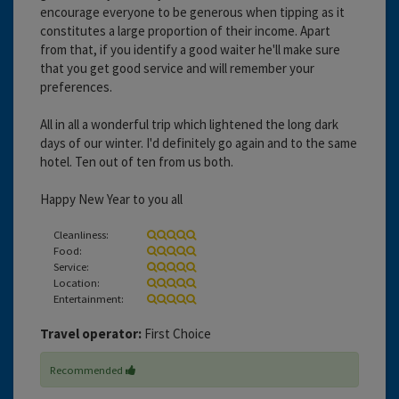
encourage everyone to be generous when tipping as it
constitutes a large proportion of their income. Apart
from that, if you identify a good waiter he'll make sure
that you get good service and will remember your
preferences.
All in all a wonderful trip which lightened the long dark
days of our winter. I'd definitely go again and to the same
hotel. Ten out of ten from us both.
Happy New Year to you all
Cleanliness:
Food:
Service:
Location:
Entertainment:
Travel operator:
First Choice
Recommended