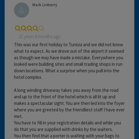
Mark Linberry
21 years 6 months ago
This was our first holiday to Tunisia and we did not know
what to expect. As we drove out of the airport it seemed
as though we may have made a mistake. Everywhere you
looked were building sites and small trading shops in run
down locations. What a surprise when you pull into the
hotel complex.
A long winding driveway takes you away from the road
and up to the front of the hotel which is all lit up and
makes a spectacular sight. You are then led into the foyer
where you are greeted by the friendliest staff I have ever
met.
You have to fill in your registration details and while you
do that you are supplied with drinks by the waiters.
You then find that a porter is waiting with your bags to