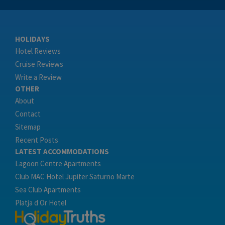
HOLIDAYS
Hotel Reviews
Cruise Reviews
Write a Review
OTHER
About
Contact
Sitemap
Recent Posts
LATEST ACCOMMODATIONS
Lagoon Centre Apartments
Club MAC Hotel Jupiter Saturno Marte
Sea Club Apartments
Platja d Or Hotel