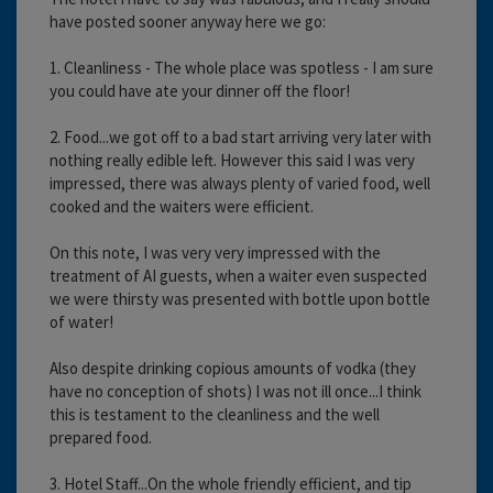
have posted sooner anyway here we go:
1. Cleanliness - The whole place was spotless - I am sure
you could have ate your dinner off the floor!
2. Food...we got off to a bad start arriving very later with
nothing really edible left. However this said I was very
impressed, there was always plenty of varied food, well
cooked and the waiters were efficient.
On this note, I was very very impressed with the
treatment of AI guests, when a waiter even suspected
we were thirsty was presented with bottle upon bottle
of water!
Also despite drinking copious amounts of vodka (they
have no conception of shots) I was not ill once...I think
this is testament to the cleanliness and the well
prepared food.
3. Hotel Staff...On the whole friendly efficient, and tip