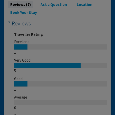
Reviews (7)
Ask a Question
Location
Book Your Stay
7 Reviews
Traveller Rating
Excellent
1
Very Good
5
Good
1
Average
0