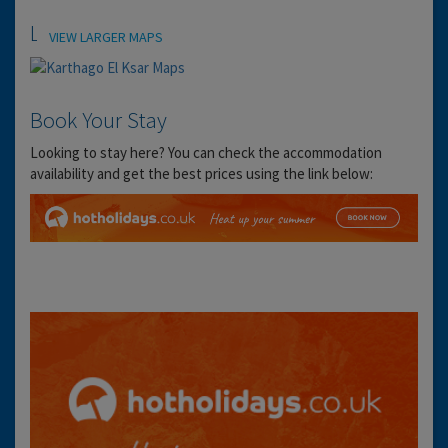
Location
VIEW LARGER MAPS
Book Your Stay
Looking to stay here? You can check the accommodation
availability and get the best prices using the link below: