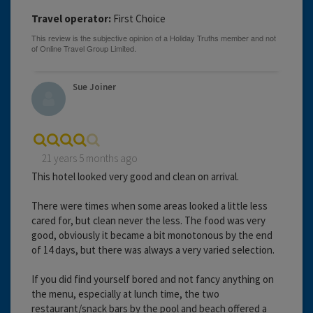
Travel operator:
First Choice
Sue Joiner
21 years 5 months ago
This hotel looked very good and clean on arrival.
There were times when some areas looked a little less
cared for, but clean never the less. The food was very
good, obviously it became a bit monotonous by the end
of 14 days, but there was always a very varied selection.
If you did find yourself bored and not fancy anything on
the menu, especially at lunch time, the two
restaurant/snack bars by the pool and beach offered a