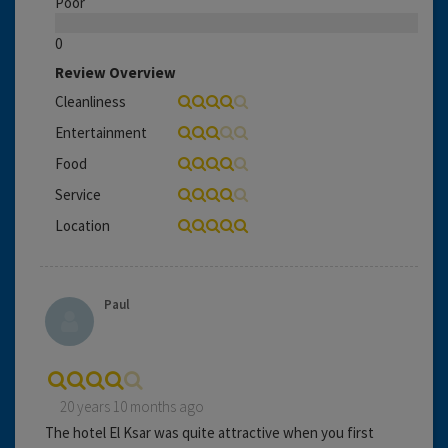
Poor
0
Review Overview
Cleanliness
Entertainment
Food
Service
Location
Paul
20 years 10 months ago
The hotel El Ksar was quite attractive when you first