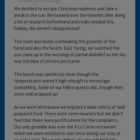
21 years 8 months ago
We decided to escape Christmas madness and take a
break in the sun. We booked over the internet after doing
a bit of research beforehand and really needed this
holiday. We weren't disappointed!
The room was lovely overlooking the grounds of the
hotel and also the beach. East facing, we watched the
sun come up in the mornings in partial disbelief as the sky
was the blue of picture postcards.
The beach was spotlessly clean though the
temperatures weren't high enough to encourage
sunbathing. Some of our fellow guests did, though they
were well wrapped up!
As we were all inclusive we enjoyed a wide variety of well
prepared food. There were some moaners but we didn't
feel that there were justifications for the complaints.
Our only grumble was over the A La Carte restaurant
which we were entitled to visit once during our stay at
no extra cost. The menu didn't vary enough from the