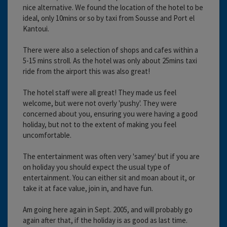
nice alternative. We found the location of the hotel to be
ideal, only 10mins or so by taxi from Sousse and Port el
Kantoui.
There were also a selection of shops and cafes within a
5-15 mins stroll. As the hotel was only about 25mins taxi
ride from the airport this was also great!
The hotel staff were all great! They made us feel
welcome, but were not overly 'pushy'. They were
concerned about you, ensuring you were having a good
holiday, but not to the extent of making you feel
uncomfortable.
The entertainment was often very 'samey' but if you are
on holiday you should expect the usual type of
entertainment. You can either sit and moan about it, or
take it at face value, join in, and have fun.
Am going here again in Sept. 2005, and will probably go
again after that, if the holiday is as good as last time.