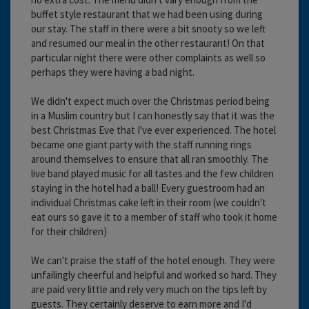
buffet style restaurant that we had been using during
our stay. The staff in there were a bit snooty so we left
and resumed our meal in the other restaurant! On that
particular night there were other complaints as well so
perhaps they were having a bad night.
We didn't expect much over the Christmas period being
in a Muslim country but I can honestly say that it was the
best Christmas Eve that I've ever experienced. The hotel
became one giant party with the staff running rings
around themselves to ensure that all ran smoothly. The
live band played music for all tastes and the few children
staying in the hotel had a ball! Every guestroom had an
individual Christmas cake left in their room (we couldn't
eat ours so gave it to a member of staff who took it home
for their children)
We can't praise the staff of the hotel enough. They were
unfailingly cheerful and helpful and worked so hard. They
are paid very little and rely very much on the tips left by
guests. They certainly deserve to earn more and I'd