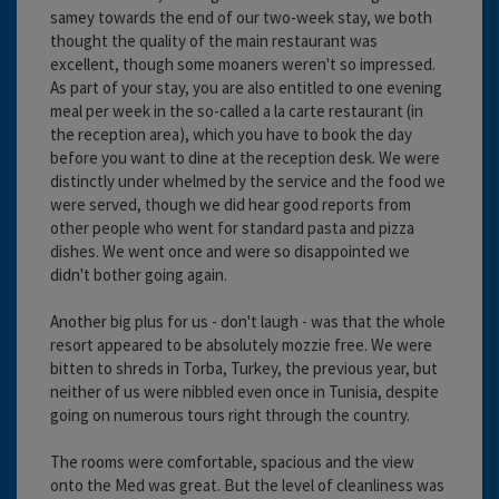
samey towards the end of our two-week stay, we both
thought the quality of the main restaurant was
excellent, though some moaners weren't so impressed.
As part of your stay, you are also entitled to one evening
meal per week in the so-called a la carte restaurant (in
the reception area), which you have to book the day
before you want to dine at the reception desk. We were
distinctly under whelmed by the service and the food we
were served, though we did hear good reports from
other people who went for standard pasta and pizza
dishes. We went once and were so disappointed we
didn't bother going again.
Another big plus for us - don't laugh - was that the whole
resort appeared to be absolutely mozzie free. We were
bitten to shreds in Torba, Turkey, the previous year, but
neither of us were nibbled even once in Tunisia, despite
going on numerous tours right through the country.
The rooms were comfortable, spacious and the view
onto the Med was great. But the level of cleanliness was