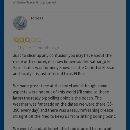
Tomcat
21 years 11 months ago
Just to clear up any confusion you may have about the
name of this hotel, it is now known as the Kathargo El
Ksar - but it was formerly known as the Corinthia El Ksar
and locally it is just referred to as El Ksar.
We had a great time at this hotel and although some
aspects were not out of this world (I'll come to these
later) the really big selling point is the beach. The
weather was fantastic on the dates we were there (35-
39C every day) and there was a really refreshing breeze
straight off the Med to keep us from hitting boiling point.
We went AI and, although the food started to get a bit