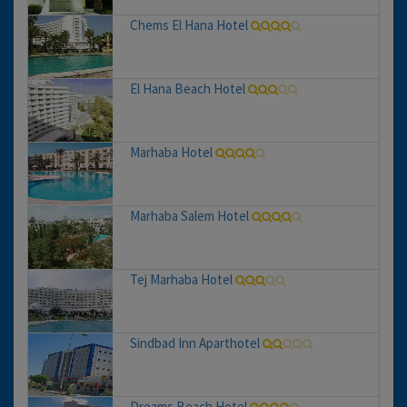
Chems El Hana Hotel
El Hana Beach Hotel
Marhaba Hotel
Marhaba Salem Hotel
Tej Marhaba Hotel
Sindbad Inn Aparthotel
Dreams Beach Hotel