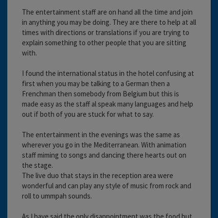
The entertainment staff are on hand all the time and join
in anything you may be doing. They are there to help at all
times with directions or translations if you are trying to
explain something to other people that you are sitting
with.
I found the international status in the hotel confusing at
first when you may be talking to a German then a
Frenchman then somebody from Belgium but this is
made easy as the staff al speak many languages and help
out if both of you are stuck for what to say.
The entertainment in the evenings was the same as
wherever you go in the Mediterranean. With animation
staff miming to songs and dancing there hearts out on
the stage.
The live duo that stays in the reception area were
wonderful and can play any style of music from rock and
roll to ummpah sounds.
As I have said the only disappointment was the food but