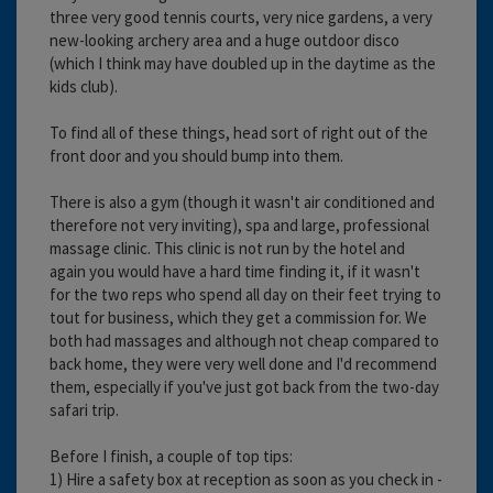
three very good tennis courts, very nice gardens, a very
new-looking archery area and a huge outdoor disco
(which I think may have doubled up in the daytime as the
kids club).
To find all of these things, head sort of right out of the
front door and you should bump into them.
There is also a gym (though it wasn't air conditioned and
therefore not very inviting), spa and large, professional
massage clinic. This clinic is not run by the hotel and
again you would have a hard time finding it, if it wasn't
for the two reps who spend all day on their feet trying to
tout for business, which they get a commission for. We
both had massages and although not cheap compared to
back home, they were very well done and I'd recommend
them, especially if you've just got back from the two-day
safari trip.
Before I finish, a couple of top tips:
1) Hire a safety box at reception as soon as you check in -