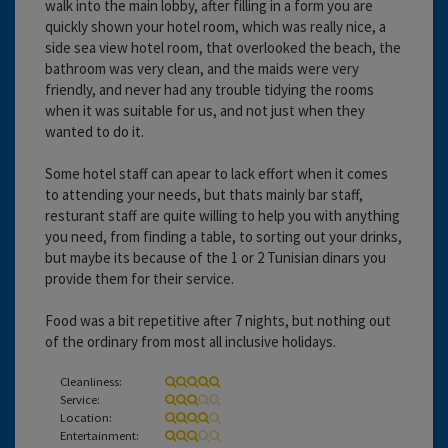
walk into the main lobby, after filling in a form you are
quickly shown your hotel room, which was really nice, a
side sea view hotel room, that overlooked the beach, the
bathroom was very clean, and the maids were very
friendly, and never had any trouble tidying the rooms
when it was suitable for us, and not just when they
wanted to do it.
Some hotel staff can apear to lack effort when it comes
to attending your needs, but thats mainly bar staff,
resturant staff are quite willing to help you with anything
you need, from finding a table, to sorting out your drinks,
but maybe its because of the 1 or 2 Tunisian dinars you
provide them for their service.
Food was a bit repetitive after 7 nights, but nothing out
of the ordinary from most all inclusive holidays.
Cleanliness:
Service:
Location:
Entertainment: