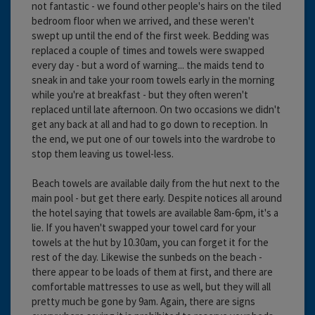
not fantastic - we found other people's hairs on the tiled
bedroom floor when we arrived, and these weren't
swept up until the end of the first week. Bedding was
replaced a couple of times and towels were swapped
every day - but a word of warning... the maids tend to
sneak in and take your room towels early in the morning
while you're at breakfast - but they often weren't
replaced until late afternoon. On two occasions we didn't
get any back at all and had to go down to reception. In
the end, we put one of our towels into the wardrobe to
stop them leaving us towel-less.
Beach towels are available daily from the hut next to the
main pool - but get there early. Despite notices all around
the hotel saying that towels are available 8am-6pm, it's a
lie. If you haven't swapped your towel card for your
towels at the hut by 10.30am, you can forget it for the
rest of the day. Likewise the sunbeds on the beach -
there appear to be loads of them at first, and there are
comfortable mattresses to use as well, but they will all
pretty much be gone by 9am. Again, there are signs