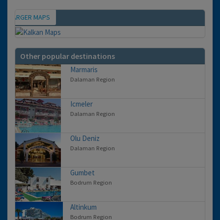
IEW LARGER MAPS
Map
Other popular destinations
Marmaris
Dalaman Region
Icmeler
Dalaman Region
Olu Deniz
Dalaman Region
Gumbet
Bodrum Region
Altinkum
Bodrum Region