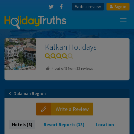
Write a review
Sign in
Toggl
navig
Kalkan
Holidays
4
out of
5
from
33
reviews
Dalaman Region
Write a Review
Hotels (8)
Resort Reports (33)
Location