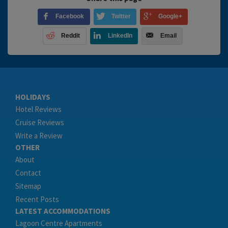
Facebook
Twitter
Google+
Reddit
LinkedIn
Email
HOLIDAYS
Hotel Reviews
Cruise Reviews
Write a Review
OTHER
About
Contact
Sitemap
Recent Posts
LATEST ACCOMMODATIONS
Lagoon Centre Apartments