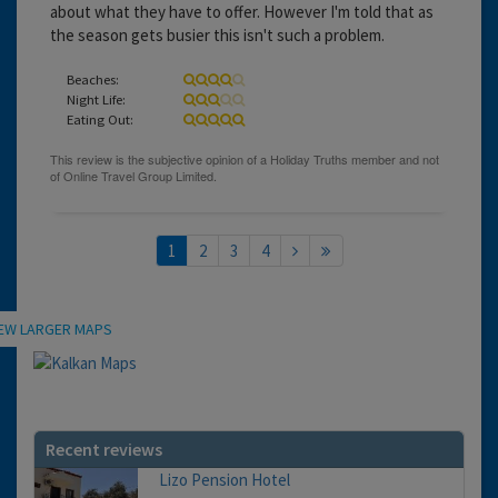
about what they have to offer. However I'm told that as
the season gets busier this isn't such a problem.
Beaches:
Night Life:
Eating Out:
1
2
3
4
Location
IEW LARGER MAPS
Recent reviews
Lizo Pension Hotel