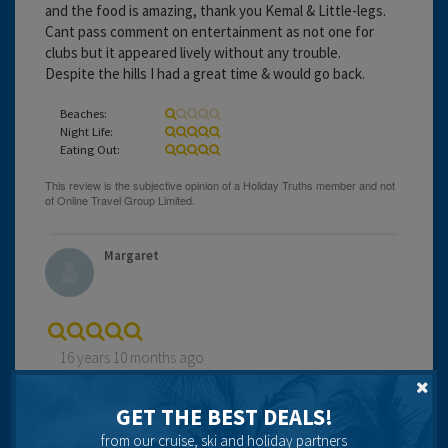
and the food is amazing, thank you Kemal & Little-legs.
Cant pass comment on entertainment as not one for
clubs but it appeared lively without any trouble.
Despite the hills I had a great time & would go back.
Beaches:
Night Life:
Eating Out:
Margaret
16 years 10 months ago
Been visiting Kalkan for 15 years and never fails to
delight. Wonderful restaurants, excellent local
GET THE BEST DEALS!
excursions and attractions. Lovely beach and beach clubs
from our cruise, ski and holiday partners
with no sand which is a bonus. Shops to delight in with no