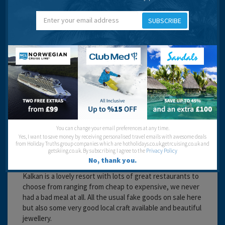
hassle to buy.
Cannot fault this little piece of paradise
SUBSCRIBE
Beaches:
Night Life:
Eating Out:
Anne Stericker
You can change your email preferences at any time.
Yes, I want to save money by receiving personalised travel emails with awesome deals
from Holiday Truths group companies which are hotholidays.co.uk,getrcuising.co.uk and
getskiing.co.uk. By subscribing I agree to the
Privacy Policy
No, thank you.
16 years 11 months ago
Kalkan is a lovely resort with lots of great restaurants to
choose from ranging from cheap to expensive, we never
had a bad meal at all. All the usual fake goods on sale here
but also some very good local craft available and beautiful
jewellery.