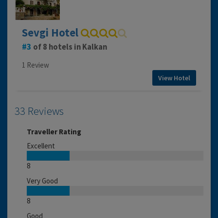
Sevgi Hotel
3
of 8 hotels in Kalkan
1 Review
View Hotel
33 Reviews
Traveller Rating
Excellent
8
Very Good
8
Good