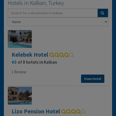
Hotels in Kalkan, Turkey
Kelebek Hotel
3
of 8 hotels in Kalkan
1 Review
View Hotel
Lizo Pension Hotel