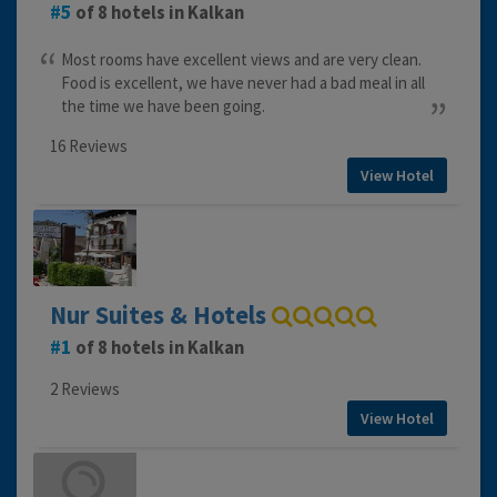
5
of 8 hotels in Kalkan
Most rooms have excellent views and are very clean.
Food is excellent, we have never had a bad meal in all
the time we have been going.
16 Reviews
View Hotel
Nur Suites & Hotels
1
of 8 hotels in Kalkan
2 Reviews
View Hotel