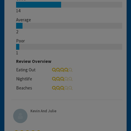
14
Average
2
Poor
1
Review Overview
Eating Out
Nightlife
Beaches
Kevin And Julie