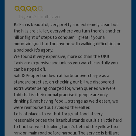
16 years 2 months ago
Kalkan is beautiful, very pretty and extremely clean but
the hills are a killer, everywhere you turn there's another
hill or flight of steps to conquer ... great if your a
mountain goat but for anyone with walking difficulties or
a bad back it's agony.
We found it very expensive, more so than the UK!!
Taxis are expensive and unless you watch carefully you
can be ripped off.
Salt & Pepper bar down at harbour overcharge as a
standard practise, on checking our bill we discovered
extra water being charged for, when queried we were
told that is their normal practise if people are only
drinking & not having food ... strange as we'd eaten, we
were reimbursed but avoided thereafter.
Lots of places to eat but for great food at very
reasonable prices the Istanbul stands out,it's a little hard
to find but worth looking for, it's behind the yellow taxi
rank on main road before harbour. The service is brilliant