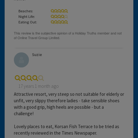
Beaches:
Night Life:
Eating Out:
Suzie
17 years 1 month ago
Attractive resort, very steep so not suitable for elderly or
unfit, very slippy therefore ladies - take sensible shoes
with a good grip, high heels are possible - but a
challenge!
Lovely places to eat, Korsan Fish Terrace to be tried as
recently reviewed in the Times Newspaper.