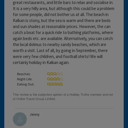
great restaurants, and little bars to relax and socialise in.
It is a very hilly area, but although this could be a problem
for some people, did not bother us at all. The beach in
Kalkan is stony, but the sea is warm and there are beds
and sun shades at reasonable prices. However, the can
catch a boat for a quick ride to bathing platforms, where
again beds etc. are available. Alternatively, you can catch
the local dolmus to nearby sandy beaches, which are
worth a visit. Last of all, by going in September, there
were very few children, and football shirts! We will
certainly holiday in Kalkan again.
Beaches:
Night Life:
Eating Out:
Jenny