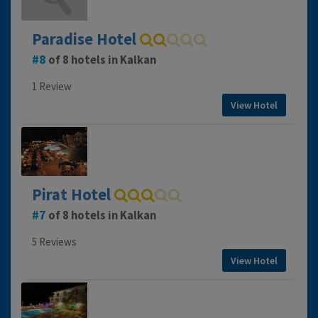
Paradise Hotel
8
of 8 hotels in Kalkan
1 Review
View Hotel
Pirat Hotel
7
of 8 hotels in Kalkan
5 Reviews
View Hotel