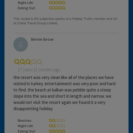
Night Life:
Eating Out:
Bernie &rose
17 years 11 months ago
the resort was very clean like all of the places we have
visited in turkey. entertainment was very poor and hard
to find. the beach at kalkan was pebble quite a steep
slope into the sea and short in length and narrow. we
would not visit the resort again we found it a very
disappointing holiday.
Beaches:
Night Life:
Eating Out: