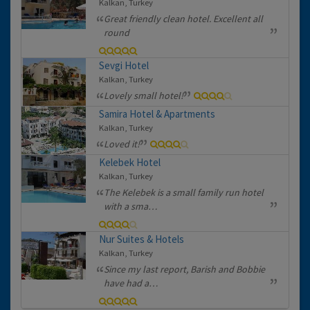
Kalkan, Turkey
Great friendly clean hotel. Excellent all
round
Sevgi Hotel
Kalkan, Turkey
Lovely small hotel!
Samira Hotel & Apartments
Kalkan, Turkey
Loved it!
Kelebek Hotel
Kalkan, Turkey
The Kelebek is a small family run hotel
with a sma…
Nur Suites & Hotels
Kalkan, Turkey
Since my last report, Barish and Bobbie
have had a…