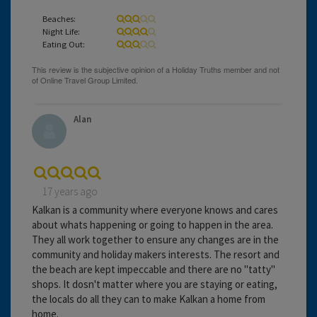
Beaches:
Night Life:
Eating Out:
Alan
17 years ago
Kalkan is a community where everyone knows and cares
about whats happening or going to happen in the area.
They all work together to ensure any changes are in the
community and holiday makers interests. The resort and
the beach are kept impeccable and there are no "tatty"
shops. It dosn't matter where you are staying or eating,
the locals do all they can to make Kalkan a home from
home.