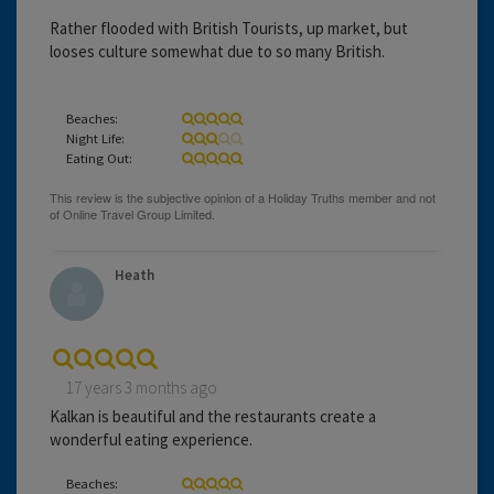
Rather flooded with British Tourists, up market, but
looses culture somewhat due to so many British.
Beaches:
Night Life:
Eating Out:
Heath
17 years 3 months ago
Kalkan is beautiful and the restaurants create a
wonderful eating experience.
Beaches: