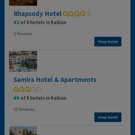
Rhapsody Hotel
2
of 8 hotels in Kalkan
2 Reviews
View Hotel
Samira Hotel & Apartments
6
of 8 hotels in Kalkan
10 Reviews
View Hotel