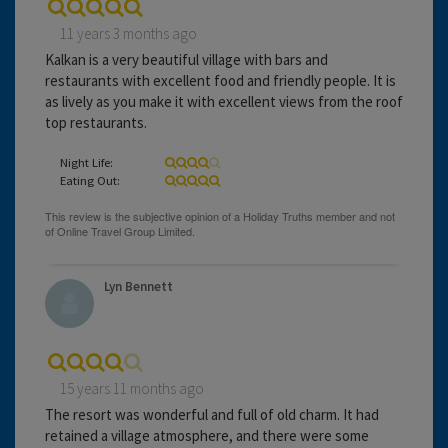
11 years 3 months ago
Kalkan is a very beautiful village with bars and
restaurants with excellent food and friendly people. It is
as lively as you make it with excellent views from the roof
top restaurants.
Night Life:
Eating Out:
Lyn Bennett
15 years 11 months ago
The resort was wonderful and full of old charm. It had
retained a village atmosphere, and there were some