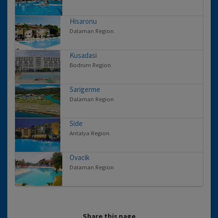
Hisaronu
Dalaman Region
Kusadasi
Bodrum Region
Sarigerme
Dalaman Region
Side
Antalya Region
Ovacik
Dalaman Region
Share this page