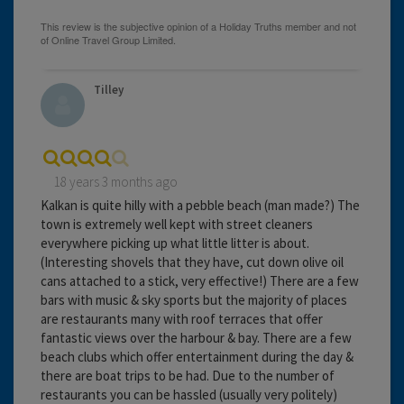
Tilley
18 years 3 months ago
Kalkan is quite hilly with a pebble beach (man made?) The
town is extremely well kept with street cleaners
everywhere picking up what little litter is about.
(Interesting shovels that they have, cut down olive oil
cans attached to a stick, very effective!) There are a few
bars with music & sky sports but the majority of places
are restaurants many with roof terraces that offer
fantastic views over the harbour & bay. There are a few
beach clubs which offer entertainment during the day &
there are boat trips to be had. Due to the number of
restaurants you can be hassled (usually very politely)