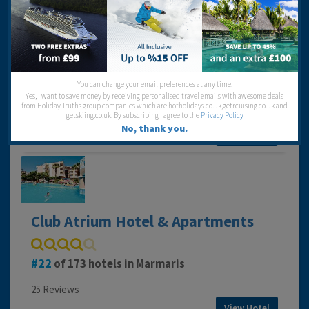
Club Armar Hotel
You can change your email preferences at any time.
160
of 173 hotels in Marmaris
Yes, I want to save money by receiving personalised travel emails with awesome deals
from Holiday Truths group companies which are hotholidays.co.uk,getrcuising.co.uk and
38 Reviews
getskiing.co.uk. By subscribing I agree to the
Privacy Policy
No, thank you.
View Hotel
Club Atrium Hotel & Apartments
22
of 173 hotels in Marmaris
25 Reviews
View Hotel