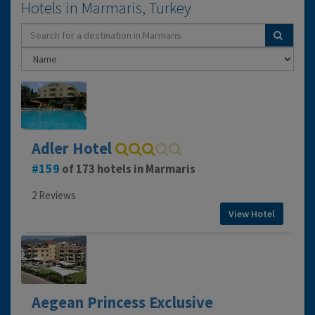
Hotels in Marmaris, Turkey
Adler Hotel
159
of 173 hotels in Marmaris
2 Reviews
View Hotel
Aegean Princess Exclusive