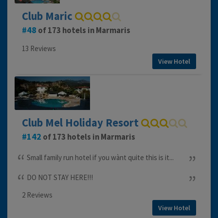
Club Maric
48
of 173 hotels in Marmaris
13 Reviews
View Hotel
Club Mel Holiday Resort
142
of 173 hotels in Marmaris
Small family run hotel if you wànt quite this is it...
DO NOT STAY HERE!!!
2 Reviews
View Hotel