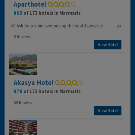
Aparthotel
69
of 173 hotels in Marmaris
Ask for a room overlooking the pool if possible
8 Reviews
View Hotel
Akasya Hotel
78
of 173 hotels in Marmaris
68 Reviews
View Hotel