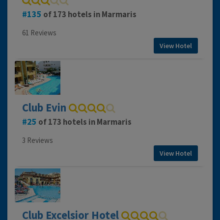
135
of 173 hotels in Marmaris
61 Reviews
View Hotel
Club Evin
25
of 173 hotels in Marmaris
3 Reviews
View Hotel
Club Excelsior Hotel