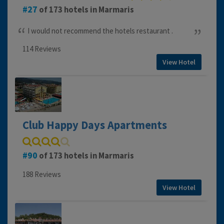
27
of 173 hotels in Marmaris
I would not recommend the hotels restaurant .
114 Reviews
View Hotel
Club Happy Days Apartments
90
of 173 hotels in Marmaris
188 Reviews
View Hotel