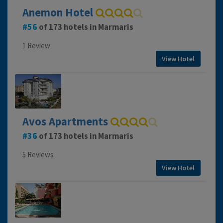
Anemon Hotel
56
of 173 hotels in Marmaris
1 Review
View Hotel
Avos Apartments
36
of 173 hotels in Marmaris
5 Reviews
View Hotel