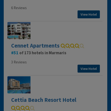
6 Reviews
View Hotel
Cennet Apartments
51
of 173 hotels in Marmaris
3 Reviews
View Hotel
Cettia Beach Resort Hotel