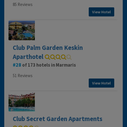
85 Reviews
View Hotel
Club Palm Garden Keskin
Aparthotel
28
of 173 hotels in Marmaris
51 Reviews
View Hotel
Club Secret Garden Apartments