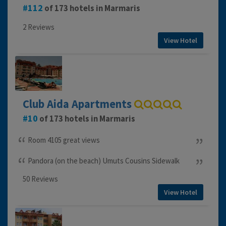
112
of 173 hotels in Marmaris
2 Reviews
View Hotel
Club Aida Apartments
10
of 173 hotels in Marmaris
Room 4105 great views
Pandora (on the beach) Umuts Cousins Sidewalk
50 Reviews
View Hotel