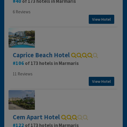
40
of 173 hotels in Marmaris
6 Reviews
View Hotel
Caprice Beach Hotel
106
of 173 hotels in Marmaris
11 Reviews
View Hotel
Cem Apart Hotel
122
of 173 hotels in Marmaris