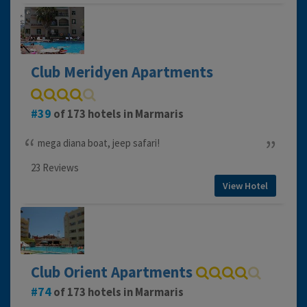
Club Meridyen Apartments
39
of 173 hotels in Marmaris
mega diana boat, jeep safari!
23 Reviews
View Hotel
Club Orient Apartments
74
of 173 hotels in Marmaris