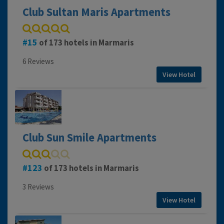
Club Sultan Maris Apartments
15
of 173 hotels in Marmaris
6 Reviews
View Hotel
Club Sun Smile Apartments
123
of 173 hotels in Marmaris
3 Reviews
View Hotel