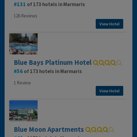
131
of 173 hotels in Marmaris
126 Reviews
View Hotel
Blue Bays Platinum Hotel
56
of 173 hotels in Marmaris
1 Review
View Hotel
Blue Moon Apartments