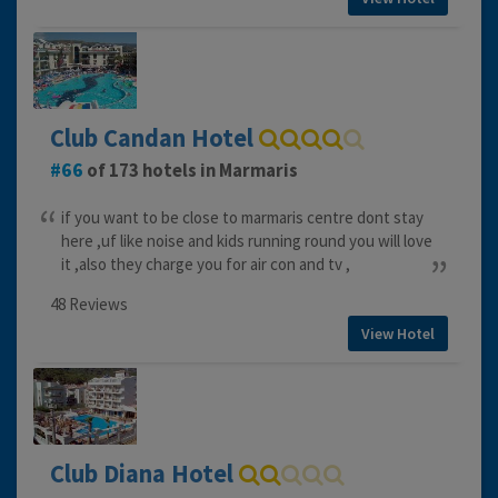
Club Candan Hotel
66
of 173 hotels in Marmaris
if you want to be close to marmaris centre dont stay
here ,uf like noise and kids running round you will love
it ,also they charge you for air con and tv ,
48 Reviews
View Hotel
Club Diana Hotel