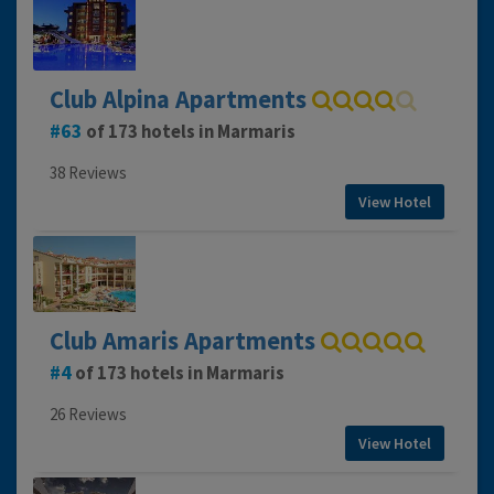
Club Alpina Apartments
63
of 173 hotels in Marmaris
38 Reviews
View Hotel
Club Amaris Apartments
4
of 173 hotels in Marmaris
26 Reviews
View Hotel