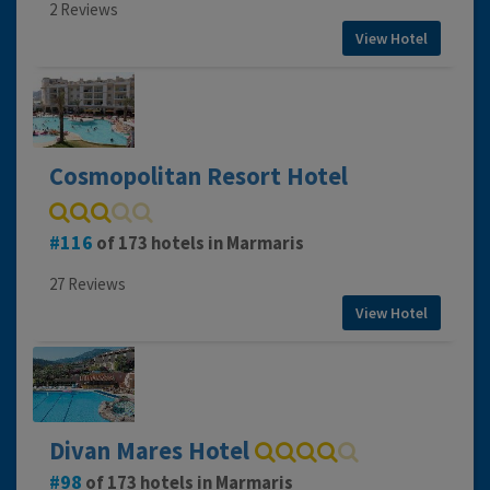
2 Reviews
View Hotel
Cosmopolitan Resort Hotel
116
of 173 hotels in Marmaris
27 Reviews
View Hotel
Divan Mares Hotel
98
of 173 hotels in Marmaris