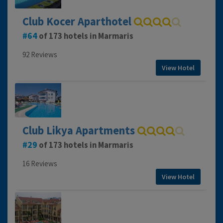
Club Kocer Aparthotel
64
of 173 hotels in Marmaris
92 Reviews
View Hotel
Club Likya Apartments
29
of 173 hotels in Marmaris
16 Reviews
View Hotel