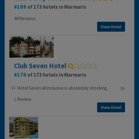
109
of 173 hotels in Marmaris
44 Reviews
View Hotel
Club Seven Hotel
170
of 173 hotels in Marmaris
Hotel Seven all inclusive is absolutely shocking.
1 Review
View Hotel