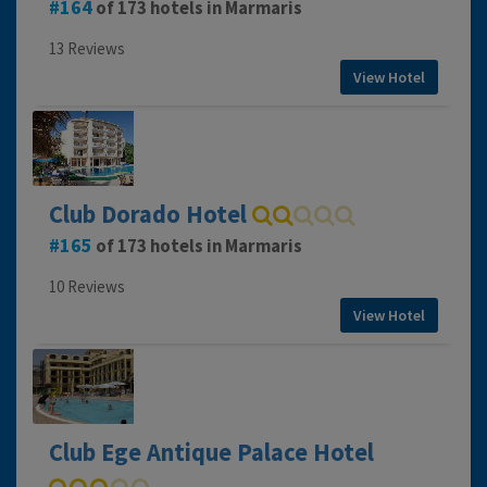
164
of 173 hotels in Marmaris
13 Reviews
View Hotel
Club Dorado Hotel
165
of 173 hotels in Marmaris
10 Reviews
View Hotel
Club Ege Antique Palace Hotel