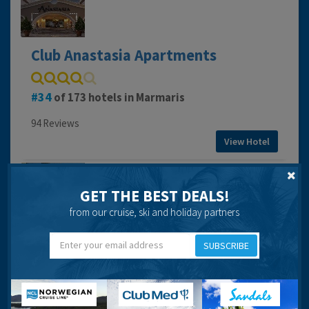
Club Anastasia Apartments
34
of 173 hotels in Marmaris
94 Reviews
View Hotel
GET THE BEST DEALS!
from our cruise, ski and holiday partners
Club Antique Palace Hotel
SUBSCRIBE
118
of 173 hotels in Marmaris
82 Reviews
View Hotel