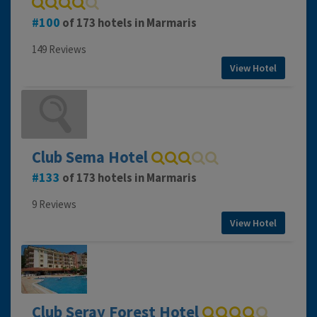
100
of 173 hotels in Marmaris
149 Reviews
View Hotel
Club Sema Hotel
133
of 173 hotels in Marmaris
9 Reviews
View Hotel
Club Seray Forest Hotel