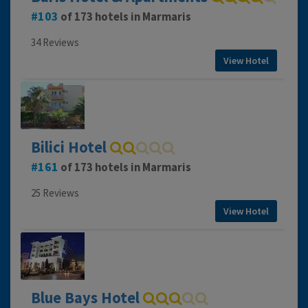
103
of 173 hotels in Marmaris
34 Reviews
View Hotel
Bilici Hotel
161
of 173 hotels in Marmaris
25 Reviews
View Hotel
Blue Bays Hotel