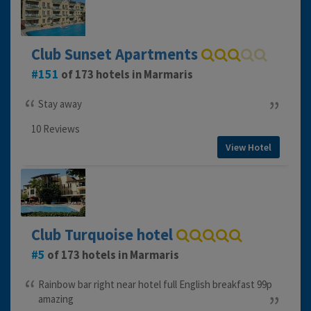
Club Sunset Apartments
151
of 173 hotels in Marmaris
Stay away
10 Reviews
View Hotel
Club Turquoise hotel
5
of 173 hotels in Marmaris
Rainbow bar right near hotel full English breakfast 99p
amazing