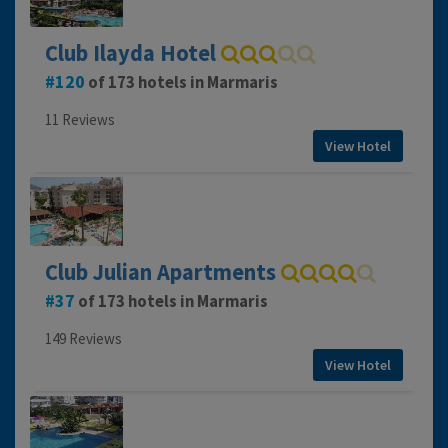
Club Ilayda Hotel
120
of 173 hotels in Marmaris
11 Reviews
View Hotel
Club Julian Apartments
37
of 173 hotels in Marmaris
149 Reviews
View Hotel