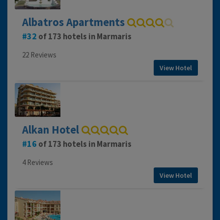
Albatros Apartments
32
of 173 hotels in Marmaris
22 Reviews
View Hotel
Alkan Hotel
16
of 173 hotels in Marmaris
4 Reviews
View Hotel