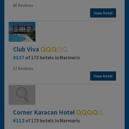
60 Reviews
View Hotel
Club Viva
137
of 173 hotels in Marmaris
17 Reviews
View Hotel
Corner Karacan Hotel
112
of 173 hotels in Marmaris