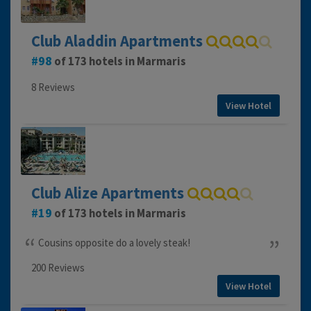
Club Aladdin Apartments
98
of 173 hotels in Marmaris
8 Reviews
View Hotel
Club Alize Apartments
19
of 173 hotels in Marmaris
Cousins opposite do a lovely steak!
200 Reviews
View Hotel