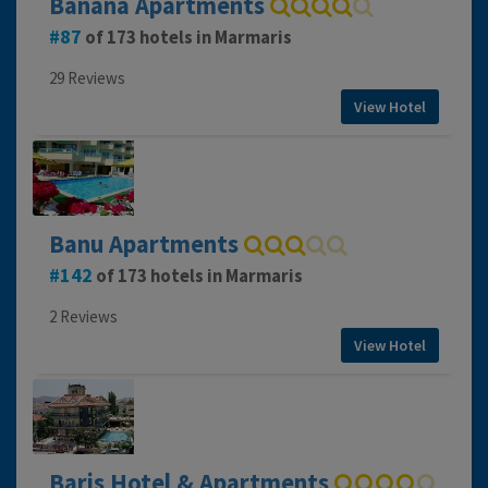
Banana Apartments
87
of 173 hotels in Marmaris
29 Reviews
View Hotel
Banu Apartments
142
of 173 hotels in Marmaris
2 Reviews
View Hotel
Baris Hotel & Apartments