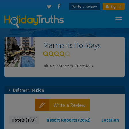
Write a review
Sign in
Toggl
navig
Marmaris
Holidays
4
out of
5
from
2662
reviews
Dalaman Region
Write a Review
Hotels (173)
Resort Reports (2662)
Location