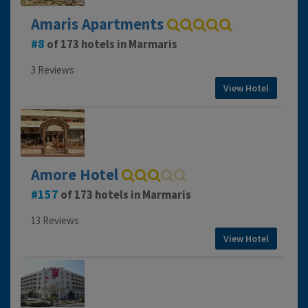
Amaris Apartments
8
of 173 hotels in Marmaris
3 Reviews
View Hotel
Amore Hotel
157
of 173 hotels in Marmaris
13 Reviews
View Hotel