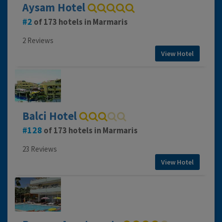
Aysam Hotel
2
of 173 hotels in Marmaris
2 Reviews
View Hotel
Balci Hotel
128
of 173 hotels in Marmaris
23 Reviews
View Hotel