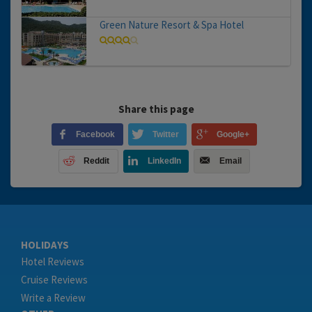
Green Nature Resort & Spa Hotel
Share this page
Facebook
Twitter
Google+
Reddit
LinkedIn
Email
HOLIDAYS
Hotel Reviews
Cruise Reviews
Write a Review