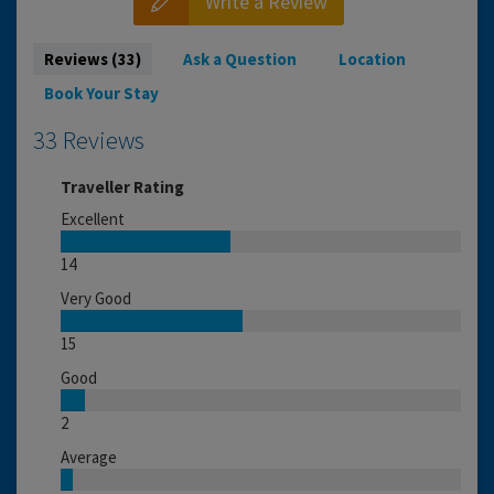
Write a Review
Reviews (33)
Ask a Question
Location
Book Your Stay
33 Reviews
Traveller Rating
Excellent
14
Very Good
15
Good
2
Average