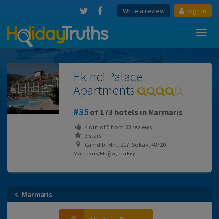
Write a review
Sign in
Toggl
navig
Ekinci Palace
Apartments
35
of 173 hotels in Marmaris
4
out of
5
from
33
reviews
3 stars
Çamdibi Mh., 217. Sokak, 48720
Marmaris/Muğla, Turkey
Marmaris