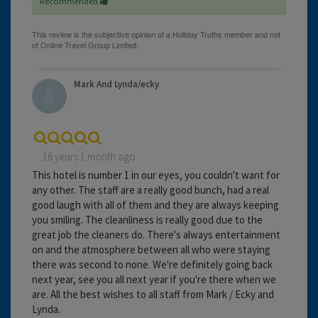
Recommended
Mark And Lynda/ecky
16 years 1 month ago
This hotel is number 1 in our eyes, you couldn't want for
any other. The staff are a really good bunch, had a real
good laugh with all of them and they are always keeping
you smiling. The cleanliness is really good due to the
great job the cleaners do. There's always entertainment
on and the atmosphere between all who were staying
there was second to none. We're definitely going back
next year, see you all next year if you're there when we
are. All the best wishes to all staff from Mark / Ecky and
Lynda.