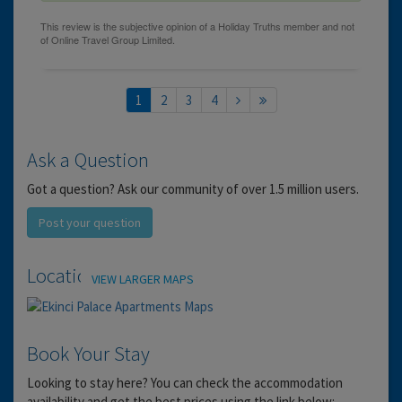
1
2
3
4
Ask a Question
Got a question? Ask our community of over 1.5 million users.
Post your question
Location
VIEW LARGER MAPS
Book Your Stay
Looking to stay here? You can check the accommodation
availability and get the best prices using the link below: