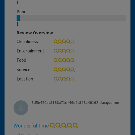
1
Poor
1
Review Overview
Cleanliness
Entertainment
Food
Service
Location
8d5e420ac3188a71ef46e2c528a40162-Jacqueline
Wonderful time
2 years ago