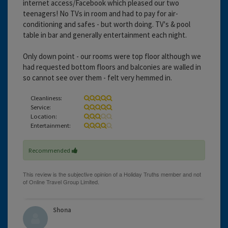
internet access/Facebook which pleased our two
teenagers! No TVs in room and had to pay for air-
conditioning and safes - but worth doing. TV's & pool
table in bar and generally entertainment each night.
Only down point - our rooms were top floor although we
had requested bottom floors and balconies are walled in
so cannot see over them - felt very hemmed in.
Cleanliness:
Service:
Location:
Entertainment:
Recommended
Shona