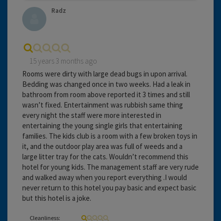
Radz
15 years 3 months ago
Rooms were dirty with large dead bugs in upon arrival.
Bedding was changed once in two weeks. Had a leak in
bathroom from room above reported it 3 times and still
wasn’t fixed. Entertainment was rubbish same thing
every night the staff were more interested in
entertaining the young single girls that entertaining
families. The kids club is a room with a few broken toys in
it, and the outdoor play area was full of weeds and a
large litter tray for the cats. Wouldn’t recommend this
hotel for young kids. The management staff are very rude
and walked away when you report everything .I would
never return to this hotel you pay basic and expect basic
but this hotel is a joke.
Cleanliness: