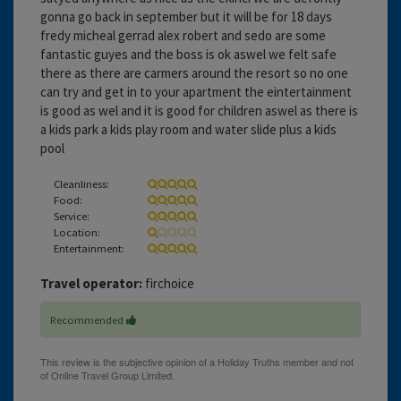
gonna go back in september but it will be for 18 days
fredy micheal gerrad alex robert and sedo are some
fantastic guyes and the boss is ok aswel we felt safe
there as there are carmers around the resort so no one
can try and get in to your apartment the eintertainment
is good as wel and it is good for children aswel as there is
a kids park a kids play room and water slide plus a kids
pool
Cleanliness:
Food:
Service:
Location:
Entertainment:
Travel operator:
firchoice
Recommended