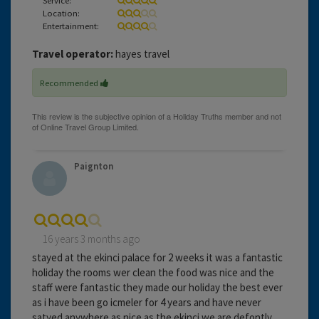
Location:
Entertainment:
Travel operator:
hayes travel
Recommended
Paignton
16 years 3 months ago
stayed at the ekinci palace for 2 weeks it was a fantastic
holiday the rooms wer clean the food was nice and the
staff were fantastic they made our holiday the best ever
as i have been go icmeler for 4 years and have never
satyed anywhere as nice as the ekinci we are defontly