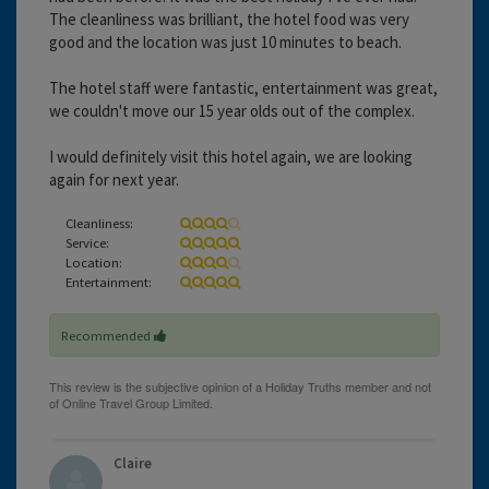
The cleanliness was brilliant, the hotel food was very
good and the location was just 10 minutes to beach.
The hotel staff were fantastic, entertainment was great,
we couldn't move our 15 year olds out of the complex.
I would definitely visit this hotel again, we are looking
again for next year.
Cleanliness:
Service:
Location:
Entertainment:
Recommended
Claire