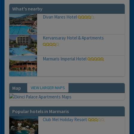
What's nearby
Divan Mares Hotel
Kervansaray Hotel & Apartments
Marmaris Imperial Hotel
VIEW LARGER MAPS
Map
Popular hotels in Marmaris
Club Mel Holiday Resort