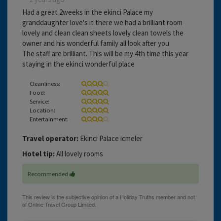
Had a great 2weeks in the ekinci Palace my
granddaughter love's it there we had a brilliant room
lovely and clean clean sheets lovely clean towels the
owner and his wonderful family all look after you
The staff are brilliant. This will be my 4th time this year
staying in the ekinci wonderful place
Cleanliness:
Food:
Service:
Location:
Entertainment:
Travel operator:
Ekinci Palace icmeler
Hotel tip:
All lovely rooms
Recommended