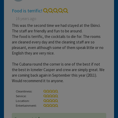
Food is terrific!
16 years ago
This was the second time we had stayed at the Ekinci.
The staff are friendly and fun to be around.
The food is terrific, the cocktails to die for. The rooms
are cleaned every day and the cleaning staff are so
pleasant, even although some of them speak little or no
English they are very nice.
The Cubana round the corner is one of the best if not
the best in Icmeler Casper and crew are simply great. We
are coming back again in September this year (2011).
Would recommend it to anyone.
Cleanliness:
Service:
Location:
Entertainment: