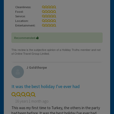
Cleanliness:
Food:
Service:
Location:
Entertainment:
Recommended
J Goldthorpe
It was the best holiday I've ever had
16 years 1 month ago
This was my first time to Turkey, the others in the party
had been before. It was the best holiday I've ever had.