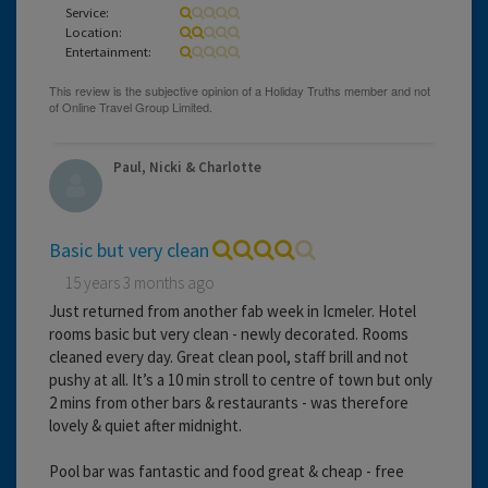
Service:
Location:
Entertainment:
Paul, Nicki & Charlotte
Basic but very clean
15 years 3 months ago
Just returned from another fab week in Icmeler. Hotel
rooms basic but very clean - newly decorated. Rooms
cleaned every day. Great clean pool, staff brill and not
pushy at all. It’s a 10 min stroll to centre of town but only
2 mins from other bars & restaurants - was therefore
lovely & quiet after midnight.
Pool bar was fantastic and food great & cheap - free