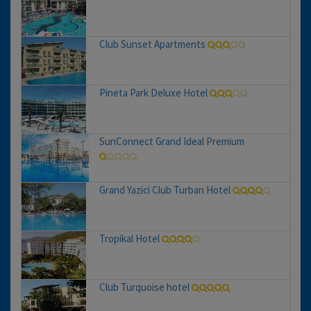
Club Sunset Apartments
Pineta Park Deluxe Hotel
SunConnect Grand Ideal Premium
Grand Yazici Club Turban Hotel
Tropikal Hotel
Club Turquoise hotel