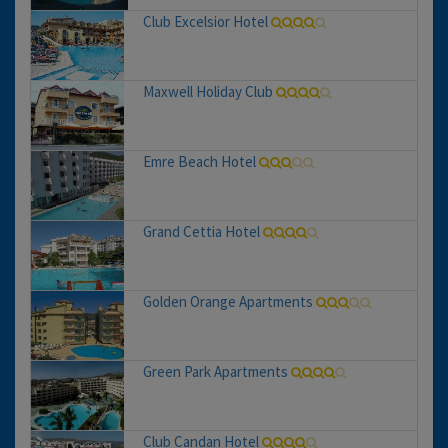
Club Excelsior Hotel
Maxwell Holiday Club
Emre Beach Hotel
Grand Cettia Hotel
Golden Orange Apartments
Green Park Apartments
Club Candan Hotel