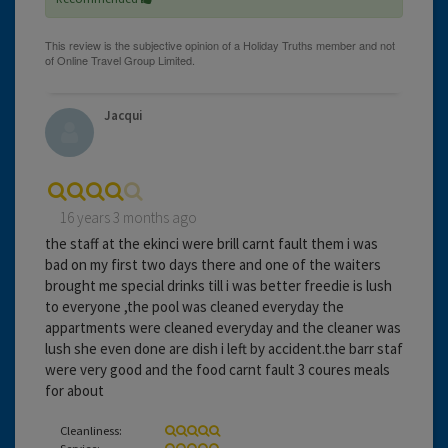
Jacqui
16 years 3 months ago
the staff at the ekinci were brill carnt fault them i was
bad on my first two days there and one of the waiters
brought me special drinks till i was better freedie is lush
to everyone ,the pool was cleaned everyday the
appartments were cleaned everyday and the cleaner was
lush she even done are dish i left by accident.the barr staf
were very good and the food carnt fault 3 coures meals
for about
Cleanliness:
Service: