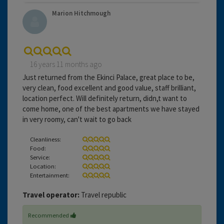
Marion Hitchmough
16 years 11 months ago
Just returned from the Ekinci Palace, great place to be,
very clean, food excellent and good value, staff brilliant,
location perfect. Will definitely return, didn,t want to
come home, one of the best apartments we have stayed
in very roomy, can't wait to go back
Cleanliness:
Food:
Service:
Location:
Entertainment:
Travel operator:
Travel republic
Recommended