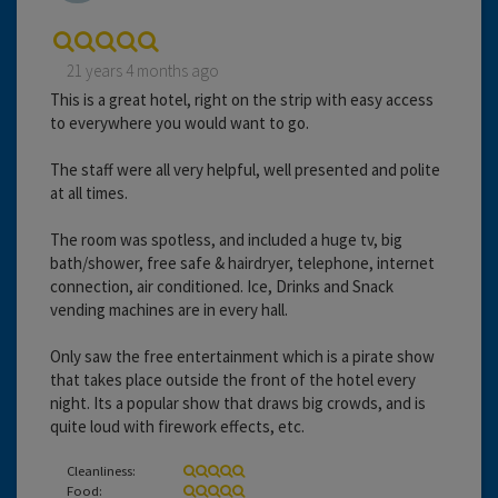
21 years 4 months ago
This is a great hotel, right on the strip with easy access
to everywhere you would want to go.
The staff were all very helpful, well presented and polite
at all times.
The room was spotless, and included a huge tv, big
bath/shower, free safe & hairdryer, telephone, internet
connection, air conditioned. Ice, Drinks and Snack
vending machines are in every hall.
Only saw the free entertainment which is a pirate show
that takes place outside the front of the hotel every
night. Its a popular show that draws big crowds, and is
quite loud with firework effects, etc.
Cleanliness:
Food: