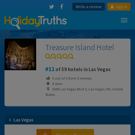
Write a review
Sign in
Toggl
navig
Treasure Island Hotel
11
of 59 hotels in Las Vegas
5
out of
5
from
5
reviews
4 stars
3600 Las Vegas Blvd S, Las Vegas, NV, United
States
Las Vegas