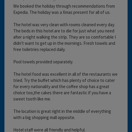
We booked the holiday through recommendations from
Expedia. The holiday was a Xmas present for all of us.
The hotel was very clean with rooms cleaned every day.
The beds in this hotel are to die for just what you need
after a night walking the strip. They are so comfortable I
didn't want to get up in the mornings. Fresh towels and
free toiletries replaced daily.
Pool towels provided separately.
The hotel food was excellent in all of the restaurants we
tried. Try the buffet which has plenty of choice to cater
for every nationality and the coffee shop has a great
choice too,the cakes there are fantastic if you have a
sweet tooth like me.
The location is great right in the middle of everything
with a big shopping mall opposite.
Hotel staff were all friendly and helpful.