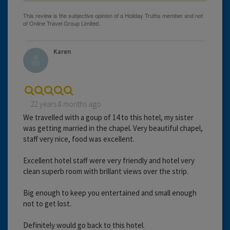
Karen
22 years 8 months ago
We travelled with a goup of 14 to this hotel, my sister
was getting married in the chapel. Very beautiful chapel,
staff very nice, food was excellent.
Excellent hotel staff were very friendly and hotel very
clean superb room with brillant views over the strip.
Big enough to keep you entertained and small enough
not to get lost.
Definitely would go back to this hotel.