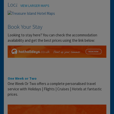
Location
VIEW LARGER MAPS
Book Your Stay
Looking to stay here? You can check the accommodation
availability and get the best prices using the link below:
One Week or Two
One Week Or Two offers a complete personalised travel
service with Holidays | Flights | Cruises | Hotels at fantastic
prices.