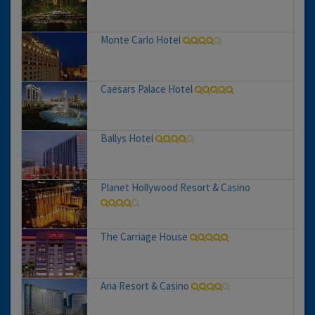
Monte Carlo Hotel
Caesars Palace Hotel
Ballys Hotel
Planet Hollywood Resort & Casino
The Carriage House
Aria Resort & Casino