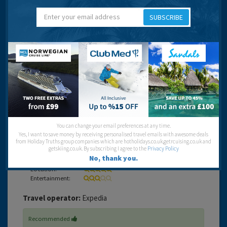
looking towards the Mirage.
SUBSCRIBE
The buffet was quiet good value but the pool area filled
up very quickly so rise early if you need a certain spot. It
was in a great location to explore Vegas and the tram
through to the Mirage(next door) is worth using. I
understand the monorail is up and running now so thats
even better for tourists.
If you have kids, they will love the pirate show, but again
get a place at the front a good 20 mins before it starts.
Enjoy your visit.
You can change your email preferences at any time.
Yes, I want to save money by receiving personalised travel emails with awesome deals
Cleanliness:
from Holiday Truths group companies which are hotholidays.co.uk,getrcuising.co.uk and
getskiing.co.uk. By subscribing I agree to the
Privacy Policy
Food:
No, thank you.
Service:
Location:
Entertainment:
Travel operator:
Expedia
Recommended