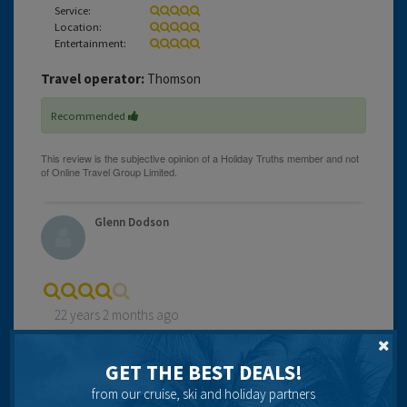
Service:
Location:
Entertainment:
Travel operator:
Thomson
Recommended
Glenn Dodson
22 years 2 months ago
We stayed at this hotel after having it recommended by
the Expedia staff. We were not disappointed. The room
GET THE BEST DEALS!
was wonderful and we were upgraded ( after a modest
from our cruise, ski and holiday partners
tip !! ) to a room with a superb view right down the strip