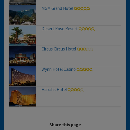
MGM Grand Hotel
Desert Rose Resort
Circus Circus Hotel
Wynn Hotel Casino
Harrahs Hotel
Share this page