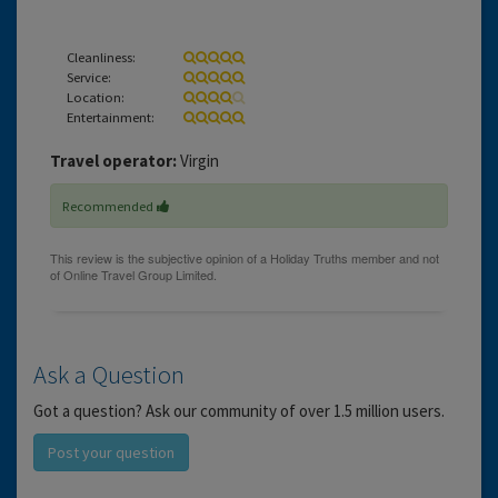
Cleanliness:
Service:
Location:
Entertainment:
Travel operator:
Virgin
Recommended
Ask a Question
Got a question? Ask our community of over 1.5 million users.
Post your question