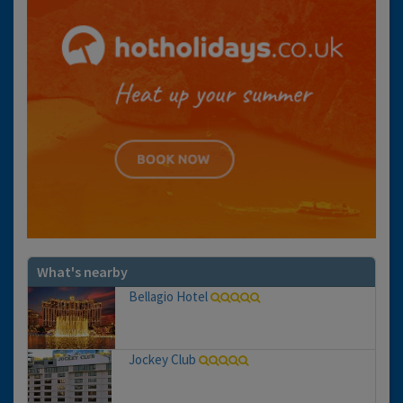
What's nearby
Bellagio Hotel
Jockey Club