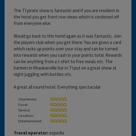
The TI pirate show is fantastic and if you are resident in
the hotel you get front row views which is cordoned off
from everyone else.
Would go back to this hotel again as it was fantastic. Join
the players club when you get there. You are given a card
which racks up points over your stay and can be turned
into rewards when you cash in your points total. Rewards
can be anything from a t-shirt to free meals etc. The
barmen in Khaukanville bar in TI put on a great show at
night juggling with bottles etc.
A great all round hotel. Everything spectacular
Cleanliness:
Food:
Service:
Location:
Entertainment:
Travel operator:
expedia