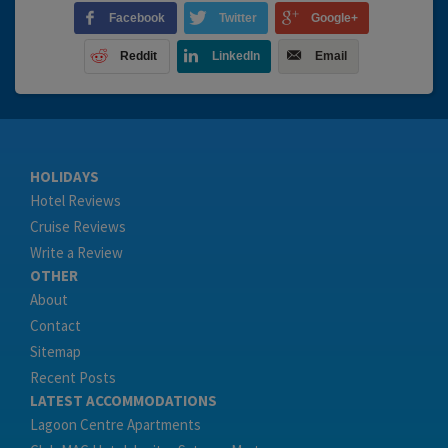
Facebook
Twitter
Google+
Reddit
LinkedIn
Email
HOLIDAYS
Hotel Reviews
Cruise Reviews
Write a Review
OTHER
About
Contact
Sitemap
Recent Posts
LATEST ACCOMMODATIONS
Lagoon Centre Apartments