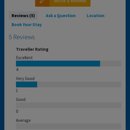
Write a Review
Reviews (5)
Ask a Question
Location
Book Your Stay
5 Reviews
Traveller Rating
Excellent
4
Very Good
1
Good
0
Average