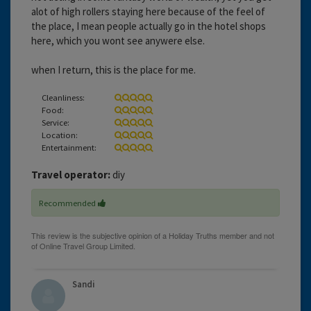
alot of high rollers staying here because of the feel of
the place, I mean people actually go in the hotel shops
here, which you wont see anywere else.
when I return, this is the place for me.
Cleanliness:
Food:
Service:
Location:
Entertainment:
Travel operator:
diy
Recommended
Sandi