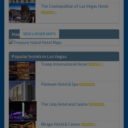
The Cosmopolitan of Las Vegas Hotel
VIEW LARGER MAPS
Map
Popular hotels in Las Vegas
Trump International Hotel
Platinum Hotel & Spa
The Linq Hotel and Casino
Mirage Hotel & Casino