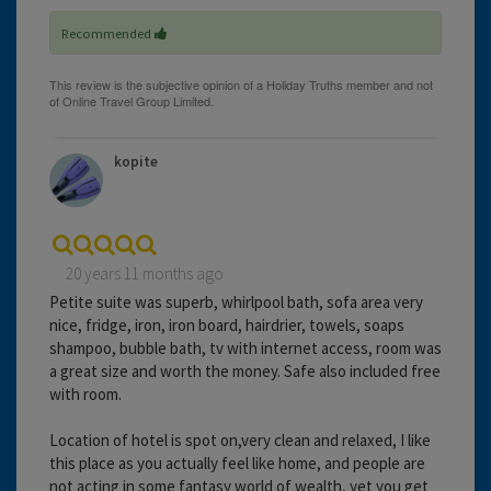
Recommended
kopite
20 years 11 months ago
Petite suite was superb, whirlpool bath, sofa area very
nice, fridge, iron, iron board, hairdrier, towels, soaps
shampoo, bubble bath, tv with internet access, room was
a great size and worth the money. Safe also included free
with room.
Location of hotel is spot on,very clean and relaxed, I like
this place as you actually feel like home, and people are
not acting in some fantasy world of wealth, yet you get