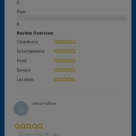
0
Poor
0
Review Overview
Cleanliness
Entertainment
Food
Service
Location
Janice Fulton
19 years 9 months ago